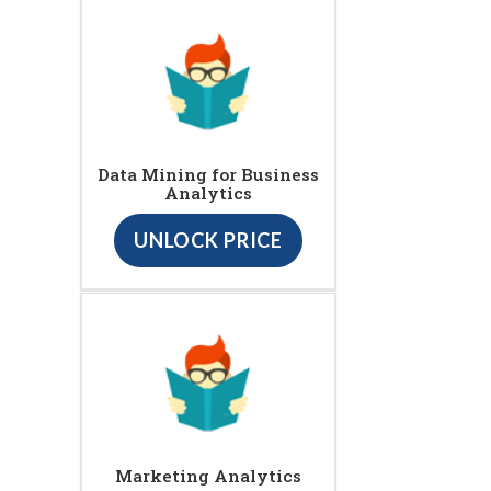
Data Mining for Business
Analytics
UNLOCK PRICE
Marketing Analytics