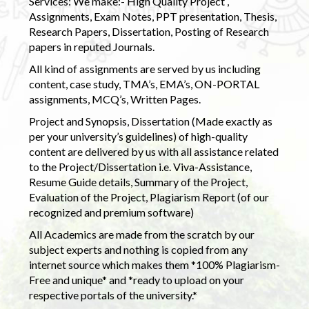
Services: We make:- High Quality Project ,
Assignments, Exam Notes, PPT presentation, Thesis,
Research Papers, Dissertation, Posting of Research
papers in reputed Journals.
All kind of assignments are served by us including
content, case study, TMA’s, EMA’s, ON-PORTAL
assignments, MCQ’s, Written Pages.
Project and Synopsis, Dissertation (Made exactly as
per your university’s guidelines) of high-quality
content are delivered by us with all assistance related
to the Project/Dissertation i.e. Viva-Assistance,
Resume Guide details, Summary of the Project,
Evaluation of the Project, Plagiarism Report (of our
recognized and premium software)
All Academics are made from the scratch by our
subject experts and nothing is copied from any
internet source which makes them *100% Plagiarism-
Free and unique* and *ready to upload on your
respective portals of the university.*