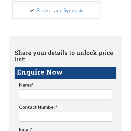
Project and Synopsis
Share your details to unlock price
list:
Enquire Now
Name*
Contact Number*
Email*