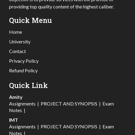
providing top quality content of the highest caliber.
Quick Menu
Home
University
Contact
Privacy Policy
Refund Policy
Quick Link
Amity
Assignments
|
PROJECT AND SYNOPSIS
|
Exam
Notes
|
IMT
Assignments
|
PROJECT AND SYNOPSIS
|
Exam
Notes
|