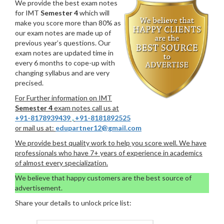
We provide the best exam notes
for IMT
Semester 4
which will
make you score more than 80% as
our exam notes are made up of
previous year’s questions. Our
exam notes are updated time in
every 6 months to cope-up with
changing syllabus and are very
precised.
For Further information on IMT
Semester 4
exam notes call us at
+91-8178939439
,
+91-8181892525
or mail us at:
edupartner12@gmail.com
We provide best quality work to help you score well. We have
professionals who have 7+ years of experience in academics
of almost every specialization.
We believe that happy customers are the best source of
advertisement.
Share your details to unlock price list: