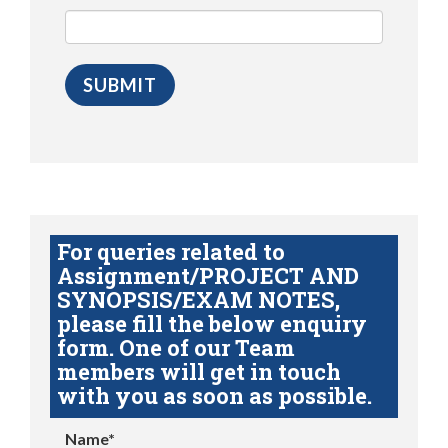
For queries related to
Assignment/PROJECT AND
SYNOPSIS/EXAM NOTES,
please fill the below enquiry
form. One of our Team
members will get in touch
with you as soon as possible.
Name*