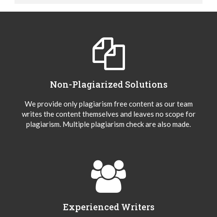
Non-Plagiarized Solutions
We provide only plagiarism free content as our team
writes the content themselves and leaves no scope for
plagiarism. Multiple plagiarism check are also made.
Experienced Writers