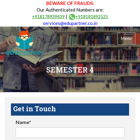
BEWARE OF FRAUDS:
Our Authenticated Numbers are:
|
+918178939439
+918181892525
services@edupartner.co.in
Menu
SEMESTER 4
Get in Touch
Name*