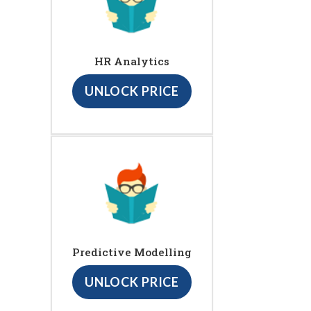
HR Analytics
UNLOCK PRICE
Predictive Modelling
UNLOCK PRICE