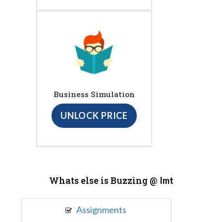
Business Simulation
UNLOCK PRICE
Whats else is Buzzing @
Imt
Assignments