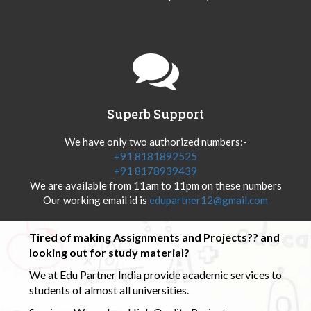
Superb Support
We have only two authorized numbers:-
+91 8181892525
+91 8178939439
We are available from 11am to 11pm on these numbers
Our working email id is
edupartner12@gmail.com
Tired of making Assignments and Projects?? and
looking out for study material?
We at Edu Partner India provide academic services to
students of almost all universities.