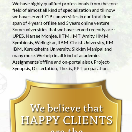
We have highly qualified professionals from the core
field of almost all kind of specialization and till now
we have served 719+ universities in our total time
span of 4 years offline and 3 years online venture
Some universities that we have served recently are :-
UPES, Narsee Monjee, IITM, IMT, Amity, IIMM,
Symbiosis, Welingkar, IIBM, Christ University, IIM,
IBM, Kurukshetra University, Sikkim Manipal and
many more. We help in all kind of academics:
Assignments(offline and on-portal also), Project-
Synopsis, Dissertation, Thesis, PPT preparation.