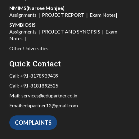
NMIMS(Narsee Monjee)
Assignments
|
PROJECT REPORT
|
Exam Notes
|
SYMBIOSIS
Assignments
|
PROJECT AND SYNOPSIS
|
Exam
Notes
|
Other Universities
Quick Contact
Call:
+91-8178939439
Call:
+91-8181892525
Mail:
services@edupartner.co.in
Email:
edupartner12@gmail.com
COMPLAINTS