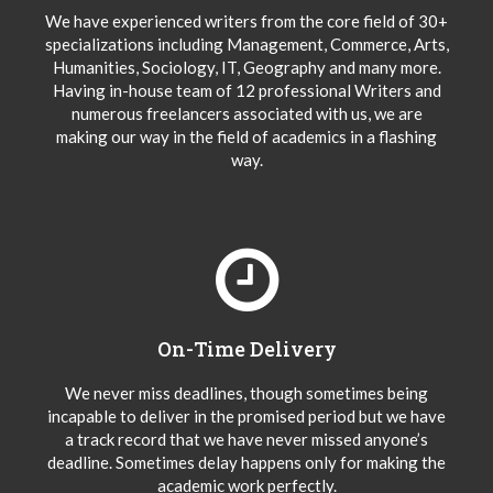
We have experienced writers from the core field of 30+
specializations including Management, Commerce, Arts,
Humanities, Sociology, IT, Geography and many more.
Having in-house team of 12 professional Writers and
numerous freelancers associated with us, we are
making our way in the field of academics in a flashing
way.
On-Time Delivery
We never miss deadlines, though sometimes being
incapable to deliver in the promised period but we have
a track record that we have never missed anyone’s
deadline. Sometimes delay happens only for making the
academic work perfectly.