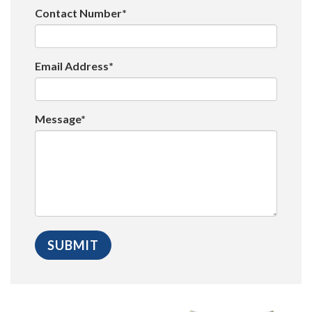
Contact Number*
Email Address*
Message*