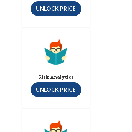
UNLOCK PRICE
Risk Analytics
UNLOCK PRICE