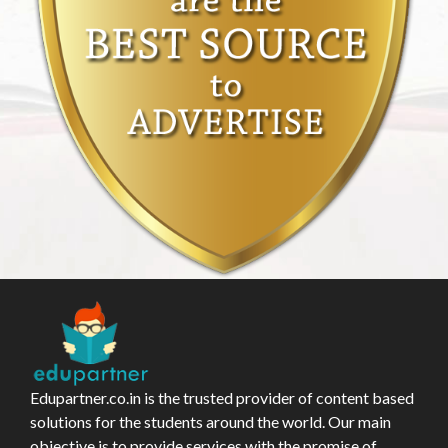
Edupartner.co.in is the trusted provider of content based
solutions for the students around the world. Our main
objective is to provide services with the promise of