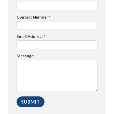
Contact Number*
Email Address*
Message*