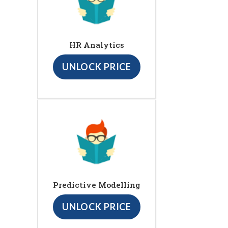
HR Analytics
UNLOCK PRICE
Predictive Modelling
UNLOCK PRICE