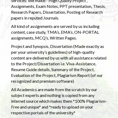
Services: We make:- High Quality Project ,
Assignments, Exam Notes, PPT presentation, Thesis,
Research Papers, Dissertation, Posting of Research
papers in reputed Journals.
All kind of assignments are served by us including
content, case study, TMA’s, EMA’s, ON-PORTAL
assignments, MCQ’s, Written Pages.
Project and Synopsis, Dissertation (Made exactly as
per your university’s guidelines) of high-quality
content are delivered by us with all assistance related
to the Project/Dissertation i.e. Viva-Assistance,
Resume Guide details, Summary of the Project,
Evaluation of the Project, Plagiarism Report (of our
recognized and premium software)
All Academics are made from the scratch by our
subject experts and nothing is copied from any
internet source which makes them *100% Plagiarism-
Free and unique* and *ready to upload on your
respective portals of the university.*