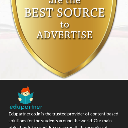
Edupartner.co.in is the trusted provider of content based
solutions for the students around the world. Our main
objective is to provide services with the promise of