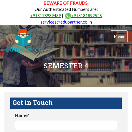
BEWARE OF FRAUDS:
Our Authenticated Numbers are:
|
+918178939439
+918181892525
services@edupartner.co.in
Menu
SEMESTER 4
Get in Touch
Name*