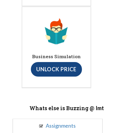
Business Simulation
UNLOCK PRICE
Whats else is Buzzing @
Imt
Assignments