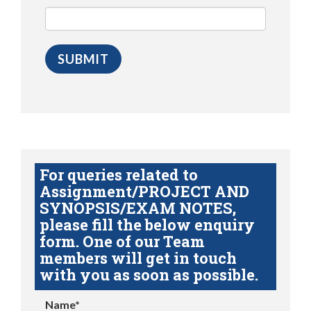
For queries related to
Assignment/PROJECT AND
SYNOPSIS/EXAM NOTES,
please fill the below enquiry
form. One of our Team
members will get in touch
with you as soon as possible.
Name*