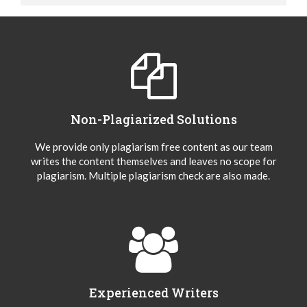
Non-Plagiarized Solutions
We provide only plagiarism free content as our team
writes the content themselves and leaves no scope for
plagiarism. Multiple plagiarism check are also made.
Experienced Writers