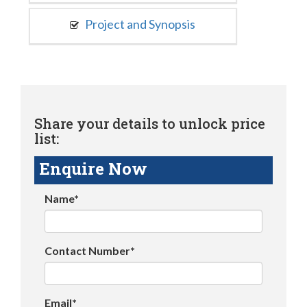
Project and Synopsis
Share your details to unlock price
list:
Enquire Now
Name*
Contact Number*
Email*