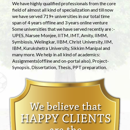
We have highly qualified professionals from the core
field of almost all kind of specialization and till now
we have served 719+ universities in our total time
span of 4 years offline and 3 years online venture
Some universities that we have served recently are :-
UPES, Narsee Monjee, IITM, IMT, Amity, IIMM,
Symbiosis, Welingkar, IIBM, Christ University, IIM,
IBM, Kurukshetra University, Sikkim Manipal and
many more. We help in all kind of academics:
Assignments(offline and on-portal also), Project-
Synopsis, Dissertation, Thesis, PPT preparation.