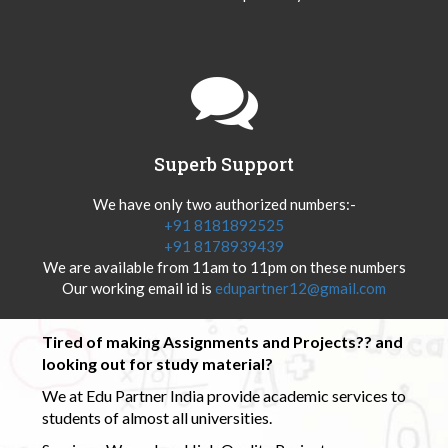
Superb Support
We have only two authorized numbers:-
+91 8181892525
+91 8178939439
We are available from 11am to 11pm on these numbers
Our working email id is
edupartner12@gmail.com
Tired of making Assignments and Projects?? and
looking out for study material?
We at Edu Partner India provide academic services to
students of almost all universities.