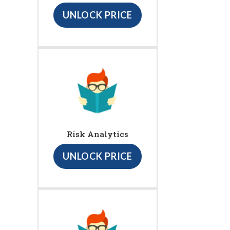
UNLOCK PRICE
Risk Analytics
UNLOCK PRICE