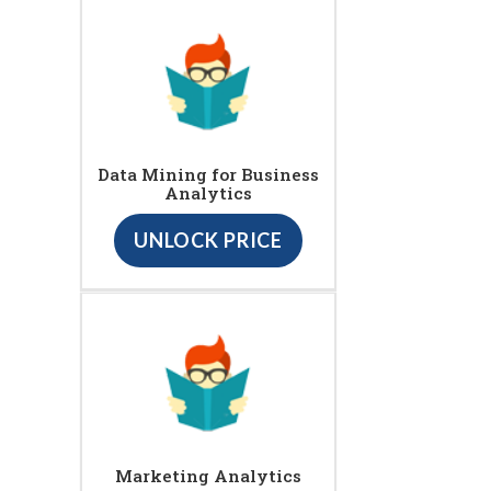
Data Mining for Business
Analytics
UNLOCK PRICE
Marketing Analytics