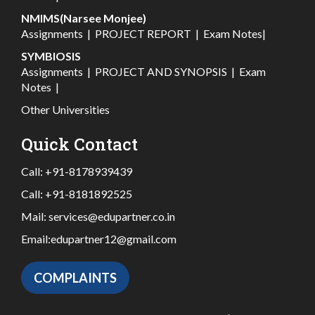
NMIMS(Narsee Monjee)
Assignments
|
PROJECT REPORT
|
Exam Notes
|
SYMBIOSIS
Assignments
|
PROJECT AND SYNOPSIS
|
Exam
Notes
|
Other Universities
Quick Contact
Call:
+91-8178939439
Call:
+91-8181892525
Mail:
services@edupartner.co.in
Email:
edupartner12@gmail.com
COMPLAINTS