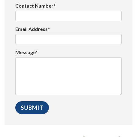
Contact Number*
Email Address*
Message*