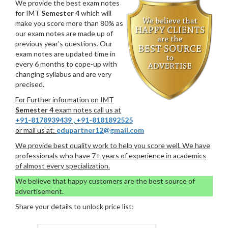
We provide the best exam notes
for IMT
Semester 4
which will
make you score more than 80% as
our exam notes are made up of
previous year’s questions. Our
exam notes are updated time in
every 6 months to cope-up with
changing syllabus and are very
precised.
For Further information on IMT
Semester 4
exam notes call us at
+91-8178939439
,
+91-8181892525
or mail us at:
edupartner12@gmail.com
We provide best quality work to help you score well. We have
professionals who have 7+ years of experience in academics
of almost every specialization.
We believe that happy customers are the best source of
advertisement.
Share your details to unlock price list: