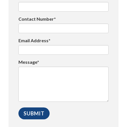
Contact Number*
Email Address*
Message*