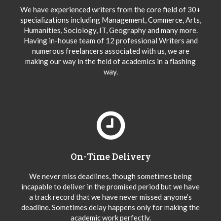
We have experienced writers from the core field of 30+
specializations including Management, Commerce, Arts,
Humanities, Sociology, IT, Geography and many more.
Having in-house team of 12 professional Writers and
numerous freelancers associated with us, we are
making our way in the field of academics in a flashing
way.
On-Time Delivery
We never miss deadlines, though sometimes being
incapable to deliver in the promised period but we have
a track record that we have never missed anyone’s
deadline. Sometimes delay happens only for making the
academic work perfectly.