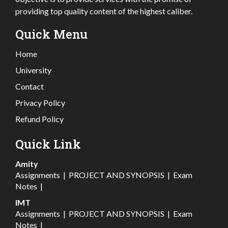
providing top quality content of the highest caliber.
Quick Menu
Home
University
Contact
Privacy Policy
Refund Policy
Quick Link
Amity
Assignments
|
PROJECT AND SYNOPSIS
|
Exam
Notes
|
IMT
Assignments
|
PROJECT AND SYNOPSIS
|
Exam
Notes
|