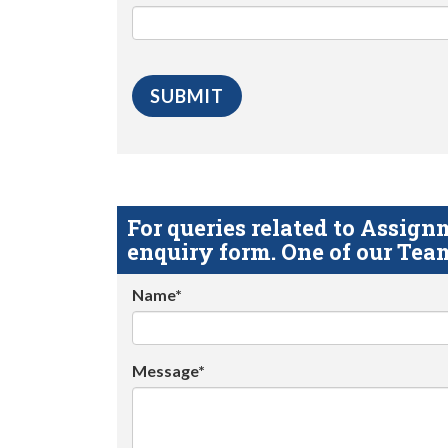
For queries related to Assi
enquiry form. One of our Team
Name*
Message*