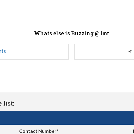
Whats else is Buzzing @
Imt
nts
list:
Contact Number*