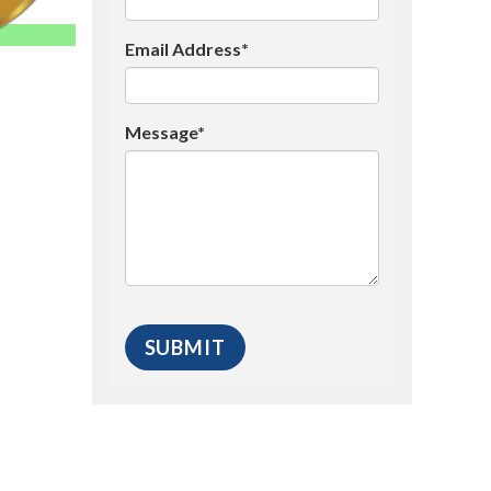
Email Address*
Message*