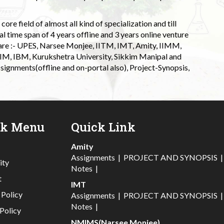
ore field of almost all kind of specialization and till
l time span of 4 years offline and 3 years online venture
 are :- UPES, Narsee Monjee, IITM, IMT, Amity, IIMM,
 IIM, IBM, Kurukshetra University, Sikkim Manipal and
signments(offline and on-portal also), Project-Synopsis,
ck Menu
Quick Link
Amity
Assignments
|
PROJECT AND SYNOPSIS
ity
Notes
|
t
IMT
 Policy
Assignments
|
PROJECT AND SYNOPSIS
Notes
|
Policy
NMIMS(Narsee Monjee)