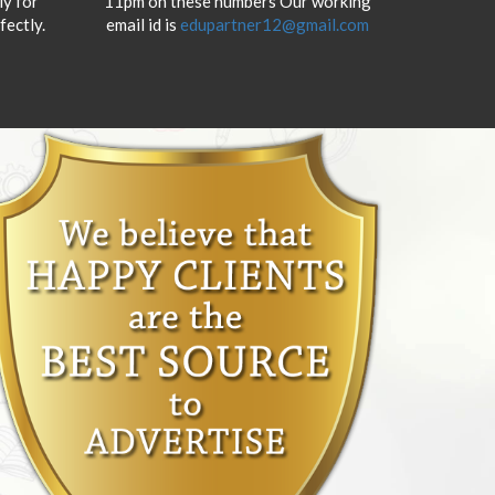
y for
11pm on these numbers Our working
fectly.
email id is
edupartner12@gmail.com