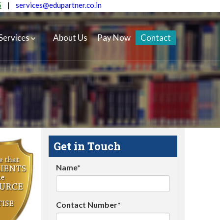
5
|
services@edupartner.co.in
Services
About Us
Pay Now
Contact
Get in Touch
Name*
Contact Number*