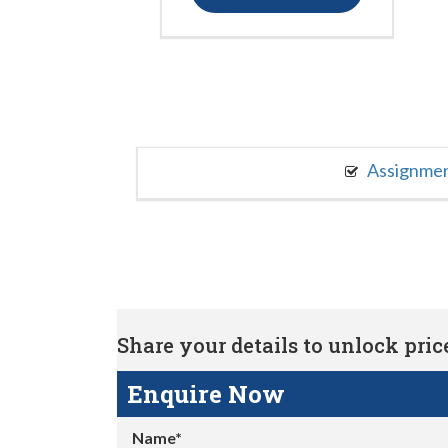
Assignme
Share your details to unlock price 
Enquire Now
Name*