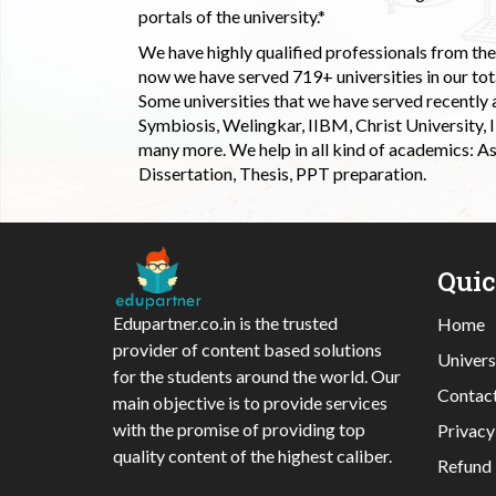
portals of the university.*
We have highly qualified professionals from the c
now we have served 719+ universities in our tota
Some universities that we have served recently
Symbiosis, Welingkar, IIBM, Christ University,
many more. We help in all kind of academics: As
Dissertation, Thesis, PPT preparation.
Qui
Edupartner.co.in is the trusted
Home
provider of content based solutions
Univers
for the students around the world. Our
Contac
main objective is to provide services
with the promise of providing top
Privacy
quality content of the highest caliber.
Refund 