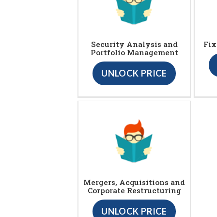
Security Analysis and
Fix
Portfolio Management
UNLOCK PRICE
Mergers, Acquisitions and
Corporate Restructuring
UNLOCK PRICE