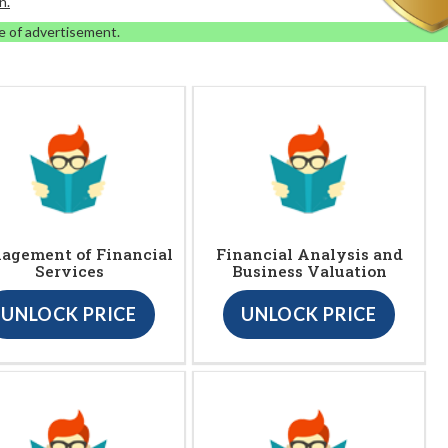
n.
e of advertisement.
agement of Financial
Financial Analysis and
Services
Business Valuation
UNLOCK PRICE
UNLOCK PRICE