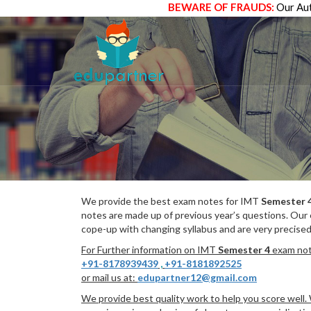
BEWARE OF FRAUDS:
Our Aut
We provide the best exam notes for IMT
Semester 
notes are made up of previous year’s questions. Our
cope-up with changing syllabus and are very precised
For Further information on IMT
Semester 4
exam note
+91-8178939439
,
+91-8181892525
or mail us at:
edupartner12@gmail.com
We provide best quality work to help you score well