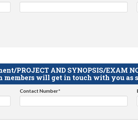
gnment/PROJECT AND SYNOPSIS/EXAM NOTE
 members will get in touch with you as s
Contact Number*