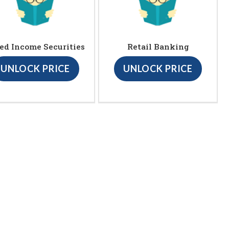
ed Income Securities
Retail Banking
UNLOCK PRICE
UNLOCK PRICE