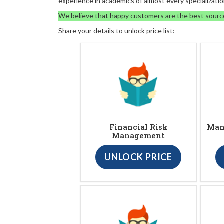
experience in academics of almost every specializatio
We believe that happy customers are the best sourc
Share your details to unlock price list:
Financial Risk
Man
Management
UNLOCK PRICE