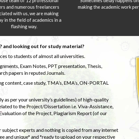
ouse team of 12 professional
Sometimes delay happens onl
ers and numerous freelancers
making the academic work per
ciated with us, we are making
y in the field of academics in a
flashing way.
 and looking out for study material?
s to students of almost all universities.
ignments, Exam Notes, PPT presentation, Thesis,
rch papers in reputed Journals.
uding content, case study, TMA’s, EMA’s, ON-PORTAL
 as per your university’s guidelines) of high-quality
elated to the Project/Dissertation i.e. Viva-Assistance,
valuation of the Project, Plagiarism Report (of our
 subject experts and nothing is copied from any internet
 and unique* and *ready to upload on your respective