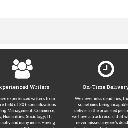
xperienced Writers
On-Time Deliver
ve experienced writers from
We never miss deadlines, t
re field of 30+ specializations
sometimes being incapable
ding Management, Commerce,
deliver in the promised peri
s, Humanities, Sociology, IT,
we have a track record that 
aphy and many more. Having
never missed anyone’s deadl