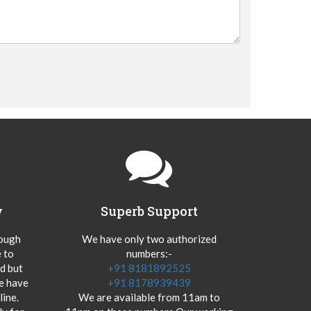
y
Superb Support
hough
We have only two authorized
 to
numbers:-
od but
+91 8181892525
we have
+91 8178939439
ine.
We are available from 11am to