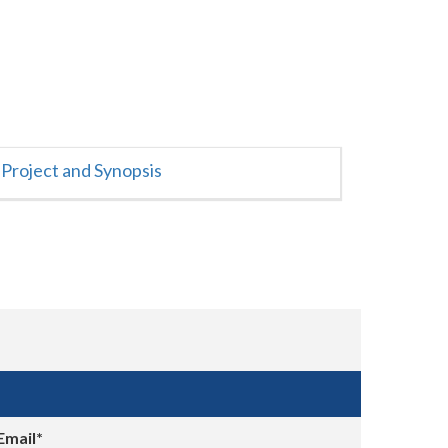
Project and Synopsis
Email*