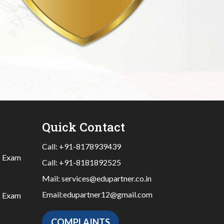
Quick Contact
Call:
+91-8178939439
|
Exam
Call:
+91-8181892525
Mail:
services@edupartner.co.in
Email:
edupartner12@gmail.com
|
Exam
COMPLAINTS