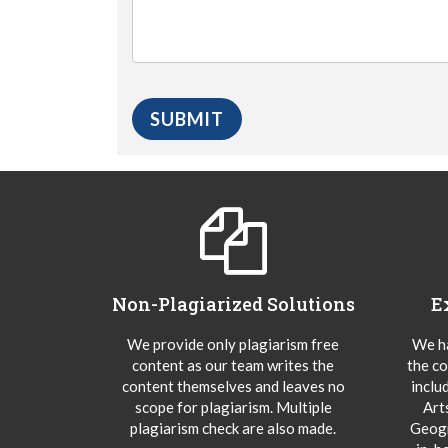
Non-Plagiarized Solutions
E
We provide only plagiarism free
We ha
content as our team writes the
the co
content themselves and leaves no
inclu
scope for plagiarism. Multiple
Art
plagiarism check are also made.
Geogr