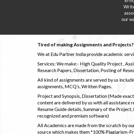
in-h
Writ
asso
our wa
Tired of making Assignments and Projects??
We at Edu Partner India provide academic service
Services: We make:- High Quality Project , Ass
Research Papers, Dissertation, Posting of Resea
All kind of assignments are served by us incl
assignments, MCQ’s, Written Pages.
Project and Synopsis, Dissertation (Made exactly
content are delivered by us with all assistance r
Resume Guide details, Summary of the Project, E
recognized and premium software)
All Academics are made from the scratch by our
source which makes them *100% Plagiarism-Free