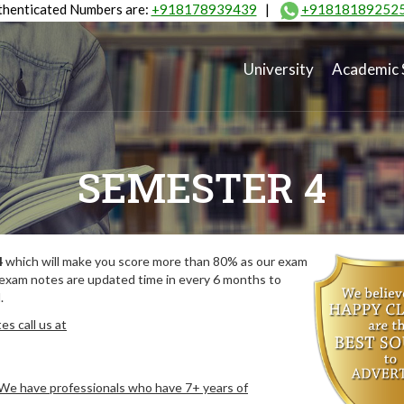
henticated Numbers are:
+918178939439
|
+91818189252
University
Academic 
SEMESTER 4
4
which will make you score more than 80% as our exam
 exam notes are updated time in every 6 months to
.
s call us at
. We have professionals who have 7+ years of