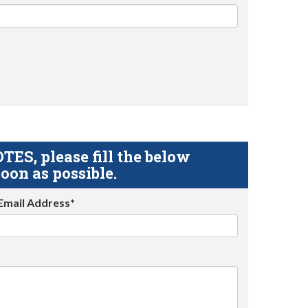
S, please fill the below
oon as possible.
Email Address*