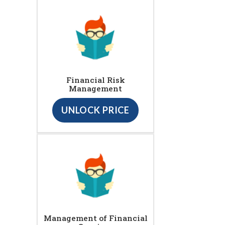
Financial Risk
Management
UNLOCK PRICE
Management of Financial