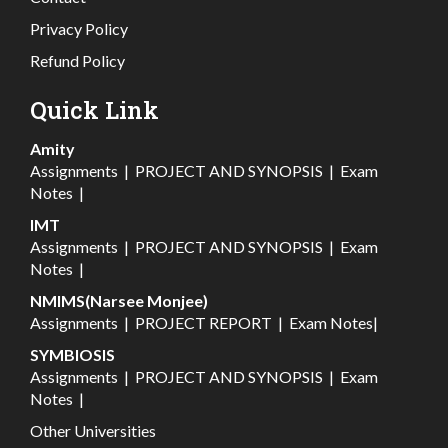
Privacy Policy
Refund Policy
Quick Link
Amity
Assignments
|
PROJECT AND SYNOPSIS
|
Exam
Notes
|
IMT
Assignments
|
PROJECT AND SYNOPSIS
|
Exam
Notes
|
NMIMS(Narsee Monjee)
Assignments
|
PROJECT REPORT
|
Exam Notes
|
SYMBIOSIS
Assignments
|
PROJECT AND SYNOPSIS
|
Exam
Notes
|
Other Universities