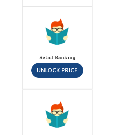
Retail Banking
UNLOCK PRICE