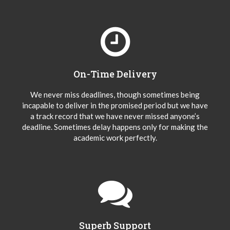
On-Time Delivery
We never miss deadlines, though sometimes being
incapable to deliver in the promised period but we have
a track record that we have never missed anyone’s
deadline. Sometimes delay happens only for making the
academic work perfectly.
Superb Support