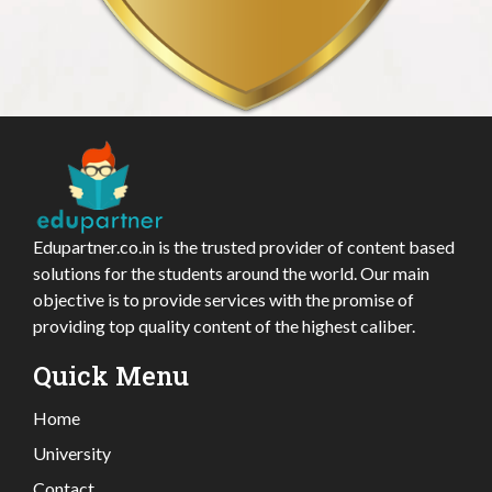
Edupartner.co.in is the trusted provider of content based
solutions for the students around the world. Our main
objective is to provide services with the promise of
providing top quality content of the highest caliber.
Quick Menu
Home
University
Contact