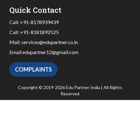
Quick Contact
Call:
+91-8178939439
Call:
+91-8181892525
Mail:
services@edupartner.co.in
Email:
edupartner12@gmail.com
COMPLAINTS
Copyright © 2019-2026 Edu Partner India | All Rights
Reserved