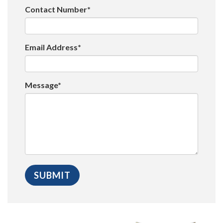
Contact Number*
Email Address*
Message*