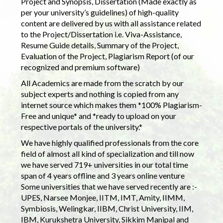
Project and Synopsis, Dissertation (Made exactly as
per your university’s guidelines) of high-quality
content are delivered by us with all assistance related
to the Project/Dissertation i.e. Viva-Assistance,
Resume Guide details, Summary of the Project,
Evaluation of the Project, Plagiarism Report (of our
recognized and premium software)
All Academics are made from the scratch by our
subject experts and nothing is copied from any
internet source which makes them *100% Plagiarism-
Free and unique* and *ready to upload on your
respective portals of the university.*
We have highly qualified professionals from the core
field of almost all kind of specialization and till now
we have served 719+ universities in our total time
span of 4 years offline and 3 years online venture
Some universities that we have served recently are :-
UPES, Narsee Monjee, IITM, IMT, Amity, IIMM,
Symbiosis, Welingkar, IIBM, Christ University, IIM,
IBM, Kurukshetra University, Sikkim Manipal and