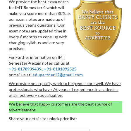
We provide the best exam notes
for IMT
Semester 4
which will
make you score more than 80% as
our exam notes are made up of
previous year’s questions. Our
exam notes are updated time in
every 6 months to cope-up with
changing syllabus and are very
precised.
For Further information on IMT
Semester 4
exam notes call us at
+91-8178939439
,
+91-8181892525
or mail us at:
edupartner12@gmail.com
We provide best quality work to help you score well. We have
professionals who have 7+ years of experience in academics
of almost every specialization.
We believe that happy customers are the best source of
advertisement.
Share your details to unlock price list: