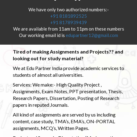
We have only two authorized numbers:-
+91 8181892525
+91 8178939439
We are available from 11am to 11pm on these numbers
Our working email id is
edupartner12@gmail.com
Tired of making Assignments and Projects?? and
looking out for study material?
We at Edu Partner India provide academic services to
students of almost all universities.
Services: We make:- High Quality Project ,
Assignments, Exam Notes, PPT presentation, Thesis,
Research Papers, Dissertation, Posting of Research
papers in reputed Journals.
All kind of assignments are served by us including
content, case study, TMA’s, EMA’s, ON-PORTAL
assignments, MCQ’s, Written Pages.