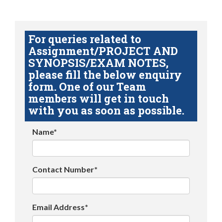
For queries related to
Assignment/PROJECT AND
SYNOPSIS/EXAM NOTES,
please fill the below enquiry
form. One of our Team
members will get in touch
with you as soon as possible.
Name*
Contact Number*
Email Address*