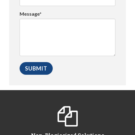
Message*