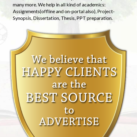
many more. We help in all kind of academics:
Assignments(offline and on-portal also), Project-
Synopsis, Dissertation, Thesis, PPT preparation.