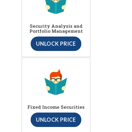
Security Analysis and
Portfolio Management
UNLOCK PRICE
Fixed Income Securities
UNLOCK PRICE