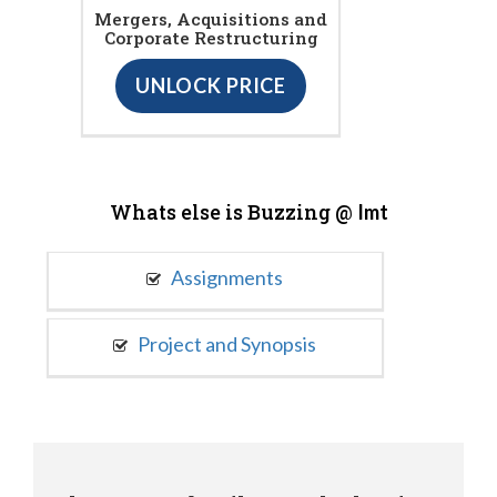
Mergers, Acquisitions and
Corporate Restructuring
UNLOCK PRICE
Whats else is Buzzing @
Imt
Assignments
Project and Synopsis