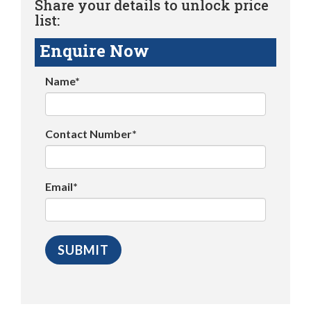
Share your details to unlock price
list:
Enquire Now
Name*
Contact Number*
Email*