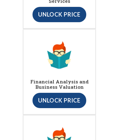
Services
UNLOCK PRICE
Financial Analysis and
Business Valuation
UNLOCK PRICE