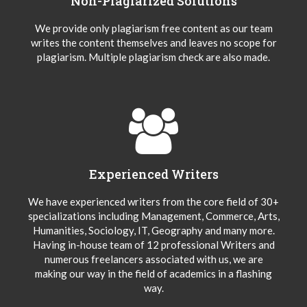
Non-Plagiarized Solutions
We provide only plagiarism free content as our team
writes the content themselves and leaves no scope for
plagiarism. Multiple plagiarism check are also made.
Experienced Writers
We have experienced writers from the core field of 30+
specializations including Management, Commerce, Arts,
Humanities, Sociology, IT, Geography and many more.
Having in-house team of 12 professional Writers and
numerous freelancers associated with us, we are
making our way in the field of academics in a flashing
way.