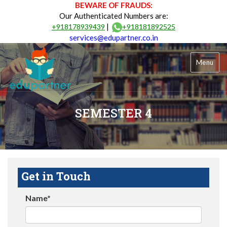
BEWARE OF FRAUDS:
Our Authenticated Numbers are:
|
+918178939439
+918181892525
services@edupartner.co.in
Menu
SEMESTER 4
Get in Touch
Name*