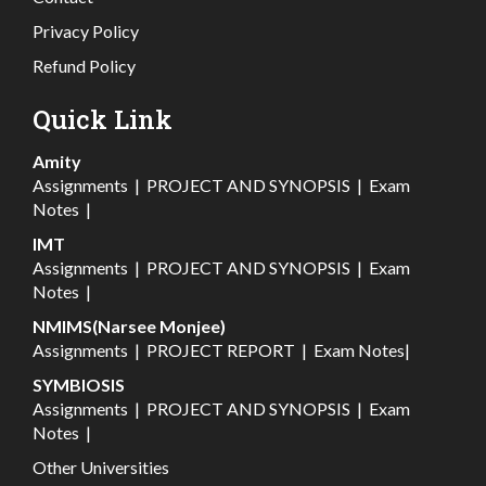
Privacy Policy
Refund Policy
Quick Link
Amity
Assignments
|
PROJECT AND SYNOPSIS
|
Exam
Notes
|
IMT
Assignments
|
PROJECT AND SYNOPSIS
|
Exam
Notes
|
NMIMS(Narsee Monjee)
Assignments
|
PROJECT REPORT
|
Exam Notes
|
SYMBIOSIS
Assignments
|
PROJECT AND SYNOPSIS
|
Exam
Notes
|
Other Universities