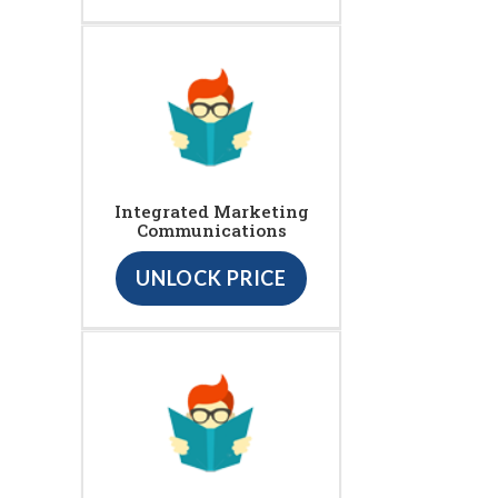
Integrated Marketing
Communications
UNLOCK PRICE