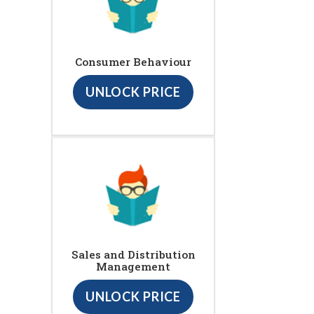
Consumer Behaviour
UNLOCK PRICE
Sales and Distribution
Management
UNLOCK PRICE