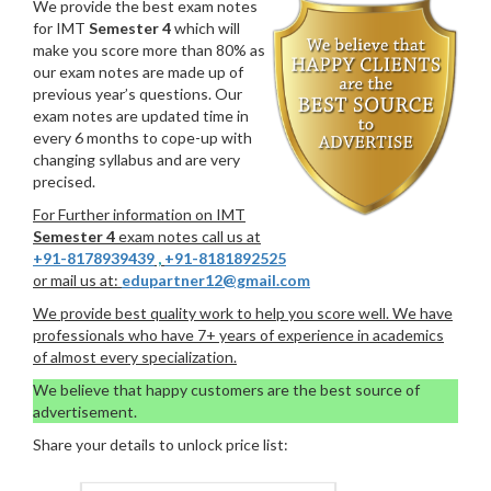
We provide the best exam notes
for IMT
Semester 4
which will
make you score more than 80% as
our exam notes are made up of
previous year’s questions. Our
exam notes are updated time in
every 6 months to cope-up with
changing syllabus and are very
precised.
For Further information on IMT
Semester 4
exam notes call us at
+91-8178939439
,
+91-8181892525
or mail us at:
edupartner12@gmail.com
We provide best quality work to help you score well. We have
professionals who have 7+ years of experience in academics
of almost every specialization.
We believe that happy customers are the best source of
advertisement.
Share your details to unlock price list: