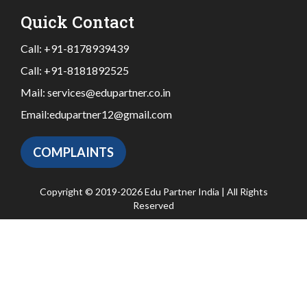
Quick Contact
Call:
+91-8178939439
Call:
+91-8181892525
Mail:
services@edupartner.co.in
Email:
edupartner12@gmail.com
COMPLAINTS
Copyright © 2019-2026 Edu Partner India | All Rights
Reserved