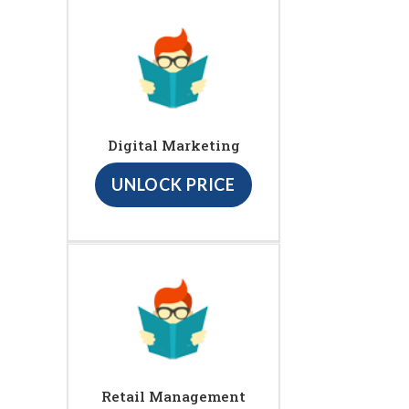
Digital Marketing
UNLOCK PRICE
Retail Management