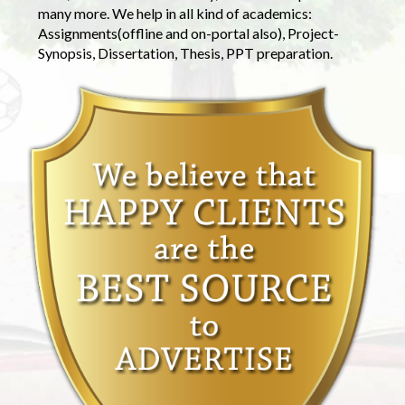
many more. We help in all kind of academics:
Assignments(offline and on-portal also), Project-
Synopsis, Dissertation, Thesis, PPT preparation.