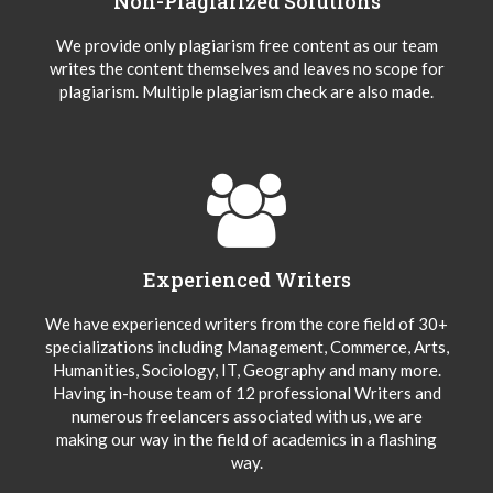
Non-Plagiarized Solutions
We provide only plagiarism free content as our team
writes the content themselves and leaves no scope for
plagiarism. Multiple plagiarism check are also made.
Experienced Writers
We have experienced writers from the core field of 30+
specializations including Management, Commerce, Arts,
Humanities, Sociology, IT, Geography and many more.
Having in-house team of 12 professional Writers and
numerous freelancers associated with us, we are
making our way in the field of academics in a flashing
way.