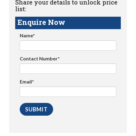
Share your details to unlock price
list:
Enquire Now
Name*
Contact Number*
Email*