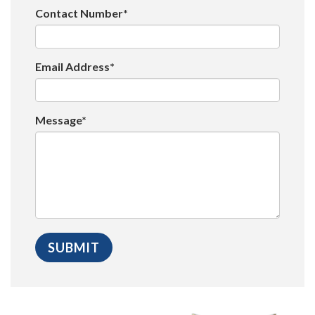
Contact Number*
Email Address*
Message*