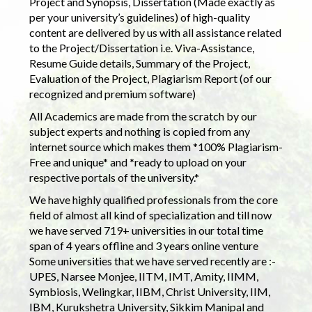
Project and Synopsis, Dissertation (Made exactly as
per your university’s guidelines) of high-quality
content are delivered by us with all assistance related
to the Project/Dissertation i.e. Viva-Assistance,
Resume Guide details, Summary of the Project,
Evaluation of the Project, Plagiarism Report (of our
recognized and premium software)
All Academics are made from the scratch by our
subject experts and nothing is copied from any
internet source which makes them *100% Plagiarism-
Free and unique* and *ready to upload on your
respective portals of the university.*
We have highly qualified professionals from the core
field of almost all kind of specialization and till now
we have served 719+ universities in our total time
span of 4 years offline and 3 years online venture
Some universities that we have served recently are :-
UPES, Narsee Monjee, IITM, IMT, Amity, IIMM,
Symbiosis, Welingkar, IIBM, Christ University, IIM,
IBM, Kurukshetra University, Sikkim Manipal and