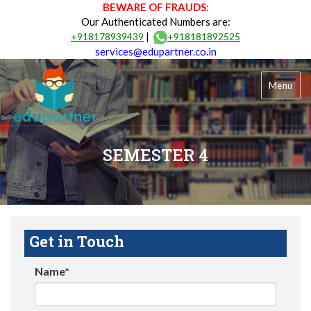
BEWARE OF FRAUDS:
Our Authenticated Numbers are:
|
+918178939439
+918181892525
services@edupartner.co.in
Menu
SEMESTER 4
Get in Touch
Name*