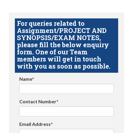
For queries related to
Assignment/PROJECT AND
SYNOPSIS/EXAM NOTES,
please fill the below enquiry
form. One of our Team
members will get in touch
with you as soon as possible.
Name*
Contact Number*
Email Address*