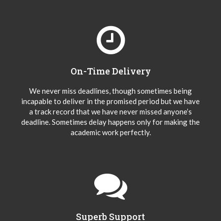
On-Time Delivery
We never miss deadlines, though sometimes being
incapable to deliver in the promised period but we have
a track record that we have never missed anyone’s
deadline. Sometimes delay happens only for making the
academic work perfectly.
Superb Support