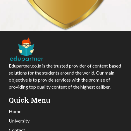
Edupartner.co.in is the trusted provider of content based
solutions for the students around the world. Our main
objective is to provide services with the promise of
providing top quality content of the highest caliber.
Quick Menu
Home
University
Contact