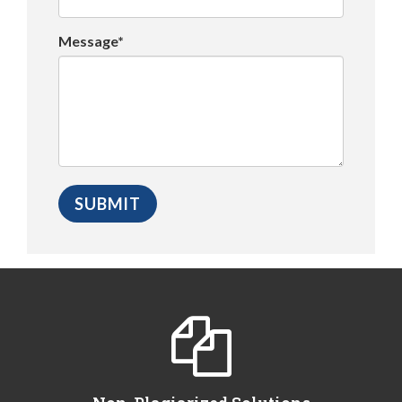
Message*