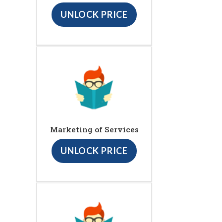
UNLOCK PRICE
Marketing of Services
UNLOCK PRICE