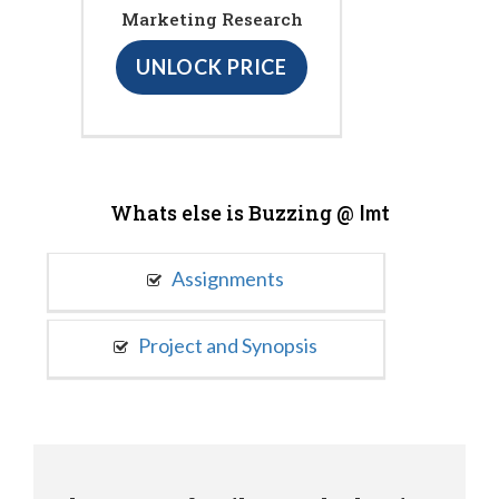
Marketing Research
UNLOCK PRICE
Whats else is Buzzing @
Imt
Assignments
Project and Synopsis