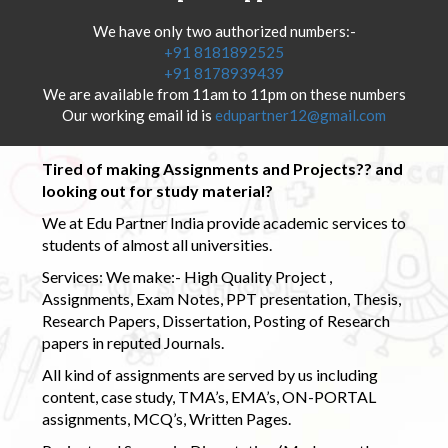
We have only two authorized numbers:-
+91 8181892525
+91 8178939439
We are available from 11am to 11pm on these numbers
Our working email id is
edupartner12@gmail.com
Tired of making Assignments and Projects?? and
looking out for study material?
We at Edu Partner India provide academic services to
students of almost all universities.
Services: We make:- High Quality Project ,
Assignments, Exam Notes, PPT presentation, Thesis,
Research Papers, Dissertation, Posting of Research
papers in reputed Journals.
All kind of assignments are served by us including
content, case study, TMA’s, EMA’s, ON-PORTAL
assignments, MCQ’s, Written Pages.