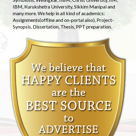
IBM, Kurukshetra University, Sikkim Manipal and
many more. We help in all kind of academics:
Assignments(offline and on-portal also), Project-
Synopsis, Dissertation, Thesis, PPT preparation.