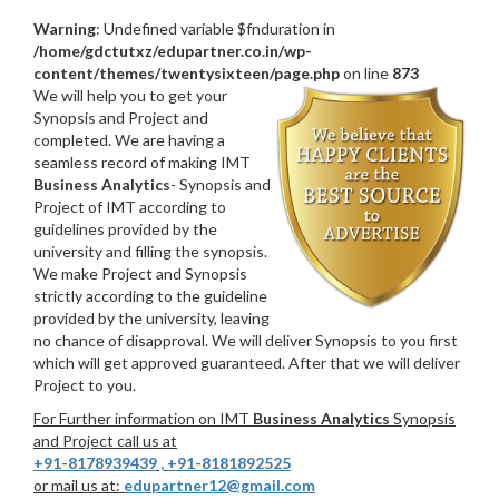
Warning
: Undefined variable $fnduration in
/home/gdctutxz/edupartner.co.in/wp-
content/themes/twentysixteen/page.php
on line
873
We will help you to get your
Synopsis and Project and
completed. We are having a
seamless record of making IMT
Business Analytics
- Synopsis and
Project of IMT according to
guidelines provided by the
university and filling the synopsis.
We make Project and Synopsis
strictly according to the guideline
provided by the university, leaving
no chance of disapproval. We will deliver Synopsis to you first
which will get approved guaranteed. After that we will deliver
Project to you.
For Further information on IMT
Business Analytics
Synopsis
and Project call us at
+91-8178939439
,
+91-8181892525
or mail us at:
edupartner12@gmail.com