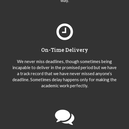
way.
On-Time Delivery
We never miss deadlines, though sometimes being
incapable to deliver in the promised period but we have
a track record that we have never missed anyone’s
deadline. Sometimes delay happens only for making the
academic work perfectly.