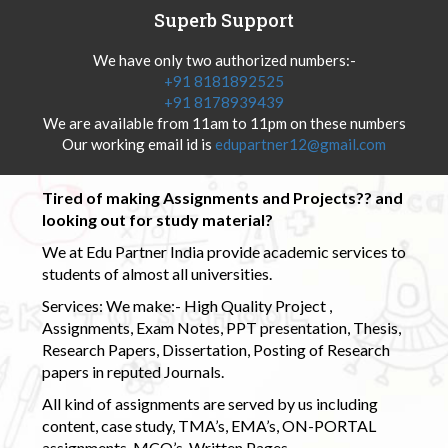
Superb Support
We have only two authorized numbers:-
+91 8181892525
+91 8178939439
We are available from 11am to 11pm on these numbers
Our working email id is
edupartner12@gmail.com
Tired of making Assignments and Projects?? and
looking out for study material?
We at Edu Partner India provide academic services to
students of almost all universities.
Services: We make:- High Quality Project ,
Assignments, Exam Notes, PPT presentation, Thesis,
Research Papers, Dissertation, Posting of Research
papers in reputed Journals.
All kind of assignments are served by us including
content, case study, TMA’s, EMA’s, ON-PORTAL
assignments, MCQ’s, Written Pages.