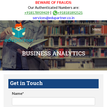
BEWARE OF FRAUDS:
Our Authenticated Numbers are:
|
+918178939439
+918181892525
services@edupartner.co.in
Menu
BUSINESS ANALYTICS
Get in Touch
Name*