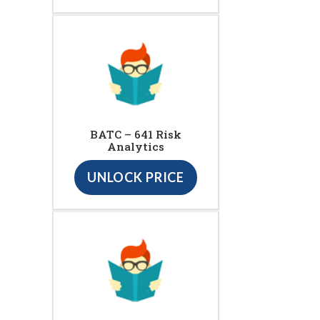
BATC – 641 Risk
Analytics
UNLOCK PRICE