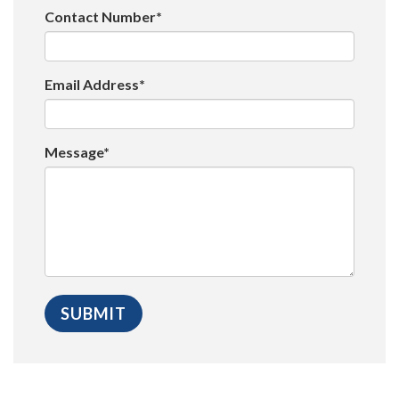
Contact Number*
Email Address*
Message*