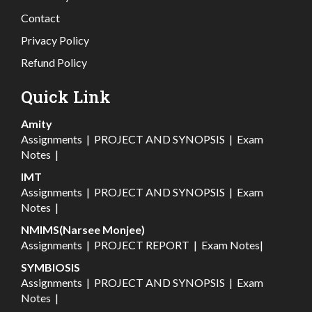
Contact
Privacy Policy
Refund Policy
Quick Link
Amity
Assignments
|
PROJECT AND SYNOPSIS
|
Exam
Notes
|
IMT
Assignments
|
PROJECT AND SYNOPSIS
|
Exam
Notes
|
NMIMS(Narsee Monjee)
Assignments
|
PROJECT REPORT
|
Exam Notes
|
SYMBIOSIS
Assignments
|
PROJECT AND SYNOPSIS
|
Exam
Notes
|