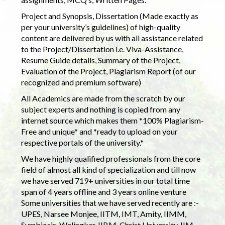
Project and Synopsis, Dissertation (Made exactly as
per your university’s guidelines) of high-quality
content are delivered by us with all assistance related
to the Project/Dissertation i.e. Viva-Assistance,
Resume Guide details, Summary of the Project,
Evaluation of the Project, Plagiarism Report (of our
recognized and premium software)
All Academics are made from the scratch by our
subject experts and nothing is copied from any
internet source which makes them *100% Plagiarism-
Free and unique* and *ready to upload on your
respective portals of the university.*
We have highly qualified professionals from the core
field of almost all kind of specialization and till now
we have served 719+ universities in our total time
span of 4 years offline and 3 years online venture
Some universities that we have served recently are :-
UPES, Narsee Monjee, IITM, IMT, Amity, IIMM,
Symbiosis, Welingkar, IIBM, Christ University, IIM,