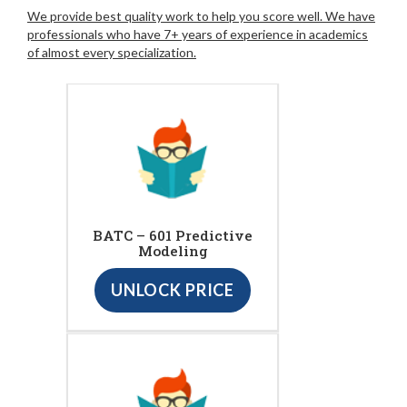
We provide best quality work to help you score well. We have
professionals who have 7+ years of experience in academics
of almost every specialization.
BATC – 601 Predictive
Modeling
UNLOCK PRICE