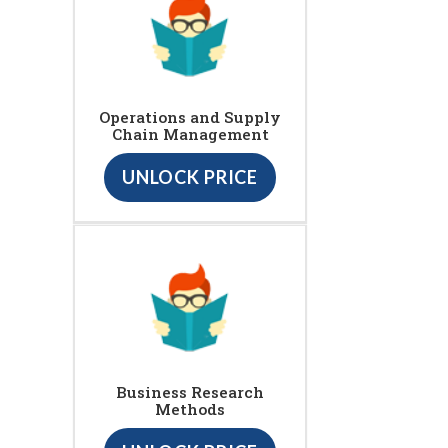
Operations and Supply
Chain Management
UNLOCK PRICE
Business Research
Methods