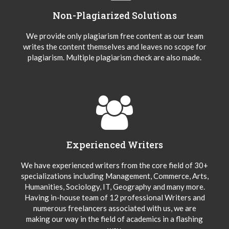
Non-Plagiarized Solutions
We provide only plagiarism free content as our team
writes the content themselves and leaves no scope for
plagiarism. Multiple plagiarism check are also made.
Experienced Writers
We have experienced writers from the core field of 30+
specializations including Management, Commerce, Arts,
Humanities, Sociology, IT, Geography and many more.
Having in-house team of 12 professional Writers and
numerous freelancers associated with us, we are
making our way in the field of academics in a flashing