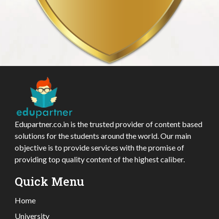
Edupartner.co.in is the trusted provider of content based
solutions for the students around the world. Our main
objective is to provide services with the promise of
providing top quality content of the highest caliber.
Quick Menu
Home
University