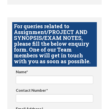
For queries related to
Assignment/PROJECT AND
SYNOPSIS/EXAM NOTES,
please fill the below enquiry
form. One of our Team
members will get in touch
with you as soon as possible.
Name*
Contact Number*
Email Address*