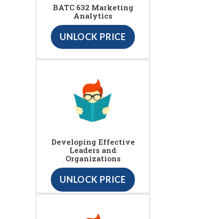
BATC 632 Marketing
Analytics
UNLOCK PRICE
Developing Effective
Leaders and
Organizations
UNLOCK PRICE