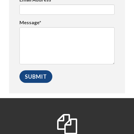
Message*