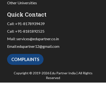
Other Universities
Quick Contact
Call:
+91-8178939439
Call:
+91-8181892525
Mail:
services@edupartner.co.in
Email:
edupartner12@gmail.com
COMPLAINTS
Copyright © 2019-2026 Edu Partner India | All Rights
Reserved