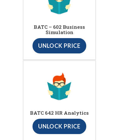
BATC – 602 Business
Simulation
UNLOCK PRICE
BATC 642 HR Analytics
UNLOCK PRICE