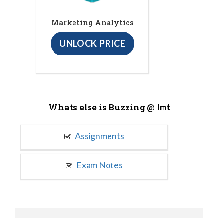
Marketing Analytics
UNLOCK PRICE
Whats else is Buzzing @
Imt
Assignments
Exam Notes