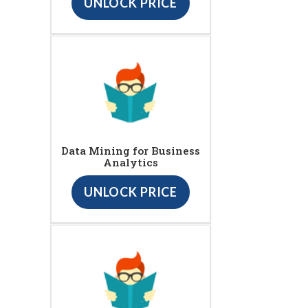
UNLOCK PRICE
Data Mining for Business
Analytics
UNLOCK PRICE