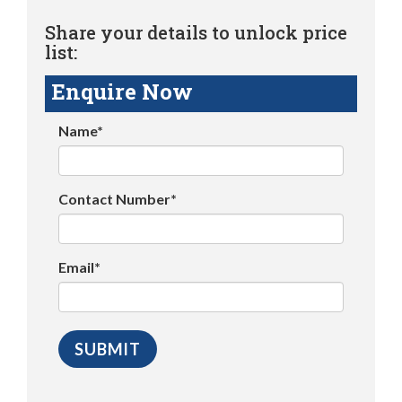
Share your details to unlock price
list:
Enquire Now
Name*
Contact Number*
Email*