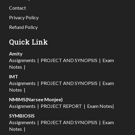
Contact
Privacy Policy
Refund Policy
Quick Link
Amity
Assignments
|
PROJECT AND SYNOPSIS
|
Exam
Notes
|
IMT
Assignments
|
PROJECT AND SYNOPSIS
|
Exam
Notes
|
NMIMS(Narsee Monjee)
Assignments
|
PROJECT REPORT
|
Exam Notes
|
SYMBIOSIS
Assignments
|
PROJECT AND SYNOPSIS
|
Exam
Notes
|