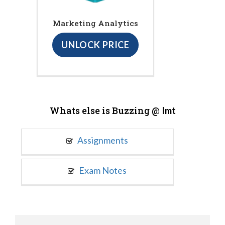
Marketing Analytics
UNLOCK PRICE
Whats else is Buzzing @
Imt
Assignments
Exam Notes