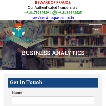
BEWARE OF FRAUDS:
Our Authenticated Numbers are:
|
+918178939439
+918181892525
services@edupartner.co.in
Menu
BUSINESS ANALYTICS
Get in Touch
Name*