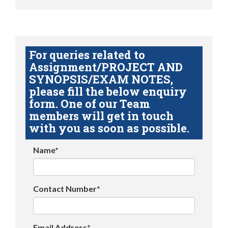
For queries related to
Assignment/PROJECT AND
SYNOPSIS/EXAM NOTES,
please fill the below enquiry
form. One of our Team
members will get in touch
with you as soon as possible.
Name*
Contact Number*
Email Address*