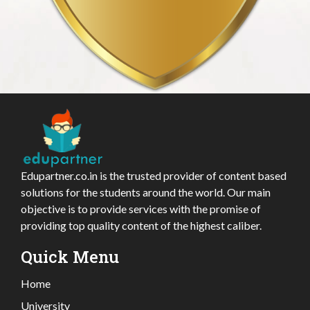
Edupartner.co.in is the trusted provider of content based
solutions for the students around the world. Our main
objective is to provide services with the promise of
providing top quality content of the highest caliber.
Quick Menu
Home
University