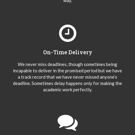
way.
On-Time Delivery
We never miss deadlines, though sometimes being
incapable to deliver in the promised period but we have
a track record that we have never missed anyone’s
deadline. Sometimes delay happens only for making the
academic work perfectly.