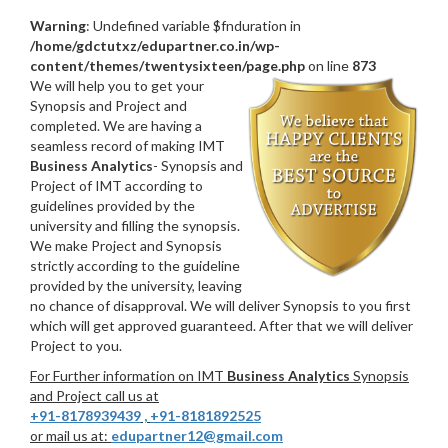
Warning
: Undefined variable $fnduration in
/home/gdctutxz/edupartner.co.in/wp-
content/themes/twentysixteen/page.php
on line
873
We will help you to get your
Synopsis and Project and
completed. We are having a
seamless record of making IMT
Business Analytics
- Synopsis and
Project of IMT according to
guidelines provided by the
university and filling the synopsis.
We make Project and Synopsis
strictly according to the guideline
provided by the university, leaving
no chance of disapproval. We will deliver Synopsis to you first
which will get approved guaranteed. After that we will deliver
Project to you.
For Further information on IMT
Business Analytics
Synopsis
and Project call us at
+91-8178939439
,
+91-8181892525
or mail us at:
edupartner12@gmail.com