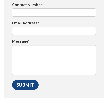
Contact Number*
Email Address*
Message*