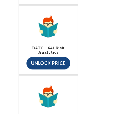
BATC – 641 Risk
Analytics
UNLOCK PRICE