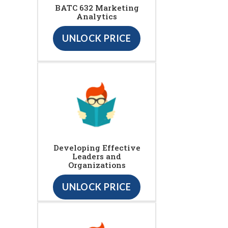
BATC 632 Marketing
Analytics
UNLOCK PRICE
Developing Effective
Leaders and
Organizations
UNLOCK PRICE