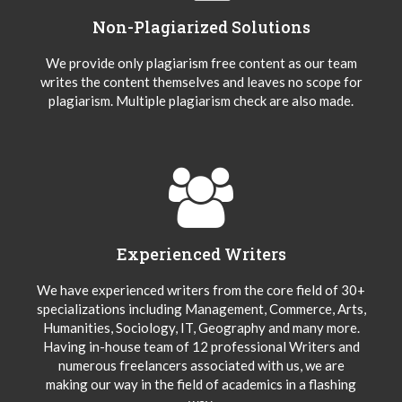
Non-Plagiarized Solutions
We provide only plagiarism free content as our team
writes the content themselves and leaves no scope for
plagiarism. Multiple plagiarism check are also made.
Experienced Writers
We have experienced writers from the core field of 30+
specializations including Management, Commerce, Arts,
Humanities, Sociology, IT, Geography and many more.
Having in-house team of 12 professional Writers and
numerous freelancers associated with us, we are
making our way in the field of academics in a flashing