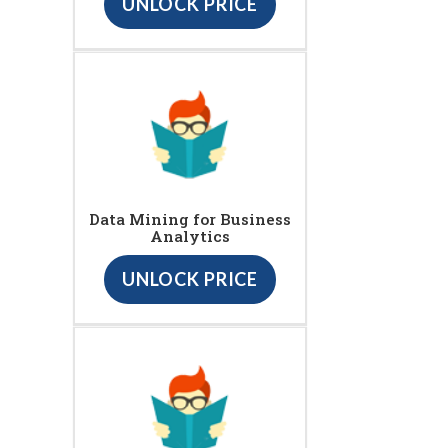
UNLOCK PRICE
Data Mining for Business
Analytics
UNLOCK PRICE