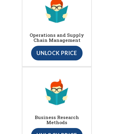
Operations and Supply
Chain Management
UNLOCK PRICE
Business Research
Methods