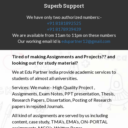
Superb Support
We have only two authorized numbers:-
+91 8181892525
+91 8178939439
We are available from 11am to 11pm on these numbers
Our working email id is
edupartner12@gmail.com
Tired of making Assignments and Projects?? and
looking out for study material?
We at Edu Partner India provide academic services to
students of almost all universities.
Services: We make:- High Quality Project ,
Assignments, Exam Notes, PPT presentation, Thesis,
Research Papers, Dissertation, Posting of Research
papers in reputed Journals.
All kind of assignments are served by us including
content, case study, TMA’s, EMA’s, ON-PORTAL
assignments, MCQ’s, Written Pages.