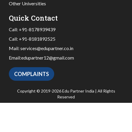
Other Universities
Quick Contact
Call:
+91-8178939439
Call:
+91-8181892525
Mail:
services@edupartner.co.in
Email:
edupartner12@gmail.com
COMPLAINTS
Copyright © 2019-2026 Edu Partner India | All Rights
Reserved