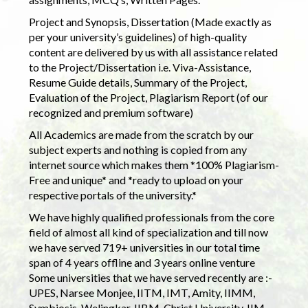
Project and Synopsis, Dissertation (Made exactly as
per your university’s guidelines) of high-quality
content are delivered by us with all assistance related
to the Project/Dissertation i.e. Viva-Assistance,
Resume Guide details, Summary of the Project,
Evaluation of the Project, Plagiarism Report (of our
recognized and premium software)
All Academics are made from the scratch by our
subject experts and nothing is copied from any
internet source which makes them *100% Plagiarism-
Free and unique* and *ready to upload on your
respective portals of the university.*
We have highly qualified professionals from the core
field of almost all kind of specialization and till now
we have served 719+ universities in our total time
span of 4 years offline and 3 years online venture
Some universities that we have served recently are :-
UPES, Narsee Monjee, IITM, IMT, Amity, IIMM,
Symbiosis, Welingkar, IIBM, Christ University, IIM,