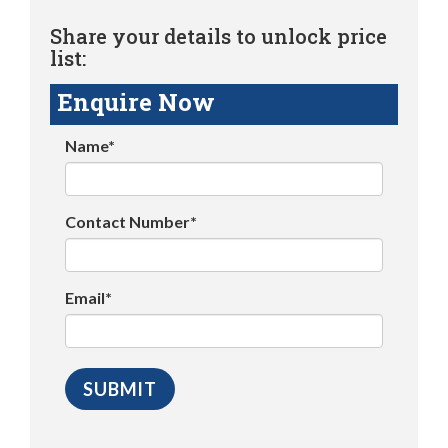
Share your details to unlock price
list:
Enquire Now
Name*
Contact Number*
Email*