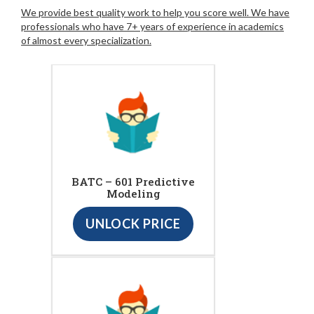
We provide best quality work to help you score well. We have
professionals who have 7+ years of experience in academics
of almost every specialization.
BATC – 601 Predictive
Modeling
UNLOCK PRICE