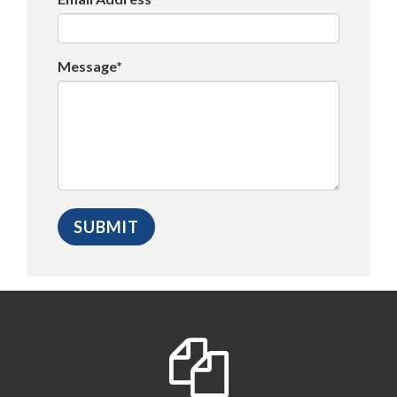
Message*