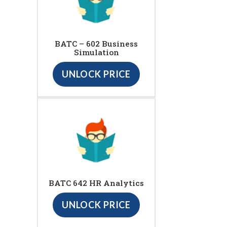
BATC – 602 Business
Simulation
UNLOCK PRICE
BATC 642 HR Analytics
UNLOCK PRICE