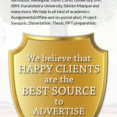
IBM, Kurukshetra University, Sikkim Manipal and
many more. We help in all kind of academics:
Assignments(offline and on-portal also), Project-
Synopsis, Dissertation, Thesis, PPT preparation.