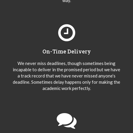
way.
On-Time Delivery
We never miss deadlines, though sometimes being
incapable to deliver in the promised period but we have
a track record that we have never missed anyone’s
deadline. Sometimes delay happens only for making the
academic work perfectly.