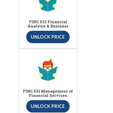
FINC 632 Financial
Analysis & Business
UNLOCK PRICE
FINC 631 Management of
Financial Services
UNLOCK PRICE