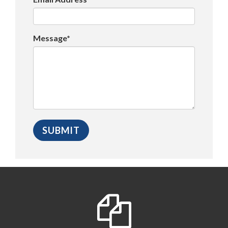
Message*