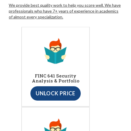
We provide best quality work to help you score well. We have
professionals who have 7+ years of experience in academics
of almost every specialization.
FINC 641 Security
Analysis & Portfolio
UNLOCK PRICE