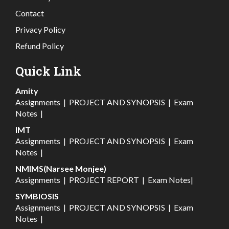
Contact
Privacy Policy
Refund Policy
Quick Link
Amity
Assignments
|
PROJECT AND SYNOPSIS
|
Exam
Notes
|
IMT
Assignments
|
PROJECT AND SYNOPSIS
|
Exam
Notes
|
NMIMS(Narsee Monjee)
Assignments
|
PROJECT REPORT
|
Exam Notes
|
SYMBIOSIS
Assignments
|
PROJECT AND SYNOPSIS
|
Exam
Notes
|