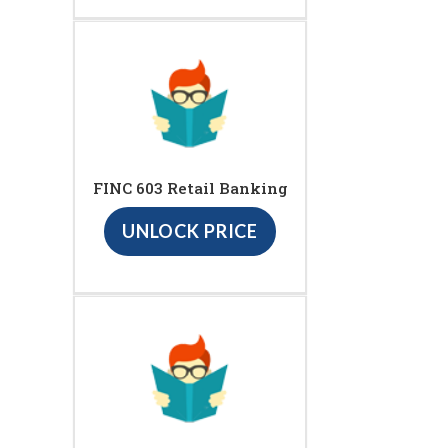
FINC 603 Retail Banking
UNLOCK PRICE