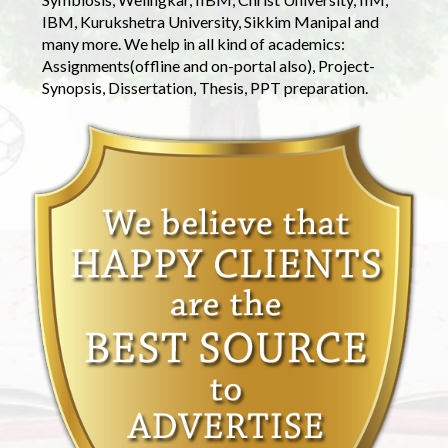
IBM, Kurukshetra University, Sikkim Manipal and
many more. We help in all kind of academics:
Assignments(offline and on-portal also), Project-
Synopsis, Dissertation, Thesis, PPT preparation.