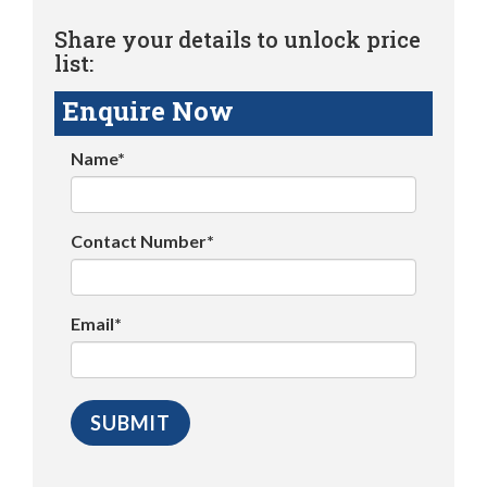
Share your details to unlock price
list:
Enquire Now
Name*
Contact Number*
Email*