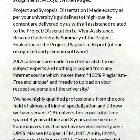
Project and Synopsis, Dissertation (Made exactly as
per your university’s guidelines) of high-quality
content are delivered by us with all assistance related
to the Project/Dissertation i.e. Viva-Assistance,
Resume Guide details, Summary of the Project,
Evaluation of the Project, Plagiarism Report (of our
recognized and premium software)
All Academics are made from the scratch by our
subject experts and nothing is copied from any
internet source which makes them *100% Plagiarism-
Free and unique* and *ready to upload on your
respective portals of the university.*
We have highly qualified professionals from the core
field of almost all kind of specialization and till now
we have served 719+ universities in our total time
span of 4 years offline and 3 years online venture
Some universities that we have served recently are :-
UPES, Narsee Monjee, IITM, IMT, Amity, IIMM,
Symbiosis, Welingkar, IIBM, Christ University, IIM,