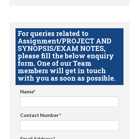
For queries related to
Assignment/PROJECT AND
SYNOPSIS/EXAM NOTES,
please fill the below enquiry
form. One of our Team
members will get in touch
with you as soon as possible.
Name*
Contact Number*
Email Address*