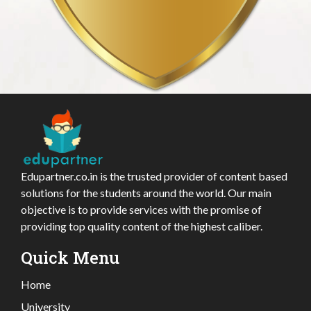
Edupartner.co.in is the trusted provider of content based
solutions for the students around the world. Our main
objective is to provide services with the promise of
providing top quality content of the highest caliber.
Quick Menu
Home
University