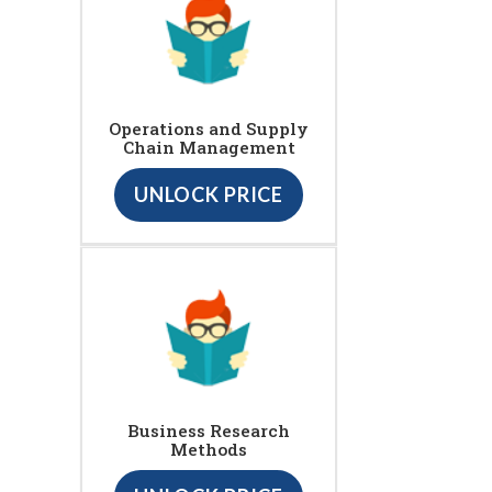
Operations and Supply
Chain Management
UNLOCK PRICE
Business Research
Methods