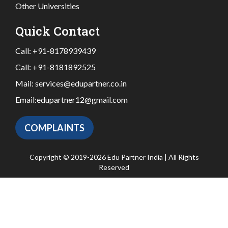
Other Universities
Quick Contact
Call:
+91-8178939439
Call:
+91-8181892525
Mail:
services@edupartner.co.in
Email:
edupartner12@gmail.com
COMPLAINTS
Copyright © 2019-2026 Edu Partner India | All Rights
Reserved