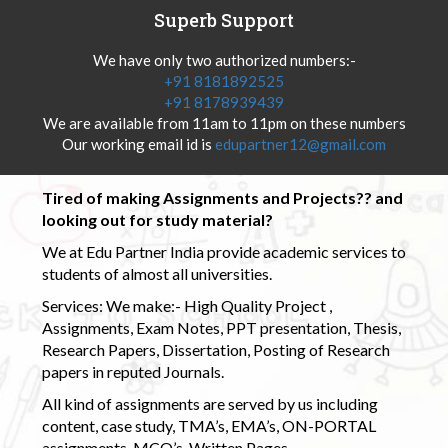
Superb Support
We have only two authorized numbers:-
+91 8181892525
+91 8178939439
We are available from 11am to 11pm on these numbers
Our working email id is
edupartner12@gmail.com
Tired of making Assignments and Projects?? and
looking out for study material?
We at Edu Partner India provide academic services to
students of almost all universities.
Services: We make:- High Quality Project ,
Assignments, Exam Notes, PPT presentation, Thesis,
Research Papers, Dissertation, Posting of Research
papers in reputed Journals.
All kind of assignments are served by us including
content, case study, TMA’s, EMA’s, ON-PORTAL
assignments, MCQ’s, Written Pages.