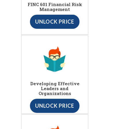
FINC 601 Financial Risk
Management
UNLOCK PRICE
Developing Effective
Leaders and
Organizations
UNLOCK PRICE