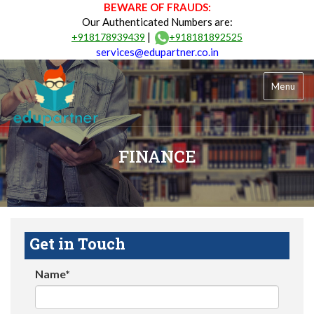
BEWARE OF FRAUDS:
Our Authenticated Numbers are:
|
+918178939439
+918181892525
services@edupartner.co.in
Menu
FINANCE
Get in Touch
Name*