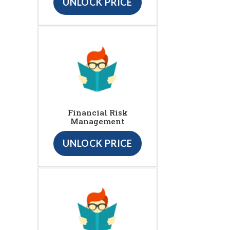
UNLOCK PRICE
Financial Risk
Management
UNLOCK PRICE