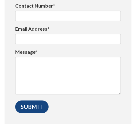
Contact Number*
Email Address*
Message*