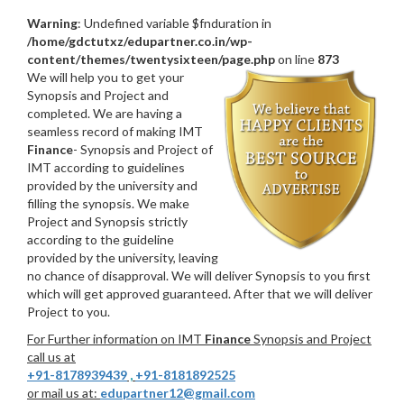
Warning
: Undefined variable $fnduration in
/home/gdctutxz/edupartner.co.in/wp-
content/themes/twentysixteen/page.php
on line
873
We will help you to get your
Synopsis and Project and
completed. We are having a
seamless record of making IMT
Finance
- Synopsis and Project of
IMT according to guidelines
provided by the university and
filling the synopsis. We make
Project and Synopsis strictly
according to the guideline
provided by the university, leaving
no chance of disapproval. We will deliver Synopsis to you first
which will get approved guaranteed. After that we will deliver
Project to you.
For Further information on IMT
Finance
Synopsis and Project
call us at
+91-8178939439
,
+91-8181892525
or mail us at:
edupartner12@gmail.com