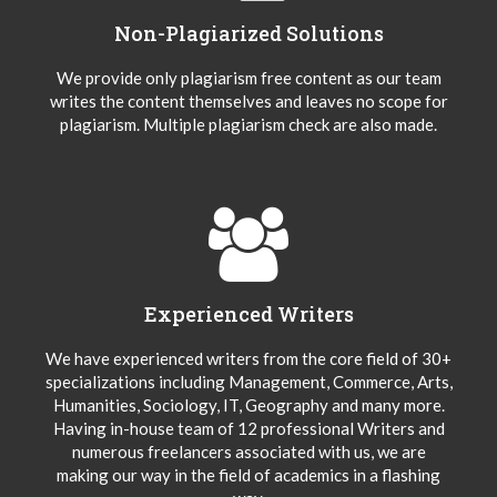
Non-Plagiarized Solutions
We provide only plagiarism free content as our team
writes the content themselves and leaves no scope for
plagiarism. Multiple plagiarism check are also made.
Experienced Writers
We have experienced writers from the core field of 30+
specializations including Management, Commerce, Arts,
Humanities, Sociology, IT, Geography and many more.
Having in-house team of 12 professional Writers and
numerous freelancers associated with us, we are
making our way in the field of academics in a flashing