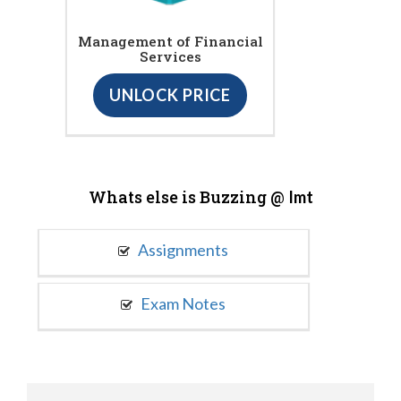
Management of Financial
Services
UNLOCK PRICE
Whats else is Buzzing @
Imt
Assignments
Exam Notes