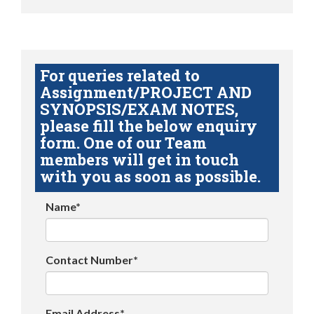
For queries related to
Assignment/PROJECT AND
SYNOPSIS/EXAM NOTES,
please fill the below enquiry
form. One of our Team
members will get in touch
with you as soon as possible.
Name*
Contact Number*
Email Address*