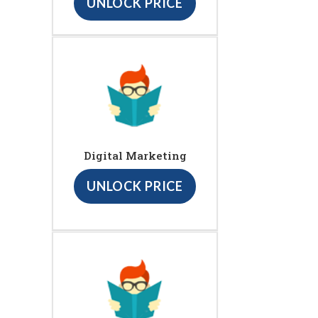
UNLOCK PRICE
Digital Marketing
UNLOCK PRICE