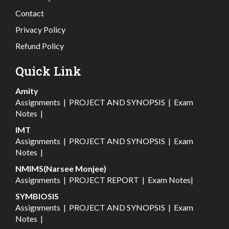
Contact
Privacy Policy
Refund Policy
Quick Link
Amity
Assignments
|
PROJECT AND SYNOPSIS
|
Exam
Notes
|
IMT
Assignments
|
PROJECT AND SYNOPSIS
|
Exam
Notes
|
NMIMS(Narsee Monjee)
Assignments
|
PROJECT REPORT
|
Exam Notes
|
SYMBIOSIS
Assignments
|
PROJECT AND SYNOPSIS
|
Exam
Notes
|