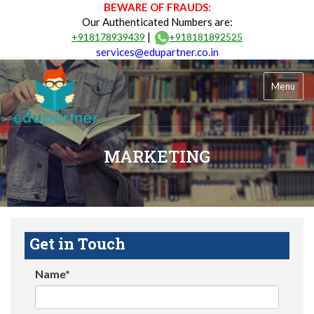
BEWARE OF FRAUDS:
Our Authenticated Numbers are:
|
+918178939439
+918181892525
services@edupartner.co.in
Menu
MARKETING
Get in Touch
Name*