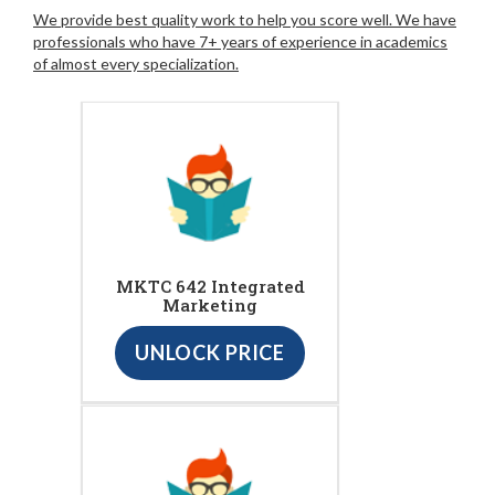
We provide best quality work to help you score well. We have
professionals who have 7+ years of experience in academics
of almost every specialization.
MKTC 642 Integrated
Marketing
UNLOCK PRICE