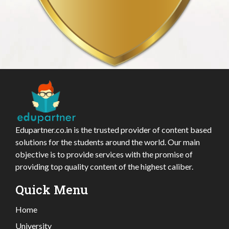
Edupartner.co.in is the trusted provider of content based
solutions for the students around the world. Our main
objective is to provide services with the promise of
providing top quality content of the highest caliber.
Quick Menu
Home
University