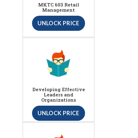
MKTC 603 Retail
Management
UNLOCK PRICE
Developing Effective
Leaders and
Organizations
UNLOCK PRICE