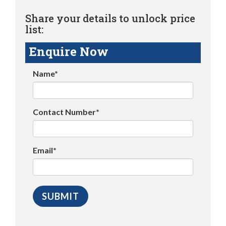
Share your details to unlock price
list:
Enquire Now
Name*
Contact Number*
Email*