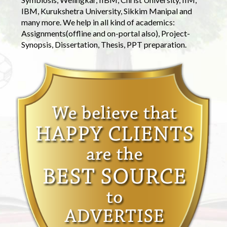
IBM, Kurukshetra University, Sikkim Manipal and
many more. We help in all kind of academics:
Assignments(offline and on-portal also), Project-
Synopsis, Dissertation, Thesis, PPT preparation.