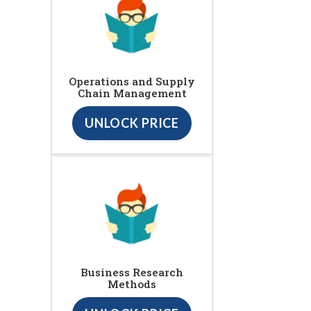
Operations and Supply
Chain Management
UNLOCK PRICE
Business Research
Methods