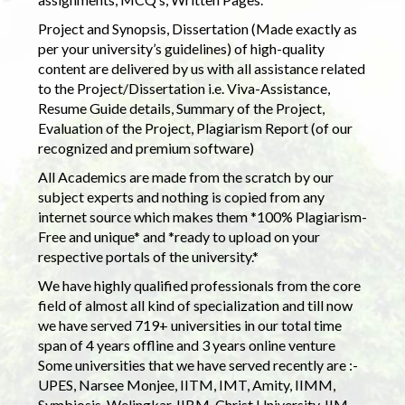
Project and Synopsis, Dissertation (Made exactly as
per your university’s guidelines) of high-quality
content are delivered by us with all assistance related
to the Project/Dissertation i.e. Viva-Assistance,
Resume Guide details, Summary of the Project,
Evaluation of the Project, Plagiarism Report (of our
recognized and premium software)
All Academics are made from the scratch by our
subject experts and nothing is copied from any
internet source which makes them *100% Plagiarism-
Free and unique* and *ready to upload on your
respective portals of the university.*
We have highly qualified professionals from the core
field of almost all kind of specialization and till now
we have served 719+ universities in our total time
span of 4 years offline and 3 years online venture
Some universities that we have served recently are :-
UPES, Narsee Monjee, IITM, IMT, Amity, IIMM,
Symbiosis, Welingkar, IIBM, Christ University, IIM,