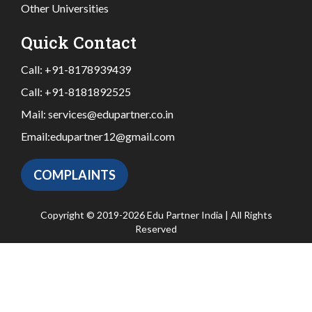
Other Universities
Quick Contact
Call:
+91-8178939439
Call:
+91-8181892525
Mail:
services@edupartner.co.in
Email:
edupartner12@gmail.com
COMPLAINTS
Copyright © 2019-2026 Edu Partner India | All Rights
Reserved