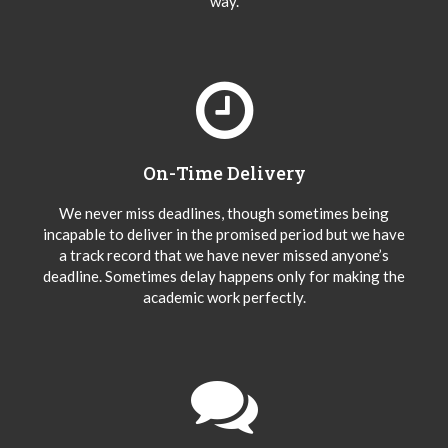
way.
On-Time Delivery
We never miss deadlines, though sometimes being
incapable to deliver in the promised period but we have
a track record that we have never missed anyone’s
deadline. Sometimes delay happens only for making the
academic work perfectly.