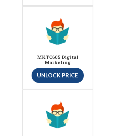
MKTC605 Digital
Marketing
UNLOCK PRICE