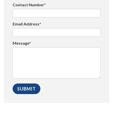
Contact Number*
Email Address*
Message*