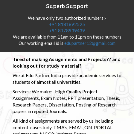
Superb Support
We have only two authorized numbers:-
+91 8181892525
+91 8178939439
We are available from 11am to 11pm on these numbers
Our working email id is
edupartner12@gmail.com
Tired of making Assignments and Projects?? and
looking out for study material?
We at Edu Partner India provide academic services to
students of almost all universities.
Services: We make:- High Quality Project ,
Assignments, Exam Notes, PPT presentation, Thesis,
Research Papers, Dissertation, Posting of Research
papers in reputed Journals.
All kind of assignments are served by us including
content, case study, TMA’s, EMA’s, ON-PORTAL
assignments, MCQ’s, Written Pages.