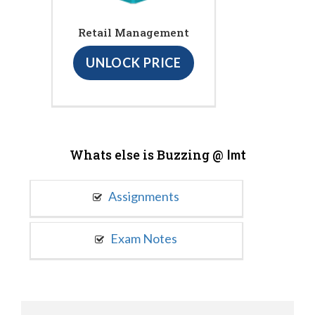
Retail Management
UNLOCK PRICE
Whats else is Buzzing @
Imt
Assignments
Exam Notes