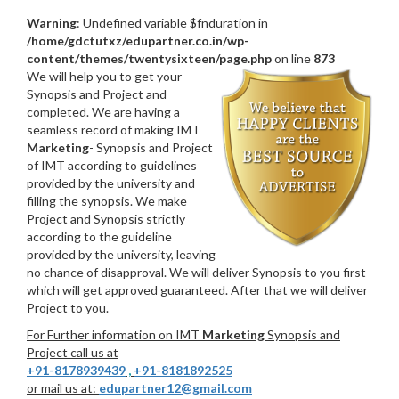
Warning
: Undefined variable $fnduration in
/home/gdctutxz/edupartner.co.in/wp-
content/themes/twentysixteen/page.php
on line
873
We will help you to get your
Synopsis and Project and
completed. We are having a
seamless record of making IMT
Marketing
- Synopsis and Project
of IMT according to guidelines
provided by the university and
filling the synopsis. We make
Project and Synopsis strictly
according to the guideline
provided by the university, leaving
no chance of disapproval. We will deliver Synopsis to you first
which will get approved guaranteed. After that we will deliver
Project to you.
For Further information on IMT
Marketing
Synopsis and
Project call us at
+91-8178939439
,
+91-8181892525
or mail us at:
edupartner12@gmail.com