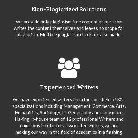
Non-Plagiarized Solutions
We provide only plagiarism free content as our team
writes the content themselves and leaves no scope for
plagiarism. Multiple plagiarism check are also made.
Experienced Writers
We have experienced writers from the core field of 30+
specializations including Management, Commerce, Arts,
Humanities, Sociology, IT, Geography and many more.
Having in-house team of 12 professional Writers and
numerous freelancers associated with us, we are
making our way in the field of academics in a flashing