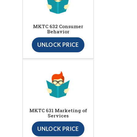
MKTC 632 Consumer
Behavior
UNLOCK PRICE
MKTC 631 Marketing of
Services
UNLOCK PRICE