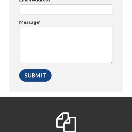
Message*