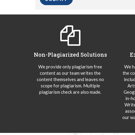
Non-Plagiarized Solutions
E
We provide only plagiarism free
We ha
content as our team writes the
the co
content themselves and leaves no
inclu
scope for plagiarism. Multiple
Art
plagiarism check are also made.
Geogr
in-h
Writ
asso
our wa