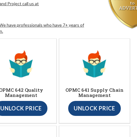
nd Project call us at
. We have professionals who have 7+ years of
n.
OPMC 642 Quality
OPMC 641 Supply Chain
Management
Management
UNLOCK PRICE
UNLOCK PRICE