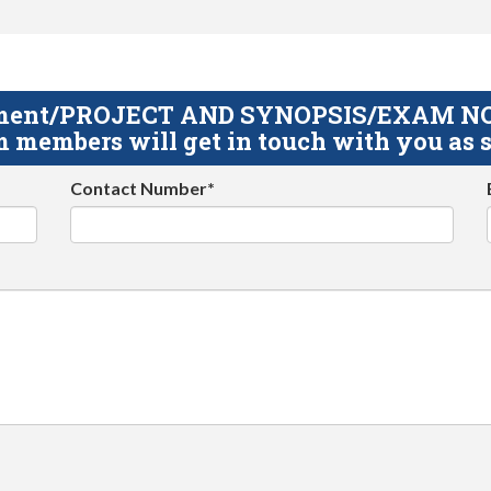
gnment/PROJECT AND SYNOPSIS/EXAM NOTE
 members will get in touch with you as s
Contact Number*