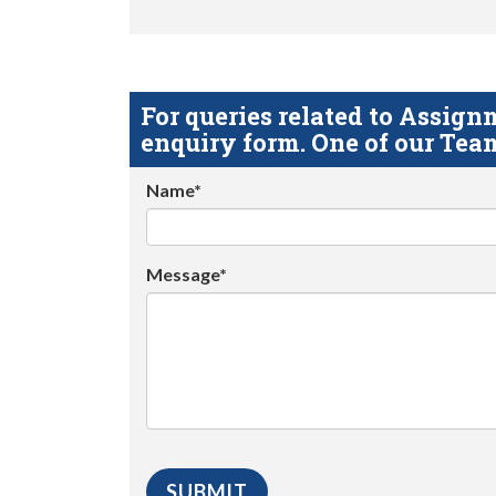
For queries related to Assi
enquiry form. One of our Team
Name*
Message*