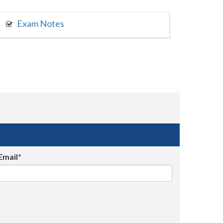
Exam Notes
Email*