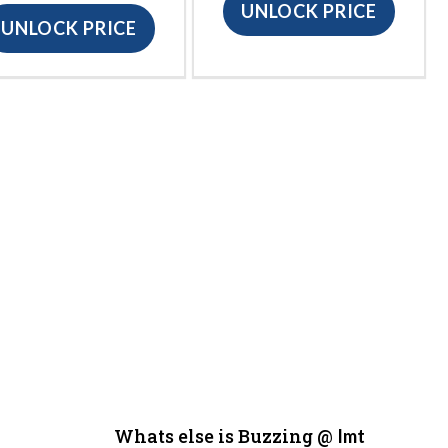
UNLOCK PRICE
UNLOCK PRICE
Whats else is Buzzing @
Imt