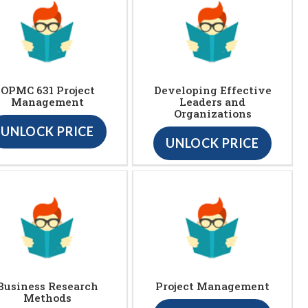
OPMC 631 Project
Developing Effective
Management
Leaders and
Organizations
UNLOCK PRICE
UNLOCK PRICE
Business Research
Project Management
Methods