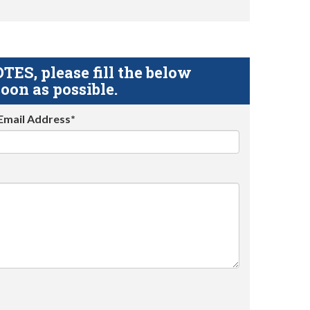
S, please fill the below
oon as possible.
Email Address*