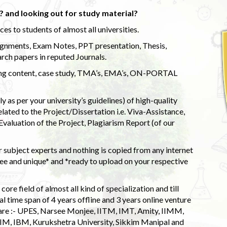
 and looking out for study material?
s to students of almost all universities.
ignments, Exam Notes, PPT presentation, Thesis,
rch papers in reputed Journals.
uding content, case study, TMA’s, EMA’s, ON-PORTAL
 as per your university’s guidelines) of high-quality
elated to the Project/Dissertation i.e. Viva-Assistance,
valuation of the Project, Plagiarism Report (of our
 subject experts and nothing is copied from any internet
 and unique* and *ready to upload on your respective
ore field of almost all kind of specialization and till
l time span of 4 years offline and 3 years online venture
 are :- UPES, Narsee Monjee, IITM, IMT, Amity, IIMM,
 IIM, IBM, Kurukshetra University, Sikkim Manipal and