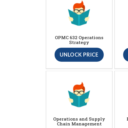
OPMC 632 Operations
Strategy
UNLOCK PRICE
Operations and Supply
Chain Management