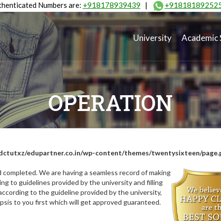
henticated Numbers are:
+918178939439
|
+91818189252
University
Academic 
OPERATION
dctutxz/edupartner.co.in/wp-content/themes/twentysixteen/page.
nd completed. We are having a seamless record of making
ng to guidelines provided by the university and filling
ccording to the guideline provided by the university,
opsis to you first which will get approved guaranteed.