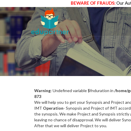
BEWARE OF FRAUDS:
Our Aut
Warning
: Undefined variable $fnduration in
/home/g
873
We will help you to get your Synopsis and Project a
IMT
Operation
- Synopsis and Project of IMT accordi
the synopsis. We make Project and Synopsis strictly a
leaving no chance of disapproval. We will deliver Syn
After that we will deliver Project to you.