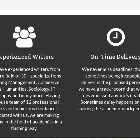
xperienced Writers
On-Time Deliver
ve experienced writers from
We never miss deadlines, t
re field of 30+ specializations
sometimes being incapable
ding Management, Commerce,
deliver in the promised peri
s, Humanities, Sociology, IT,
we have a track record that 
aphy and many more. Having
never missed anyone’s deadl
ouse team of 12 professional
Sometimes delay happens onl
ers and numerous freelancers
making the academic work per
ciated with us, we are making
y in the field of academics in a
flashing way.