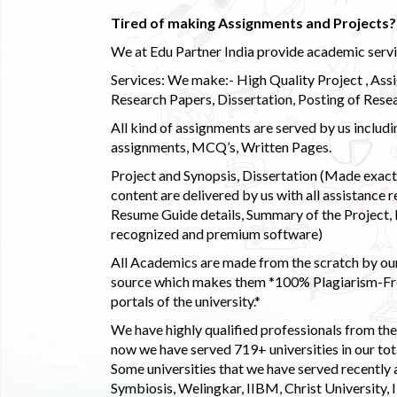
Tired of making Assignments and Projects??
We at Edu Partner India provide academic service
Services: We make:- High Quality Project , Ass
Research Papers, Dissertation, Posting of Resea
All kind of assignments are served by us incl
assignments, MCQ’s, Written Pages.
Project and Synopsis, Dissertation (Made exactly
content are delivered by us with all assistance r
Resume Guide details, Summary of the Project, E
recognized and premium software)
All Academics are made from the scratch by our
source which makes them *100% Plagiarism-Free
portals of the university.*
We have highly qualified professionals from the c
now we have served 719+ universities in our tota
Some universities that we have served recently
Symbiosis, Welingkar, IIBM, Christ University,