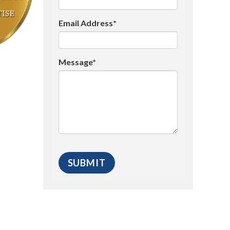
Email Address*
Message*