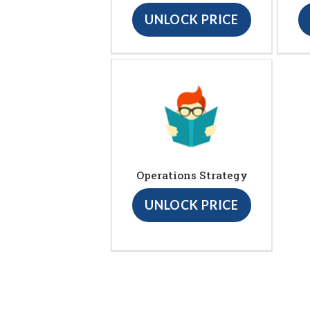
UNLOCK PRICE
Operations Strategy
UNLOCK PRICE