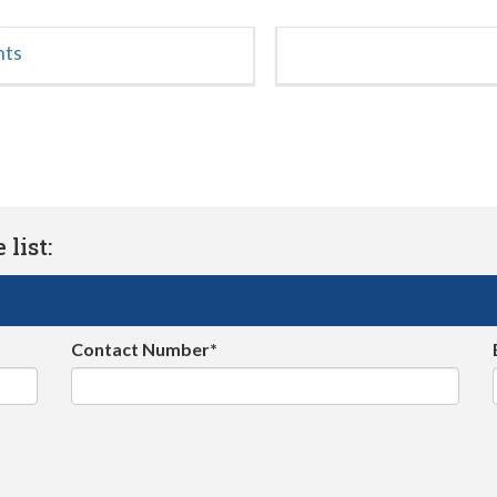
nts
list:
Contact Number*