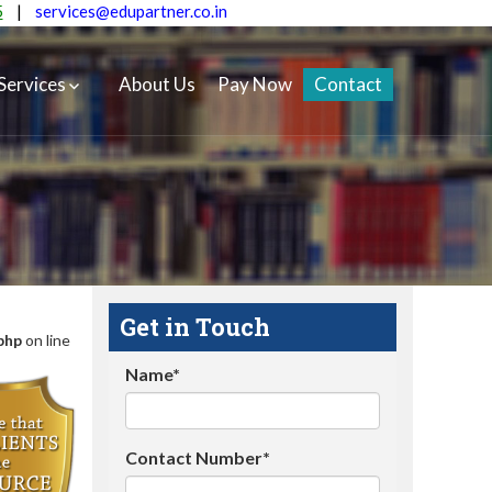
5
|
services@edupartner.co.in
Services
About Us
Pay Now
Contact
Get in Touch
php
on line
Name*
Contact Number*