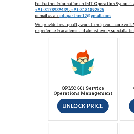
For Further information on IMT
Operation
Synopsis a
+91-8178939439
,
+91-8181892525
or mail us at:
edupartner12@gmail.com
We provide best quality work to help you score well
experience in academics of almost every specializatio
OPMC 601 Service
Operations Management
UNLOCK PRICE