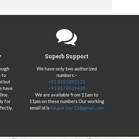
y
Superb Support
hough
We have only two authorized
 to
numbers:-
od but
+91 8181892525
we have
+91 8178939439
ine.
We are available from 11am to
y for
11pm on these numbers Our working
fectly.
email id is
edupartner12@gmail.com