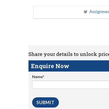
Assignme
Share your details to unlock price 
Enquire Now
Name*