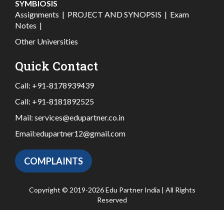
SYMBIOSIS
Assignments
|
PROJECT AND SYNOPSIS
|
Exam
Notes
|
Other Universities
Quick Contact
Call:
+91-8178939439
Call:
+91-8181892525
Mail:
services@edupartner.co.in
Email:
edupartner12@gmail.com
COMPLAINTS
Copyright © 2019-2026 Edu Partner India | All Rights
Reserved