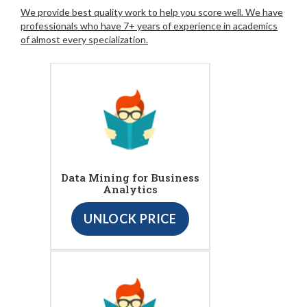
We provide best quality work to help you score well. We have
professionals who have 7+ years of experience in academics
of almost every specialization.
Data Mining for Business
Analytics
UNLOCK PRICE