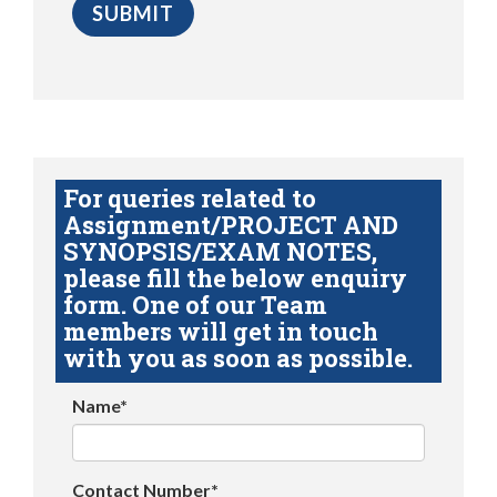
For queries related to
Assignment/PROJECT AND
SYNOPSIS/EXAM NOTES,
please fill the below enquiry
form. One of our Team
members will get in touch
with you as soon as possible.
Name*
Contact Number*