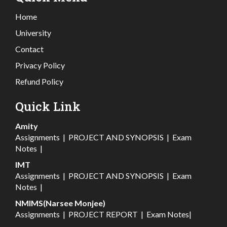
Home
University
Contact
Privacy Policy
Refund Policy
Quick Link
Amity
Assignments
|
PROJECT AND SYNOPSIS
|
Exam
Notes
|
IMT
Assignments
|
PROJECT AND SYNOPSIS
|
Exam
Notes
|
NMIMS(Narsee Monjee)
Assignments
|
PROJECT REPORT
|
Exam Notes
|