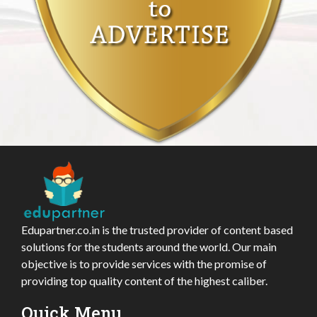
Edupartner.co.in is the trusted provider of content based
solutions for the students around the world. Our main
objective is to provide services with the promise of
providing top quality content of the highest caliber.
Quick Menu