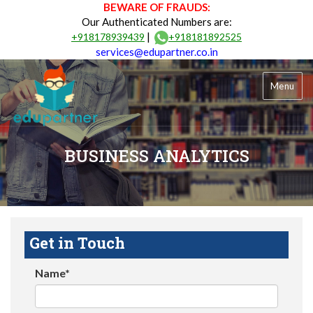
BEWARE OF FRAUDS:
Our Authenticated Numbers are:
|
+918178939439
+918181892525
services@edupartner.co.in
Menu
BUSINESS ANALYTICS
Get in Touch
Name*