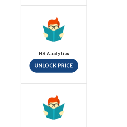
HR Analytics
UNLOCK PRICE