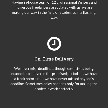
Having in-house team of 12 professional Writers and
numerous freelancers associated with us, we are
making our way in the field of academics in a flashing
way.
On-Time Delivery
We never miss deadlines, though sometimes being
incapable to deliver in the promised period but we have
a track record that we have never missed anyone’s
deadline. Sometimes delay happens only for making the
academic work perfectly.