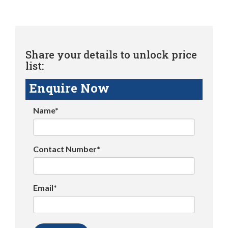
Share your details to unlock price
list:
Enquire Now
Name*
Contact Number*
Email*