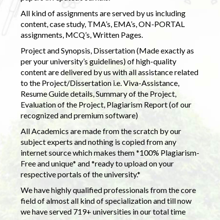
All kind of assignments are served by us including
content, case study, TMA’s, EMA’s, ON-PORTAL
assignments, MCQ’s, Written Pages.
Project and Synopsis, Dissertation (Made exactly as
per your university’s guidelines) of high-quality
content are delivered by us with all assistance related
to the Project/Dissertation i.e. Viva-Assistance,
Resume Guide details, Summary of the Project,
Evaluation of the Project, Plagiarism Report (of our
recognized and premium software)
All Academics are made from the scratch by our
subject experts and nothing is copied from any
internet source which makes them *100% Plagiarism-
Free and unique* and *ready to upload on your
respective portals of the university.*
We have highly qualified professionals from the core
field of almost all kind of specialization and till now
we have served 719+ universities in our total time