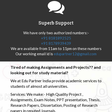
Superb Support
We have only two authorized numbers:-
+91 8181892525
+91 8178939439
We are available from 11am to 11pm on these numbers
Our working email id is
edupartner12@gmail.com
Tired of making Assignments and Projects?? and
looking out for study material?
We at Edu Partner India provide academic services to
students of almost all universities.
Services: We make:- High Quality Project ,
Assignments, Exam Notes, PPT presentation, Thesis,
Research Papers, Dissertation, Posting of Research
papers in reputed Journals.