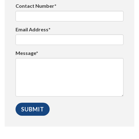
Contact Number*
Email Address*
Message*