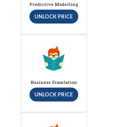
Predictive Modelling
UNLOCK PRICE
Business Simulation
UNLOCK PRICE