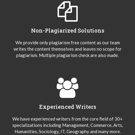
Non-Plagiarized Solutions
We provide only plagiarism free content as our team
writes the content themselves and leaves no scope for
plagiarism. Multiple plagiarism check are also made.
Experienced Writers
We have experienced writers from the core field of 30+
specializations including Management, Commerce, Arts,
Humanities, Sociology, IT, Geography and many more.