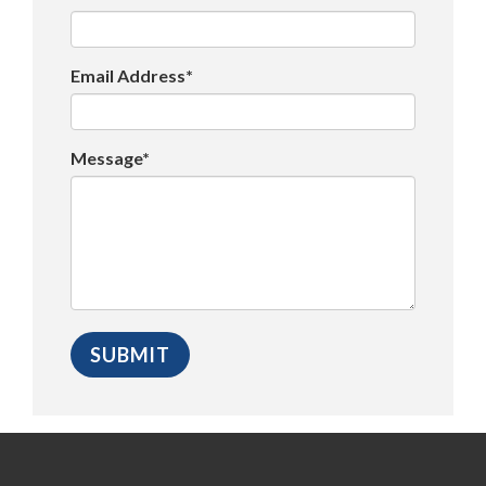
Email Address*
Message*