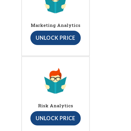
Marketing Analytics
UNLOCK PRICE
Risk Analytics
UNLOCK PRICE