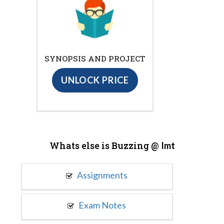
SYNOPSIS AND PROJECT
UNLOCK PRICE
Whats else is Buzzing @
Imt
Assignments
Exam Notes