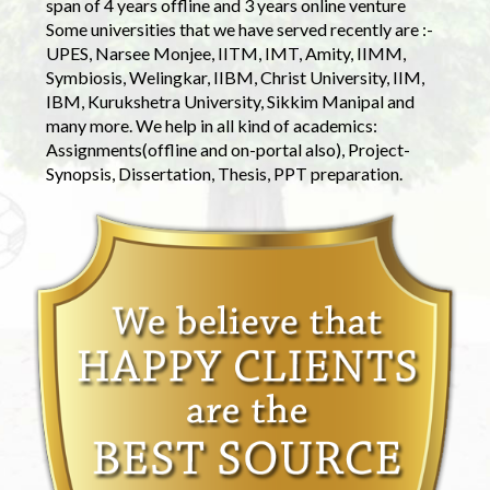
span of 4 years offline and 3 years online venture
Some universities that we have served recently are :-
UPES, Narsee Monjee, IITM, IMT, Amity, IIMM,
Symbiosis, Welingkar, IIBM, Christ University, IIM,
IBM, Kurukshetra University, Sikkim Manipal and
many more. We help in all kind of academics:
Assignments(offline and on-portal also), Project-
Synopsis, Dissertation, Thesis, PPT preparation.