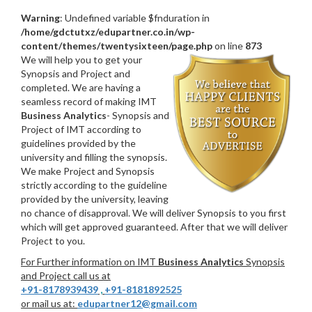
Warning
: Undefined variable $fnduration in
/home/gdctutxz/edupartner.co.in/wp-
content/themes/twentysixteen/page.php
on line
873
We will help you to get your
Synopsis and Project and
completed. We are having a
seamless record of making IMT
Business Analytics
- Synopsis and
Project of IMT according to
guidelines provided by the
university and filling the synopsis.
We make Project and Synopsis
strictly according to the guideline
provided by the university, leaving
no chance of disapproval. We will deliver Synopsis to you first
which will get approved guaranteed. After that we will deliver
Project to you.
For Further information on IMT
Business Analytics
Synopsis
and Project call us at
+91-8178939439
,
+91-8181892525
or mail us at:
edupartner12@gmail.com