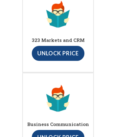
323 Markets and CRM
UNLOCK PRICE
Business Communication