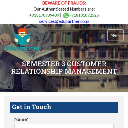
BEWARE OF FRAUDS:
Our Authenticated Numbers are:
|
+918178939439
+918181892525
services@edupartner.co.in
Menu
SEMESTER 3 CUSTOMER
RELATIONSHIP MANAGEMENT
Get in Touch
Name*