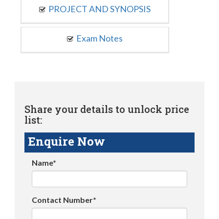
PROJECT AND SYNOPSIS
Exam Notes
Share your details to unlock price
list:
Enquire Now
Name*
Contact Number*