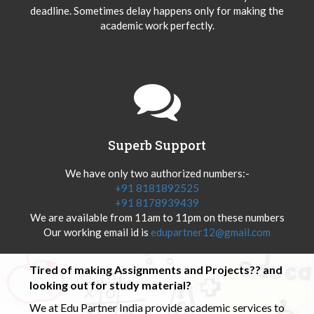
deadline. Sometimes delay happens only for making the
academic work perfectly.
Superb Support
We have only two authorized numbers:-
+91 8181892525
+91 8178939439
We are available from 11am to 11pm on these numbers
Our working email id is
edupartner12@gmail.com
Tired of making Assignments and Projects?? and
looking out for study material?
We at Edu Partner India provide academic services to