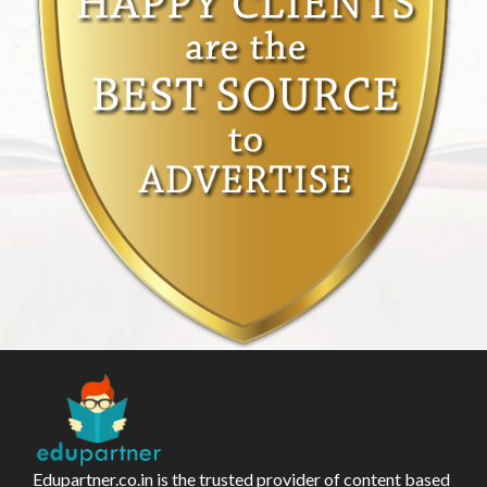
Edupartner.co.in is the trusted provider of content based