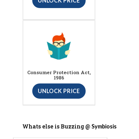
UNLOCK PRICE
Consumer Protection Act,
1986
UNLOCK PRICE
Whats else is Buzzing @
Symbiosis