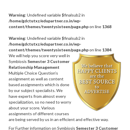
Warning
: Undefined variable $finalsub2 in
/home/gdctutxz/edupartner.co.in/wp-
content/themes/twentysixteen/page.php
on line
1368
Warning
: Undefined variable $finalsub2 in
/home/gdctutxz/edupartner.co.in/wp-
content/themes/twentysixteen/page.php
on line
1384
We will help you score very well in
Symbiosis
Semester 3 Customer
Relationship Management
Multiple Choice Question’s
assignment as well as content
based assignments which is done
by our subject specialists. We
have experts from almost every
specialization, so no need to worry
about your score. Various
assignments of different courses
are being served by us in an efficient and effective way.
For Further information on Symbiosis
Semester 3 Customer