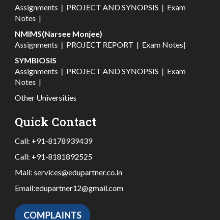
Assignments
|
PROJECT AND SYNOPSIS
|
Exam
Notes
|
NMIMS(Narsee Monjee)
Assignments
|
PROJECT REPORT
|
Exam Notes
|
SYMBIOSIS
Assignments
|
PROJECT AND SYNOPSIS
|
Exam
Notes
|
Other Universities
Quick Contact
Call:
+91-8178939439
Call:
+91-8181892525
Mail:
services@edupartner.co.in
Email:
edupartner12@gmail.com
COMPLAINTS