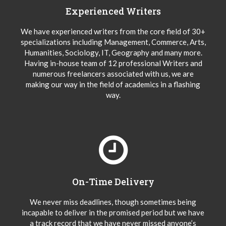
Experienced Writers
We have experienced writers from the core field of 30+
specializations including Management, Commerce, Arts,
Humanities, Sociology, IT, Geography and many more.
Having in-house team of 12 professional Writers and
numerous freelancers associated with us, we are
making our way in the field of academics in a flashing
way.
On-Time Delivery
We never miss deadlines, though sometimes being
incapable to deliver in the promised period but we have
a track record that we have never missed anyone’s