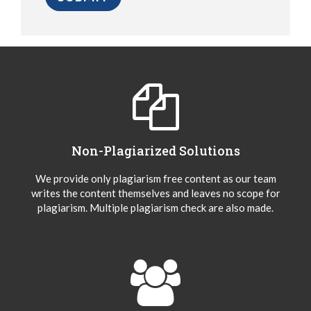
Non-Plagiarized Solutions
We provide only plagiarism free content as our team
writes the content themselves and leaves no scope for
plagiarism. Multiple plagiarism check are also made.