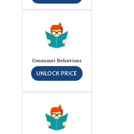
Consumer Behaviour
UNLOCK PRICE