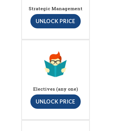
Strategic Management
UNLOCK PRICE
Electives (any one)
UNLOCK PRICE