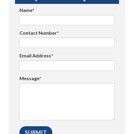
Name*
Contact Number*
Email Address*
Message*