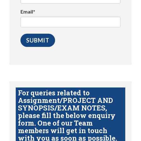
Email*
For queries related to
Assignment/PROJECT AND
SYNOPSIS/EXAM NOTES,
please fill the below enquiry
form. One of our Team
members will get in touch
with you as soon as possible.