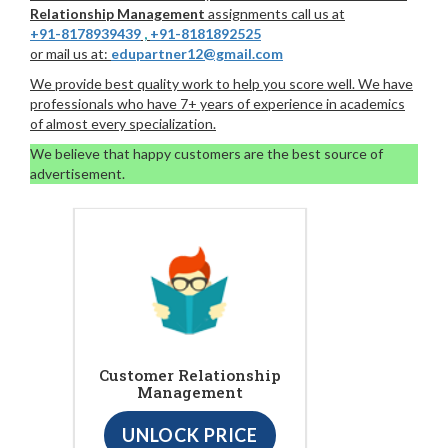
Relationship Management
assignments call us at
+91-8178939439
,
+91-8181892525
or mail us at:
edupartner12@gmail.com
We provide best quality work to help you score well. We have
professionals who have 7+ years of experience in academics
of almost every specialization.
We believe that happy customers are the best source of
advertisement.
Customer Relationship
Management
UNLOCK PRICE