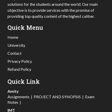
solutions for the students around the world. Our main
objective is to provide services with the promise of
providing top quality content of the highest caliber.
Quick Menu
Home
University
Contact
Privacy Policy
Refund Policy
Quick Link
Amity
Assignments
|
PROJECT AND SYNOPSIS
|
Exam
Notes
|
IMT