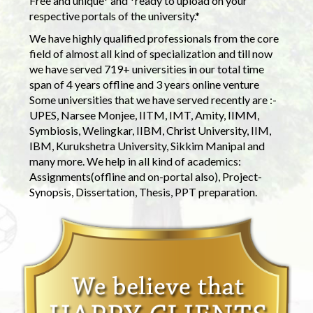
Free and unique* and *ready to upload on your
respective portals of the university.*
We have highly qualified professionals from the core
field of almost all kind of specialization and till now
we have served 719+ universities in our total time
span of 4 years offline and 3 years online venture
Some universities that we have served recently are :-
UPES, Narsee Monjee, IITM, IMT, Amity, IIMM,
Symbiosis, Welingkar, IIBM, Christ University, IIM,
IBM, Kurukshetra University, Sikkim Manipal and
many more. We help in all kind of academics:
Assignments(offline and on-portal also), Project-
Synopsis, Dissertation, Thesis, PPT preparation.