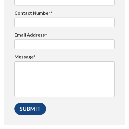
Contact Number*
Email Address*
Message*