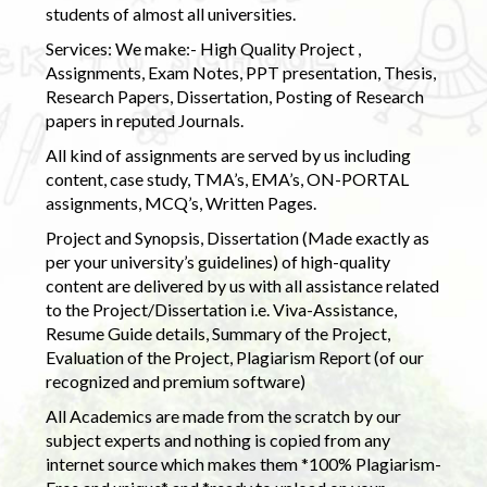
students of almost all universities.
Services: We make:- High Quality Project ,
Assignments, Exam Notes, PPT presentation, Thesis,
Research Papers, Dissertation, Posting of Research
papers in reputed Journals.
All kind of assignments are served by us including
content, case study, TMA’s, EMA’s, ON-PORTAL
assignments, MCQ’s, Written Pages.
Project and Synopsis, Dissertation (Made exactly as
per your university’s guidelines) of high-quality
content are delivered by us with all assistance related
to the Project/Dissertation i.e. Viva-Assistance,
Resume Guide details, Summary of the Project,
Evaluation of the Project, Plagiarism Report (of our
recognized and premium software)
All Academics are made from the scratch by our
subject experts and nothing is copied from any
internet source which makes them *100% Plagiarism-