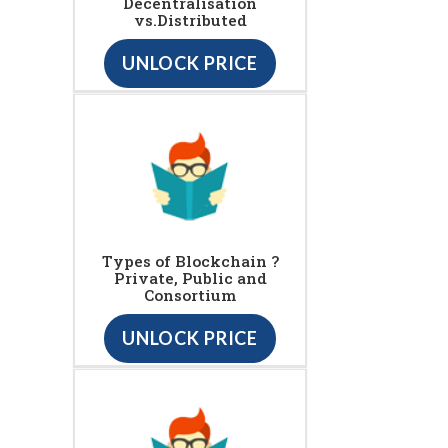
Decentralisation
vs.Distributed
UNLOCK PRICE
Types of Blockchain ?
Private, Public and
Consortium
UNLOCK PRICE