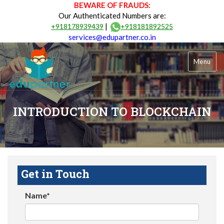
BEWARE OF FRAUDS:
Our Authenticated Numbers are:
|
+918178939439
+918181892525
services@edupartner.co.in
Menu
INTRODUCTION TO BLOCKCHAIN
Get in Touch
Name*