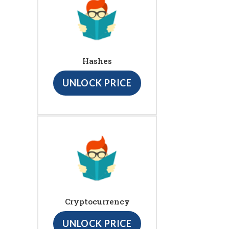
Hashes
UNLOCK PRICE
Cryptocurrency
UNLOCK PRICE