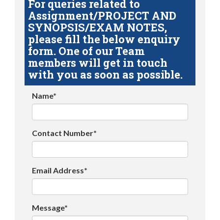
For queries related to
Assignment/PROJECT AND
SYNOPSIS/EXAM NOTES,
please fill the below enquiry
form. One of our Team
members will get in touch
with you as soon as possible.
Name*
Contact Number*
Email Address*
Message*