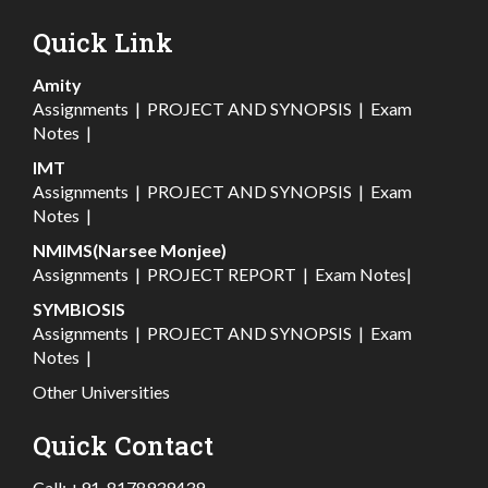
Quick Link
Amity
Assignments
|
PROJECT AND SYNOPSIS
|
Exam
Notes
|
IMT
Assignments
|
PROJECT AND SYNOPSIS
|
Exam
Notes
|
NMIMS(Narsee Monjee)
Assignments
|
PROJECT REPORT
|
Exam Notes
|
SYMBIOSIS
Assignments
|
PROJECT AND SYNOPSIS
|
Exam
Notes
|
Other Universities
Quick Contact
Call:
+91-8178939439