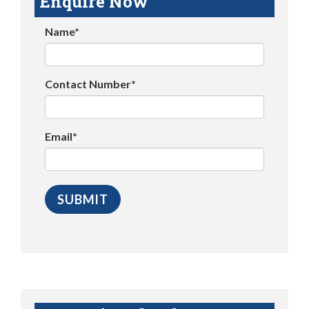
Enquire Now
Name*
Contact Number*
Email*