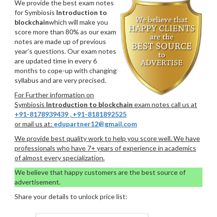
We provide the best exam notes
for Symbiosis
Introduction to
blockchain
which will make you
score more than 80% as our exam
notes are made up of previous
year’s questions. Our exam notes
are updated time in every 6
months to cope-up with changing
syllabus and are very precised.
For Further information on
Symbiosis
Introduction to blockchain
exam notes call us at
+91-8178939439
,
+91-8181892525
or mail us at:
edupartner12@gmail.com
We provide best quality work to help you score well. We have
professionals who have 7+ years of experience in academics
of almost every specialization.
We believe that happy customers are the best source of
advertisement.
Share your details to unlock price list: