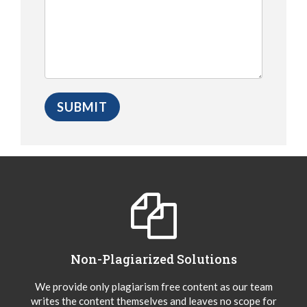
Non-Plagiarized Solutions
We provide only plagiarism free content as our team
writes the content themselves and leaves no scope for