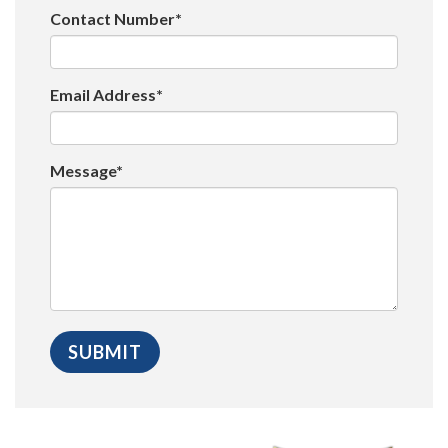
Contact Number*
Email Address*
Message*