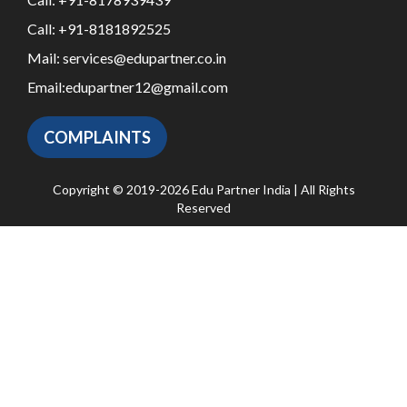
Call:
+91-8181892525
Mail:
services@edupartner.co.in
Email:
edupartner12@gmail.com
COMPLAINTS
Copyright © 2019-2026 Edu Partner India | All Rights
Reserved