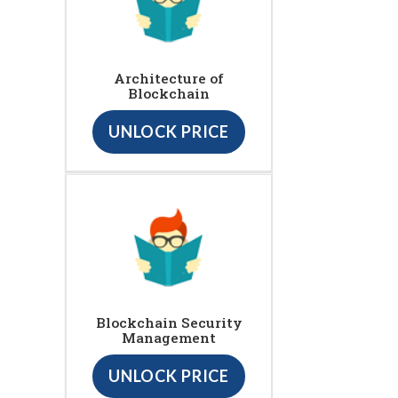
Architecture of
Blockchain
UNLOCK PRICE
Blockchain Security
Management
UNLOCK PRICE