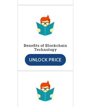
Benefits of Blockchain
Technology
UNLOCK PRICE