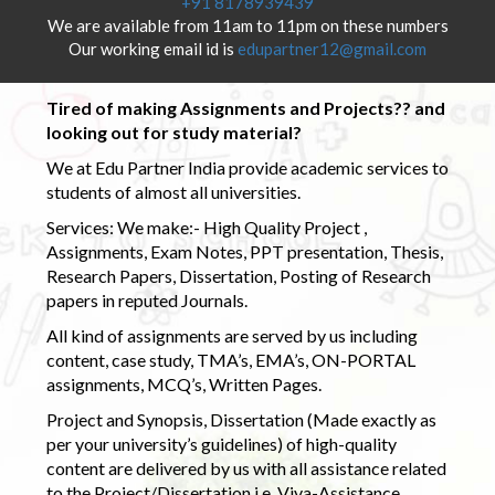
+91 8178939439
We are available from 11am to 11pm on these numbers
Our working email id is
edupartner12@gmail.com
Tired of making Assignments and Projects?? and
looking out for study material?
We at Edu Partner India provide academic services to
students of almost all universities.
Services: We make:- High Quality Project ,
Assignments, Exam Notes, PPT presentation, Thesis,
Research Papers, Dissertation, Posting of Research
papers in reputed Journals.
All kind of assignments are served by us including
content, case study, TMA’s, EMA’s, ON-PORTAL
assignments, MCQ’s, Written Pages.
Project and Synopsis, Dissertation (Made exactly as
per your university’s guidelines) of high-quality
content are delivered by us with all assistance related
to the Project/Dissertation i.e. Viva-Assistance,