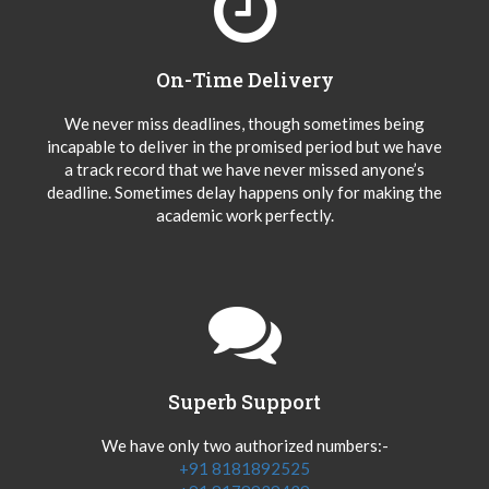
On-Time Delivery
We never miss deadlines, though sometimes being
incapable to deliver in the promised period but we have
a track record that we have never missed anyone’s
deadline. Sometimes delay happens only for making the
academic work perfectly.
Superb Support
We have only two authorized numbers:-
+91 8181892525