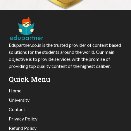
Edupartner.co.in is the trusted provider of content based
solutions for the students around the world. Our main
objective is to provide services with the promise of
providing top quality content of the highest caliber.
Quick Menu
Home
University
Contact
Privacy Policy
Refund Policy