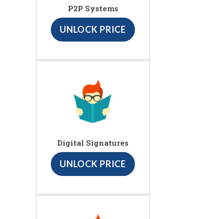
P2P Systems
UNLOCK PRICE
Digital Signatures
UNLOCK PRICE