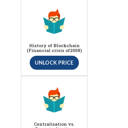
History of Blockchain
(Financial crisis of2008)
UNLOCK PRICE
Centralisation vs.