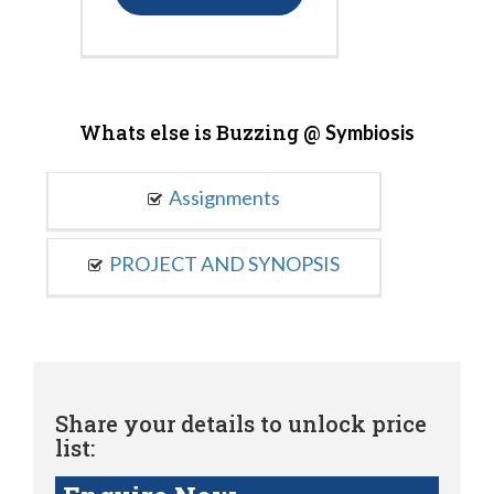
Whats else is Buzzing @
Symbiosis
Assignments
PROJECT AND SYNOPSIS
Share your details to unlock price
list: