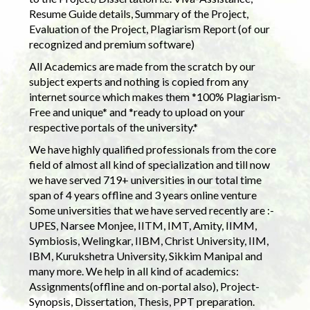
Resume Guide details, Summary of the Project,
Evaluation of the Project, Plagiarism Report (of our
recognized and premium software)
All Academics are made from the scratch by our
subject experts and nothing is copied from any
internet source which makes them *100% Plagiarism-
Free and unique* and *ready to upload on your
respective portals of the university.*
We have highly qualified professionals from the core
field of almost all kind of specialization and till now
we have served 719+ universities in our total time
span of 4 years offline and 3 years online venture
Some universities that we have served recently are :-
UPES, Narsee Monjee, IITM, IMT, Amity, IIMM,
Symbiosis, Welingkar, IIBM, Christ University, IIM,
IBM, Kurukshetra University, Sikkim Manipal and
many more. We help in all kind of academics:
Assignments(offline and on-portal also), Project-
Synopsis, Dissertation, Thesis, PPT preparation.