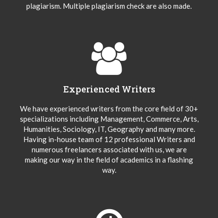
plagiarism. Multiple plagiarism check are also made.
Experienced Writers
We have experienced writers from the core field of 30+
specializations including Management, Commerce, Arts,
Humanities, Sociology, IT, Geography and many more.
Having in-house team of 12 professional Writers and
numerous freelancers associated with us, we are
making our way in the field of academics in a flashing
way.