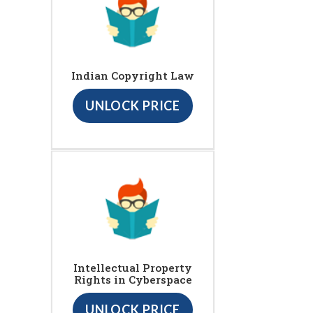
Indian Copyright Law
UNLOCK PRICE
Intellectual Property
Rights in Cyberspace
UNLOCK PRICE