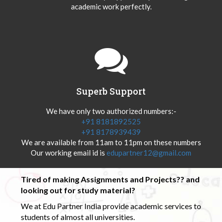
academic work perfectly.
Superb Support
We have only two authorized numbers:-
+91 8181892525
+91 8178939439
We are available from 11am to 11pm on these numbers
Our working email id is
edupartner12@gmail.com
Tired of making Assignments and Projects?? and
looking out for study material?
We at Edu Partner India provide academic services to
students of almost all universities.