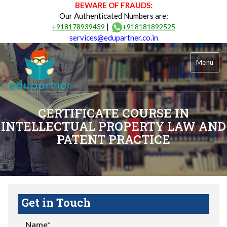
BEWARE OF FRAUDS:
Our Authenticated Numbers are:
|
+918178939439
+918181892525
services@edupartner.co.in
Menu
CERTIFICATE COURSE IN
INTELLECTUAL PROPERTY LAW AND
PATENT PRACTICE
Get in Touch
Name*