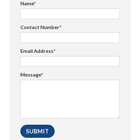
Name*
Contact Number*
Email Address*
Message*