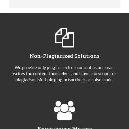
Non-Plagiarized Solutions
We provide only plagiarism free content as our team
writes the content themselves and leaves no scope for
plagiarism. Multiple plagiarism check are also made.
Experienced Writers