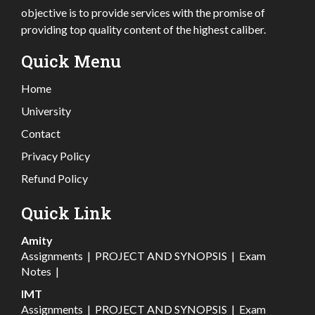
objective is to provide services with the promise of
providing top quality content of the highest caliber.
Quick Menu
Home
University
Contact
Privacy Policy
Refund Policy
Quick Link
Amity
Assignments
|
PROJECT AND SYNOPSIS
|
Exam
Notes
|
IMT
Assignments
|
PROJECT AND SYNOPSIS
|
Exam