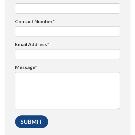
Contact Number*
Email Address*
Message*