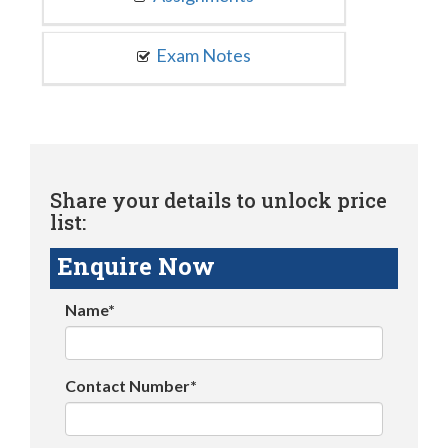
Exam Notes
Share your details to unlock price
list:
Enquire Now
Name*
Contact Number*