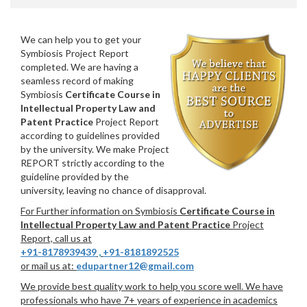
We can help you to get your
Symbiosis Project Report
completed. We are having a
seamless record of making
Symbiosis
Certificate Course in
Intellectual Property Law and
Patent Practice
Project Report
according to guidelines provided
by the university. We make Project
REPORT strictly according to the
guideline provided by the
university, leaving no chance of disapproval.
For Further information on Symbiosis
Certificate Course in
Intellectual Property Law and Patent Practice
Project
Report, call us at
+91-8178939439
,
+91-8181892525
or mail us at:
edupartner12@gmail.com
We provide best quality work to help you score well. We have
professionals who have 7+ years of experience in academics