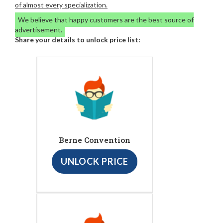
of almost every specialization.
We believe that happy customers are the best source of
advertisement.
Share your details to unlock price list:
Berne Convention
UNLOCK PRICE