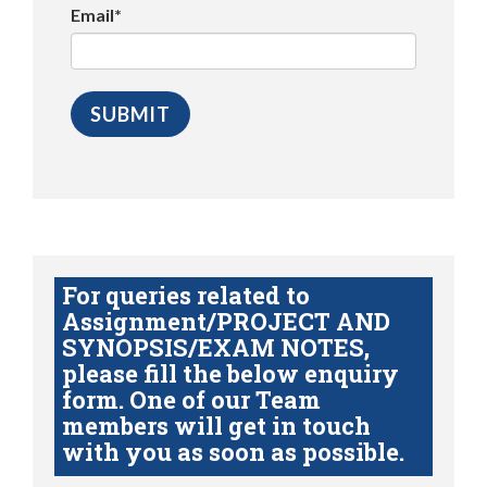
Email*
For queries related to
Assignment/PROJECT AND
SYNOPSIS/EXAM NOTES,
please fill the below enquiry
form. One of our Team
members will get in touch
with you as soon as possible.