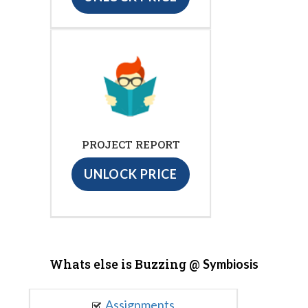
PROJECT REPORT
UNLOCK PRICE
Whats else is Buzzing @
Symbiosis
Assignments