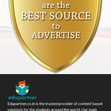
Edupartner.co.in is the trusted provider of content based
solutions for the students around the world. Our main