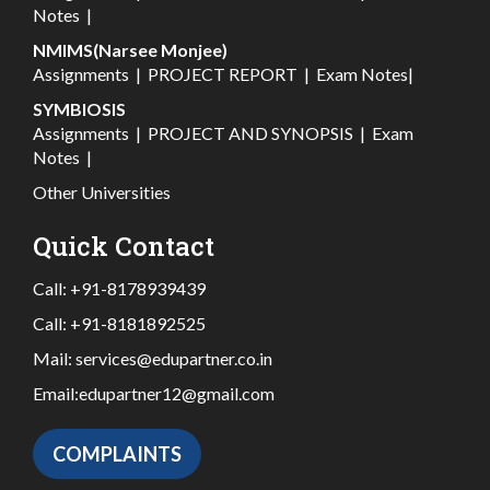
Notes
|
NMIMS(Narsee Monjee)
Assignments
|
PROJECT REPORT
|
Exam Notes
|
SYMBIOSIS
Assignments
|
PROJECT AND SYNOPSIS
|
Exam
Notes
|
Other Universities
Quick Contact
Call:
+91-8178939439
Call:
+91-8181892525
Mail:
services@edupartner.co.in
Email:
edupartner12@gmail.com
COMPLAINTS