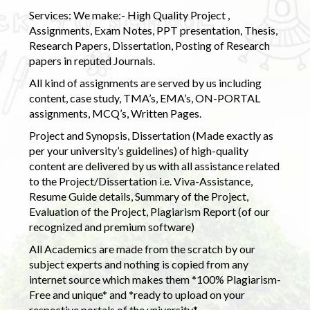
Services: We make:- High Quality Project ,
Assignments, Exam Notes, PPT presentation, Thesis,
Research Papers, Dissertation, Posting of Research
papers in reputed Journals.
All kind of assignments are served by us including
content, case study, TMA’s, EMA’s, ON-PORTAL
assignments, MCQ’s, Written Pages.
Project and Synopsis, Dissertation (Made exactly as
per your university’s guidelines) of high-quality
content are delivered by us with all assistance related
to the Project/Dissertation i.e. Viva-Assistance,
Resume Guide details, Summary of the Project,
Evaluation of the Project, Plagiarism Report (of our
recognized and premium software)
All Academics are made from the scratch by our
subject experts and nothing is copied from any
internet source which makes them *100% Plagiarism-
Free and unique* and *ready to upload on your
respective portals of the university.*