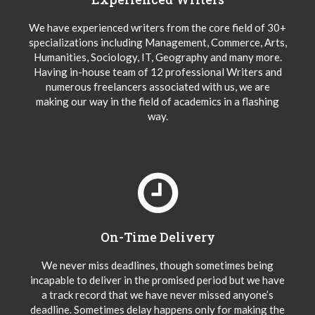
We have experienced writers from the core field of 30+
specializations including Management, Commerce, Arts,
Humanities, Sociology, IT, Geography and many more.
Having in-house team of 12 professional Writers and
numerous freelancers associated with us, we are
making our way in the field of academics in a flashing
way.
On-Time Delivery
We never miss deadlines, though sometimes being
incapable to deliver in the promised period but we have
a track record that we have never missed anyone’s
deadline. Sometimes delay happens only for making the