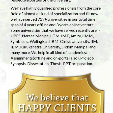
We have highly qualified professionals from the core
field of almost all kind of specialization and till now
we have served 719+ universities in our total time
span of 4 years offline and 3 years online venture
Some universities that we have served recently are :-
UPES, Narsee Monjee, IITM, IMT, Amity, IIMM,
Symbiosis, Welingkar, IIBM, Christ University, IIM,
IBM, Kurukshetra University, Sikkim Manipal and
many more. We help in all kind of academics:
Assignments(offline and on-portal also), Project-
Synopsis, Dissertation, Thesis, PPT preparation.