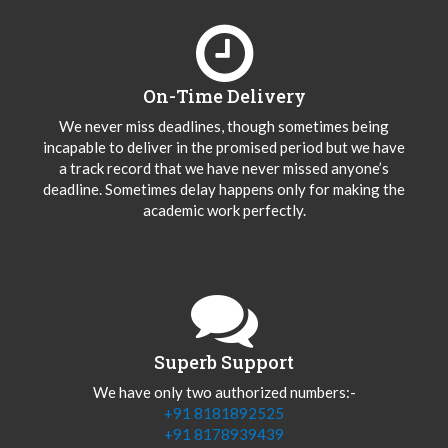
On-Time Delivery
We never miss deadlines, though sometimes being
incapable to deliver in the promised period but we have
a track record that we have never missed anyone’s
deadline. Sometimes delay happens only for making the
academic work perfectly.
Superb Support
We have only two authorized numbers:-
+91 8181892525
+91 8178939439