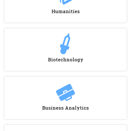
Humanities
Biotechnology
Business Analytics