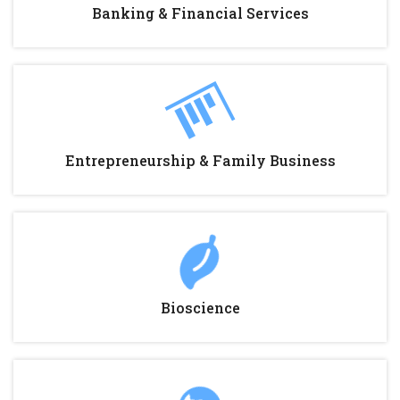
Banking & Financial Services
Entrepreneurship & Family Business
Bioscience