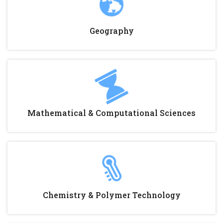
Geography
Mathematical & Computational Sciences
Chemistry & Polymer Technology