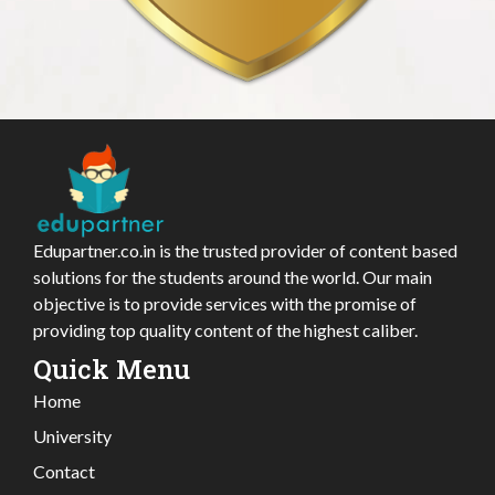
Edupartner.co.in is the trusted provider of content based
solutions for the students around the world. Our main
objective is to provide services with the promise of
providing top quality content of the highest caliber.
Quick Menu
Home
University
Contact