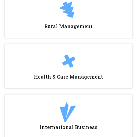
Rural Management
Health & Care Management
International Business