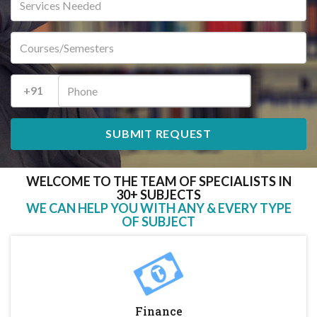
+91
WELCOME TO THE TEAM OF SPECIALISTS IN
30+ SUBJECTS
WE CAN HELP YOU WITH ANY & EVERY TYPE
OF SUBJECT
Finance