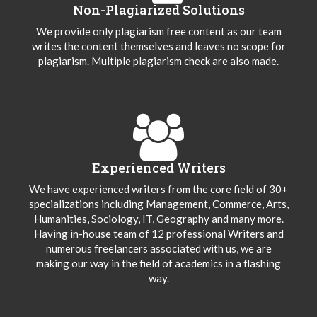
Non-Plagiarized Solutions
We provide only plagiarism free content as our team
writes the content themselves and leaves no scope for
plagiarism. Multiple plagiarism check are also made.
Experienced Writers
We have experienced writers from the core field of 30+
specializations including Management, Commerce, Arts,
Humanities, Sociology, IT, Geography and many more.
Having in-house team of 12 professional Writers and
numerous freelancers associated with us, we are
making our way in the field of academics in a flashing
way.