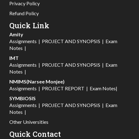
Privacy Policy
Refund Policy
Quick Link
Amity
Assignments
|
PROJECT AND SYNOPSIS
|
Exam
Notes
|
IMT
Assignments
|
PROJECT AND SYNOPSIS
|
Exam
Notes
|
NMIMS(Narsee Monjee)
Assignments
|
PROJECT REPORT
|
Exam Notes
|
SYMBIOSIS
Assignments
|
PROJECT AND SYNOPSIS
|
Exam
Notes
|
Other Universities
Quick Contact