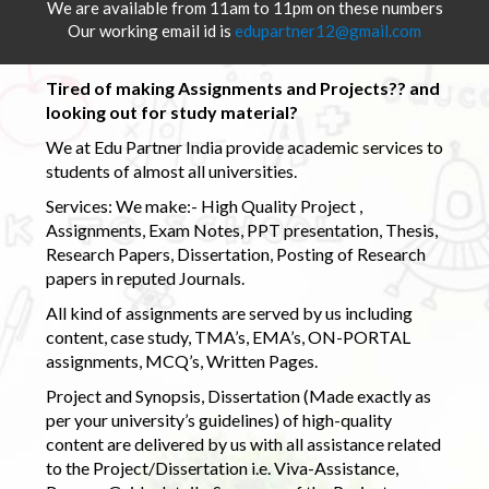
We are available from 11am to 11pm on these numbers
Our working email id is
edupartner12@gmail.com
Tired of making Assignments and Projects?? and
looking out for study material?
We at Edu Partner India provide academic services to
students of almost all universities.
Services: We make:- High Quality Project ,
Assignments, Exam Notes, PPT presentation, Thesis,
Research Papers, Dissertation, Posting of Research
papers in reputed Journals.
All kind of assignments are served by us including
content, case study, TMA’s, EMA’s, ON-PORTAL
assignments, MCQ’s, Written Pages.
Project and Synopsis, Dissertation (Made exactly as
per your university’s guidelines) of high-quality
content are delivered by us with all assistance related
to the Project/Dissertation i.e. Viva-Assistance,