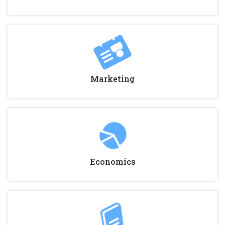
Marketing
Economics