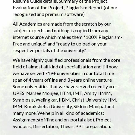
Resume Guide details, Summary of the Project,
Evaluation of the Project, Plagiarism Report (of our
recognized and premium software)
All Academics are made from the scratch by our
subject experts and nothing is copied from any
internet source which makes them *100% Plagiarism-
Free and unique* and *ready to upload on your
respective portals of the university.*
We have highly qualified professionals from the core
field of almost all kind of specialization and till now
we have served 719+ universities in our total time
span of 4 years offline and 3 years online venture
Some universities that we have served recently are :-
UPES, Narsee Monjee, IITM, IMT, Amity, IIMM,
Symbiosis, Welingkar, IIBM, Christ University, IIM,
IBM, Kurukshetra University, Sikkim Manipal and
many more. We help in all kind of academics:
Assignments(offline and on-portal also), Project-
Synopsis, Dissertation, Thesis, PPT preparation.