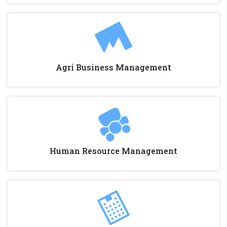
Agri Business Management
Human Resource Management