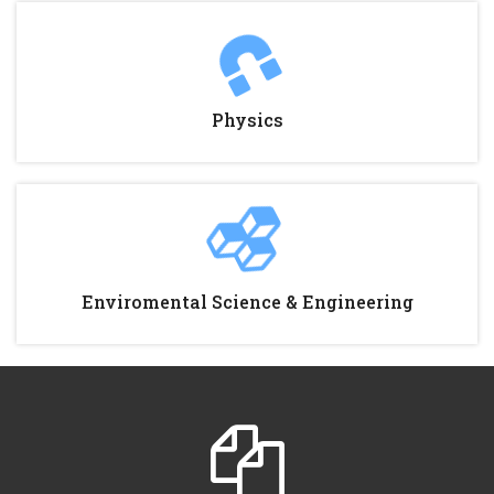
Physics
Enviromental Science & Engineering