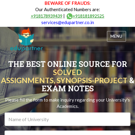
BEWARE OF FRAUDS:
Our Authenticated Numbers are:
|
+918178939439
+918181892525
services@edupartner.co.in
MENU
THE BEST ONLINE SOURCE FOR
SOLVED
&
ASSIGNMENTS, SYNOPSIS-PROJECT
EXAM NOTES
Please fill the form to make inquiry regarding your University's
Academics.