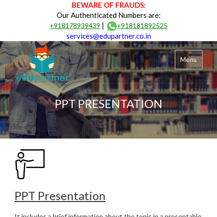
BEWARE OF FRAUDS:
Our Authenticated Numbers are:
|
+918178939439
+918181892525
services@edupartner.co.in
Menu
PPT PRESENTATION
PPT Presentation
It includes a brief information about the topic in a presentable