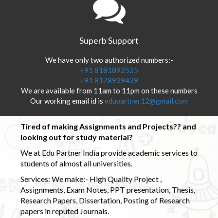
Superb Support
We have only two authorized numbers:-
+91 8181892525
+91 8178939439
We are available from 11am to 11pm on these numbers
Our working email id is
edupartner12@gmail.com
Tired of making Assignments and Projects?? and
looking out for study material?
We at Edu Partner India provide academic services to
students of almost all universities.
Services: We make:- High Quality Project ,
Assignments, Exam Notes, PPT presentation, Thesis,
Research Papers, Dissertation, Posting of Research
papers in reputed Journals.