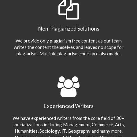
Non-Plagiarized Solutions
We provide only plagiarism free content as our team
writes the content themselves and leaves no scope for
plagiarism. Multiple plagiarism check are also made.
Experienced Writers
We have experienced writers from the core field of 30+
specializations including Management, Commerce, Arts,
Humanities, Sociology, IT, Geography and many more.