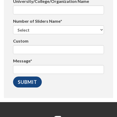
University/College/Organization Name
Number of Sliders Name*
Custom
Message*