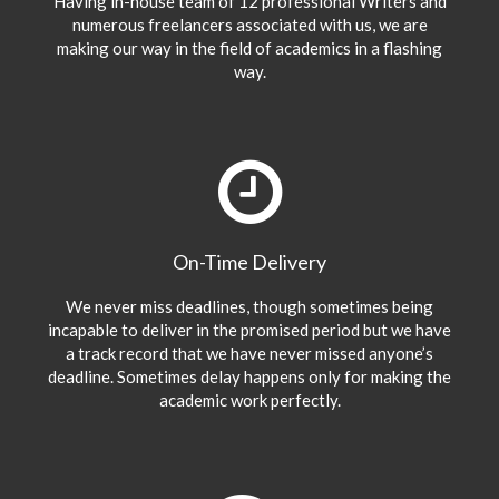
Having in-house team of 12 professional Writers and
numerous freelancers associated with us, we are
making our way in the field of academics in a flashing
way.
On-Time Delivery
We never miss deadlines, though sometimes being
incapable to deliver in the promised period but we have
a track record that we have never missed anyone’s
deadline. Sometimes delay happens only for making the
academic work perfectly.