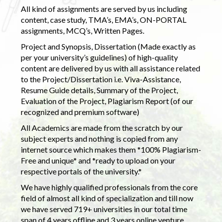
All kind of assignments are served by us including
content, case study, TMA’s, EMA’s, ON-PORTAL
assignments, MCQ’s, Written Pages.
Project and Synopsis, Dissertation (Made exactly as
per your university’s guidelines) of high-quality
content are delivered by us with all assistance related
to the Project/Dissertation i.e. Viva-Assistance,
Resume Guide details, Summary of the Project,
Evaluation of the Project, Plagiarism Report (of our
recognized and premium software)
All Academics are made from the scratch by our
subject experts and nothing is copied from any
internet source which makes them *100% Plagiarism-
Free and unique* and *ready to upload on your
respective portals of the university.*
We have highly qualified professionals from the core
field of almost all kind of specialization and till now
we have served 719+ universities in our total time
span of 4 years offline and 3 years online venture