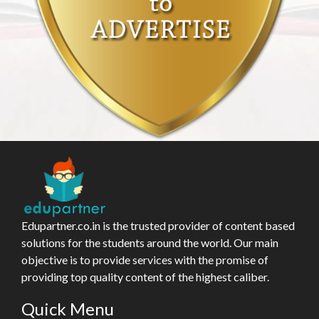
Edupartner.co.in is the trusted provider of content based
solutions for the students around the world. Our main
objective is to provide services with the promise of
providing top quality content of the highest caliber.
Quick Menu