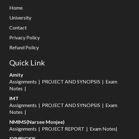
Home
University
Contact
Privacy Policy
Refund Policy
Quick Link
Amity
Assignments
|
PROJECT AND SYNOPSIS
|
Exam
Notes
|
IMT
Assignments
|
PROJECT AND SYNOPSIS
|
Exam
Notes
|
NMIMS(Narsee Monjee)
Assignments
|
PROJECT REPORT
|
Exam Notes
|
SYMBIOSIS