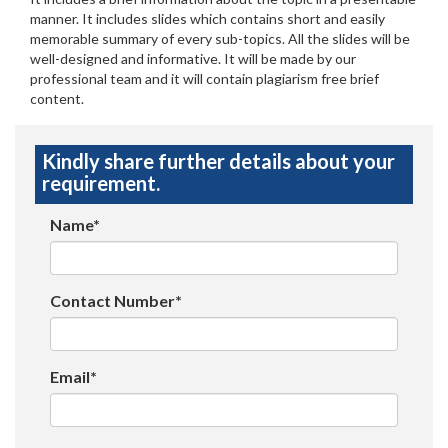
manner. It includes slides which contains short and easily
memorable summary of every sub-topics. All the slides will be
well-designed and informative. It will be made by our
professional team and it will contain plagiarism free brief
content.
Kindly share further details about your
requirement.
Name*
Contact Number*
Email*