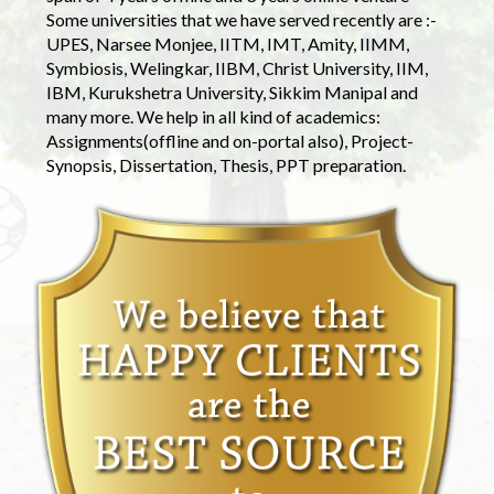
Some universities that we have served recently are :-
UPES, Narsee Monjee, IITM, IMT, Amity, IIMM,
Symbiosis, Welingkar, IIBM, Christ University, IIM,
IBM, Kurukshetra University, Sikkim Manipal and
many more. We help in all kind of academics:
Assignments(offline and on-portal also), Project-
Synopsis, Dissertation, Thesis, PPT preparation.