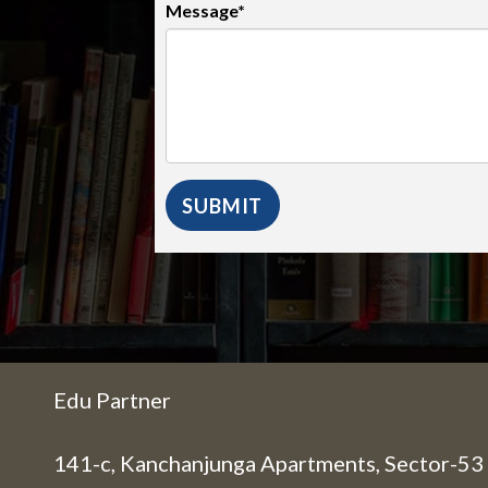
Message*
Edu Partner
141-c, Kanchanjunga Apartments, Sector-53