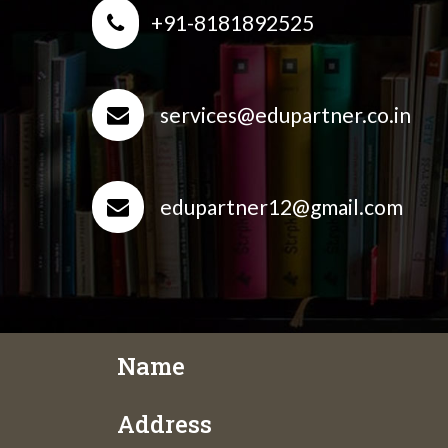
+91-8181892525
services@edupartner.co.in
edupartner12@gmail.com
Name
Address