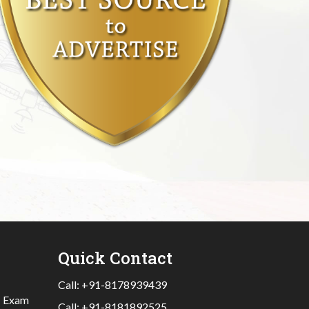
Quick Contact
Call:
+91-8178939439
|
Exam
Call:
+91-8181892525