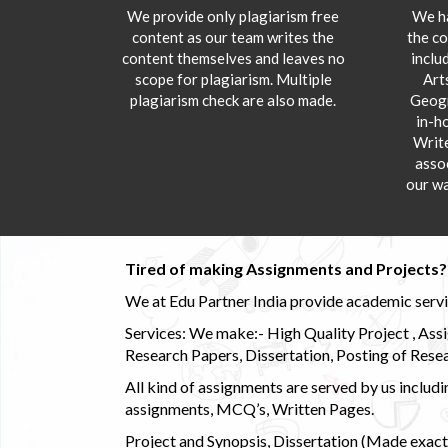
We provide only plagiarism free
We ha
content as our team writes the
the co
content themselves and leaves no
inclu
scope for plagiarism. Multiple
Art
plagiarism check are also made.
Geogr
in-h
Writ
asso
our wa
Tired of making Assignments and Projects??
We at Edu Partner India provide academic service
Services: We make:- High Quality Project , Ass
Research Papers, Dissertation, Posting of Resea
All kind of assignments are served by us incl
assignments, MCQ’s, Written Pages.
Project and Synopsis, Dissertation (Made exactly