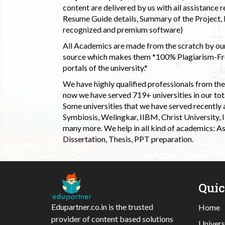
content are delivered by us with all assistance r
Resume Guide details, Summary of the Project, E
recognized and premium software)
All Academics are made from the scratch by our
source which makes them *100% Plagiarism-Free
portals of the university.*
We have highly qualified professionals from the c
now we have served 719+ universities in our tota
Some universities that we have served recently
Symbiosis, Welingkar, IIBM, Christ University,
many more. We help in all kind of academics: As
Dissertation, Thesis, PPT preparation.
Qui
Edupartner.co.in is the trusted
Home
provider of content based solutions
Univers