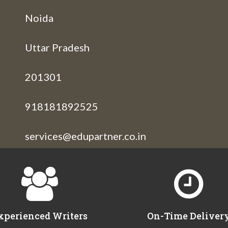
Noida
Uttar Pradesh
201301
918181892525
services@edupartner.co.in
xperienced Writers
On-Time Deliver