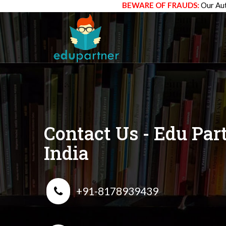
BEWARE OF FRAUDS:
Our Aut
Contact Us - Edu Par
India
+91-8178939439