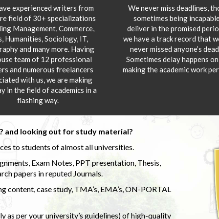
ve experienced writers from
We never miss deadlines, t
re field of 30+ specializations
sometimes being incapable
ding Management, Commerce,
deliver in the promised peri
s, Humanities, Sociology, IT,
we have a track record that 
aphy and many more. Having
never missed anyone’s deadl
ouse team of 12 professional
Sometimes delay happens onl
ers and numerous freelancers
making the academic work per
ciated with us, we are making
y in the field of academics in a
flashing way.
 and looking out for study material?
s to students of almost all universities.
ignments, Exam Notes, PPT presentation, Thesis,
rch papers in reputed Journals.
uding content, case study, TMA’s, EMA’s, ON-PORTAL
 as per your university’s guidelines) of high-quality