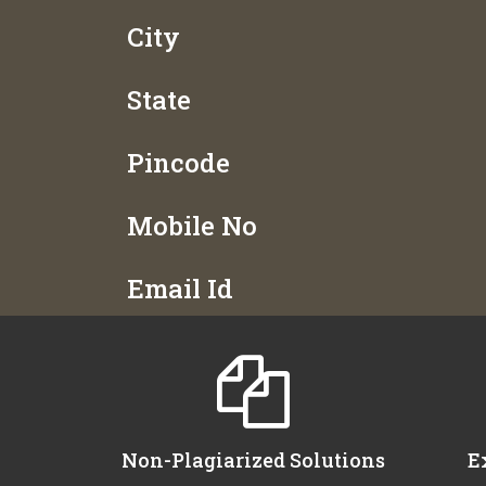
City
State
Pincode
Mobile No
Email Id
Non-Plagiarized Solutions
E