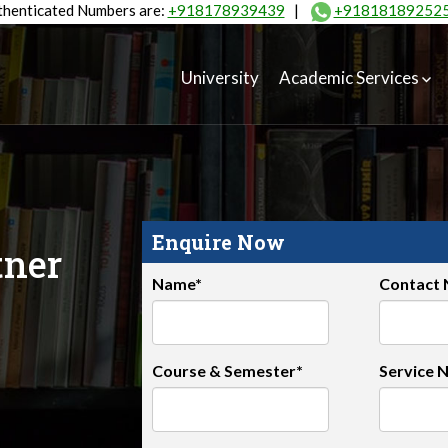
henticated Numbers are:
+918178939439
|
+91818189252
University
Academic Services
Enquire Now
tner
Name*
Contact
Course & Semester*
Service 