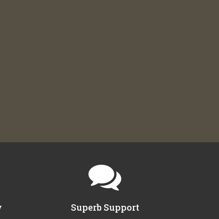
y
Superb Support