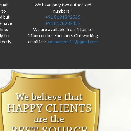
hough
We have only two authorized
 to
numbers:-
od but
+91 8181892525
we have
+91 8178939439
ine.
We are available from 11am to
y for
11pm on these numbers Our working
fectly.
email id is
edupartner12@gmail.com