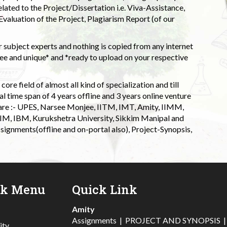
elated to the Project/Dissertation i.e. Viva-Assistance,
valuation of the Project, Plagiarism Report (of our
 subject experts and nothing is copied from any internet
 and unique* and *ready to upload on your respective
ore field of almost all kind of specialization and till
l time span of 4 years offline and 3 years online venture
 are :- UPES, Narsee Monjee, IITM, IMT, Amity, IIMM,
 IIM, IBM, Kurukshetra University, Sikkim Manipal and
signments(offline and on-portal also), Project-Synopsis,
ck Menu
Quick Link
Amity
Assignments
|
PROJECT AND SYNOPSIS
ity