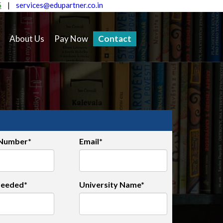
5
|
services@edupartner.co.in
About Us
Pay Now
Contact
 Number*
Email*
Needed*
University Name*