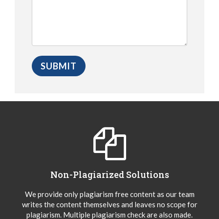
Non-Plagiarized Solutions
We provide only plagiarism free content as our team
writes the content themselves and leaves no scope for
plagiarism. Multiple plagiarism check are also made.