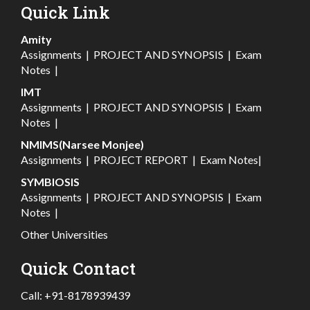
Quick Link
Amity
Assignments
|
PROJECT AND SYNOPSIS
|
Exam
Notes
|
IMT
Assignments
|
PROJECT AND SYNOPSIS
|
Exam
Notes
|
NMIMS(Narsee Monjee)
Assignments
|
PROJECT REPORT
|
Exam Notes
|
SYMBIOSIS
Assignments
|
PROJECT AND SYNOPSIS
|
Exam
Notes
|
Other Universities
Quick Contact
Call:
+91-8178939439