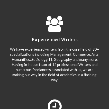
Experienced Writers
We have experienced writers from the core field of 30+
specializations including Management, Commerce, Arts,
Humanities, Sociology, IT, Geography and many more.
Having in-house team of 12 professional Writers and
numerous freelancers associated with us, we are
making our way in the field of academics in a flashing
way.