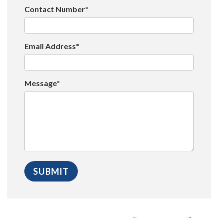
Contact Number*
Email Address*
Message*