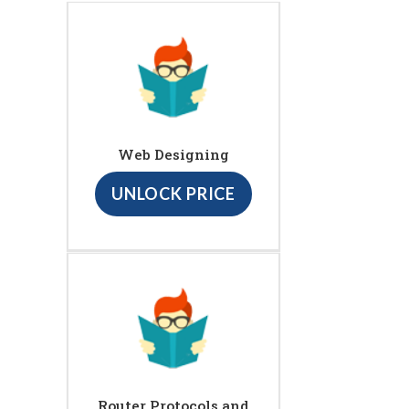
Web Designing
UNLOCK PRICE
Router Protocols and