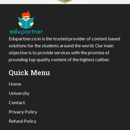
Edupartner.co.in is the trusted provider of content based
solutions for the students around the world. Our main
objective is to provide services with the promise of
providing top quality content of the highest caliber.
Quick Menu
Home
University
Contact
Privacy Policy
Refund Policy