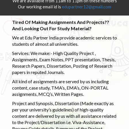
We are available from 11am to 11pm on these numbers
Our working email id is
edupartner12@gmail.com
Tired Of Making Assignments And Projects??
And Looking Out For Study Material?
We at Edu Partner India provide academic services to
students of almost all universities.
Services: We make:- High Quality Project ,
Assignments, Exam Notes, PPT presentation, Thesis,
Research Papers, Dissertation, Posting of Research
papers in reputed Journals.
All kind of assignments are served by us including
content, case study, TMA’s, EMA’s, ON-PORTAL
assignments, MCQ’s, Written Pages.
Project and Synopsis, Dissertation (Made exactly as
per your university’s guidelines) of high-quality
content are delivered by us with all assistance related
to the Project/Dissertation i.e. Viva-Assistance,
Resume Guide details, Summary of the Project,