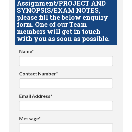
Assignment/PROJECT AND
SYNOPSIS/EXAM NOTES,
please fill the below enquiry
form. One of our Team
members will get in touch
with you as soon as possible.
Name*
Contact Number*
Email Address*
Message*