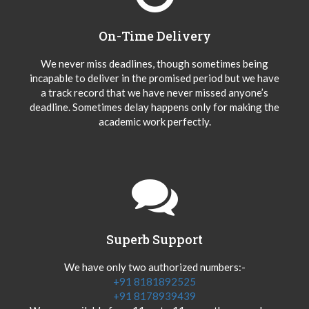
On-Time Delivery
We never miss deadlines, though sometimes being
incapable to deliver in the promised period but we have
a track record that we have never missed anyone’s
deadline. Sometimes delay happens only for making the
academic work perfectly.
Superb Support
We have only two authorized numbers:-
+91 8181892525
+91 8178939439