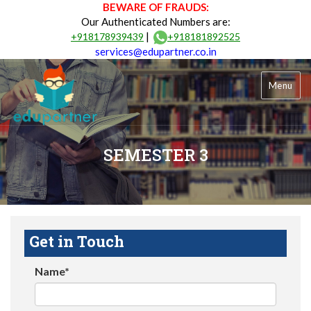
BEWARE OF FRAUDS:
Our Authenticated Numbers are:
|
+918178939439
+918181892525
services@edupartner.co.in
Menu
SEMESTER 3
Get in Touch
Name*