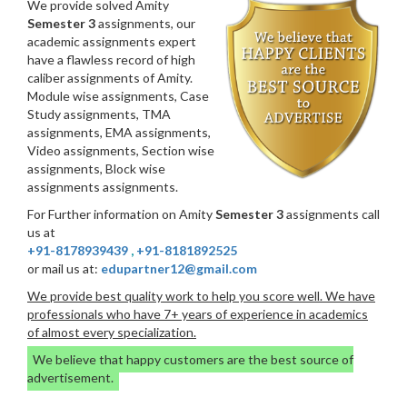
We provide solved Amity
Semester 3
assignments, our
academic assignments expert
have a flawless record of high
caliber assignments of Amity.
Module wise assignments, Case
Study assignments, TMA
assignments, EMA assignments,
Video assignments, Section wise
assignments, Block wise
assignments assignments.
For Further information on Amity
Semester 3
assignments call
us at
+91-8178939439
,
+91-8181892525
or mail us at:
edupartner12@gmail.com
We provide best quality work to help you score well. We have
professionals who have 7+ years of experience in academics
of almost every specialization.
We believe that happy customers are the best source of
advertisement.