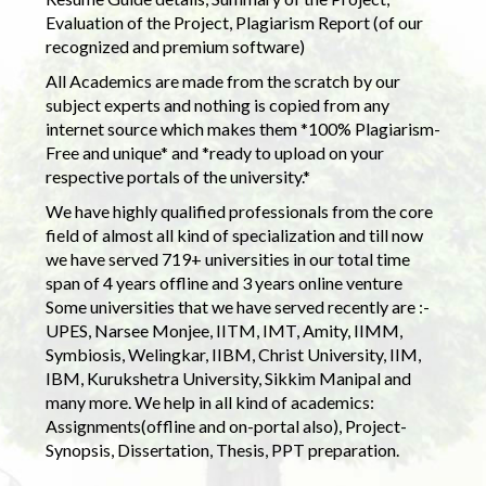
Evaluation of the Project, Plagiarism Report (of our
recognized and premium software)
All Academics are made from the scratch by our
subject experts and nothing is copied from any
internet source which makes them *100% Plagiarism-
Free and unique* and *ready to upload on your
respective portals of the university.*
We have highly qualified professionals from the core
field of almost all kind of specialization and till now
we have served 719+ universities in our total time
span of 4 years offline and 3 years online venture
Some universities that we have served recently are :-
UPES, Narsee Monjee, IITM, IMT, Amity, IIMM,
Symbiosis, Welingkar, IIBM, Christ University, IIM,
IBM, Kurukshetra University, Sikkim Manipal and
many more. We help in all kind of academics:
Assignments(offline and on-portal also), Project-
Synopsis, Dissertation, Thesis, PPT preparation.