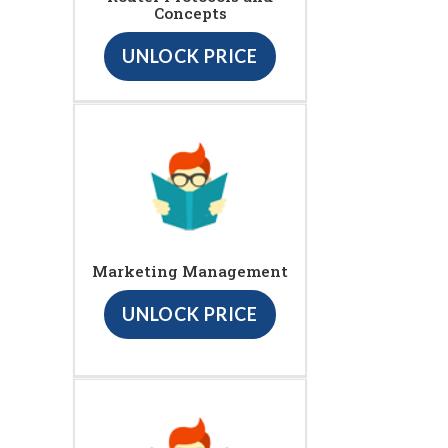
Concepts
UNLOCK PRICE
Marketing Management
UNLOCK PRICE