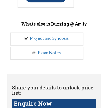
Whats else is Buzzing @
Amity
Project and Synopsis
Exam Notes
Share your details to unlock price
list:
Enquire Now