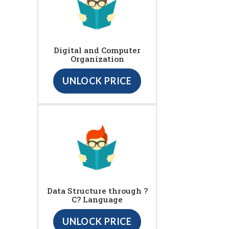
Digital and Computer
Organization
UNLOCK PRICE
Data Structure through ?
C? Language
UNLOCK PRICE