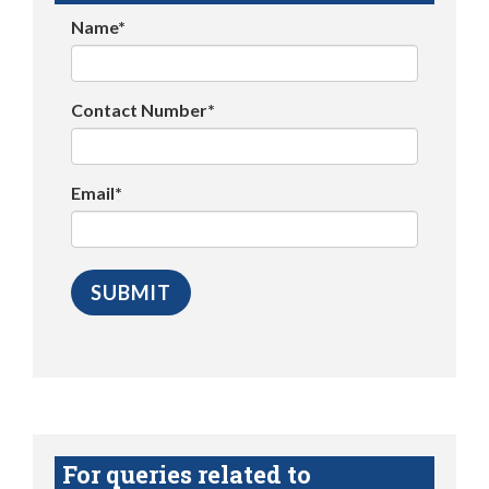
Name*
Contact Number*
Email*
For queries related to