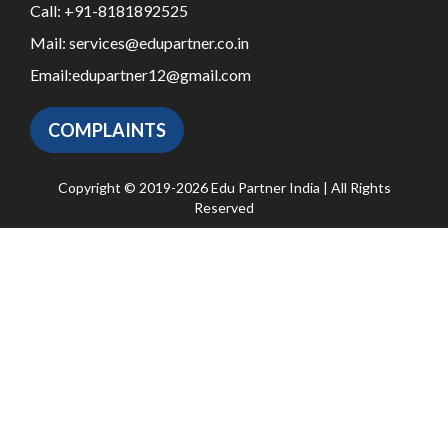
Call:
+91-8181892525
Mail:
services@edupartner.co.in
Email:
edupartner12@gmail.com
COMPLAINTS
Copyright © 2019-2026 Edu Partner India | All Rights
Reserved