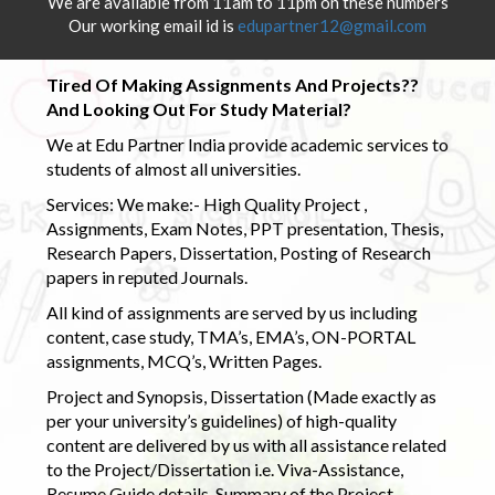
We are available from 11am to 11pm on these numbers
Our working email id is
edupartner12@gmail.com
Tired Of Making Assignments And Projects??
And Looking Out For Study Material?
We at Edu Partner India provide academic services to
students of almost all universities.
Services: We make:- High Quality Project ,
Assignments, Exam Notes, PPT presentation, Thesis,
Research Papers, Dissertation, Posting of Research
papers in reputed Journals.
All kind of assignments are served by us including
content, case study, TMA’s, EMA’s, ON-PORTAL
assignments, MCQ’s, Written Pages.
Project and Synopsis, Dissertation (Made exactly as
per your university’s guidelines) of high-quality
content are delivered by us with all assistance related
to the Project/Dissertation i.e. Viva-Assistance,
Resume Guide details, Summary of the Project,