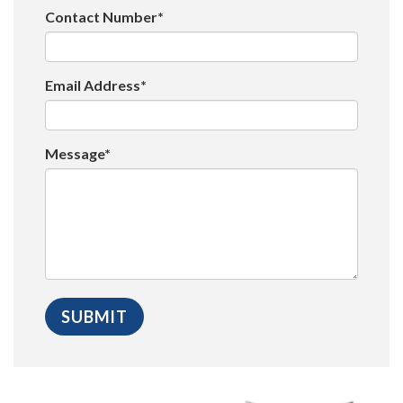
Contact Number*
Email Address*
Message*