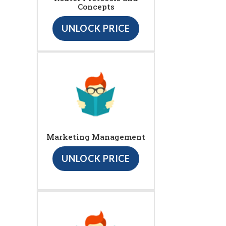
Concepts
UNLOCK PRICE
Marketing Management
UNLOCK PRICE