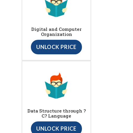
Digital and Computer
Organization
UNLOCK PRICE
Data Structure through ?
C? Language
UNLOCK PRICE