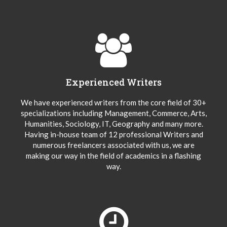
Experienced Writers
We have experienced writers from the core field of 30+
specializations including Management, Commerce, Arts,
Humanities, Sociology, IT, Geography and many more.
Having in-house team of 12 professional Writers and
numerous freelancers associated with us, we are
making our way in the field of academics in a flashing
way.