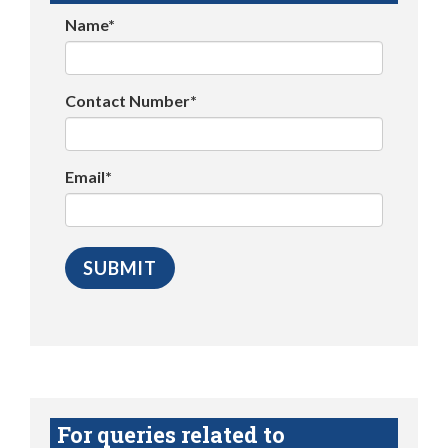
Name*
Contact Number*
Email*
For queries related to