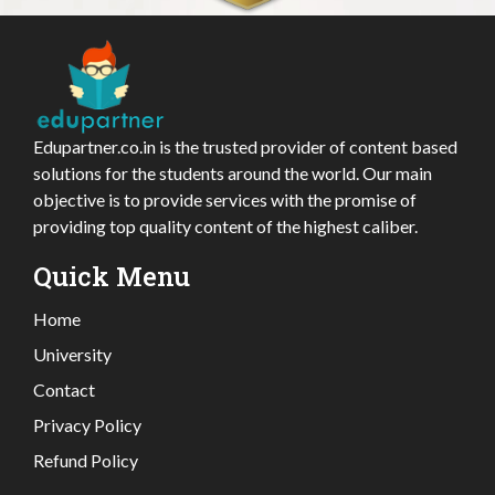
Edupartner.co.in is the trusted provider of content based
solutions for the students around the world. Our main
objective is to provide services with the promise of
providing top quality content of the highest caliber.
Quick Menu
Home
University
Contact
Privacy Policy
Refund Policy