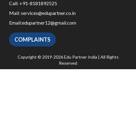
Call:
+91-8181892525
Mail:
services@edupartner.co.in
Email:
edupartner12@gmail.com
COMPLAINTS
Copyright © 2019-2026 Edu Partner India | All Rights
Reserved