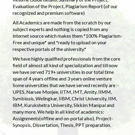
Evaluation of the Project, Plagiarism Report (of our
recognized and premium software)
All Academics are made from the scratch by our
subject experts and nothing is copied from any
internet source which makes them *100% Plagiarism-
Free and unique* and *ready to upload on your
respective portals of the university.*
We have highly qualified professionals from the core
field of almost all kind of specialization and till now
we have served 719+ universities in our total time
span of 4 years offline and 3 years online venture
Some universities that we have served recently are :-
UPES, Narsee Monjee, IITM, IMT, Amity, IIMM,
Symbiosis, Welingkar, IIBM, Christ University, IIM,
IBM, Kurukshetra University, Sikkim Manipal and
many more. We help in all kind of academics:
Assignments(offline and on-portal also), Project-
Synopsis, Dissertation, Thesis, PPT preparation.