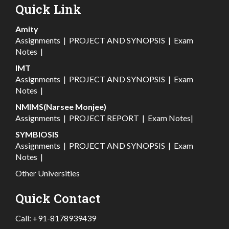
Quick Link
Amity
Assignments
|
PROJECT AND SYNOPSIS
|
Exam
Notes
|
IMT
Assignments
|
PROJECT AND SYNOPSIS
|
Exam
Notes
|
NMIMS(Narsee Monjee)
Assignments
|
PROJECT REPORT
|
Exam Notes
|
SYMBIOSIS
Assignments
|
PROJECT AND SYNOPSIS
|
Exam
Notes
|
Other Universities
Quick Contact
Call:
+91-8178939439