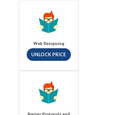
Web Designing
UNLOCK PRICE
Router Protocols and