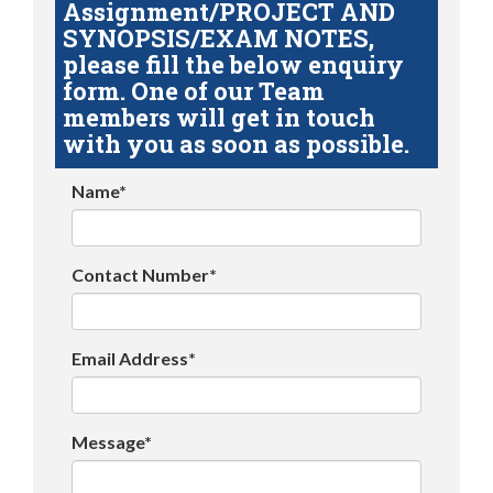
Assignment/PROJECT AND
SYNOPSIS/EXAM NOTES,
please fill the below enquiry
form. One of our Team
members will get in touch
with you as soon as possible.
Name*
Contact Number*
Email Address*
Message*