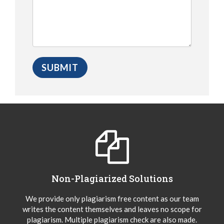
Non-Plagiarized Solutions
We provide only plagiarism free content as our team
writes the content themselves and leaves no scope for
plagiarism. Multiple plagiarism check are also made.