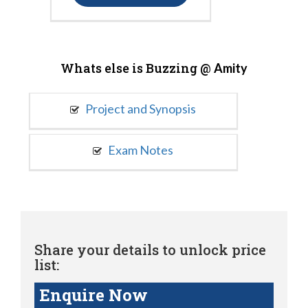
Whats else is Buzzing @
Amity
Project and Synopsis
Exam Notes
Share your details to unlock price
list:
Enquire Now