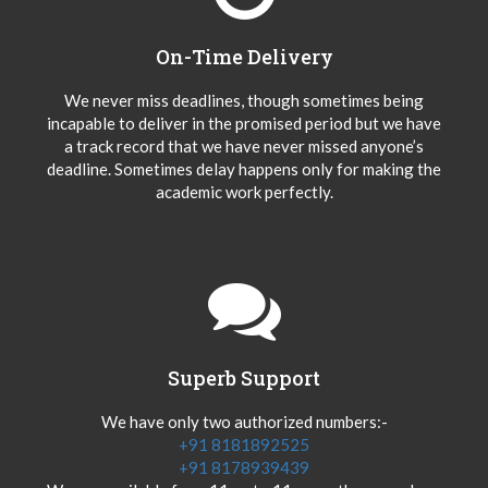
On-Time Delivery
We never miss deadlines, though sometimes being
incapable to deliver in the promised period but we have
a track record that we have never missed anyone’s
deadline. Sometimes delay happens only for making the
academic work perfectly.
Superb Support
We have only two authorized numbers:-
+91 8181892525
+91 8178939439