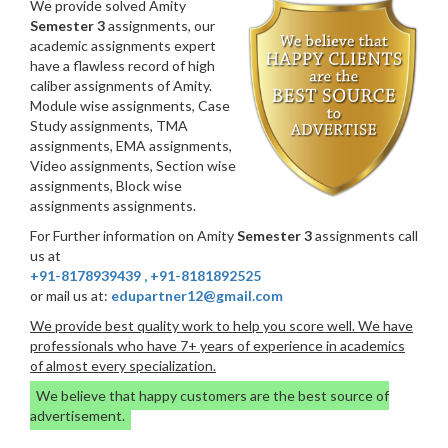
We provide solved Amity
Semester 3
assignments, our
academic assignments expert
have a flawless record of high
caliber assignments of Amity.
Module wise assignments, Case
Study assignments, TMA
assignments, EMA assignments,
Video assignments, Section wise
assignments, Block wise
assignments assignments.
For Further information on Amity
Semester 3
assignments call
us at
+91-8178939439
,
+91-8181892525
or mail us at:
edupartner12@gmail.com
We provide best quality work to help you score well. We have
professionals who have 7+ years of experience in academics
of almost every specialization.
We believe that happy customers are the best source of
advertisement.