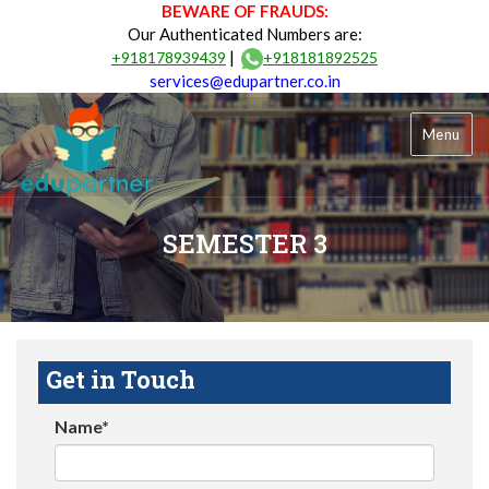
BEWARE OF FRAUDS:
Our Authenticated Numbers are:
|
+918178939439
+918181892525
services@edupartner.co.in
Menu
SEMESTER 3
Get in Touch
Name*