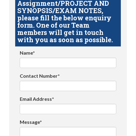
Assignment/PROJECT AND
SYNOPSIS/EXAM NOTES,
please fill the below enquiry
form. One of our Team
members will get in touch
with you as soon as possible.
Name*
Contact Number*
Email Address*
Message*