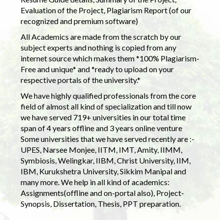
Evaluation of the Project, Plagiarism Report (of our
recognized and premium software)
All Academics are made from the scratch by our
subject experts and nothing is copied from any
internet source which makes them *100% Plagiarism-
Free and unique* and *ready to upload on your
respective portals of the university.*
We have highly qualified professionals from the core
field of almost all kind of specialization and till now
we have served 719+ universities in our total time
span of 4 years offline and 3 years online venture
Some universities that we have served recently are :-
UPES, Narsee Monjee, IITM, IMT, Amity, IIMM,
Symbiosis, Welingkar, IIBM, Christ University, IIM,
IBM, Kurukshetra University, Sikkim Manipal and
many more. We help in all kind of academics:
Assignments(offline and on-portal also), Project-
Synopsis, Dissertation, Thesis, PPT preparation.