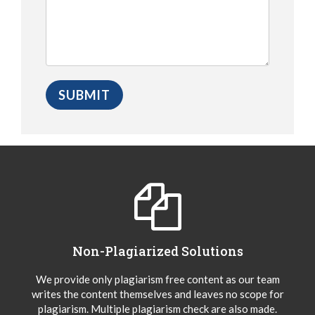
Non-Plagiarized Solutions
We provide only plagiarism free content as our team
writes the content themselves and leaves no scope for
plagiarism. Multiple plagiarism check are also made.