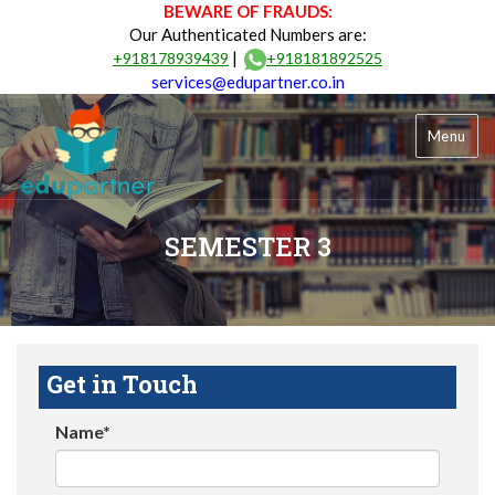
BEWARE OF FRAUDS:
Our Authenticated Numbers are:
|
+918178939439
+918181892525
services@edupartner.co.in
Menu
SEMESTER 3
Get in Touch
Name*