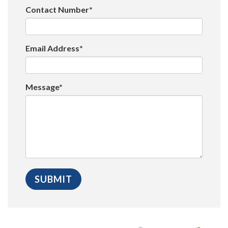
Contact Number*
Email Address*
Message*