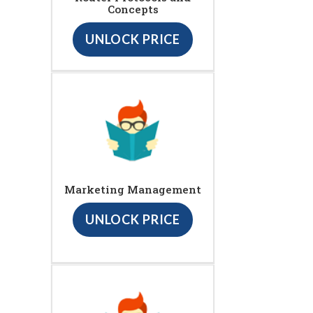
Concepts
UNLOCK PRICE
Marketing Management
UNLOCK PRICE