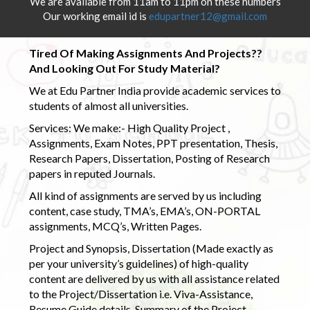
We are available from 11am to 11pm on these numbers
Our working email id is
edupartner12@gmail.com
Tired Of Making Assignments And Projects??
And Looking Out For Study Material?
We at Edu Partner India provide academic services to
students of almost all universities.
Services: We make:- High Quality Project ,
Assignments, Exam Notes, PPT presentation, Thesis,
Research Papers, Dissertation, Posting of Research
papers in reputed Journals.
All kind of assignments are served by us including
content, case study, TMA’s, EMA’s, ON-PORTAL
assignments, MCQ’s, Written Pages.
Project and Synopsis, Dissertation (Made exactly as
per your university’s guidelines) of high-quality
content are delivered by us with all assistance related
to the Project/Dissertation i.e. Viva-Assistance,
Resume Guide details, Summary of the Project,