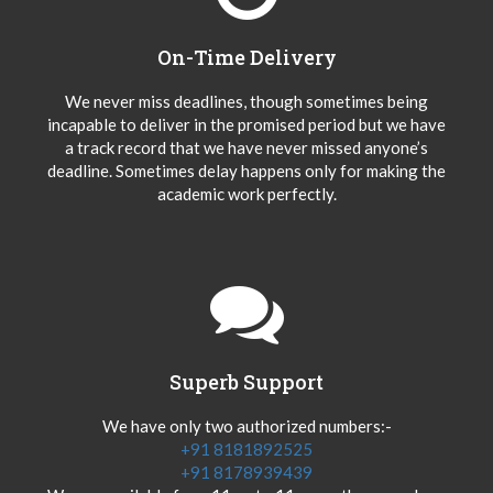
On-Time Delivery
We never miss deadlines, though sometimes being
incapable to deliver in the promised period but we have
a track record that we have never missed anyone’s
deadline. Sometimes delay happens only for making the
academic work perfectly.
Superb Support
We have only two authorized numbers:-
+91 8181892525
+91 8178939439