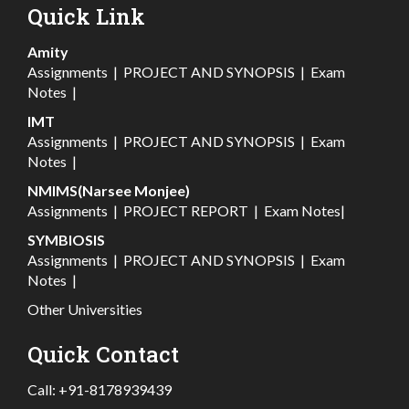
Quick Link
Amity
Assignments
|
PROJECT AND SYNOPSIS
|
Exam
Notes
|
IMT
Assignments
|
PROJECT AND SYNOPSIS
|
Exam
Notes
|
NMIMS(Narsee Monjee)
Assignments
|
PROJECT REPORT
|
Exam Notes
|
SYMBIOSIS
Assignments
|
PROJECT AND SYNOPSIS
|
Exam
Notes
|
Other Universities
Quick Contact
Call:
+91-8178939439