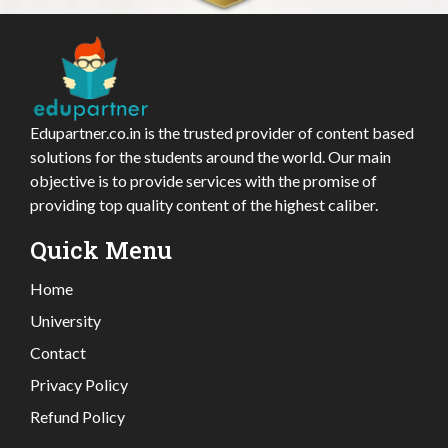
Edupartner.co.in is the trusted provider of content based
solutions for the students around the world. Our main
objective is to provide services with the promise of
providing top quality content of the highest caliber.
Quick Menu
Home
University
Contact
Privacy Policy
Refund Policy