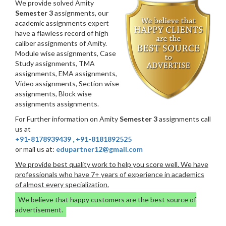
We provide solved Amity
Semester 3
assignments, our
academic assignments expert
have a flawless record of high
caliber assignments of Amity.
Module wise assignments, Case
Study assignments, TMA
assignments, EMA assignments,
Video assignments, Section wise
assignments, Block wise
assignments assignments.
For Further information on Amity
Semester 3
assignments call
us at
+91-8178939439
,
+91-8181892525
or mail us at:
edupartner12@gmail.com
We provide best quality work to help you score well. We have
professionals who have 7+ years of experience in academics
of almost every specialization.
We believe that happy customers are the best source of
advertisement.