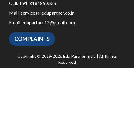
Call:
+91-8181892525
Mail:
services@edupartner.co.in
Email:
edupartner12@gmail.com
COMPLAINTS
Copyright © 2019-2026 Edu Partner India | All Rights
Reserved