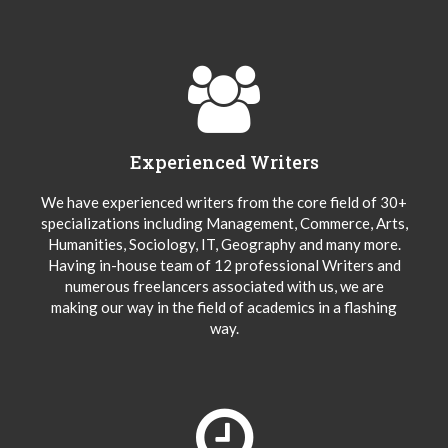
Experienced Writers
We have experienced writers from the core field of 30+
specializations including Management, Commerce, Arts,
Humanities, Sociology, IT, Geography and many more.
Having in-house team of 12 professional Writers and
numerous freelancers associated with us, we are
making our way in the field of academics in a flashing
way.