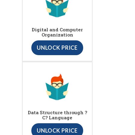
Digital and Computer
Organization
UNLOCK PRICE
Data Structure through ?
C? Language
UNLOCK PRICE