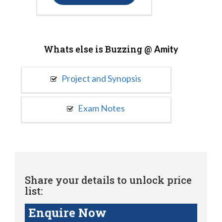
Whats else is Buzzing @
Amity
Project and Synopsis
Exam Notes
Share your details to unlock price
list:
Enquire Now