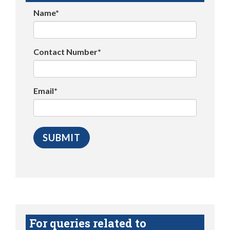
Name*
Contact Number*
Email*
For queries related to