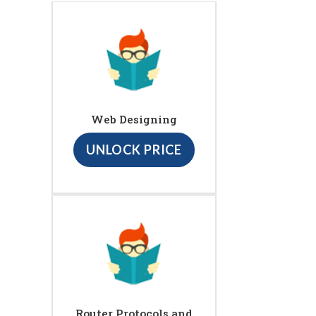
Web Designing
UNLOCK PRICE
Router Protocols and