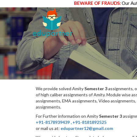
BEWARE OF FRAUDS:
Our Aut
We provide solved Amity
Semester 3
assignments, o
of high caliber assignments of Amity. Module wise 
assignments, EMA assignments, Video assignments, 
assignments.
For Further information on Amity
Semester 3
assignm
+91-8178939439
,
+91-8181892525
or mail us at:
edupartner12@gmail.com