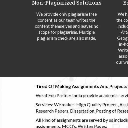
Non-Plagiarized Solutions
E
We provide only plagiarism free
We ha
content as our team writes the
the co
content themselves and leaves no
inclu
scope for plagiarism. Multiple
Art
plagiarism check are also made.
Geogr
in-h
Writ
asso
our wa
Tired Of Making Assignments And Projects
We at Edu Partner India provide academic service
Services: We make:- High Quality Project , Ass
Research Papers, Dissertation, Posting of Resea
All kind of assignments are served by us incl
assignments, MCQ’s, Written Pages.