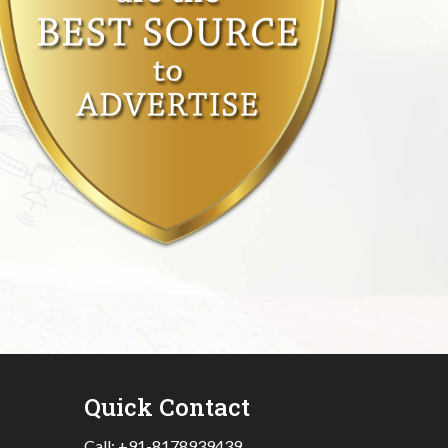
Quick Contact
Call:
+91-8178939439