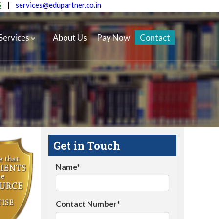
5
|
services@edupartner.co.in
Services
About Us
Pay Now
Contact
Get in Touch
Name*
Contact Number*