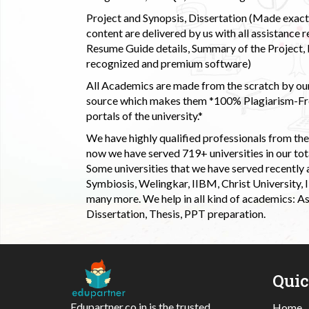
Project and Synopsis, Dissertation (Made exactly
content are delivered by us with all assistance r
Resume Guide details, Summary of the Project, E
recognized and premium software)
All Academics are made from the scratch by our
source which makes them *100% Plagiarism-Free
portals of the university.*
We have highly qualified professionals from the c
now we have served 719+ universities in our tota
Some universities that we have served recently
Symbiosis, Welingkar, IIBM, Christ University,
many more. We help in all kind of academics: As
Dissertation, Thesis, PPT preparation.
Qui
Edupartner.co.in is the trusted
Home