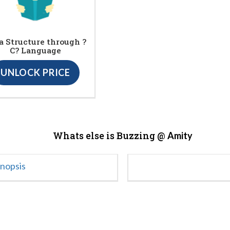
a Structure through ?
C? Language
UNLOCK PRICE
Whats else is Buzzing @
Amity
ynopsis