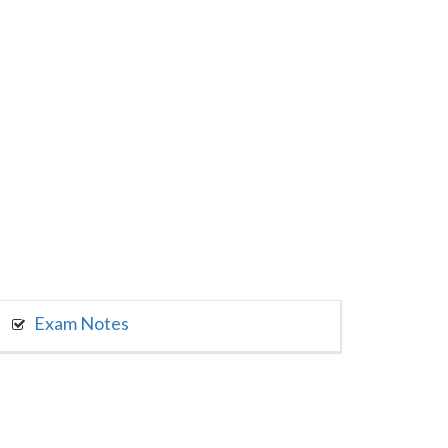
Exam Notes