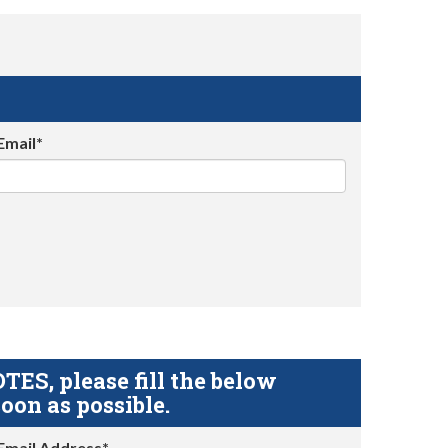
Email*
S, please fill the below
oon as possible.
Email Address*