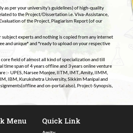
 as per your university’s guidelines) of high-quality
elated to the Project/Dissertation i.e. Viva-Assistance,
valuation of the Project, Plagiarism Report (of our
 subject experts and nothing is copied from any internet
 and unique* and *ready to upload on your respective
ore field of almost all kind of specialization and till
l time span of 4 years offline and 3 years online venture
 are :- UPES, Narsee Monjee, IITM, IMT, Amity, IIMM,
 IIM, IBM, Kurukshetra University, Sikkim Manipal and
signments(offline and on-portal also), Project-Synopsis,
ck Menu
Quick Link
Amity