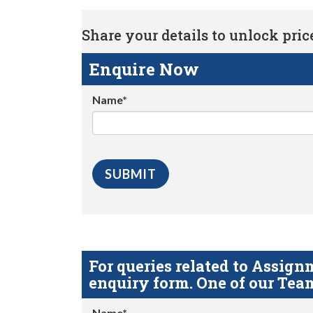
Share your details to unlock price 
Enquire Now
Name*
For queries related to Assi
enquiry form. One of our Team
Name*