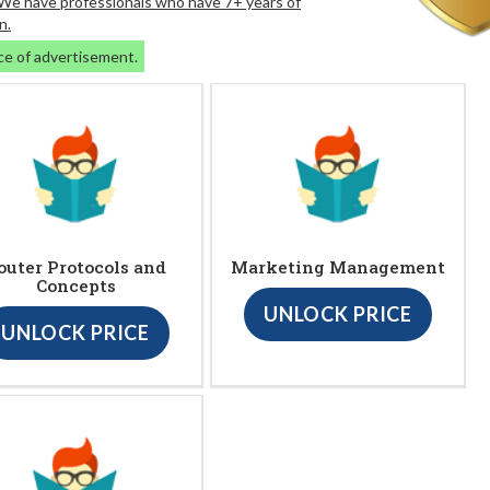
. We have professionals who have 7+ years of
n.
ce of advertisement.
outer Protocols and
Marketing Management
Concepts
UNLOCK PRICE
UNLOCK PRICE