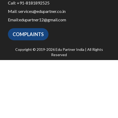
Call:
+91-8181892525
Mail:
services@edupartner.co.in
Email:
edupartner12@gmail.com
COMPLAINTS
Copyright © 2019-2026 Edu Partner India | All Rights
Reserved