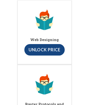
Web Designing
UNLOCK PRICE
Router Protocols and