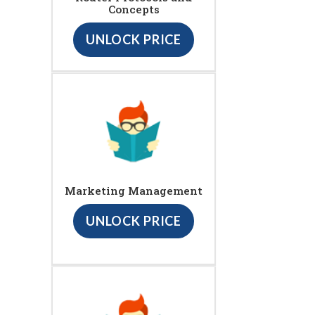
Concepts
UNLOCK PRICE
Marketing Management
UNLOCK PRICE