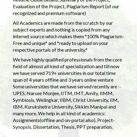
Evaluation of the Project, Plagiarism Report (of our
recognized and premium software)
All Academics are made from the scratch by our
subject experts and nothing is copied from any
internet source which makes them *100% Plagiarism-
Free and unique* and *ready to upload on your
respective portals of the university.*
We have highly qualified professionals from the core
field of almost all kind of specialization and till now
we have served 719+ universities in our total time
span of 4 years offline and 3 years online venture
Some universities that we have served recently are :-
UPES, Narsee Monjee, IITM, IMT, Amity, IIMM,
Symbiosis, Welingkar, IIBM, Christ University, IIM,
IBM, Kurukshetra University, Sikkim Manipal and
many more. We help in all kind of academics:
Assignments(offline and on-portal also), Project-
Synopsis, Dissertation, Thesis, PPT preparation.