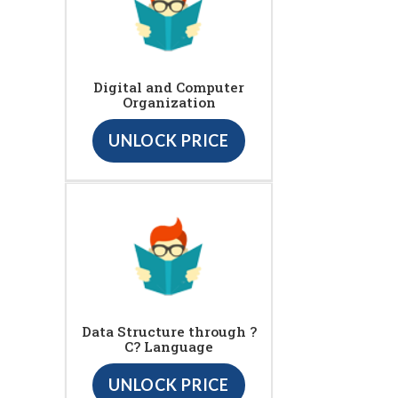
Digital and Computer
Organization
UNLOCK PRICE
Data Structure through ?
C? Language
UNLOCK PRICE