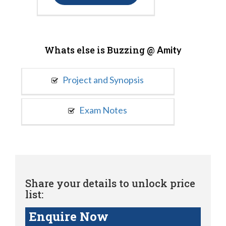
Whats else is Buzzing @
Amity
Project and Synopsis
Exam Notes
Share your details to unlock price
list:
Enquire Now