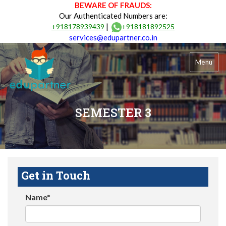
BEWARE OF FRAUDS:
Our Authenticated Numbers are:
|
+918178939439
+918181892525
services@edupartner.co.in
Menu
SEMESTER 3
Get in Touch
Name*