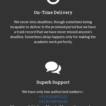
On-Time Delivery
We never miss deadlines, though sometimes being
incapable to deliver in the promised period but we have
a track record that we have never missed anyone’s
deadline. Sometimes delay happens only for making the
academic work perfectly.
Superb Support
We have only two authorized numbers:-
+91 8181892525
+91 8178939439