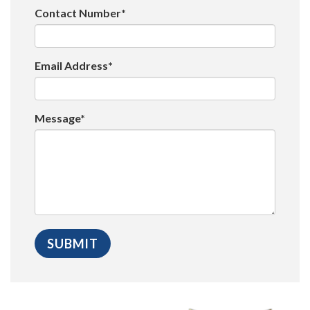
Contact Number*
Email Address*
Message*