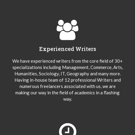
Experienced Writers
We have experienced writers from the core field of 30+
specializations including Management, Commerce, Arts,
Humanities, Sociology, IT, Geography and many more.
Having in-house team of 12 professional Writers and
numerous freelancers associated with us, we are
making our way in the field of academics in a flashing
way.