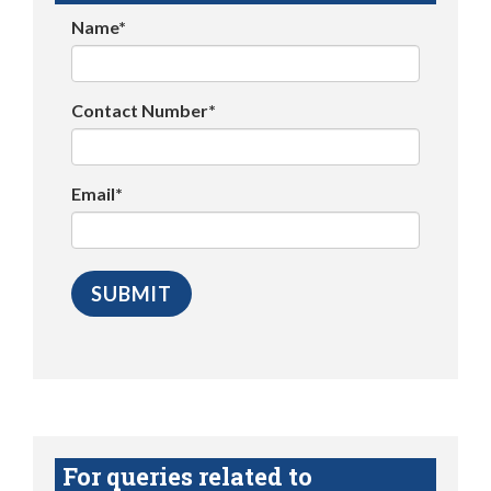
Name*
Contact Number*
Email*
For queries related to