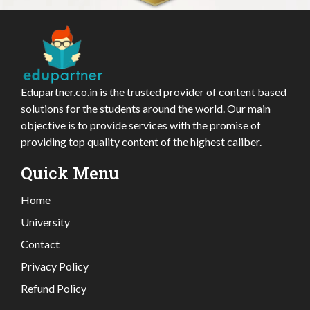
Edupartner.co.in is the trusted provider of content based
solutions for the students around the world. Our main
objective is to provide services with the promise of
providing top quality content of the highest caliber.
Quick Menu
Home
University
Contact
Privacy Policy
Refund Policy