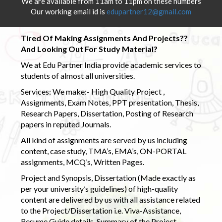
We are available from 11am to 11pm on these numbers
Our working email id is
edupartner12@gmail.com
Tired Of Making Assignments And Projects??
And Looking Out For Study Material?
We at Edu Partner India provide academic services to
students of almost all universities.
Services: We make:- High Quality Project ,
Assignments, Exam Notes, PPT presentation, Thesis,
Research Papers, Dissertation, Posting of Research
papers in reputed Journals.
All kind of assignments are served by us including
content, case study, TMA’s, EMA’s, ON-PORTAL
assignments, MCQ’s, Written Pages.
Project and Synopsis, Dissertation (Made exactly as
per your university’s guidelines) of high-quality
content are delivered by us with all assistance related
to the Project/Dissertation i.e. Viva-Assistance,
Resume Guide details, Summary of the Project,