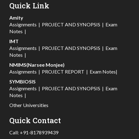
Quick Link
Amity
Assignments
|
PROJECT AND SYNOPSIS
|
Exam
Notes
|
IMT
Assignments
|
PROJECT AND SYNOPSIS
|
Exam
Notes
|
NMIMS(Narsee Monjee)
Assignments
|
PROJECT REPORT
|
Exam Notes
|
SYMBIOSIS
Assignments
|
PROJECT AND SYNOPSIS
|
Exam
Notes
|
Other Universities
Quick Contact
Call:
+91-8178939439