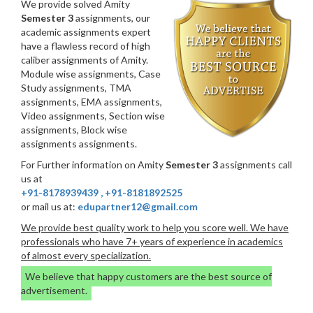
We provide solved Amity
Semester 3
assignments, our
academic assignments expert
have a flawless record of high
caliber assignments of Amity.
Module wise assignments, Case
Study assignments, TMA
assignments, EMA assignments,
Video assignments, Section wise
assignments, Block wise
assignments assignments.
For Further information on Amity
Semester 3
assignments call
us at
+91-8178939439
,
+91-8181892525
or mail us at:
edupartner12@gmail.com
We provide best quality work to help you score well. We have
professionals who have 7+ years of experience in academics
of almost every specialization.
We believe that happy customers are the best source of
advertisement.