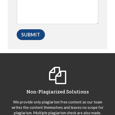
Non-Plagiarized Solutions
We provide only plagiarism free content as our team
writes the content themselves and leaves no scope for
plagiarism. Multiple plagiarism check are also made.