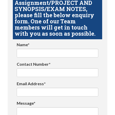
Assignment/PROJECT AND
SYNOPSIS/EXAM NOTES,
please fill the below enquiry
form. One of our Team
members will get in touch
with you as soon as possible.
Name*
Contact Number*
Email Address*
Message*