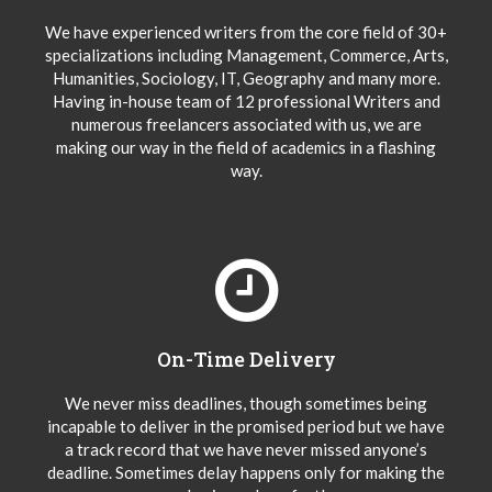
We have experienced writers from the core field of 30+
specializations including Management, Commerce, Arts,
Humanities, Sociology, IT, Geography and many more.
Having in-house team of 12 professional Writers and
numerous freelancers associated with us, we are
making our way in the field of academics in a flashing
way.
On-Time Delivery
We never miss deadlines, though sometimes being
incapable to deliver in the promised period but we have
a track record that we have never missed anyone’s
deadline. Sometimes delay happens only for making the