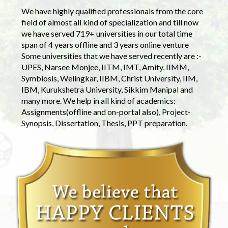
We have highly qualified professionals from the core
field of almost all kind of specialization and till now
we have served 719+ universities in our total time
span of 4 years offline and 3 years online venture
Some universities that we have served recently are :-
UPES, Narsee Monjee, IITM, IMT, Amity, IIMM,
Symbiosis, Welingkar, IIBM, Christ University, IIM,
IBM, Kurukshetra University, Sikkim Manipal and
many more. We help in all kind of academics:
Assignments(offline and on-portal also), Project-
Synopsis, Dissertation, Thesis, PPT preparation.