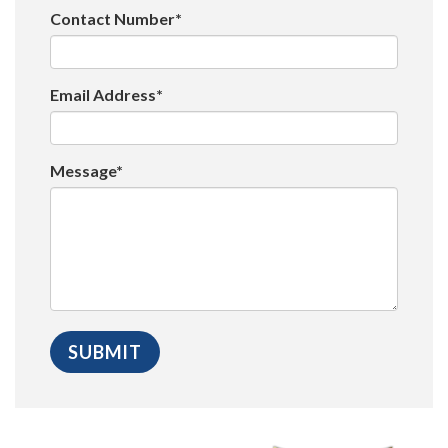
Contact Number*
Email Address*
Message*