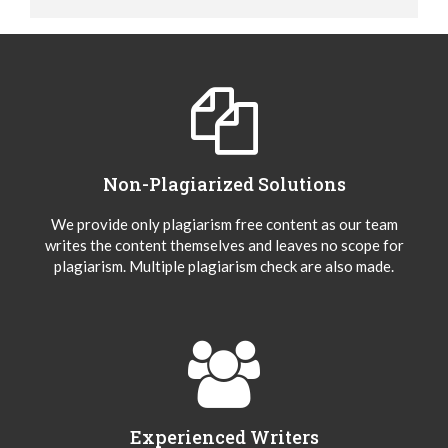
Non-Plagiarized Solutions
We provide only plagiarism free content as our team
writes the content themselves and leaves no scope for
plagiarism. Multiple plagiarism check are also made.
Experienced Writers