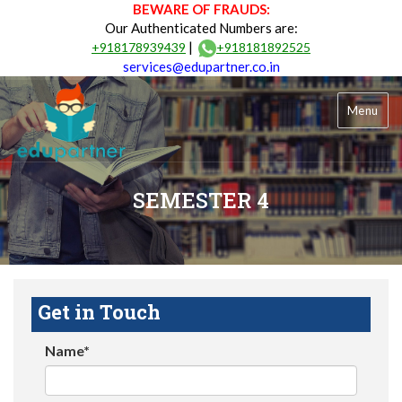
BEWARE OF FRAUDS:
Our Authenticated Numbers are:
|
+918178939439
+918181892525
services@edupartner.co.in
Menu
SEMESTER 4
Get in Touch
Name*