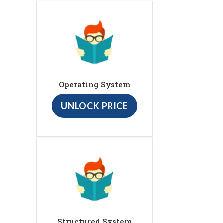
Operating System
UNLOCK PRICE
Structured System