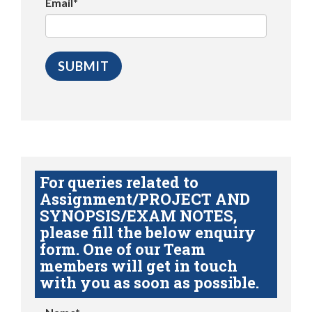
Email*
For queries related to
Assignment/PROJECT AND
SYNOPSIS/EXAM NOTES,
please fill the below enquiry
form. One of our Team
members will get in touch
with you as soon as possible.