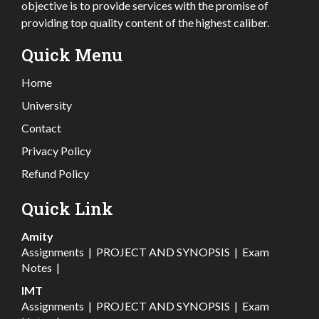
objective is to provide services with the promise of
providing top quality content of the highest caliber.
Quick Menu
Home
University
Contact
Privacy Policy
Refund Policy
Quick Link
Amity
Assignments
|
PROJECT AND SYNOPSIS
|
Exam
Notes
|
IMT
Assignments
|
PROJECT AND SYNOPSIS
|
Exam