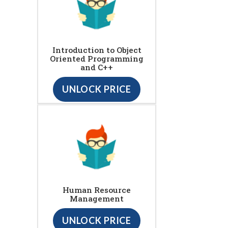
Introduction to Object
Oriented Programming
and C++
UNLOCK PRICE
Human Resource
Management
UNLOCK PRICE