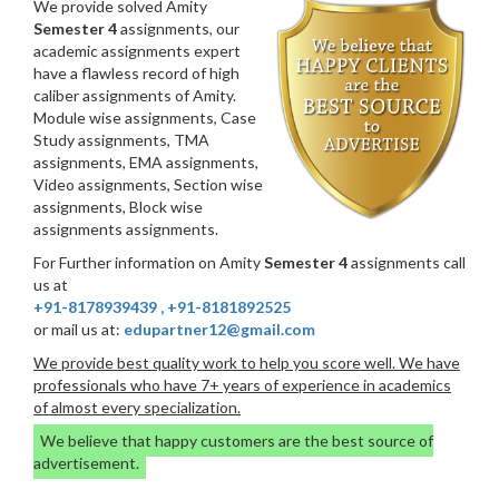
We provide solved Amity
Semester 4
assignments, our
academic assignments expert
have a flawless record of high
caliber assignments of Amity.
Module wise assignments, Case
Study assignments, TMA
assignments, EMA assignments,
Video assignments, Section wise
assignments, Block wise
assignments assignments.
For Further information on Amity
Semester 4
assignments call
us at
+91-8178939439
,
+91-8181892525
or mail us at:
edupartner12@gmail.com
We provide best quality work to help you score well. We have
professionals who have 7+ years of experience in academics
of almost every specialization.
We believe that happy customers are the best source of
advertisement.