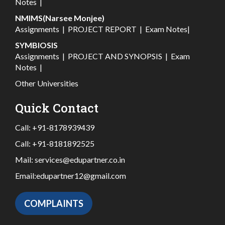
Notes
|
NMIMS(Narsee Monjee)
Assignments
|
PROJECT REPORT
|
Exam Notes
|
SYMBIOSIS
Assignments
|
PROJECT AND SYNOPSIS
|
Exam
Notes
|
Other Universities
Quick Contact
Call:
+91-8178939439
Call:
+91-8181892525
Mail:
services@edupartner.co.in
Email:
edupartner12@gmail.com
COMPLAINTS