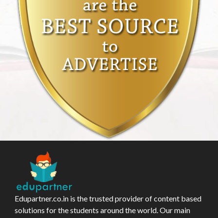
Edupartner.co.in is the trusted provider of content based
solutions for the students around the world. Our main