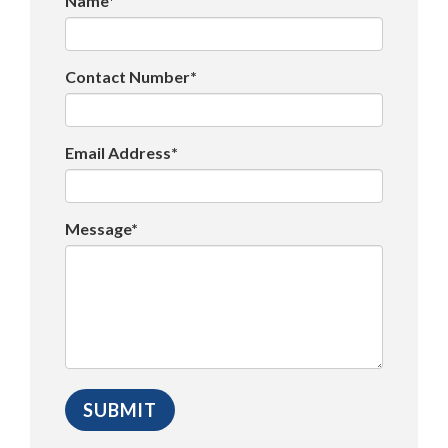
Name*
Contact Number*
Email Address*
Message*