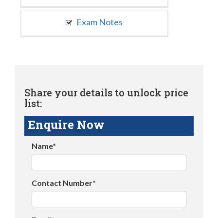
Exam Notes
Share your details to unlock price
list:
Enquire Now
Name*
Contact Number*