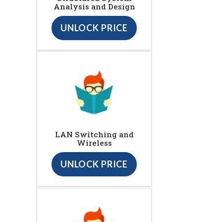
Analysis and Design
UNLOCK PRICE
LAN Switching and
Wireless
UNLOCK PRICE