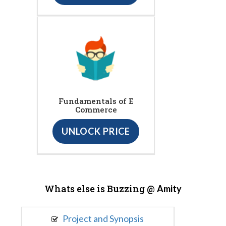
Fundamentals of E
Commerce
UNLOCK PRICE
Whats else is Buzzing @
Amity
Project and Synopsis