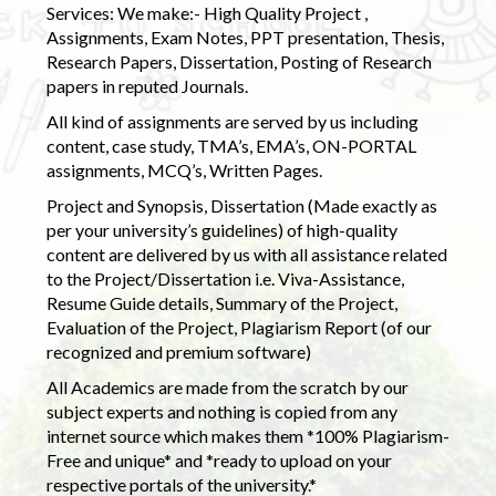
Services: We make:- High Quality Project ,
Assignments, Exam Notes, PPT presentation, Thesis,
Research Papers, Dissertation, Posting of Research
papers in reputed Journals.
All kind of assignments are served by us including
content, case study, TMA’s, EMA’s, ON-PORTAL
assignments, MCQ’s, Written Pages.
Project and Synopsis, Dissertation (Made exactly as
per your university’s guidelines) of high-quality
content are delivered by us with all assistance related
to the Project/Dissertation i.e. Viva-Assistance,
Resume Guide details, Summary of the Project,
Evaluation of the Project, Plagiarism Report (of our
recognized and premium software)
All Academics are made from the scratch by our
subject experts and nothing is copied from any
internet source which makes them *100% Plagiarism-
Free and unique* and *ready to upload on your
respective portals of the university.*