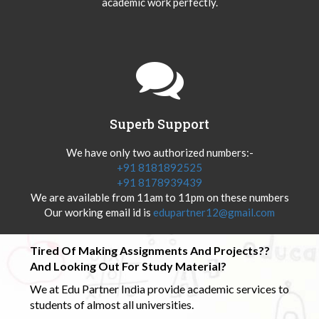
academic work perfectly.
Superb Support
We have only two authorized numbers:-
+91 8181892525
+91 8178939439
We are available from 11am to 11pm on these numbers
Our working email id is
edupartner12@gmail.com
Tired Of Making Assignments And Projects??
And Looking Out For Study Material?
We at Edu Partner India provide academic services to
students of almost all universities.