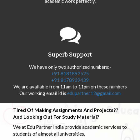
academic work perfectly.
Superb Support
We have only two authorized numbers:-
+91 8181892525
+91 8178939439
We are available from 11am to 11pm on these numbers
Our working email id is
edupartner12@gmail.com
Tired Of Making Assignments And Projects??
And Looking Out For Study Material?
We at Edu Partner India provide academic services to
students of almost all universities.