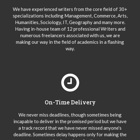
We have experienced writers from the core field of 30+
specializations including Management, Commerce, Arts,
Humanities, Sociology, IT, Geography and many more.
Having in-house team of 12 professional Writers and
numerous freelancers associated with us, we are
making our way in the field of academics in a flashing
way.
On-Time Delivery
We never miss deadlines, though sometimes being
incapable to deliver in the promised period but we have
a track record that we have never missed anyone’s
deadline. Sometimes delay happens only for making the