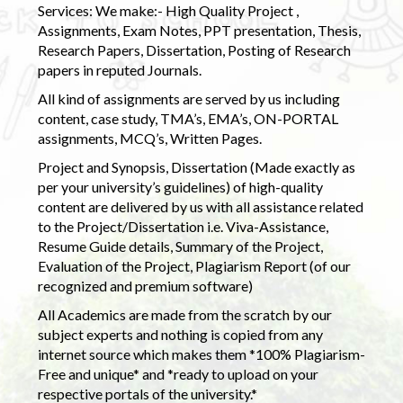
Services: We make:- High Quality Project ,
Assignments, Exam Notes, PPT presentation, Thesis,
Research Papers, Dissertation, Posting of Research
papers in reputed Journals.
All kind of assignments are served by us including
content, case study, TMA’s, EMA’s, ON-PORTAL
assignments, MCQ’s, Written Pages.
Project and Synopsis, Dissertation (Made exactly as
per your university’s guidelines) of high-quality
content are delivered by us with all assistance related
to the Project/Dissertation i.e. Viva-Assistance,
Resume Guide details, Summary of the Project,
Evaluation of the Project, Plagiarism Report (of our
recognized and premium software)
All Academics are made from the scratch by our
subject experts and nothing is copied from any
internet source which makes them *100% Plagiarism-
Free and unique* and *ready to upload on your
respective portals of the university.*