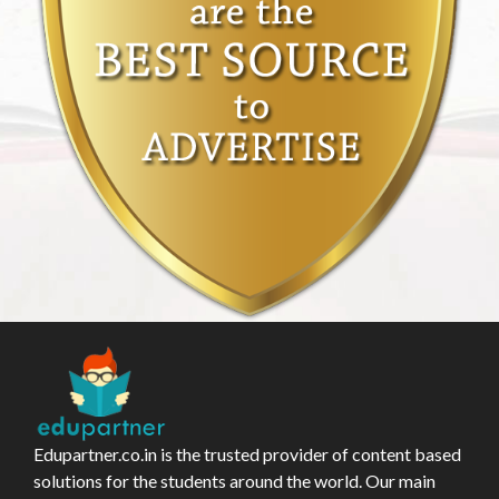
Edupartner.co.in is the trusted provider of content based
solutions for the students around the world. Our main