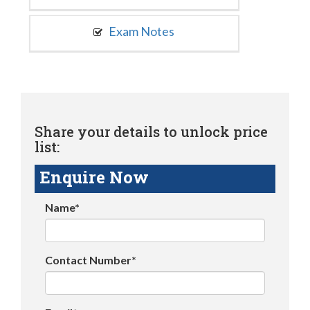
Exam Notes
Share your details to unlock price
list:
Enquire Now
Name*
Contact Number*