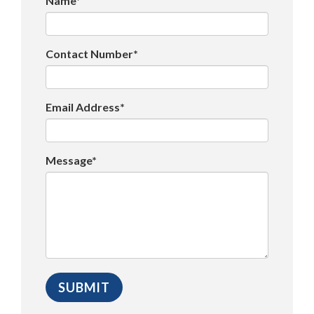
Name*
Contact Number*
Email Address*
Message*