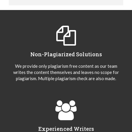
Non-Plagiarized Solutions
We provide only plagiarism free content as our team
writes the content themselves and leaves no scope for
plagiarism. Multiple plagiarism check are also made.
Experienced Writers