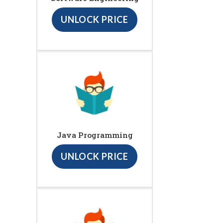
UNLOCK PRICE
Java Programming
UNLOCK PRICE