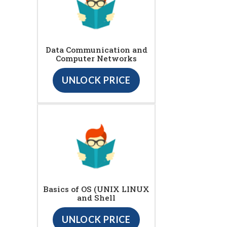
Data Communication and
Computer Networks
UNLOCK PRICE
Basics of OS (UNIX LINUX
and Shell
UNLOCK PRICE