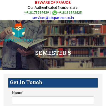
BEWARE OF FRAUDS:
Our Authenticated Numbers are:
|
+918178939439
+918181892525
services@edupartner.co.in
Menu
SEMESTER 5
Get in Touch
Name*