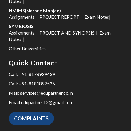
Notes
|
NMIMS(Narsee Monjee)
Assignments
|
PROJECT REPORT
|
Exam Notes
|
SYMBIOSIS
Assignments
|
PROJECT AND SYNOPSIS
|
Exam
Notes
|
Other Universities
Quick Contact
Call:
+91-8178939439
Call:
+91-8181892525
Mail:
services@edupartner.co.in
Email:
edupartner12@gmail.com
COMPLAINTS