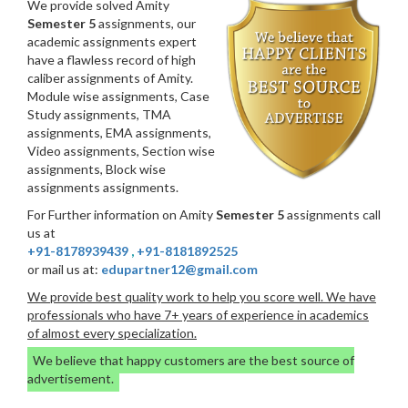
We provide solved Amity
Semester 5
assignments, our
academic assignments expert
have a flawless record of high
caliber assignments of Amity.
Module wise assignments, Case
Study assignments, TMA
assignments, EMA assignments,
Video assignments, Section wise
assignments, Block wise
assignments assignments.
For Further information on Amity
Semester 5
assignments call
us at
+91-8178939439
,
+91-8181892525
or mail us at:
edupartner12@gmail.com
We provide best quality work to help you score well. We have
professionals who have 7+ years of experience in academics
of almost every specialization.
We believe that happy customers are the best source of
advertisement.