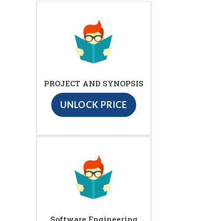
PROJECT AND SYNOPSIS
UNLOCK PRICE
Software Engineering