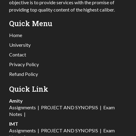
objective is to provide services with the promise of
providing top quality content of the highest caliber.
Quick Menu
Home
University
Contact
Privacy Policy
Refund Policy
Quick Link
Amity
Assignments
|
PROJECT AND SYNOPSIS
|
Exam
Notes
|
IMT
Assignments
|
PROJECT AND SYNOPSIS
|
Exam