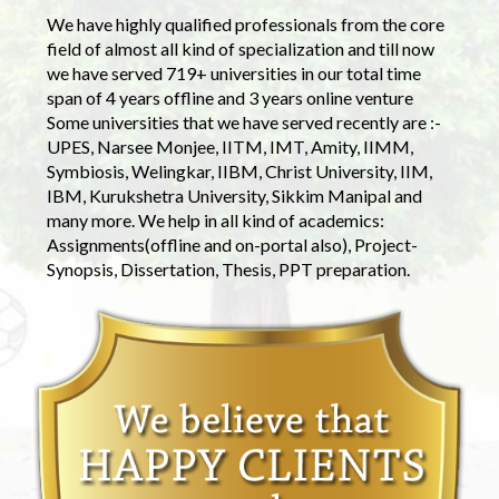
We have highly qualified professionals from the core
field of almost all kind of specialization and till now
we have served 719+ universities in our total time
span of 4 years offline and 3 years online venture
Some universities that we have served recently are :-
UPES, Narsee Monjee, IITM, IMT, Amity, IIMM,
Symbiosis, Welingkar, IIBM, Christ University, IIM,
IBM, Kurukshetra University, Sikkim Manipal and
many more. We help in all kind of academics:
Assignments(offline and on-portal also), Project-
Synopsis, Dissertation, Thesis, PPT preparation.