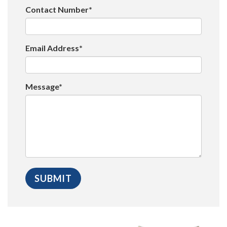
Contact Number*
Email Address*
Message*