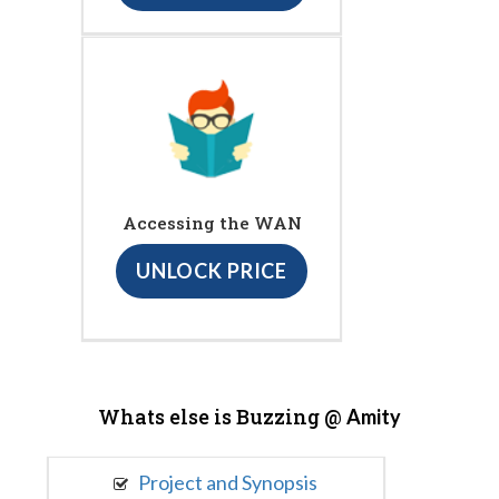
Accessing the WAN
UNLOCK PRICE
Whats else is Buzzing @
Amity
Project and Synopsis