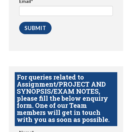
Email*
For queries related to
Assignment/PROJECT AND
SYNOPSIS/EXAM NOTES,
please fill the below enquiry
form. One of our Team
members will get in touch
with you as soon as possible.