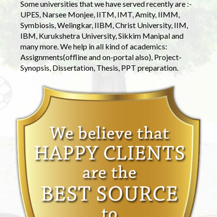
Some universities that we have served recently are :-
UPES, Narsee Monjee, IITM, IMT, Amity, IIMM,
Symbiosis, Welingkar, IIBM, Christ University, IIM,
IBM, Kurukshetra University, Sikkim Manipal and
many more. We help in all kind of academics:
Assignments(offline and on-portal also), Project-
Synopsis, Dissertation, Thesis, PPT preparation.