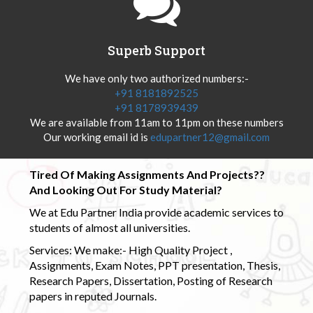
Superb Support
We have only two authorized numbers:-
+91 8181892525
+91 8178939439
We are available from 11am to 11pm on these numbers
Our working email id is
edupartner12@gmail.com
Tired Of Making Assignments And Projects??
And Looking Out For Study Material?
We at Edu Partner India provide academic services to
students of almost all universities.
Services: We make:- High Quality Project ,
Assignments, Exam Notes, PPT presentation, Thesis,
Research Papers, Dissertation, Posting of Research
papers in reputed Journals.