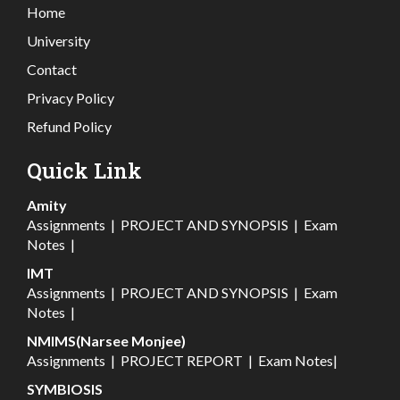
Home
University
Contact
Privacy Policy
Refund Policy
Quick Link
Amity
Assignments
|
PROJECT AND SYNOPSIS
|
Exam
Notes
|
IMT
Assignments
|
PROJECT AND SYNOPSIS
|
Exam
Notes
|
NMIMS(Narsee Monjee)
Assignments
|
PROJECT REPORT
|
Exam Notes
|
SYMBIOSIS