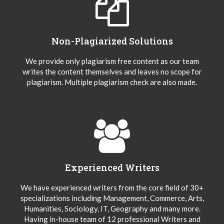
Non-Plagiarized Solutions
We provide only plagiarism free content as our team
writes the content themselves and leaves no scope for
plagiarism. Multiple plagiarism check are also made.
Experienced Writers
We have experienced writers from the core field of 30+
specializations including Management, Commerce, Arts,
Humanities, Sociology, IT, Geography and many more.
Having in-house team of 12 professional Writers and