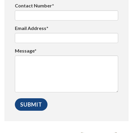
Contact Number*
Email Address*
Message*