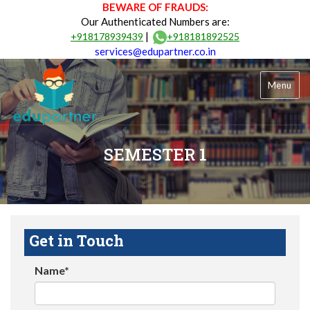
BEWARE OF FRAUDS:
Our Authenticated Numbers are:
|
+918178939439
+918181892525
services@edupartner.co.in
Menu
SEMESTER 1
Get in Touch
Name*