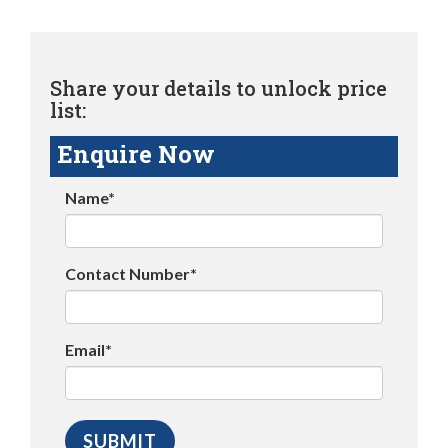
Share your details to unlock price
list:
Enquire Now
Name*
Contact Number*
Email*