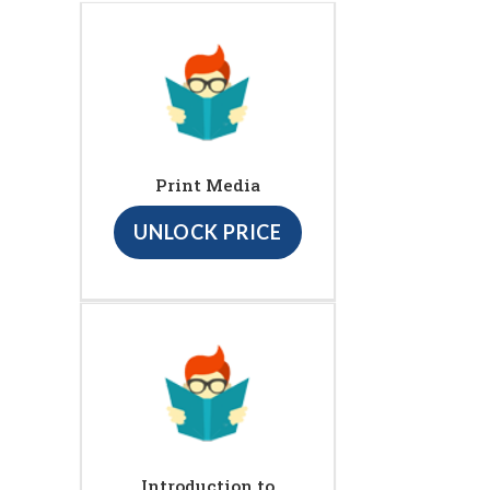
Print Media
UNLOCK PRICE
Introduction to