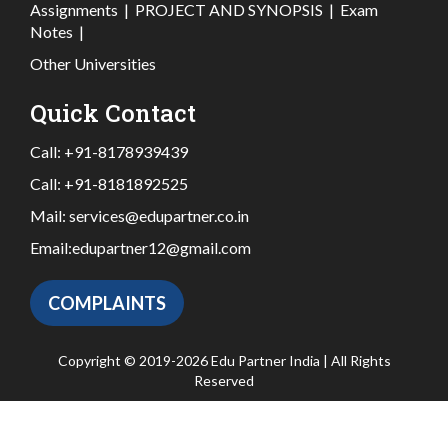
Assignments
|
PROJECT AND SYNOPSIS
|
Exam
Notes
|
Other Universities
Quick Contact
Call:
+91-8178939439
Call:
+91-8181892525
Mail:
services@edupartner.co.in
Email:
edupartner12@gmail.com
COMPLAINTS
Copyright © 2019-2026 Edu Partner India | All Rights
Reserved