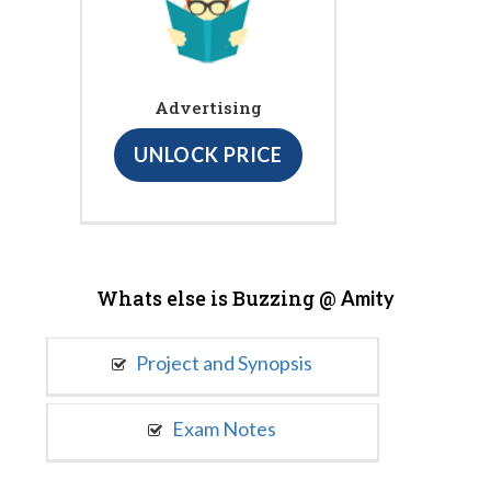
Advertising
UNLOCK PRICE
Whats else is Buzzing @
Amity
Project and Synopsis
Exam Notes