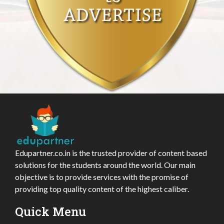
Edupartner.co.in is the trusted provider of content based
solutions for the students around the world. Our main
objective is to provide services with the promise of
providing top quality content of the highest caliber.
Quick Menu