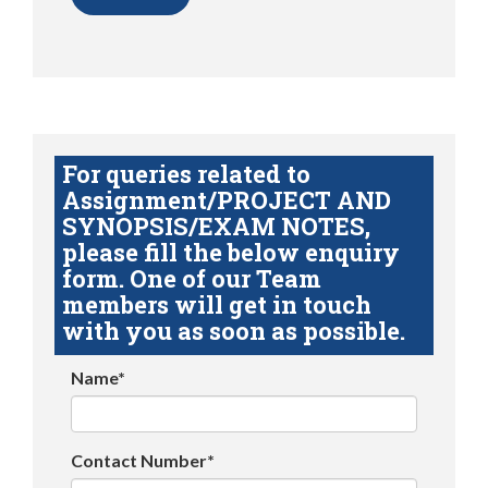
For queries related to
Assignment/PROJECT AND
SYNOPSIS/EXAM NOTES,
please fill the below enquiry
form. One of our Team
members will get in touch
with you as soon as possible.
Name*
Contact Number*