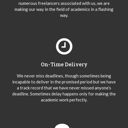
numerous freelancers associated with us, we are
making our way in the field of academics in a flashing
way.
On-Time Delivery
We never miss deadlines, though sometimes being
incapable to deliver in the promised period but we have
a track record that we have never missed anyone’s
deadline. Sometimes delay happens only for making the
academic work perfectly.