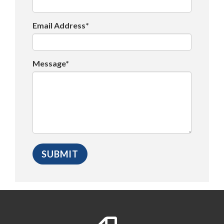
Email Address*
Message*