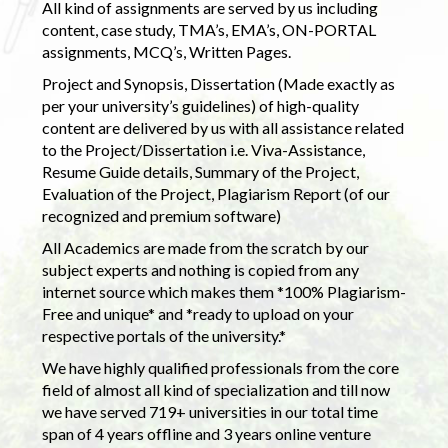
All kind of assignments are served by us including
content, case study, TMA’s, EMA’s, ON-PORTAL
assignments, MCQ’s, Written Pages.
Project and Synopsis, Dissertation (Made exactly as
per your university’s guidelines) of high-quality
content are delivered by us with all assistance related
to the Project/Dissertation i.e. Viva-Assistance,
Resume Guide details, Summary of the Project,
Evaluation of the Project, Plagiarism Report (of our
recognized and premium software)
All Academics are made from the scratch by our
subject experts and nothing is copied from any
internet source which makes them *100% Plagiarism-
Free and unique* and *ready to upload on your
respective portals of the university.*
We have highly qualified professionals from the core
field of almost all kind of specialization and till now
we have served 719+ universities in our total time
span of 4 years offline and 3 years online venture