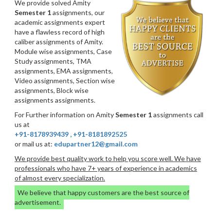
We provide solved Amity
Semester 1
assignments, our
academic assignments expert
have a flawless record of high
caliber assignments of Amity.
Module wise assignments, Case
Study assignments, TMA
assignments, EMA assignments,
Video assignments, Section wise
assignments, Block wise
assignments assignments.
For Further information on Amity
Semester 1
assignments call
us at
+91-8178939439
,
+91-8181892525
or mail us at:
edupartner12@gmail.com
We provide best quality work to help you score well. We have
professionals who have 7+ years of experience in academics
of almost every specialization.
We believe that happy customers are the best source of
advertisement.