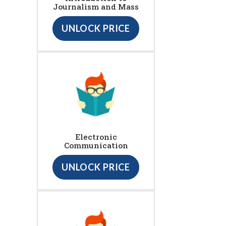
Journalism and Mass
UNLOCK PRICE
Electronic
Communication
UNLOCK PRICE