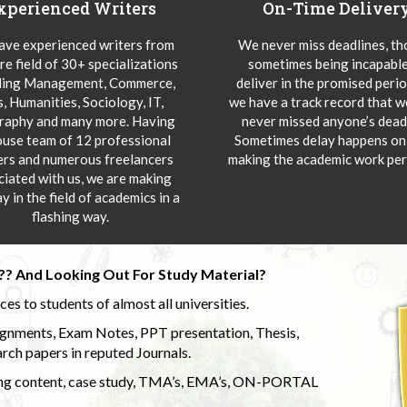
xperienced Writers
On-Time Deliver
ve experienced writers from
We never miss deadlines, t
re field of 30+ specializations
sometimes being incapable
ding Management, Commerce,
deliver in the promised peri
s, Humanities, Sociology, IT,
we have a track record that 
aphy and many more. Having
never missed anyone’s deadl
ouse team of 12 professional
Sometimes delay happens onl
ers and numerous freelancers
making the academic work per
ciated with us, we are making
y in the field of academics in a
flashing way.
?? And Looking Out For Study Material?
s to students of almost all universities.
ignments, Exam Notes, PPT presentation, Thesis,
rch papers in reputed Journals.
uding content, case study, TMA’s, EMA’s, ON-PORTAL