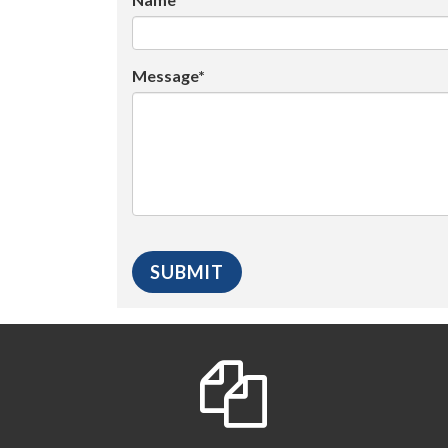
Message*