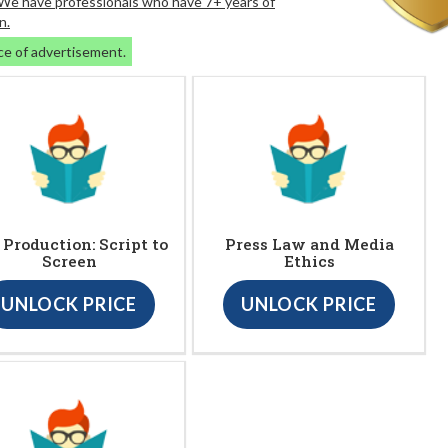
. We have professionals who have 7+ years of
n.
ce of advertisement.
. Production: Script to
Press Law and Media
Screen
Ethics
UNLOCK PRICE
UNLOCK PRICE