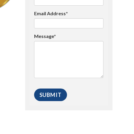
Email Address*
Message*