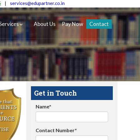
5
|
services@edupartner.co.in
Services
About Us
Pay Now
Contact
Get in Touch
Name*
Contact Number*