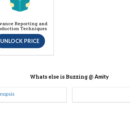
vance Reporting and
oduction Techniques
UNLOCK PRICE
Whats else is Buzzing @
Amity
ynopsis