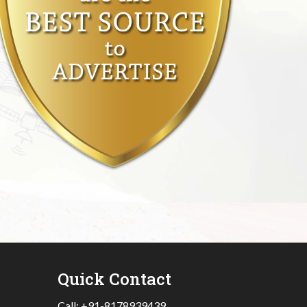
Quick Contact
Call:
+91-8178939439