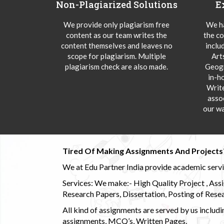
Non-Plagiarized Solutions
E
We provide only plagiarism free
We ha
content as our team writes the
the co
content themselves and leaves no
inclu
scope for plagiarism. Multiple
Art
plagiarism check are also made.
Geogr
in-h
Writ
asso
our wa
Tired Of Making Assignments And Projects
We at Edu Partner India provide academic service
Services: We make:- High Quality Project , Ass
Research Papers, Dissertation, Posting of Resea
All kind of assignments are served by us incl
assignments, MCQ’s, Written Pages.