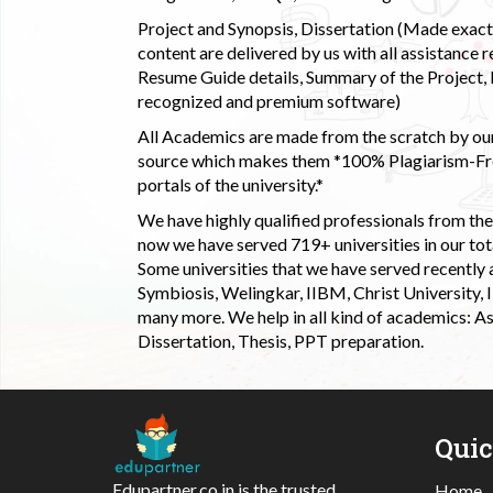
Project and Synopsis, Dissertation (Made exactly
content are delivered by us with all assistance r
Resume Guide details, Summary of the Project, E
recognized and premium software)
All Academics are made from the scratch by our
source which makes them *100% Plagiarism-Free
portals of the university.*
We have highly qualified professionals from the c
now we have served 719+ universities in our tota
Some universities that we have served recently
Symbiosis, Welingkar, IIBM, Christ University,
many more. We help in all kind of academics: As
Dissertation, Thesis, PPT preparation.
Qui
Edupartner.co.in is the trusted
Home