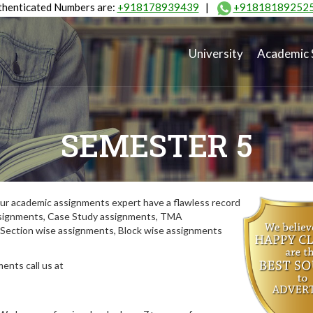
henticated Numbers are:
+918178939439
|
+91818189252
University
Academic 
SEMESTER 5
ur academic assignments expert have a flawless record
assignments, Case Study assignments, TMA
Section wise assignments, Block wise assignments
ents call us at