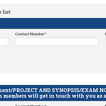
list:
Contact Number*
gnment/PROJECT AND SYNOPSIS/EXAM NOTE
 members will get in touch with you as s
Contact Number*