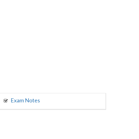
Exam Notes