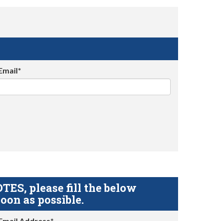
Email*
S, please fill the below
oon as possible.
Email Address*