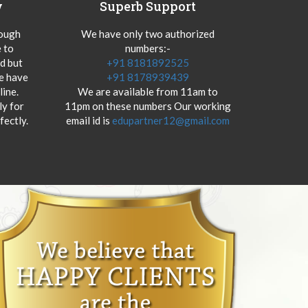
y
Superb Support
hough
We have only two authorized
 to
numbers:-
od but
+91 8181892525
we have
+91 8178939439
ine.
We are available from 11am to
y for
11pm on these numbers Our working
fectly.
email id is
edupartner12@gmail.com