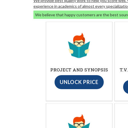
We provide best quality work to help you score well
experience in academics of almost every specializatio
We believe that happy customers are the best sour
PROJECT AND SYNOPSIS
T.V
UNLOCK PRICE