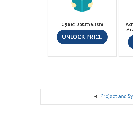
Cyber Journalism
Ad
Pr
UNLOCK PRICE
Project and S