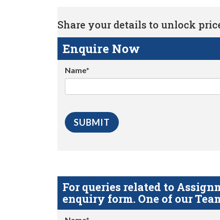
Share your details to unlock price 
Enquire Now
Name*
For queries related to Assi
enquiry form. One of our Team
Name*