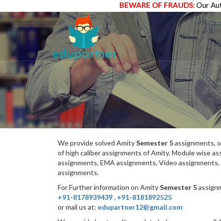
BEWARE OF FRAUDS:
Our Aut
We provide solved Amity
Semester 5
assignments, o
of high caliber assignments of Amity. Module wise 
assignments, EMA assignments, Video assignments, 
assignments.
For Further information on Amity
Semester 5
assignm
+91-8178939439
,
+91-8181892525
or mail us at:
edupartner12@gmail.com