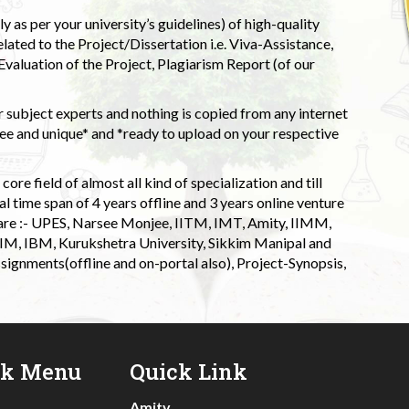
 as per your university’s guidelines) of high-quality
elated to the Project/Dissertation i.e. Viva-Assistance,
valuation of the Project, Plagiarism Report (of our
 subject experts and nothing is copied from any internet
 and unique* and *ready to upload on your respective
ore field of almost all kind of specialization and till
l time span of 4 years offline and 3 years online venture
 are :- UPES, Narsee Monjee, IITM, IMT, Amity, IIMM,
 IIM, IBM, Kurukshetra University, Sikkim Manipal and
signments(offline and on-portal also), Project-Synopsis,
ck Menu
Quick Link
Amity