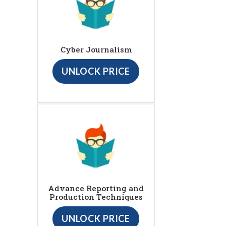
Cyber Journalism
UNLOCK PRICE
Advance Reporting and
Production Techniques
UNLOCK PRICE