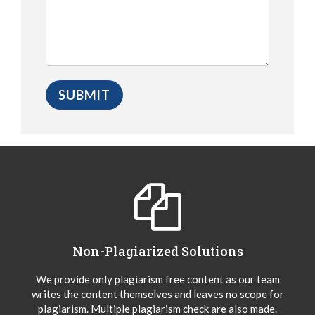
Non-Plagiarized Solutions
We provide only plagiarism free content as our team
writes the content themselves and leaves no scope for
plagiarism. Multiple plagiarism check are also made.