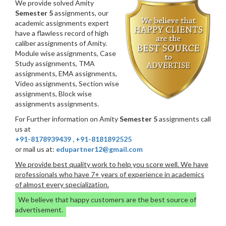
We provide solved Amity
Semester 5
assignments, our
academic assignments expert
have a flawless record of high
caliber assignments of Amity.
Module wise assignments, Case
Study assignments, TMA
assignments, EMA assignments,
Video assignments, Section wise
assignments, Block wise
assignments assignments.
For Further information on Amity
Semester 5
assignments call
us at
+91-8178939439
,
+91-8181892525
or mail us at:
edupartner12@gmail.com
We provide best quality work to help you score well. We have
professionals who have 7+ years of experience in academics
of almost every specialization.
We believe that happy customers are the best source of
advertisement.