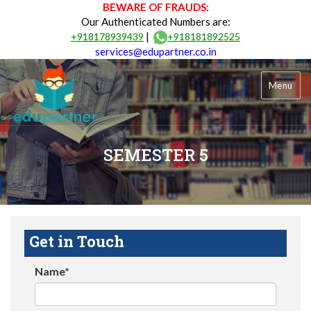
BEWARE OF FRAUDS:
Our Authenticated Numbers are:
|
+918178939439
+918181892525
services@edupartner.co.in
Menu
SEMESTER 5
Get in Touch
Name*