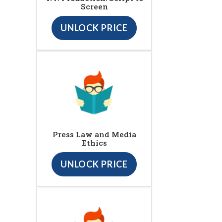
Screen
UNLOCK PRICE
Press Law and Media
Ethics
UNLOCK PRICE