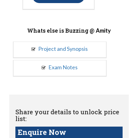
Whats else is Buzzing @
Amity
Project and Synopsis
Exam Notes
Share your details to unlock price
list:
Enquire Now