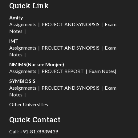
Quick Link
Amity
Assignments
|
PROJECT AND SYNOPSIS
|
Exam
Notes
|
IMT
Assignments
|
PROJECT AND SYNOPSIS
|
Exam
Notes
|
NMIMS(Narsee Monjee)
Assignments
|
PROJECT REPORT
|
Exam Notes
|
SYMBIOSIS
Assignments
|
PROJECT AND SYNOPSIS
|
Exam
Notes
|
Other Universities
Quick Contact
Call:
+91-8178939439