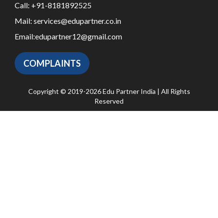
Call:
+91-8181892525
Mail:
services@edupartner.co.in
Email:
edupartner12@gmail.com
COMPLAINTS
Copyright © 2019-2026 Edu Partner India | All Rights
Reserved