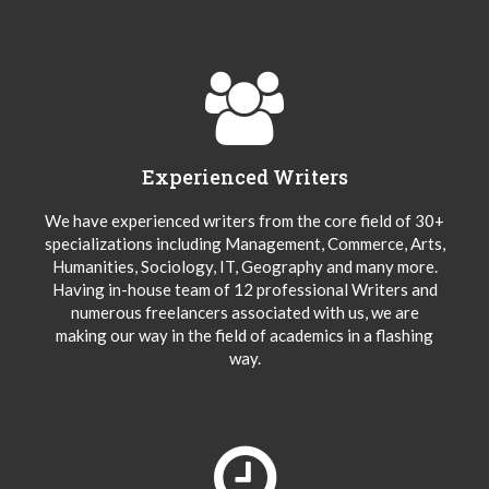
Experienced Writers
We have experienced writers from the core field of 30+
specializations including Management, Commerce, Arts,
Humanities, Sociology, IT, Geography and many more.
Having in-house team of 12 professional Writers and
numerous freelancers associated with us, we are
making our way in the field of academics in a flashing
way.