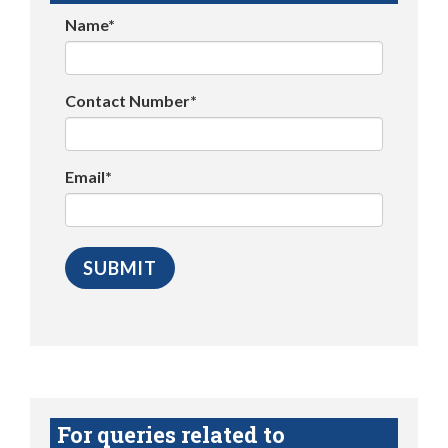
Name*
Contact Number*
Email*
For queries related to