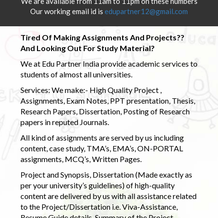
We are available from 11am to 11pm on these numbers
Our working email id is
edupartner12@gmail.com
Tired Of Making Assignments And Projects??
And Looking Out For Study Material?
We at Edu Partner India provide academic services to
students of almost all universities.
Services: We make:- High Quality Project ,
Assignments, Exam Notes, PPT presentation, Thesis,
Research Papers, Dissertation, Posting of Research
papers in reputed Journals.
All kind of assignments are served by us including
content, case study, TMA’s, EMA’s, ON-PORTAL
assignments, MCQ’s, Written Pages.
Project and Synopsis, Dissertation (Made exactly as
per your university’s guidelines) of high-quality
content are delivered by us with all assistance related
to the Project/Dissertation i.e. Viva-Assistance,
Resume Guide details, Summary of the Project,