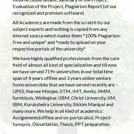
Evaluation of the Project, Plagiarism Report (of our
recognized and premium software)
All Academics are made from the scratch by our
subject experts and nothing is copied from any
internet source which makes them *100% Plagiarism-
Free and unique* and *ready to upload on your
respective portals of the university.*
We have highly qualified professionals from the core
field of almost all kind of specialization and till now
we have served 719+ universities in our total time
span of 4 years offline and 3 years online venture
Some universities that we have served recently are :-
UPES, Narsee Monjee, IITM, IMT, Amity, IIMM,
Symbiosis, Welingkar, IIBM, Christ University, IIM,
IBM, Kurukshetra University, Sikkim Manipal and
many more. We help in all kind of academics:
Assignments(offline and on-portal also), Project-
Synopsis, Dissertation, Thesis, PPT preparation.