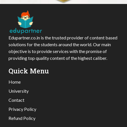
Edupartner.co.in is the trusted provider of content based
solutions for the students around the world. Our main
objective is to provide services with the promise of
providing top quality content of the highest caliber.
Quick Menu
Home
University
Contact
Privacy Policy
Refund Policy