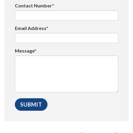
Contact Number*
Email Address*
Message*