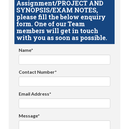
Assignment/PROJECT AND
SYNOPSIS/EXAM NOTES,
please fill the below enquiry
form. One of our Team
members will get in touch
with you as soon as possible.
Name*
Contact Number*
Email Address*
Message*