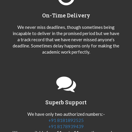
On-Time Delivery
We never miss deadlines, though sometimes being
incapable to deliver in the promised period but we have
a track record that we have never missed anyone’s
deadline. Sometimes delay happens only for making the
academic work perfectly.
Superb Support
We have only two authorized numbers:-
+91 8181892525
+91 8178939439