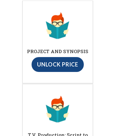
PROJECT AND SYNOPSIS
UNLOCK PRICE
T.V. Production: Script to