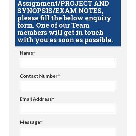
Assignment/PROJECT AND
SYNOPSIS/EXAM NOTES,
please fill the below enquiry
form. One of our Team
members will get in touch
with you as soon as possible.
Name*
Contact Number*
Email Address*
Message*