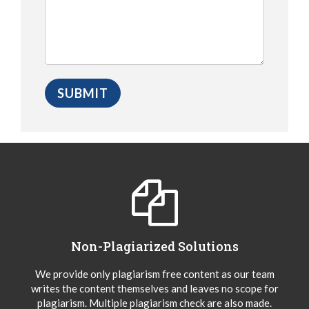
Non-Plagiarized Solutions
We provide only plagiarism free content as our team
writes the content themselves and leaves no scope for
plagiarism. Multiple plagiarism check are also made.