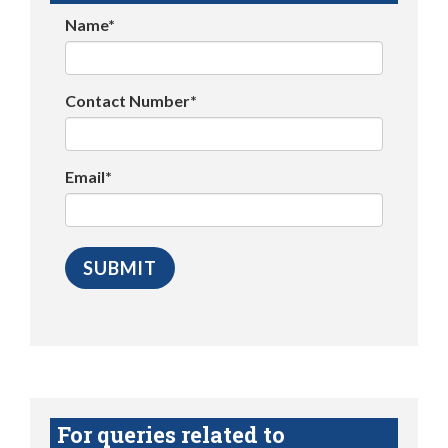
Name*
Contact Number*
Email*
For queries related to