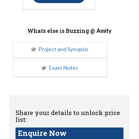
Whats else is Buzzing @
Amity
Project and Synopsis
Exam Notes
Share your details to unlock price
list:
Enquire Now