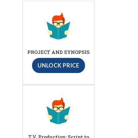
PROJECT AND SYNOPSIS
UNLOCK PRICE
T.V. Production: Script to