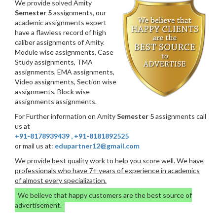
We provide solved Amity
Semester 5
assignments, our
academic assignments expert
have a flawless record of high
caliber assignments of Amity.
Module wise assignments, Case
Study assignments, TMA
assignments, EMA assignments,
Video assignments, Section wise
assignments, Block wise
assignments assignments.
For Further information on Amity
Semester 5
assignments call
us at
+91-8178939439
,
+91-8181892525
or mail us at:
edupartner12@gmail.com
We provide best quality work to help you score well. We have
professionals who have 7+ years of experience in academics
of almost every specialization.
We believe that happy customers are the best source of
advertisement.