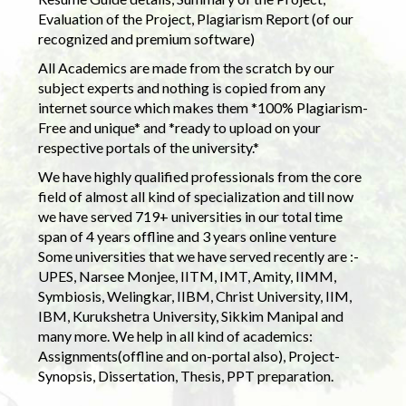
Evaluation of the Project, Plagiarism Report (of our
recognized and premium software)
All Academics are made from the scratch by our
subject experts and nothing is copied from any
internet source which makes them *100% Plagiarism-
Free and unique* and *ready to upload on your
respective portals of the university.*
We have highly qualified professionals from the core
field of almost all kind of specialization and till now
we have served 719+ universities in our total time
span of 4 years offline and 3 years online venture
Some universities that we have served recently are :-
UPES, Narsee Monjee, IITM, IMT, Amity, IIMM,
Symbiosis, Welingkar, IIBM, Christ University, IIM,
IBM, Kurukshetra University, Sikkim Manipal and
many more. We help in all kind of academics:
Assignments(offline and on-portal also), Project-
Synopsis, Dissertation, Thesis, PPT preparation.