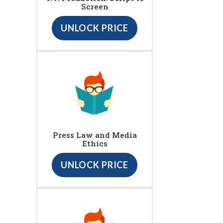
Screen
UNLOCK PRICE
Press Law and Media
Ethics
UNLOCK PRICE