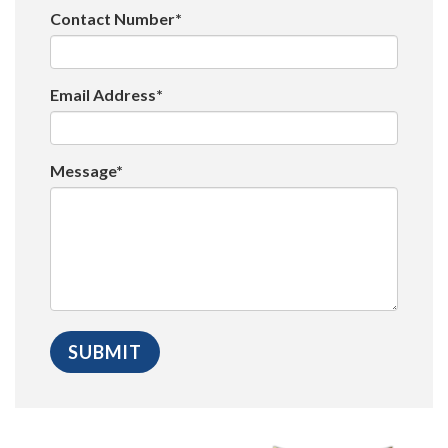
Contact Number*
Email Address*
Message*