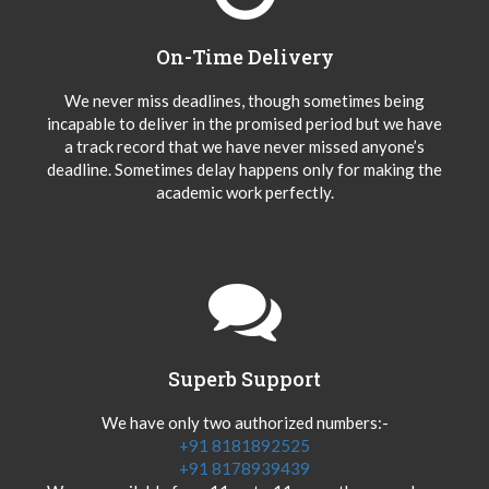
On-Time Delivery
We never miss deadlines, though sometimes being
incapable to deliver in the promised period but we have
a track record that we have never missed anyone’s
deadline. Sometimes delay happens only for making the
academic work perfectly.
Superb Support
We have only two authorized numbers:-
+91 8181892525
+91 8178939439