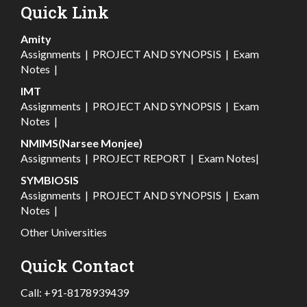
Quick Link
Amity
Assignments
|
PROJECT AND SYNOPSIS
|
Exam
Notes
|
IMT
Assignments
|
PROJECT AND SYNOPSIS
|
Exam
Notes
|
NMIMS(Narsee Monjee)
Assignments
|
PROJECT REPORT
|
Exam Notes
|
SYMBIOSIS
Assignments
|
PROJECT AND SYNOPSIS
|
Exam
Notes
|
Other Universities
Quick Contact
Call:
+91-8178939439