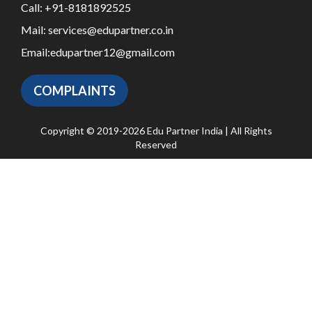
Call:
+91-8181892525
Mail:
services@edupartner.co.in
Email:
edupartner12@gmail.com
COMPLAINTS
Copyright © 2019-2026 Edu Partner India | All Rights
Reserved