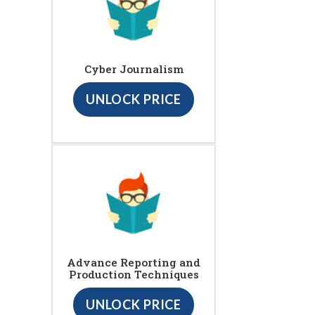
Cyber Journalism
UNLOCK PRICE
Advance Reporting and
Production Techniques
UNLOCK PRICE