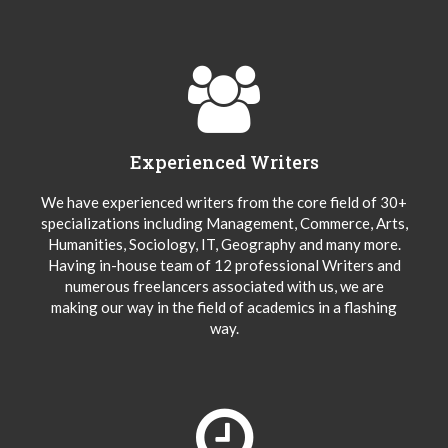
Experienced Writers
We have experienced writers from the core field of 30+
specializations including Management, Commerce, Arts,
Humanities, Sociology, IT, Geography and many more.
Having in-house team of 12 professional Writers and
numerous freelancers associated with us, we are
making our way in the field of academics in a flashing
way.