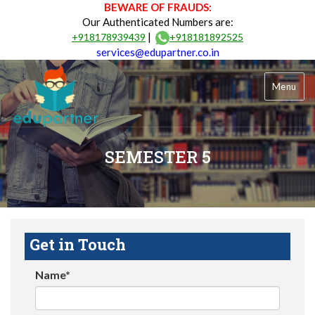
BEWARE OF FRAUDS:
Our Authenticated Numbers are:
|
+918178939439
+918181892525
services@edupartner.co.in
Menu
SEMESTER 5
Get in Touch
Name*