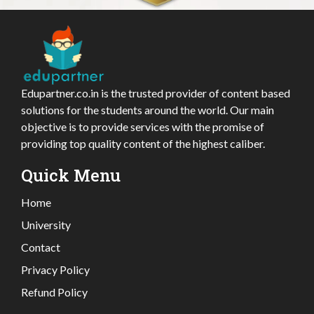
Edupartner.co.in is the trusted provider of content based
solutions for the students around the world. Our main
objective is to provide services with the promise of
providing top quality content of the highest caliber.
Quick Menu
Home
University
Contact
Privacy Policy
Refund Policy