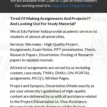
We are available from 11am to 11pm on these numbers
Our working email id is
edupartner12@gmail.com
Tired Of Making Assignments And Projects??
And Looking Out For Study Material?
We at Edu Partner India provide academic services to
students of almost all universities.
Services: We make:- High Quality Project ,
Assignments, Exam Notes, PPT presentation, Thesis,
Research Papers, Dissertation, Posting of Research
papers in reputed Journals.
All kind of assignments are served by us including
content, case study, TMA’s, EMA’s, ON-PORTAL
assignments, MCQ’s, Written Pages.
Project and Synopsis, Dissertation (Made exactly as
per your university’s guidelines) of high-quality
content are delivered by us with all assistance related
to the Project/Dissertation i.e. Viva-Assistance,
Resume Guide details, Summary of the Project,