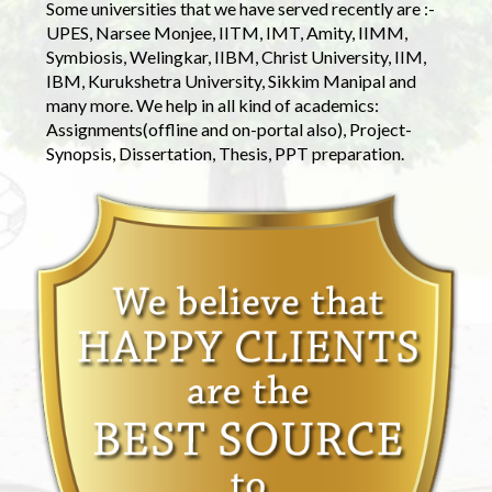
Some universities that we have served recently are :-
UPES, Narsee Monjee, IITM, IMT, Amity, IIMM,
Symbiosis, Welingkar, IIBM, Christ University, IIM,
IBM, Kurukshetra University, Sikkim Manipal and
many more. We help in all kind of academics:
Assignments(offline and on-portal also), Project-
Synopsis, Dissertation, Thesis, PPT preparation.