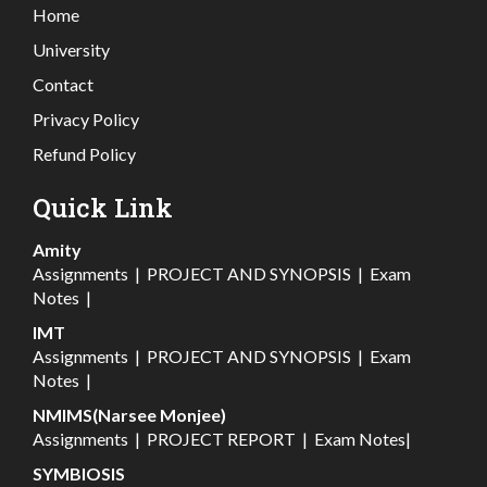
Home
University
Contact
Privacy Policy
Refund Policy
Quick Link
Amity
Assignments
|
PROJECT AND SYNOPSIS
|
Exam
Notes
|
IMT
Assignments
|
PROJECT AND SYNOPSIS
|
Exam
Notes
|
NMIMS(Narsee Monjee)
Assignments
|
PROJECT REPORT
|
Exam Notes
|
SYMBIOSIS