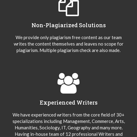
Non-Plagiarized Solutions
We provide only plagiarism free content as our team
writes the content themselves and leaves no scope for
plagiarism. Multiple plagiarism check are also made.
Experienced Writers
We have experienced writers from the core field of 30+
specializations including Management, Commerce, Arts,
Humanities, Sociology, IT, Geography and many more.
Having in-house team of 12 professional Writers and