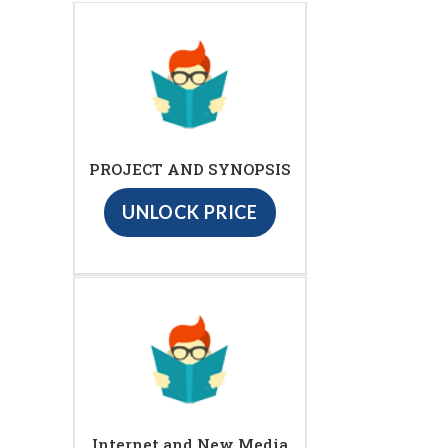
PROJECT AND SYNOPSIS
UNLOCK PRICE
Internet and New Media