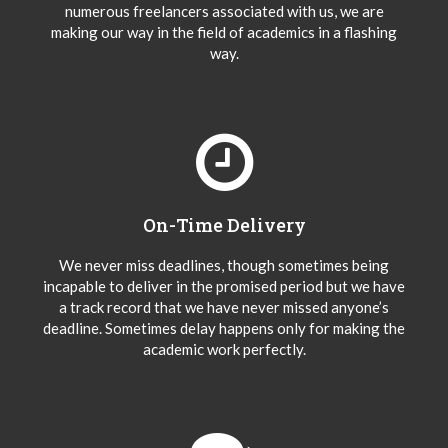
numerous freelancers associated with us, we are
making our way in the field of academics in a flashing
way.
On-Time Delivery
We never miss deadlines, though sometimes being
incapable to deliver in the promised period but we have
a track record that we have never missed anyone’s
deadline. Sometimes delay happens only for making the
academic work perfectly.