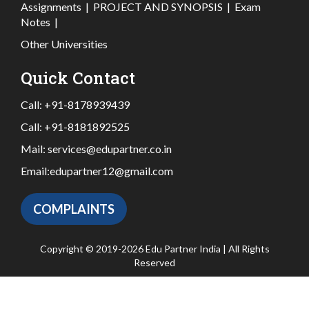
Assignments
|
PROJECT AND SYNOPSIS
|
Exam
Notes
|
Other Universities
Quick Contact
Call:
+91-8178939439
Call:
+91-8181892525
Mail:
services@edupartner.co.in
Email:
edupartner12@gmail.com
COMPLAINTS
Copyright © 2019-2026 Edu Partner India | All Rights
Reserved