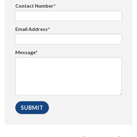
Contact Number*
Email Address*
Message*