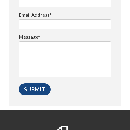
Email Address*
Message*