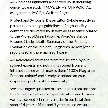
All kind of assignments are served by us including
content, case study, TMA’s, EMA’s, ON-PORTAL
assignments, MCQ’s, Written Pages.
Project and Synopsis, Dissertation (Made exactly as
per your university’s guidelines) of high-quality
content are delivered by us with all assistance related
to the Project/Dissertation i.e. Viva-Assistance,
Resume Guide details, Summary of the Project,
Evaluation of the Project, Plagiarism Report (of our
recognized and premium software)
All Academics are made from the scratch by our
subject experts and nothing is copied from any
internet source which makes them *100% Plagiarism-
Free and unique* and *ready to upload on your
respective portals of the university.*
We have highly qualified professionals from the core
field of almost all kind of specialization and till now
we have served 719+ universities in our total time
span of 4 years offline and 3 years online venture