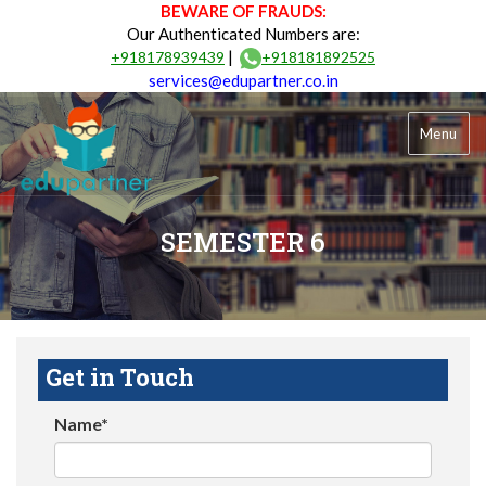
BEWARE OF FRAUDS:
Our Authenticated Numbers are:
|
+918178939439
+918181892525
services@edupartner.co.in
Menu
SEMESTER 6
Get in Touch
Name*