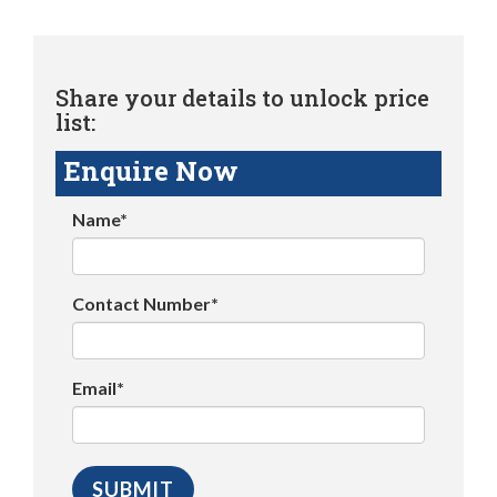
Share your details to unlock price
list:
Enquire Now
Name*
Contact Number*
Email*