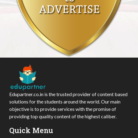
Edupartner.co.in is the trusted provider of content based
solutions for the students around the world. Our main
objective is to provide services with the promise of
providing top quality content of the highest caliber.
Quick Menu