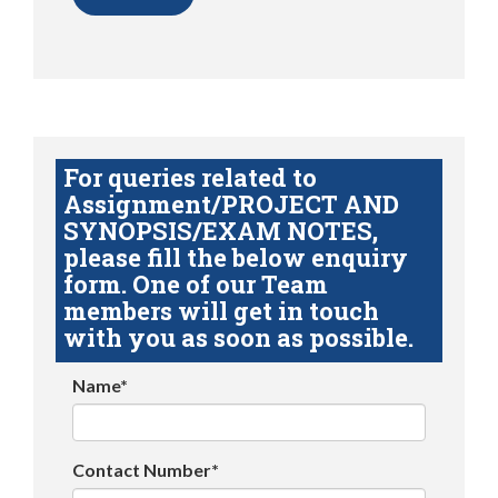
For queries related to
Assignment/PROJECT AND
SYNOPSIS/EXAM NOTES,
please fill the below enquiry
form. One of our Team
members will get in touch
with you as soon as possible.
Name*
Contact Number*