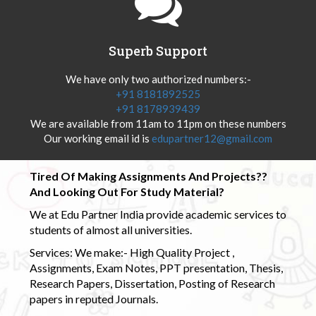
Superb Support
We have only two authorized numbers:-
+91 8181892525
+91 8178939439
We are available from 11am to 11pm on these numbers
Our working email id is
edupartner12@gmail.com
Tired Of Making Assignments And Projects??
And Looking Out For Study Material?
We at Edu Partner India provide academic services to
students of almost all universities.
Services: We make:- High Quality Project ,
Assignments, Exam Notes, PPT presentation, Thesis,
Research Papers, Dissertation, Posting of Research
papers in reputed Journals.