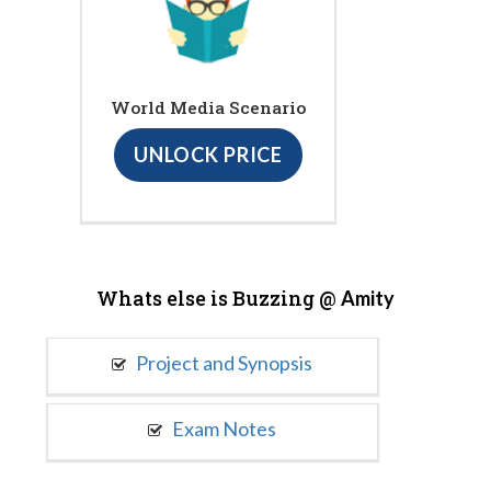
World Media Scenario
UNLOCK PRICE
Whats else is Buzzing @
Amity
Project and Synopsis
Exam Notes