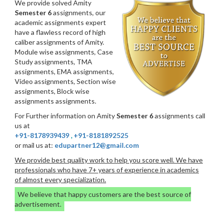
We provide solved Amity
Semester 6
assignments, our
academic assignments expert
have a flawless record of high
caliber assignments of Amity.
Module wise assignments, Case
Study assignments, TMA
assignments, EMA assignments,
Video assignments, Section wise
assignments, Block wise
assignments assignments.
For Further information on Amity
Semester 6
assignments call
us at
+91-8178939439
,
+91-8181892525
or mail us at:
edupartner12@gmail.com
We provide best quality work to help you score well. We have
professionals who have 7+ years of experience in academics
of almost every specialization.
We believe that happy customers are the best source of
advertisement.