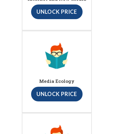
UNLOCK PRICE
Media Ecology
UNLOCK PRICE