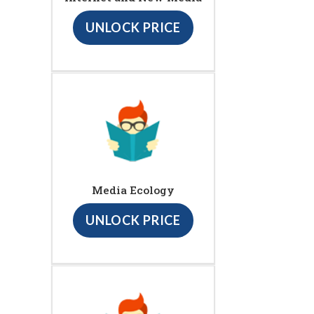
UNLOCK PRICE
Media Ecology
UNLOCK PRICE