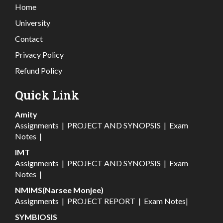
Home
University
Contact
Privacy Policy
Refund Policy
Quick Link
Amity
Assignments
|
PROJECT AND SYNOPSIS
|
Exam
Notes
|
IMT
Assignments
|
PROJECT AND SYNOPSIS
|
Exam
Notes
|
NMIMS(Narsee Monjee)
Assignments
|
PROJECT REPORT
|
Exam Notes
|
SYMBIOSIS