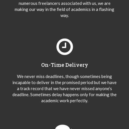
numerous freelancers associated with us, we are
making our way in the field of academics in a flashing
way.
On-Time Delivery
We never miss deadlines, though sometimes being
incapable to deliver in the promised period but we have
a track record that we have never missed anyone’s
deadline. Sometimes delay happens only for making the
academic work perfectly.