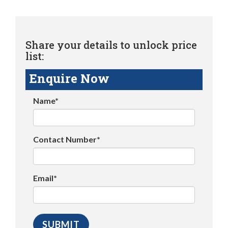
Share your details to unlock price
list:
Enquire Now
Name*
Contact Number*
Email*