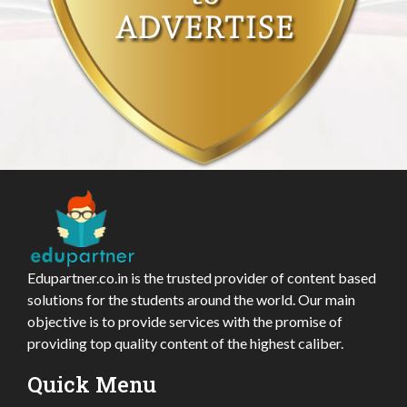
Edupartner.co.in is the trusted provider of content based
solutions for the students around the world. Our main
objective is to provide services with the promise of
providing top quality content of the highest caliber.
Quick Menu