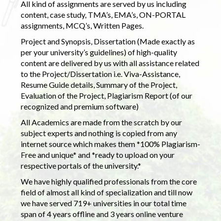
All kind of assignments are served by us including
content, case study, TMA’s, EMA’s, ON-PORTAL
assignments, MCQ’s, Written Pages.
Project and Synopsis, Dissertation (Made exactly as
per your university’s guidelines) of high-quality
content are delivered by us with all assistance related
to the Project/Dissertation i.e. Viva-Assistance,
Resume Guide details, Summary of the Project,
Evaluation of the Project, Plagiarism Report (of our
recognized and premium software)
All Academics are made from the scratch by our
subject experts and nothing is copied from any
internet source which makes them *100% Plagiarism-
Free and unique* and *ready to upload on your
respective portals of the university.*
We have highly qualified professionals from the core
field of almost all kind of specialization and till now
we have served 719+ universities in our total time
span of 4 years offline and 3 years online venture