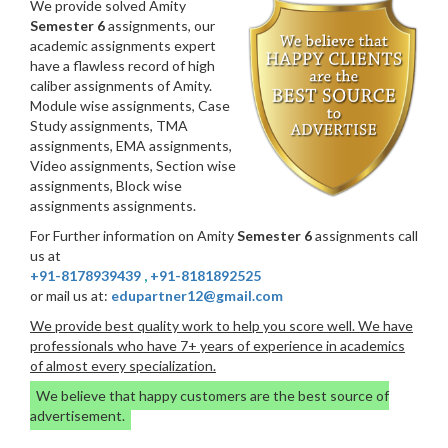
We provide solved Amity
Semester 6
assignments, our
academic assignments expert
have a flawless record of high
caliber assignments of Amity.
Module wise assignments, Case
Study assignments, TMA
assignments, EMA assignments,
Video assignments, Section wise
assignments, Block wise
assignments assignments.
For Further information on Amity
Semester 6
assignments call
us at
+91-8178939439
,
+91-8181892525
or mail us at:
edupartner12@gmail.com
We provide best quality work to help you score well. We have
professionals who have 7+ years of experience in academics
of almost every specialization.
We believe that happy customers are the best source of
advertisement.