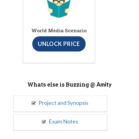
World Media Scenario
UNLOCK PRICE
Whats else is Buzzing @
Amity
Project and Synopsis
Exam Notes