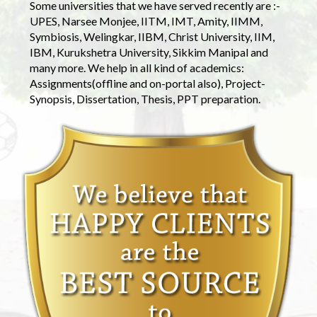
Some universities that we have served recently are :-
UPES, Narsee Monjee, IITM, IMT, Amity, IIMM,
Symbiosis, Welingkar, IIBM, Christ University, IIM,
IBM, Kurukshetra University, Sikkim Manipal and
many more. We help in all kind of academics:
Assignments(offline and on-portal also), Project-
Synopsis, Dissertation, Thesis, PPT preparation.