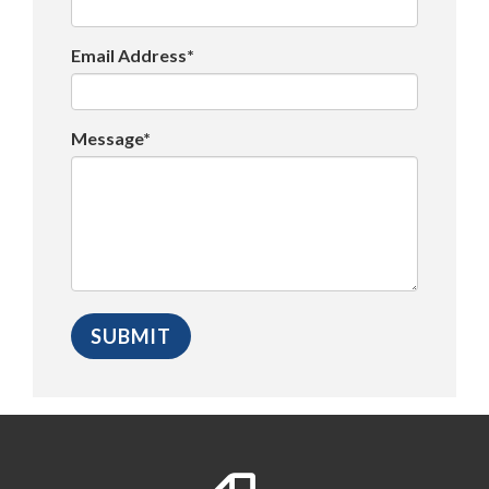
Email Address*
Message*