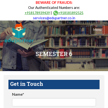
BEWARE OF FRAUDS:
Our Authenticated Numbers are:
|
+918178939439
+918181892525
services@edupartner.co.in
Menu
SEMESTER 6
Get in Touch
Name*