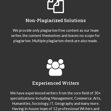
Non-Plagiarized Solutions
We provide only plagiarism free content as our team
writes the content themselves and leaves no scope for
plagiarism. Multiple plagiarism check are also made.
Experienced Writers
We have experienced writers from the core field of 30+
specializations including Management, Commerce, Arts,
Humanities, Sociology, IT, Geography and many more.
Having in-house team of 12 professional Writers and