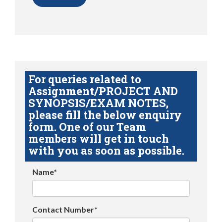
For queries related to
Assignment/PROJECT AND
SYNOPSIS/EXAM NOTES,
please fill the below enquiry
form. One of our Team
members will get in touch
with you as soon as possible.
Name*
Contact Number*