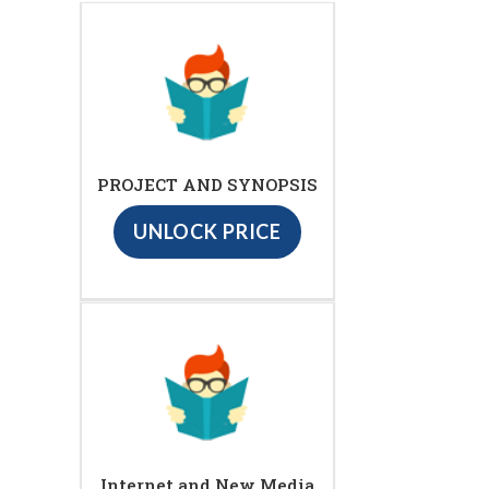
PROJECT AND SYNOPSIS
UNLOCK PRICE
Internet and New Media