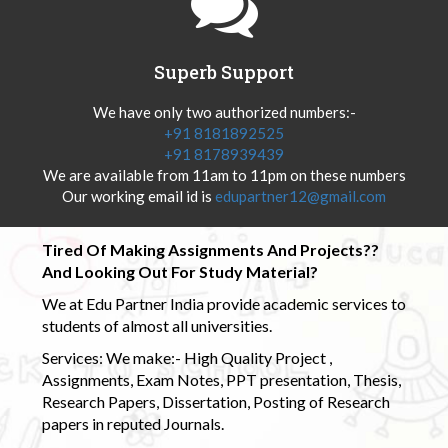
Superb Support
We have only two authorized numbers:-
+91 8181892525
+91 8178939439
We are available from 11am to 11pm on these numbers
Our working email id is
edupartner12@gmail.com
Tired Of Making Assignments And Projects??
And Looking Out For Study Material?
We at Edu Partner India provide academic services to
students of almost all universities.
Services: We make:- High Quality Project ,
Assignments, Exam Notes, PPT presentation, Thesis,
Research Papers, Dissertation, Posting of Research
papers in reputed Journals.