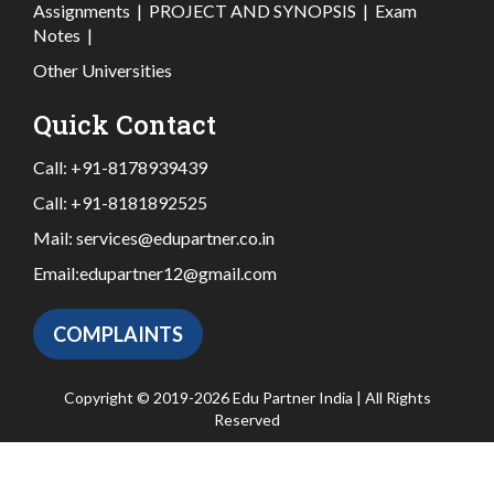
Assignments
|
PROJECT AND SYNOPSIS
|
Exam
Notes
|
Other Universities
Quick Contact
Call:
+91-8178939439
Call:
+91-8181892525
Mail:
services@edupartner.co.in
Email:
edupartner12@gmail.com
COMPLAINTS
Copyright © 2019-2026 Edu Partner India | All Rights
Reserved