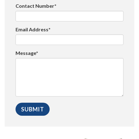
Contact Number*
Email Address*
Message*