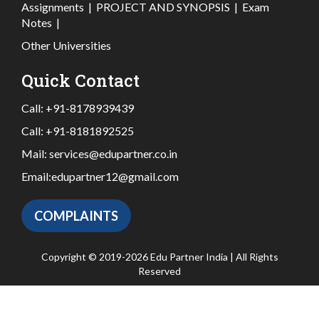
Assignments
|
PROJECT AND SYNOPSIS
|
Exam
Notes
|
Other Universities
Quick Contact
Call:
+91-8178939439
Call:
+91-8181892525
Mail:
services@edupartner.co.in
Email:
edupartner12@gmail.com
COMPLAINTS
Copyright © 2019-2026 Edu Partner India | All Rights
Reserved