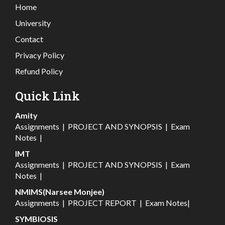
Home
University
Contact
Privacy Policy
Refund Policy
Quick Link
Amity
Assignments
|
PROJECT AND SYNOPSIS
|
Exam
Notes
|
IMT
Assignments
|
PROJECT AND SYNOPSIS
|
Exam
Notes
|
NMIMS(Narsee Monjee)
Assignments
|
PROJECT REPORT
|
Exam Notes
|
SYMBIOSIS