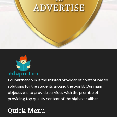
Edupartner.co.in is the trusted provider of content based
solutions for the students around the world. Our main
objective is to provide services with the promise of
providing top quality content of the highest caliber.
Quick Menu