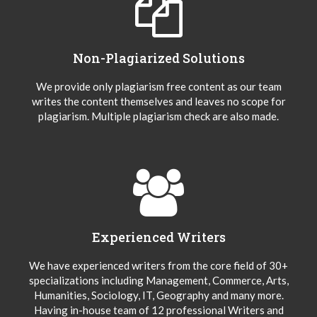
Non-Plagiarized Solutions
We provide only plagiarism free content as our team
writes the content themselves and leaves no scope for
plagiarism. Multiple plagiarism check are also made.
Experienced Writers
We have experienced writers from the core field of 30+
specializations including Management, Commerce, Arts,
Humanities, Sociology, IT, Geography and many more.
Having in-house team of 12 professional Writers and