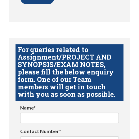
For queries related to
Assignment/PROJECT AND
SYNOPSIS/EXAM NOTES,
please fill the below enquiry
form. One of our Team
members will get in touch
with you as soon as possible.
Name*
Contact Number*