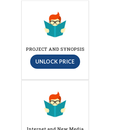
PROJECT AND SYNOPSIS
UNLOCK PRICE
Internet and New Media