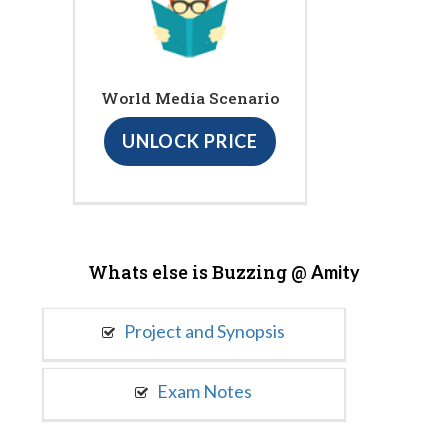
World Media Scenario
UNLOCK PRICE
Whats else is Buzzing @
Amity
Project and Synopsis
Exam Notes