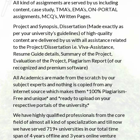
All kind of assignments are served by us including
content, case study, TMA’s, EMA’s, ON-PORTAL
assignments, MCQ’s, Written Pages.
Project and Synopsis, Dissertation (Made exactly as
per your university’s guidelines) of high-quality
content are delivered by us with all assistance related
to the Project/Dissertation i.e. Viva-Assistance,
Resume Guide details, Summary of the Project,
Evaluation of the Project, Plagiarism Report (of our
recognized and premium software)
All Academics are made from the scratch by our
subject experts and nothing is copied from any
internet source which makes them *100% Plagiarism-
Free and unique* and *ready to upload on your
respective portals of the university.*
We have highly qualified professionals from the core
field of almost all kind of specialization and till now
we have served 719+ universities in our total time
span of 4 years offline and 3 years online venture