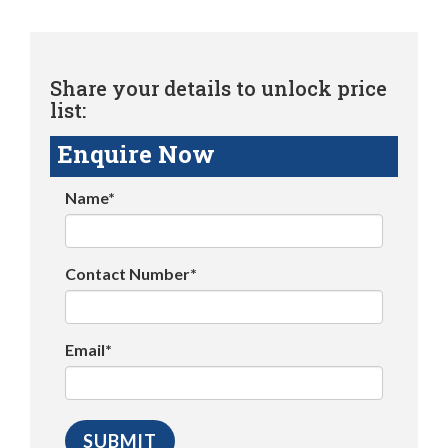
Share your details to unlock price
list:
Enquire Now
Name*
Contact Number*
Email*