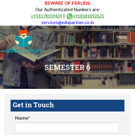
BEWARE OF FRAUDS:
Our Authenticated Numbers are:
|
+918178939439
+918181892525
services@edupartner.co.in
Menu
SEMESTER 6
Get in Touch
Name*