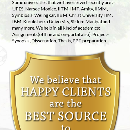
Some universities that we have served recently are :-
UPES, Narsee Monjee, IITM, IMT, Amity, IIMM,
Symbiosis, Welingkar, IIBM, Christ University, IIM,
IBM, Kurukshetra University, Sikkim Manipal and
many more. We help in all kind of academics:
Assignments(offline and on-portal also), Project-
Synopsis, Dissertation, Thesis, PPT preparation.