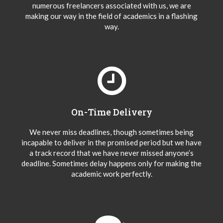
numerous freelancers associated with us, we are
making our way in the field of academics in a flashing
way.
On-Time Delivery
We never miss deadlines, though sometimes being
incapable to deliver in the promised period but we have
a track record that we have never missed anyone’s
deadline. Sometimes delay happens only for making the
academic work perfectly.