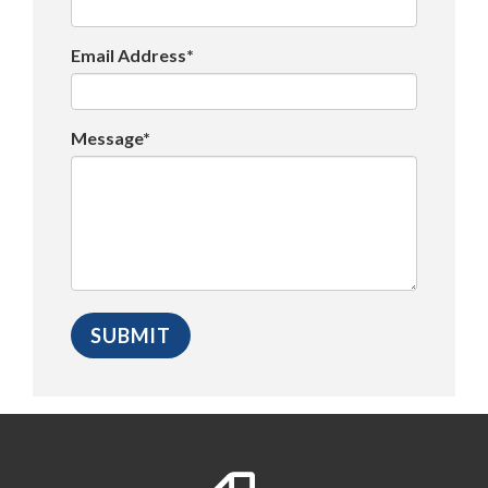
Email Address*
Message*