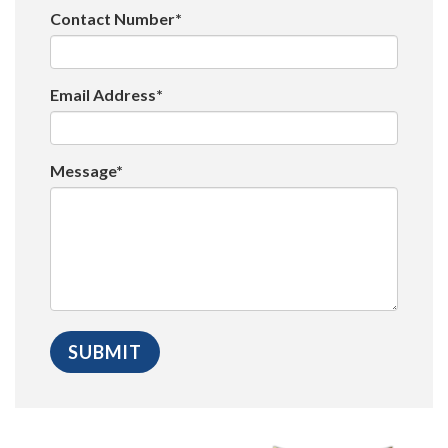
Contact Number*
Email Address*
Message*