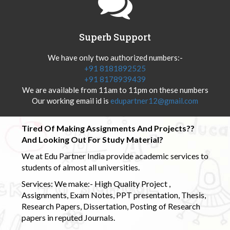
Superb Support
We have only two authorized numbers:-
+91 8181892525
+91 8178939439
We are available from 11am to 11pm on these numbers
Our working email id is
edupartner12@gmail.com
Tired Of Making Assignments And Projects??
And Looking Out For Study Material?
We at Edu Partner India provide academic services to
students of almost all universities.
Services: We make:- High Quality Project ,
Assignments, Exam Notes, PPT presentation, Thesis,
Research Papers, Dissertation, Posting of Research
papers in reputed Journals.