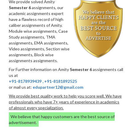
We provide solved Amity
Semester 6
assignments, our
academic assignments expert
have a flawless record of high
caliber assignments of Amity.
Module wise assignments, Case
Study assignments, TMA
assignments, EMA assignments,
Video assignments, Section wise
assignments, Block wise
assignments assignments.
For Further information on Amity
Semester 6
assignments call
us at
+91-8178939439
,
+91-8181892525
or mail us at:
edupartner12@gmail.com
We provide best quality work to help you score well. We have
professionals who have 7+ years of experience in academics
of almost every specialization.
We believe that happy customers are the best source of
advertisement.