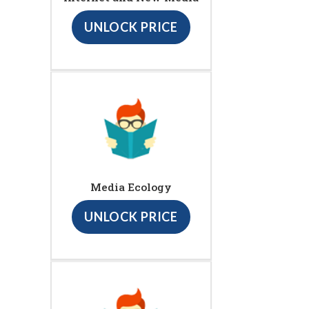
UNLOCK PRICE
Media Ecology
UNLOCK PRICE