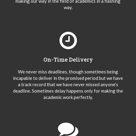
making our way in the field of academics in a flashing
way.
On-Time Delivery
We never miss deadlines, though sometimes being
incapable to deliver in the promised period but we have
a track record that we have never missed anyone’s
deadline. Sometimes delay happens only for making the
academic work perfectly.