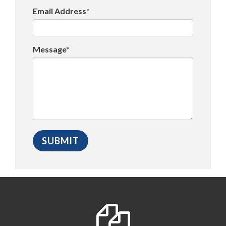
Email Address*
Message*