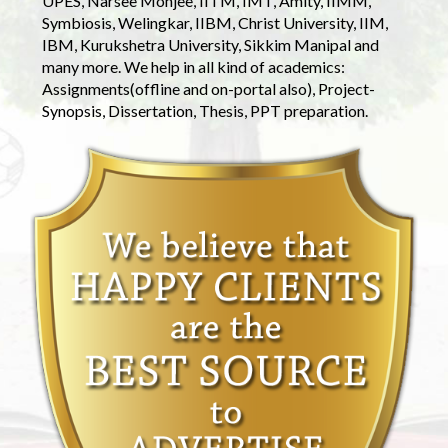
UPES, Narsee Monjee, IITM, IMT, Amity, IIMM,
Symbiosis, Welingkar, IIBM, Christ University, IIM,
IBM, Kurukshetra University, Sikkim Manipal and
many more. We help in all kind of academics:
Assignments(offline and on-portal also), Project-
Synopsis, Dissertation, Thesis, PPT preparation.