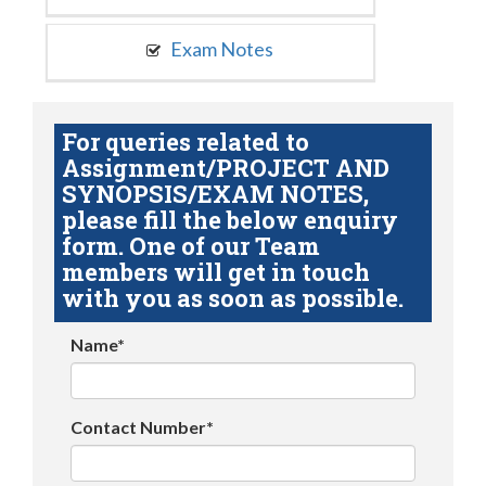
Exam Notes
For queries related to
Assignment/PROJECT AND
SYNOPSIS/EXAM NOTES,
please fill the below enquiry
form. One of our Team
members will get in touch
with you as soon as possible.
Name*
Contact Number*