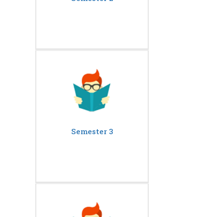
Semester 3