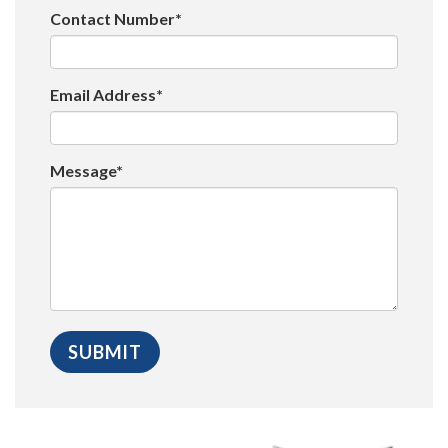
Contact Number*
Email Address*
Message*