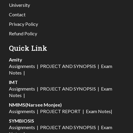
University
Contact
Privacy Policy
Refund Policy
Quick Link
Amity
Assignments
|
PROJECT AND SYNOPSIS
|
Exam
Notes
|
IMT
Assignments
|
PROJECT AND SYNOPSIS
|
Exam
Notes
|
NMIMS(Narsee Monjee)
Assignments
|
PROJECT REPORT
|
Exam Notes
|
SYMBIOSIS
Assignments
|
PROJECT AND SYNOPSIS
|
Exam