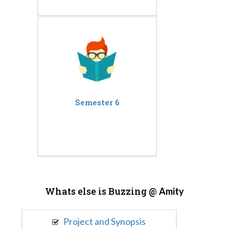
Semester 6
Whats else is Buzzing @
Amity
Project and Synopsis