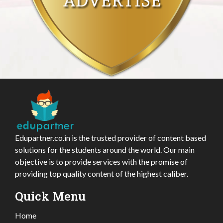
Edupartner.co.in is the trusted provider of content based
solutions for the students around the world. Our main
objective is to provide services with the promise of
providing top quality content of the highest caliber.
Quick Menu
Home