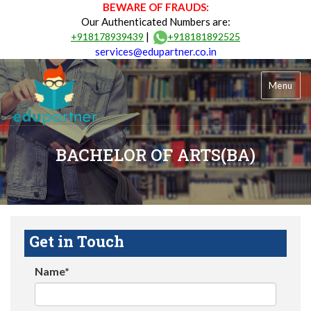
BEWARE OF FRAUDS:
Our Authenticated Numbers are:
|
+918178939439
+918181892525
services@edupartner.co.in
Menu
BACHELOR OF ARTS(BA)
Get in Touch
Name*