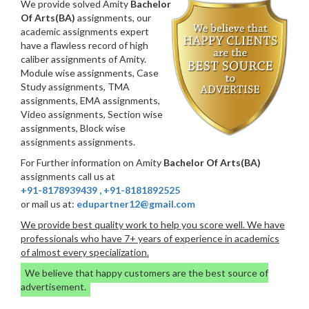
We provide solved Amity
Bachelor
Of Arts(BA)
assignments, our
academic assignments expert
have a flawless record of high
caliber assignments of Amity.
Module wise assignments, Case
Study assignments, TMA
assignments, EMA assignments,
Video assignments, Section wise
assignments, Block wise
assignments assignments.
For Further information on Amity
Bachelor Of Arts(BA)
assignments call us at
+91-8178939439
,
+91-8181892525
or mail us at:
edupartner12@gmail.com
We provide best quality work to help you score well. We have
professionals who have 7+ years of experience in academics
of almost every specialization.
We believe that happy customers are the best source of
advertisement.