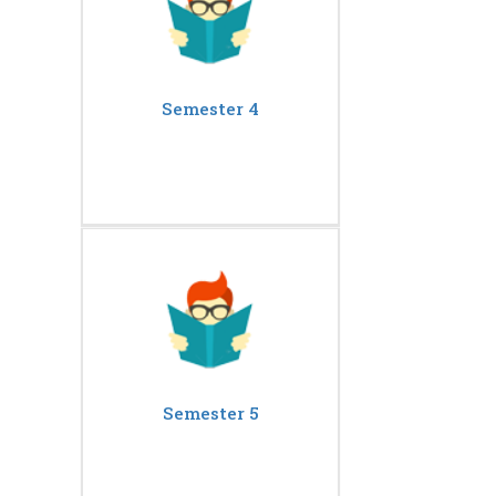
Semester 4
Semester 5