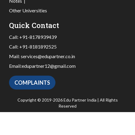
Notes
|
Other Universities
Quick Contact
Call:
+91-8178939439
Call:
+91-8181892525
Mail:
services@edupartner.co.in
Email:
edupartner12@gmail.com
COMPLAINTS
Copyright © 2019-2026 Edu Partner India | All Rights
Reserved