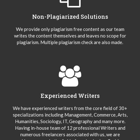
Non-Plagiarized Solutions
We provide only plagiarism free content as our team
writes the content themselves and leaves no scope for
plagiarism. Multiple plagiarism check are also made.
Experienced Writers
We have experienced writers from the core field of 30+
specializations including Management, Commerce, Arts,
Humanities, Sociology, IT, Geography and many more.
Having in-house team of 12 professional Writers and
numerous freelancers associated with us, we are