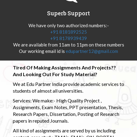
Superb Support
We have only two authorized numbers:-
+91 8181892525
+91 8178939439
We are available from 11am to 11pm on these numbers
Our working email id is
edupartner12@gmail.com
Tired Of Making Assignments And Projects??
And Looking Out For Study Material?
We at Edu Partner India provide academic services to
students of almost all universities.
Services: We make:- High Quality Project ,
Assignments, Exam Notes, PPT presentation, Thesis,
Research Papers, Dissertation, Posting of Research
papers in reputed Journals.
All kind of assignments are served by us including