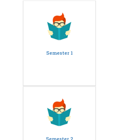
Semester 1
Semester 2