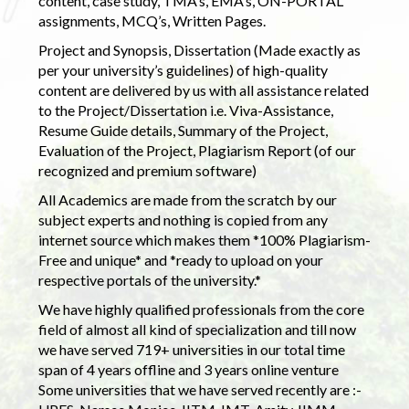
content, case study, TMA’s, EMA’s, ON-PORTAL
assignments, MCQ’s, Written Pages.
Project and Synopsis, Dissertation (Made exactly as
per your university’s guidelines) of high-quality
content are delivered by us with all assistance related
to the Project/Dissertation i.e. Viva-Assistance,
Resume Guide details, Summary of the Project,
Evaluation of the Project, Plagiarism Report (of our
recognized and premium software)
All Academics are made from the scratch by our
subject experts and nothing is copied from any
internet source which makes them *100% Plagiarism-
Free and unique* and *ready to upload on your
respective portals of the university.*
We have highly qualified professionals from the core
field of almost all kind of specialization and till now
we have served 719+ universities in our total time
span of 4 years offline and 3 years online venture
Some universities that we have served recently are :-