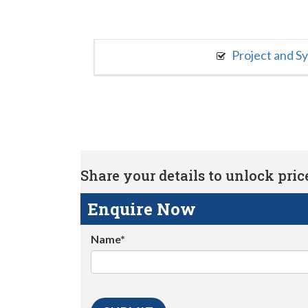
Project and S
Share your details to unlock price 
Enquire Now
Name*