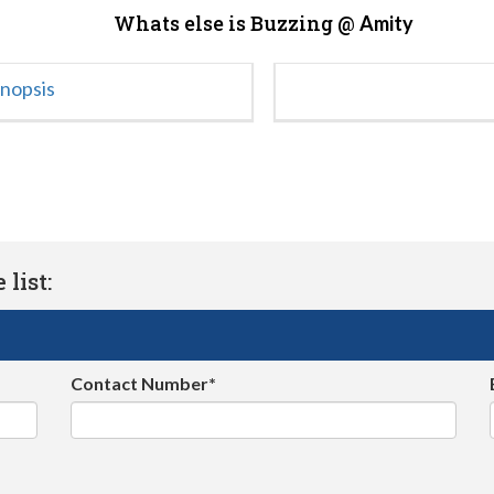
Whats else is Buzzing @
Amity
ynopsis
list:
Contact Number*