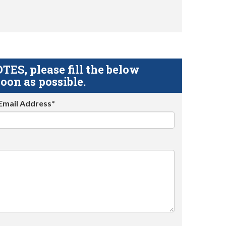
S, please fill the below
oon as possible.
Email Address*