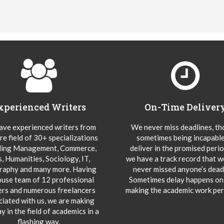
xperienced Writers
On-Time Deliver
ve experienced writers from
We never miss deadlines, t
re field of 30+ specializations
sometimes being incapable
ding Management, Commerce,
deliver in the promised peri
s, Humanities, Sociology, IT,
we have a track record that 
aphy and many more. Having
never missed anyone’s deadl
ouse team of 12 professional
Sometimes delay happens onl
ers and numerous freelancers
making the academic work per
ciated with us, we are making
y in the field of academics in a
flashing way.