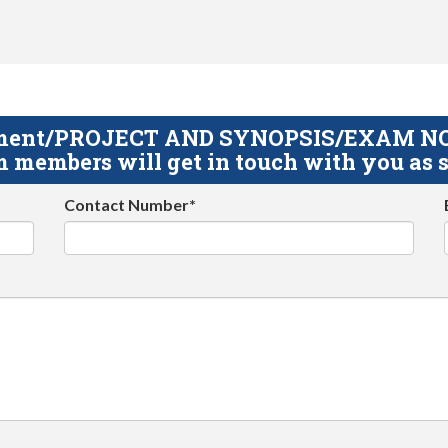
gnment/PROJECT AND SYNOPSIS/EXAM NOTE
 members will get in touch with you as s
Contact Number*