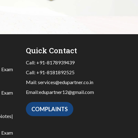
Quick Contact
Call:
+91-8178939439
|
Exam
Call:
+91-8181892525
Mail:
services@edupartner.co.in
Email:
edupartner12@gmail.com
|
Exam
COMPLAINTS
Notes
|
|
Exam