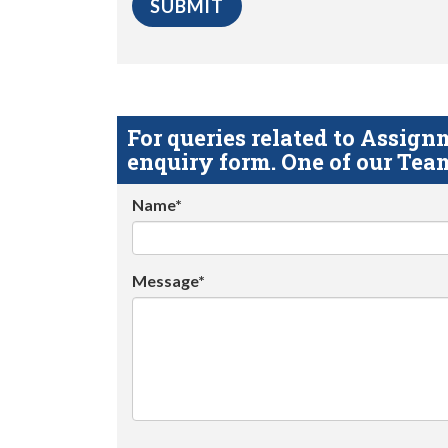
For queries related to Assi
enquiry form. One of our Team
Name*
Message*