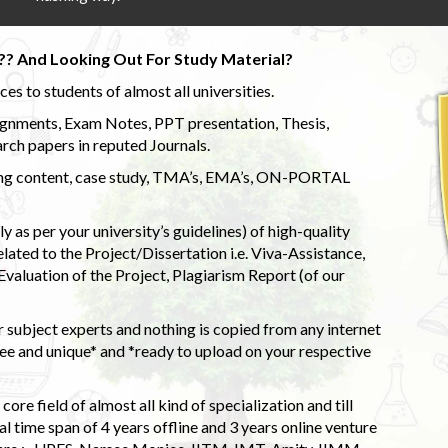
?? And Looking Out For Study Material?
s to students of almost all universities.
ignments, Exam Notes, PPT presentation, Thesis,
rch papers in reputed Journals.
uding content, case study, TMA’s, EMA’s, ON-PORTAL
 as per your university’s guidelines) of high-quality
elated to the Project/Dissertation i.e. Viva-Assistance,
valuation of the Project, Plagiarism Report (of our
 subject experts and nothing is copied from any internet
 and unique* and *ready to upload on your respective
ore field of almost all kind of specialization and till
l time span of 4 years offline and 3 years online venture