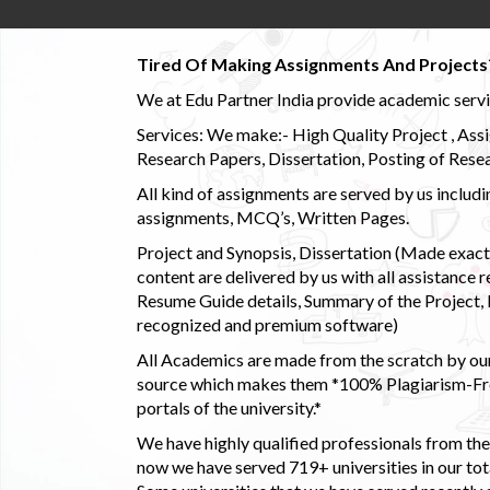
Tired Of Making Assignments And Projects
We at Edu Partner India provide academic service
Services: We make:- High Quality Project , Ass
Research Papers, Dissertation, Posting of Resea
All kind of assignments are served by us incl
assignments, MCQ’s, Written Pages.
Project and Synopsis, Dissertation (Made exactly
content are delivered by us with all assistance r
Resume Guide details, Summary of the Project, E
recognized and premium software)
All Academics are made from the scratch by our
source which makes them *100% Plagiarism-Free
portals of the university.*
We have highly qualified professionals from the c
now we have served 719+ universities in our tota