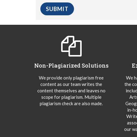
Non-Plagiarized Solutions
E
We provide only plagiarism free
We ha
content as our team writes the
the co
content themselves and leaves no
inclu
scope for plagiarism. Multiple
Art
plagiarism check are also made.
Geogr
in-h
Writ
asso
our wa