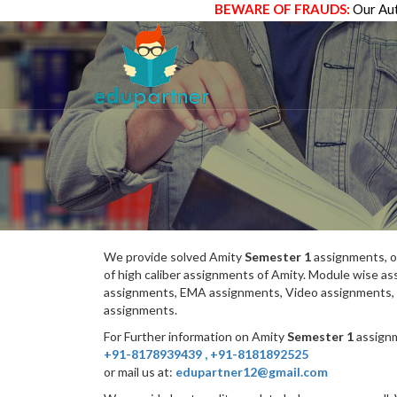
BEWARE OF FRAUDS:
Our Aut
We provide solved Amity
Semester 1
assignments, o
of high caliber assignments of Amity. Module wise 
assignments, EMA assignments, Video assignments, 
assignments.
For Further information on Amity
Semester 1
assignm
+91-8178939439
,
+91-8181892525
or mail us at:
edupartner12@gmail.com