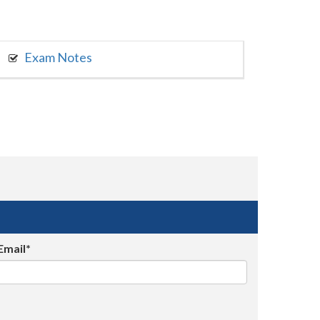
Exam Notes
Email*