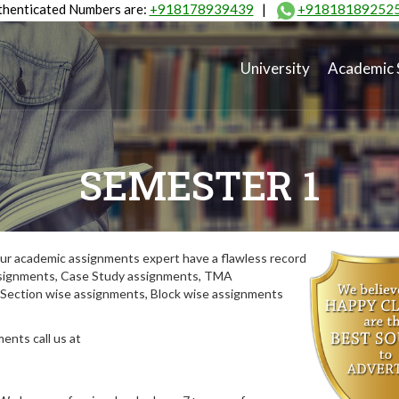
henticated Numbers are:
+918178939439
|
+91818189252
University
Academic 
SEMESTER 1
ur academic assignments expert have a flawless record
assignments, Case Study assignments, TMA
Section wise assignments, Block wise assignments
ents call us at