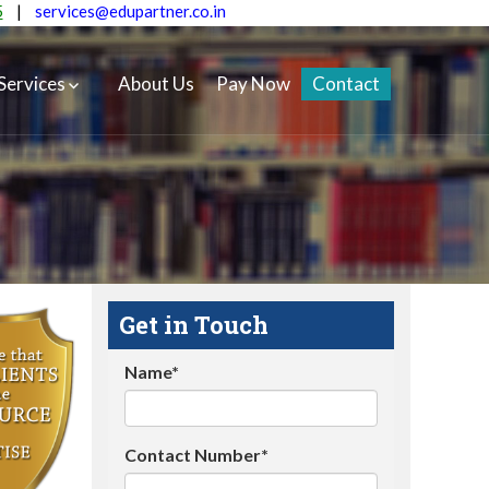
5
|
services@edupartner.co.in
Services
About Us
Pay Now
Contact
Get in Touch
Name*
Contact Number*