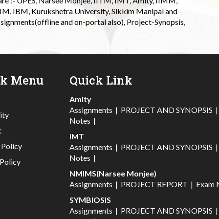
 are :- UPES, Narsee Monjee, IITM, IMT, Amity, IIMM,
 IIM, IBM, Kurukshetra University, Sikkim Manipal and
signments(offline and on-portal also), Project-Synopsis,
ck Menu
Quick Link
Amity
Assignments
|
PROJECT AND SYNOPSIS
ity
Notes
|
t
IMT
 Policy
Assignments
|
PROJECT AND SYNOPSIS
Notes
|
Policy
NMIMS(Narsee Monjee)
Assignments
|
PROJECT REPORT
|
Exam 
SYMBIOSIS
Assignments
|
PROJECT AND SYNOPSIS