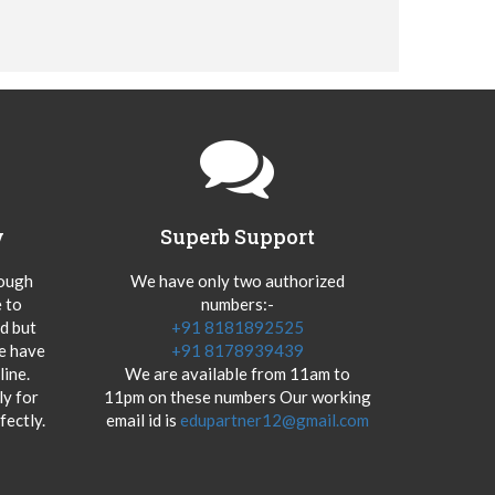
y
Superb Support
hough
We have only two authorized
 to
numbers:-
od but
+91 8181892525
we have
+91 8178939439
ine.
We are available from 11am to
y for
11pm on these numbers Our working
fectly.
email id is
edupartner12@gmail.com