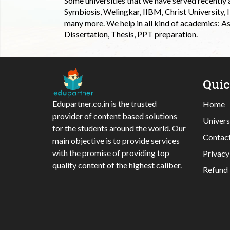
Some universities that we have served recently
Symbiosis, Welingkar, IIBM, Christ University,
many more. We help in all kind of academics: As
Dissertation, Thesis, PPT preparation.
Qui
Edupartner.co.in is the trusted
Home
provider of content based solutions
Univers
for the students around the world. Our
Contac
main objective is to provide services
with the promise of providing top
Privacy
quality content of the highest caliber.
Refund 