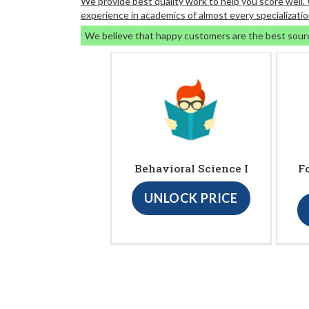
We provide best quality work to help you score well
experience in academics of almost every specializatio
We believe that happy customers are the best sour
Behavioral Science I
F
UNLOCK PRICE