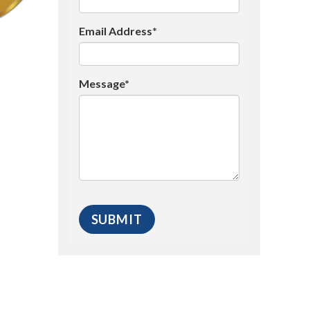
Email Address*
Message*