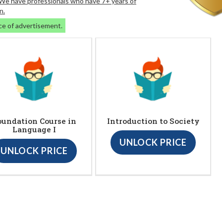
. We have professionals who have 7+ years of
n.
ce of advertisement.
oundation Course in
Introduction to Society
Language I
UNLOCK PRICE
UNLOCK PRICE