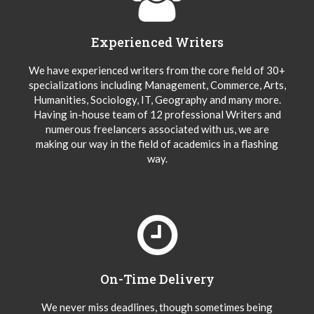
Experienced Writers
We have experienced writers from the core field of 30+
specializations including Management, Commerce, Arts,
Humanities, Sociology, IT, Geography and many more.
Having in-house team of 12 professional Writers and
numerous freelancers associated with us, we are
making our way in the field of academics in a flashing
way.
On-Time Delivery
We never miss deadlines, though sometimes being