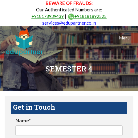
BEWARE OF FRAUDS:
Our Authenticated Numbers are:
|
+918178939439
+918181892525
services@edupartner.co.in
Menu
SEMESTER 4
Get in Touch
Name*