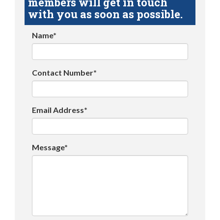
members will get in touch
with you as soon as possible.
Name*
Contact Number*
Email Address*
Message*