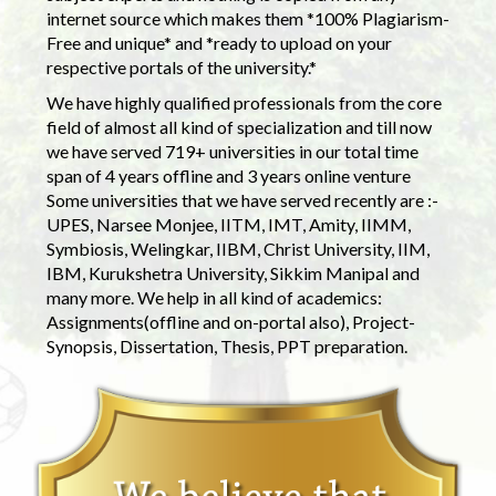
internet source which makes them *100% Plagiarism-
Free and unique* and *ready to upload on your
respective portals of the university.*
We have highly qualified professionals from the core
field of almost all kind of specialization and till now
we have served 719+ universities in our total time
span of 4 years offline and 3 years online venture
Some universities that we have served recently are :-
UPES, Narsee Monjee, IITM, IMT, Amity, IIMM,
Symbiosis, Welingkar, IIBM, Christ University, IIM,
IBM, Kurukshetra University, Sikkim Manipal and
many more. We help in all kind of academics:
Assignments(offline and on-portal also), Project-
Synopsis, Dissertation, Thesis, PPT preparation.