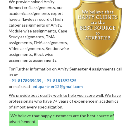
We provide solved Amity
Semester 4
assignments, our
academic assignments expert
have a flawless record of high
caliber assignments of Amity.
Module wise assignments, Case
Study assignments, TMA
assignments, EMA assignments,
Video assignments, Section wise
assignments, Block wise
assignments assignments.
For Further information on Amity
Semester 4
assignments call
us at
+91-8178939439
,
+91-8181892525
or mail us at:
edupartner12@gmail.com
We provide best quality work to help you score well. We have
professionals who have 7+ years of experience in academics
of almost every specialization.
We believe that happy customers are the best source of
advertisement.