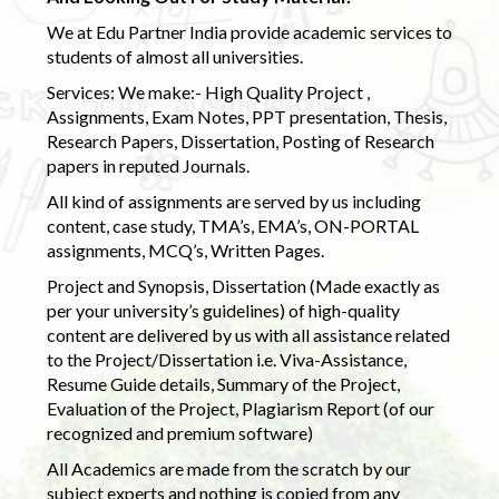
We at Edu Partner India provide academic services to
students of almost all universities.
Services: We make:- High Quality Project ,
Assignments, Exam Notes, PPT presentation, Thesis,
Research Papers, Dissertation, Posting of Research
papers in reputed Journals.
All kind of assignments are served by us including
content, case study, TMA’s, EMA’s, ON-PORTAL
assignments, MCQ’s, Written Pages.
Project and Synopsis, Dissertation (Made exactly as
per your university’s guidelines) of high-quality
content are delivered by us with all assistance related
to the Project/Dissertation i.e. Viva-Assistance,
Resume Guide details, Summary of the Project,
Evaluation of the Project, Plagiarism Report (of our
recognized and premium software)
All Academics are made from the scratch by our
subject experts and nothing is copied from any