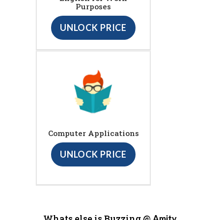
Purposes
UNLOCK PRICE
Computer Applications
UNLOCK PRICE
Whats else is Buzzing @
Amity