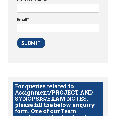
Email*
For queries related to
Assignment/PROJECT AND
SYNOPSIS/EXAM NOTES,
please fill the below enquiry
form. One of our Team