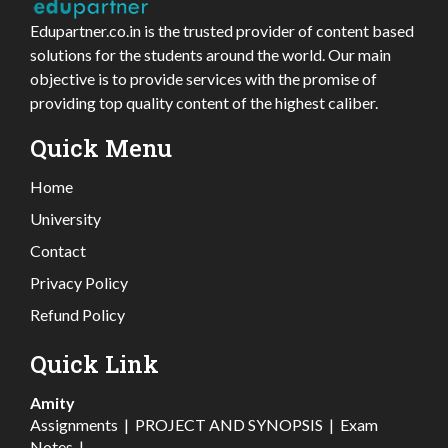
Edupartner.co.in is the trusted provider of content based
solutions for the students around the world. Our main
objective is to provide services with the promise of
providing top quality content of the highest caliber.
Quick Menu
Home
University
Contact
Privacy Policy
Refund Policy
Quick Link
Amity
Assignments
|
PROJECT AND SYNOPSIS
|
Exam
Notes
|