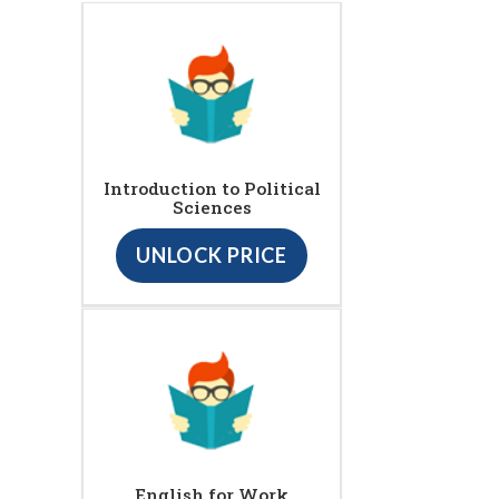
Introduction to Political
Sciences
UNLOCK PRICE
English for Work