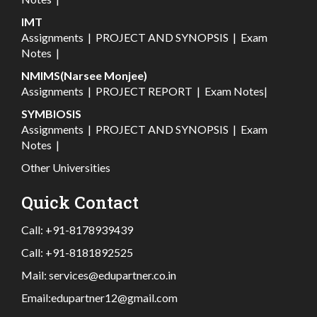
IMT
Assignments
|
PROJECT AND SYNOPSIS
|
Exam
Notes
|
NMIMS(Narsee Monjee)
Assignments
|
PROJECT REPORT
|
Exam Notes
|
SYMBIOSIS
Assignments
|
PROJECT AND SYNOPSIS
|
Exam
Notes
|
Other Universities
Quick Contact
Call:
+91-8178939439
Call:
+91-8181892525
Mail:
services@edupartner.co.in
Email:
edupartner12@gmail.com