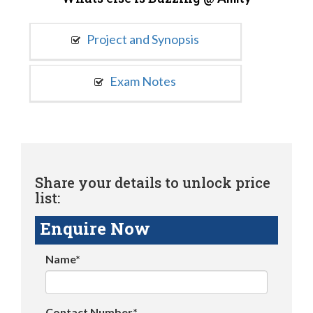
Project and Synopsis
Exam Notes
Share your details to unlock price
list:
Enquire Now
Name*
Contact Number*