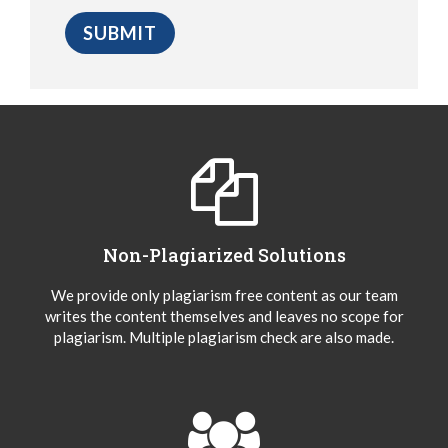
Non-Plagiarized Solutions
We provide only plagiarism free content as our team
writes the content themselves and leaves no scope for
plagiarism. Multiple plagiarism check are also made.