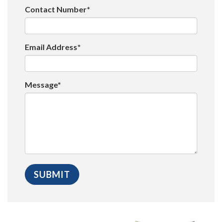
Contact Number*
Email Address*
Message*