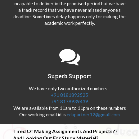
incapable to deliver in the promised period but we have
a track record that we have never missed anyone’s
deadline. Sometimes delay happens only for making the
academic work perfectly.
Superb Support
We have only two authorized numbers:-
+91 8181892525
+91 8178939439
We are available from 11am to 11pm on these numbers
Our working email id is
edupartner12@gmail.com
Tired Of Making Assignments And Projects??
And Looking Out For Study Material?