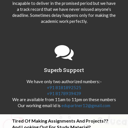
incapable to deliver in the promised period but we have
a track record that we have never missed anyone’s
deadline. Sometimes delay happens only for making the
academic work perfectly.
Superb Support
We have only two authorized numbers:-
+91 8181892525
+91 8178939439
We are available from 11am to 11pm on these numbers
Our working email id is
edupartner12@gmail.com
Tired Of Making Assignments And Projects??
And Looking Out For Study Material?