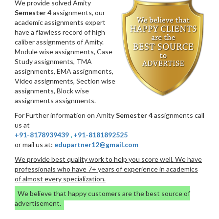
We provide solved Amity
Semester 4
assignments, our
academic assignments expert
have a flawless record of high
caliber assignments of Amity.
Module wise assignments, Case
Study assignments, TMA
assignments, EMA assignments,
Video assignments, Section wise
assignments, Block wise
assignments assignments.
For Further information on Amity
Semester 4
assignments call
us at
+91-8178939439
,
+91-8181892525
or mail us at:
edupartner12@gmail.com
We provide best quality work to help you score well. We have
professionals who have 7+ years of experience in academics
of almost every specialization.
We believe that happy customers are the best source of
advertisement.