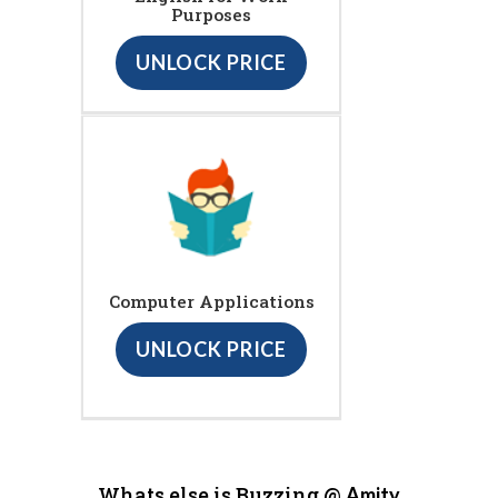
Purposes
UNLOCK PRICE
Computer Applications
UNLOCK PRICE
Whats else is Buzzing @
Amity