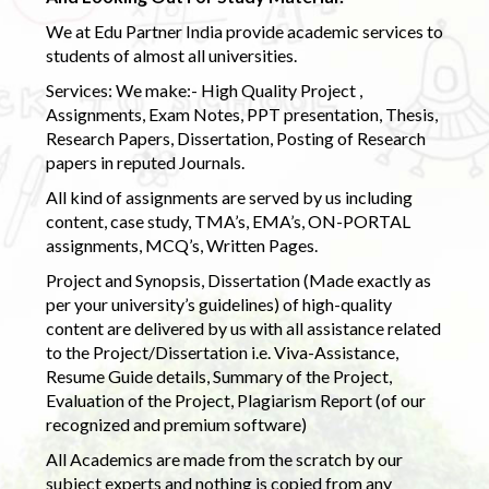
We at Edu Partner India provide academic services to
students of almost all universities.
Services: We make:- High Quality Project ,
Assignments, Exam Notes, PPT presentation, Thesis,
Research Papers, Dissertation, Posting of Research
papers in reputed Journals.
All kind of assignments are served by us including
content, case study, TMA’s, EMA’s, ON-PORTAL
assignments, MCQ’s, Written Pages.
Project and Synopsis, Dissertation (Made exactly as
per your university’s guidelines) of high-quality
content are delivered by us with all assistance related
to the Project/Dissertation i.e. Viva-Assistance,
Resume Guide details, Summary of the Project,
Evaluation of the Project, Plagiarism Report (of our
recognized and premium software)
All Academics are made from the scratch by our
subject experts and nothing is copied from any