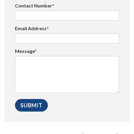
Contact Number*
Email Address*
Message*