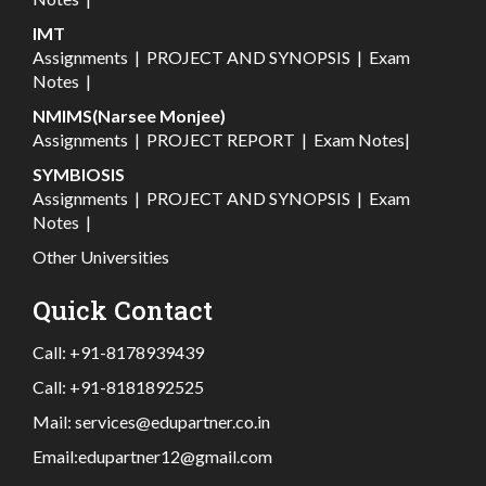
IMT
Assignments
|
PROJECT AND SYNOPSIS
|
Exam
Notes
|
NMIMS(Narsee Monjee)
Assignments
|
PROJECT REPORT
|
Exam Notes
|
SYMBIOSIS
Assignments
|
PROJECT AND SYNOPSIS
|
Exam
Notes
|
Other Universities
Quick Contact
Call:
+91-8178939439
Call:
+91-8181892525
Mail:
services@edupartner.co.in
Email:
edupartner12@gmail.com