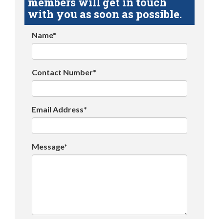
members will get in touch
with you as soon as possible.
Name*
Contact Number*
Email Address*
Message*