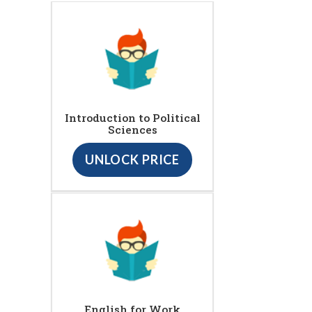
Introduction to Political
Sciences
UNLOCK PRICE
English for Work