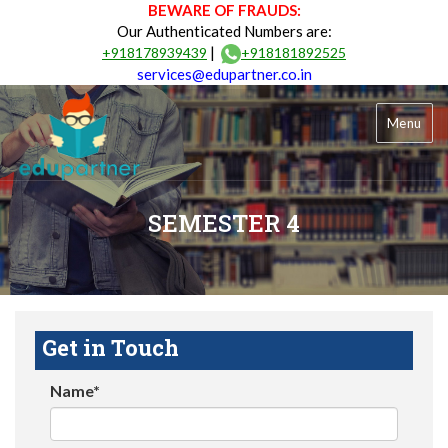
BEWARE OF FRAUDS:
Our Authenticated Numbers are:
|
+918178939439
+918181892525
services@edupartner.co.in
Menu
SEMESTER 4
Get in Touch
Name*