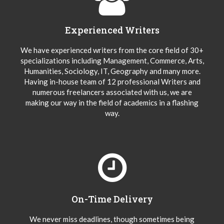
Experienced Writers
We have experienced writers from the core field of 30+
specializations including Management, Commerce, Arts,
Humanities, Sociology, IT, Geography and many more.
Having in-house team of 12 professional Writers and
numerous freelancers associated with us, we are
making our way in the field of academics in a flashing
way.
On-Time Delivery
We never miss deadlines, though sometimes being