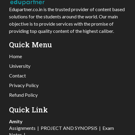
Edupartner.co.in is the trusted provider of content based
solutions for the students around the world. Our main
objective is to provide services with the promise of
providing top quality content of the highest caliber.
Quick Menu
Home
University
Contact
Privacy Policy
Refund Policy
Quick Link
Amity
Assignments
|
PROJECT AND SYNOPSIS
|
Exam
Notes
|