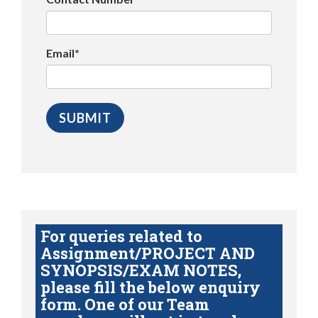
Email*
For queries related to
Assignment/PROJECT AND
SYNOPSIS/EXAM NOTES,
please fill the below enquiry
form. One of our Team