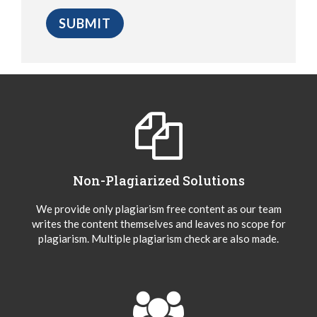
Non-Plagiarized Solutions
We provide only plagiarism free content as our team
writes the content themselves and leaves no scope for
plagiarism. Multiple plagiarism check are also made.