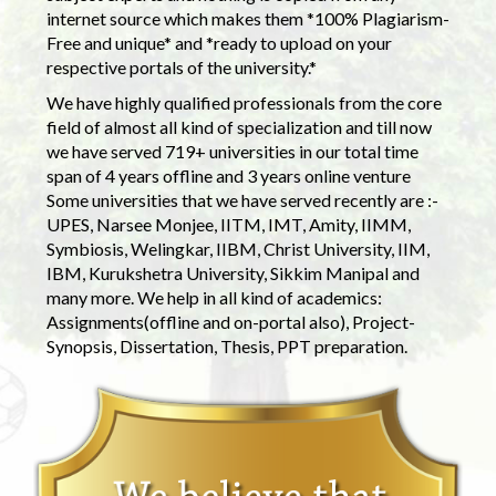
internet source which makes them *100% Plagiarism-
Free and unique* and *ready to upload on your
respective portals of the university.*
We have highly qualified professionals from the core
field of almost all kind of specialization and till now
we have served 719+ universities in our total time
span of 4 years offline and 3 years online venture
Some universities that we have served recently are :-
UPES, Narsee Monjee, IITM, IMT, Amity, IIMM,
Symbiosis, Welingkar, IIBM, Christ University, IIM,
IBM, Kurukshetra University, Sikkim Manipal and
many more. We help in all kind of academics:
Assignments(offline and on-portal also), Project-
Synopsis, Dissertation, Thesis, PPT preparation.