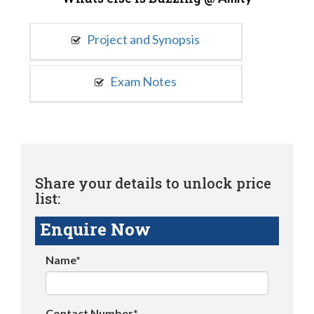
Project and Synopsis
Exam Notes
Share your details to unlock price
list:
Enquire Now
Name*
Contact Number*