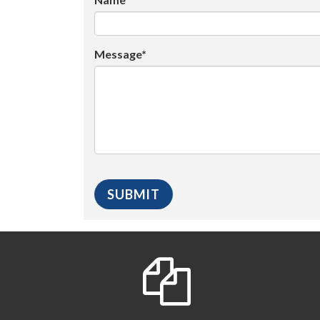
Message*