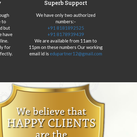
y
Superb Support
hough
We have only two authorized
 to
numbers:-
od but
+91 8181892525
we have
+91 8178939439
ine.
We are available from 11am to
y for
11pm on these numbers Our working
fectly.
email id is
edupartner12@gmail.com