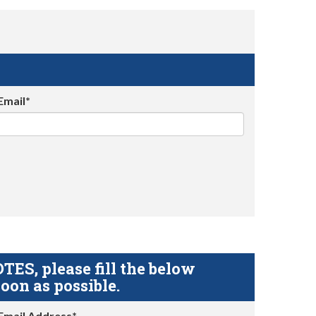
Email*
S, please fill the below
oon as possible.
Email Address*