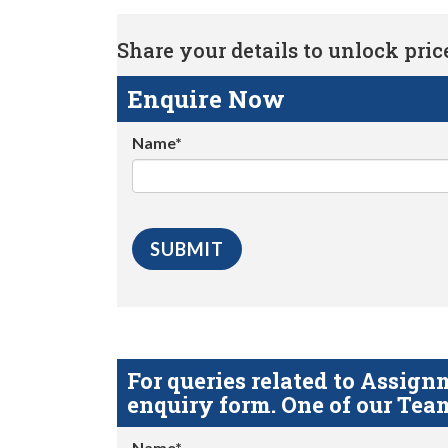
Share your details to unlock price 
Enquire Now
Name*
For queries related to Assi
enquiry form. One of our Team
Name*