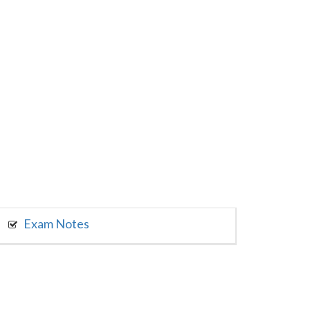
Exam Notes