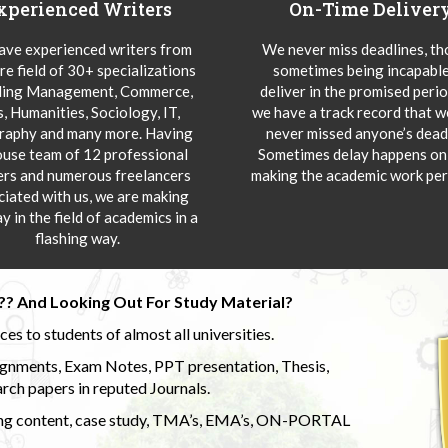
xperienced Writers
On-Time Deliver
ve experienced writers from
We never miss deadlines, t
re field of 30+ specializations
sometimes being incapable
ding Management, Commerce,
deliver in the promised peri
s, Humanities, Sociology, IT,
we have a track record that 
aphy and many more. Having
never missed anyone’s deadl
ouse team of 12 professional
Sometimes delay happens onl
ers and numerous freelancers
making the academic work per
ciated with us, we are making
y in the field of academics in a
flashing way.
?? And Looking Out For Study Material?
s to students of almost all universities.
ignments, Exam Notes, PPT presentation, Thesis,
rch papers in reputed Journals.
uding content, case study, TMA’s, EMA’s, ON-PORTAL