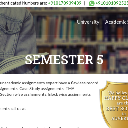
henticated Numbers are:
+918178939439
|
+91818189252
University
Academic 
SEMESTER 5
ur academic assignments expert have a flawless record
assignments, Case Study assignments, TMA
Section wise assignments, Block wise assignments
ents call us at