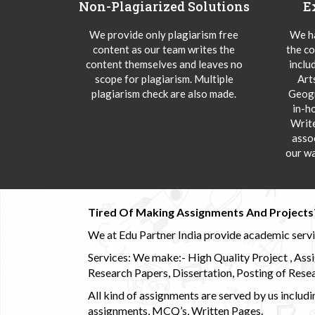
Non-Plagiarized Solutions
E
We provide only plagiarism free
We ha
content as our team writes the
the co
content themselves and leaves no
inclu
scope for plagiarism. Multiple
Art
plagiarism check are also made.
Geogr
in-h
Writ
asso
our wa
Tired Of Making Assignments And Projects
We at Edu Partner India provide academic service
Services: We make:- High Quality Project , Ass
Research Papers, Dissertation, Posting of Resea
All kind of assignments are served by us incl
assignments, MCQ’s, Written Pages.