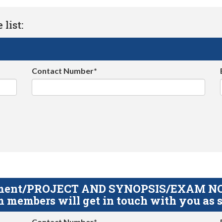
list:
Contact Number*
gnment/PROJECT AND SYNOPSIS/EXAM NOTE
 members will get in touch with you as s
Contact Number*