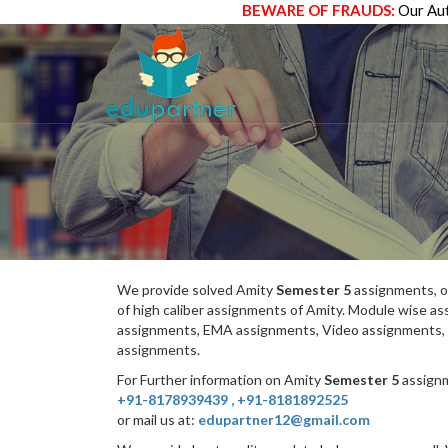
BEWARE OF FRAUDS:
Our Aut
We provide solved Amity
Semester 5
assignments, o
of high caliber assignments of Amity. Module wise 
assignments, EMA assignments, Video assignments, 
assignments.
For Further information on Amity
Semester 5
assignm
+91-8178939439
,
+91-8181892525
or mail us at:
edupartner12@gmail.com