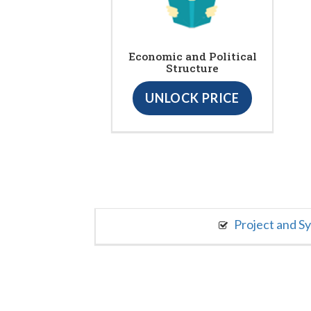
Economic and Political
Structure
UNLOCK PRICE
Project and S