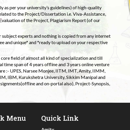
 as per your university’s guidelines) of high-quality
elated to the Project/Dissertation i.e. Viva-Assistance,
valuation of the Project, Plagiarism Report (of our
 subject experts and nothing is copied from any internet
 and unique* and *ready to upload on your respective
ore field of almost all kind of specialization and till
l time span of 4 years offline and 3 years online venture
 are :- UPES, Narsee Monjee, IITM, IMT, Amity, IIMM,
 IIM, IBM, Kurukshetra University, Sikkim Manipal and
signments(offline and on-portal also), Project-Synopsis,
ck Menu
Quick Link
Amity