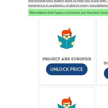
We provide best quality work to help you score well
experience in academics of almost every specializatio
We believe that happy customers are the best sour
PROJECT AND SYNOPSIS
St
UNLOCK PRICE