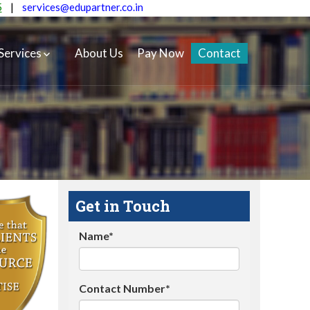
5
|
services@edupartner.co.in
Services
About Us
Pay Now
Contact
Get in Touch
Name*
Contact Number*