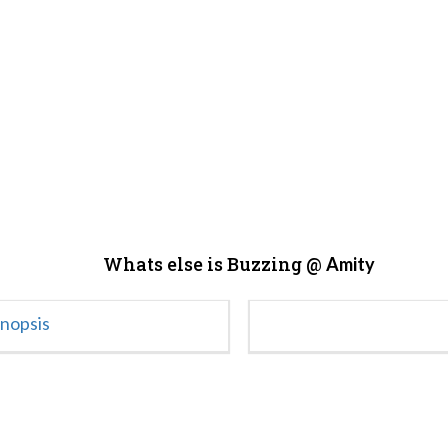
Whats else is Buzzing @
Amity
ynopsis