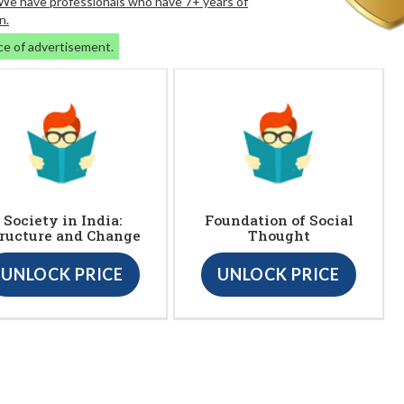
. We have professionals who have 7+ years of
n.
ce of advertisement.
Society in India:
Foundation of Social
ructure and Change
Thought
UNLOCK PRICE
UNLOCK PRICE