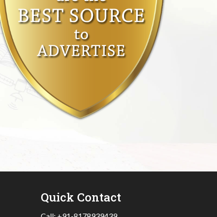
Quick Contact
Call:
+91-8178939439