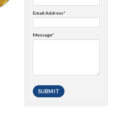
Email Address*
Message*