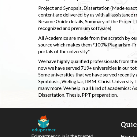
Project and Synopsis, Dissertation (Made exactly
content are delivered by us with all assistance r
Resume Guide details, Summary of the Project, E
recognized and premium software)
All Academics are made from the scratch by our
source which makes them *100% Plagiarism-Free
portals of the university.*
We have highly qualified professionals from the c
now we have served 719+ universities in our tota
Some universities that we have served recently
Symbiosis, Welingkar, IIBM, Christ University,
many more. We help in all kind of academics: As
Dissertation, Thesis, PPT preparation.
Qui
Edupartner.co.in is the trusted
Home