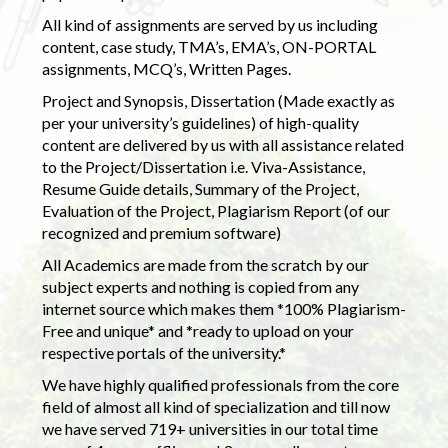
All kind of assignments are served by us including
content, case study, TMA’s, EMA’s, ON-PORTAL
assignments, MCQ’s, Written Pages.
Project and Synopsis, Dissertation (Made exactly as
per your university’s guidelines) of high-quality
content are delivered by us with all assistance related
to the Project/Dissertation i.e. Viva-Assistance,
Resume Guide details, Summary of the Project,
Evaluation of the Project, Plagiarism Report (of our
recognized and premium software)
All Academics are made from the scratch by our
subject experts and nothing is copied from any
internet source which makes them *100% Plagiarism-
Free and unique* and *ready to upload on your
respective portals of the university.*
We have highly qualified professionals from the core
field of almost all kind of specialization and till now
we have served 719+ universities in our total time