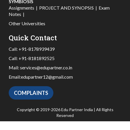
SYMBIOSIS
Assignments
|
PROJECT AND SYNOPSIS
|
Exam
Notes
|
Other Universities
Quick Contact
Call:
+91-8178939439
Call:
+91-8181892525
Mail:
services@edupartner.co.in
Email:
edupartner12@gmail.com
COMPLAINTS
Copyright © 2019-2026 Edu Partner India | All Rights
Reserved