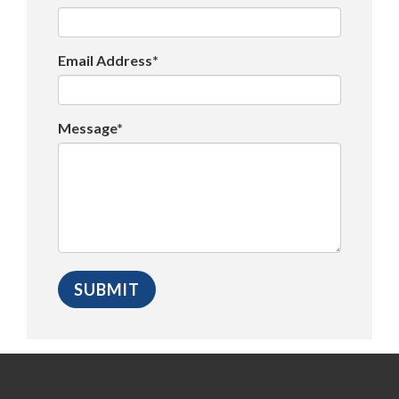
Email Address*
Message*