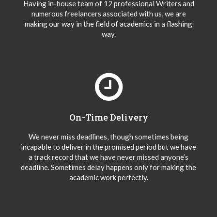
Having in-house team of 12 professional Writers and
numerous freelancers associated with us, we are
making our way in the field of academics in a flashing
way.
On-Time Delivery
We never miss deadlines, though sometimes being
incapable to deliver in the promised period but we have
a track record that we have never missed anyone’s
deadline. Sometimes delay happens only for making the
academic work perfectly.