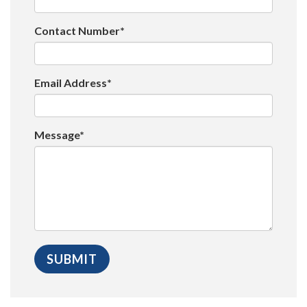
Contact Number*
Email Address*
Message*