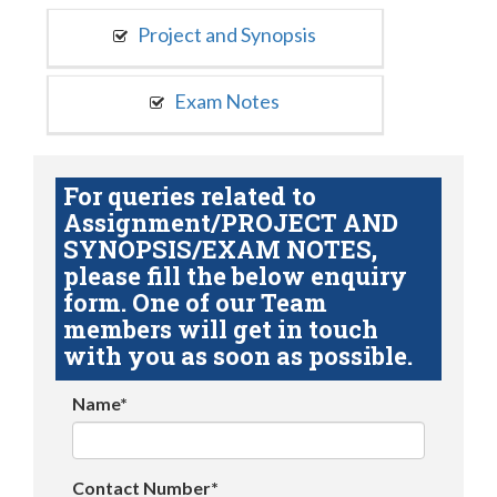
Project and Synopsis
Exam Notes
For queries related to
Assignment/PROJECT AND
SYNOPSIS/EXAM NOTES,
please fill the below enquiry
form. One of our Team
members will get in touch
with you as soon as possible.
Name*
Contact Number*