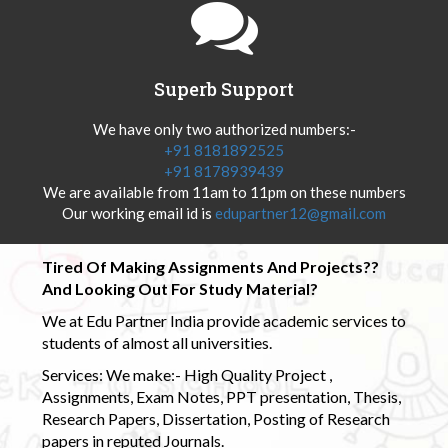
Superb Support
We have only two authorized numbers:-
+91 8181892525
+91 8178939439
We are available from 11am to 11pm on these numbers
Our working email id is
edupartner12@gmail.com
Tired Of Making Assignments And Projects??
And Looking Out For Study Material?
We at Edu Partner India provide academic services to
students of almost all universities.
Services: We make:- High Quality Project ,
Assignments, Exam Notes, PPT presentation, Thesis,
Research Papers, Dissertation, Posting of Research
papers in reputed Journals.