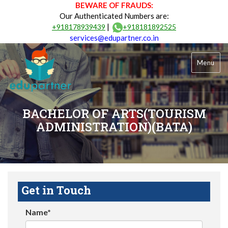
BEWARE OF FRAUDS:
Our Authenticated Numbers are:
|
+918178939439
+918181892525
services@edupartner.co.in
Menu
BACHELOR OF ARTS(TOURISM
ADMINISTRATION)(BATA)
Get in Touch
Name*