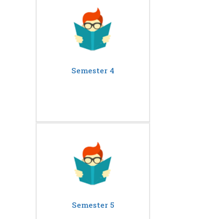
Semester 4
Semester 5