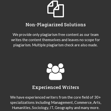
Non-Plagiarized Solutions
We provide only plagiarism free content as our team
writes the content themselves and leaves no scope for
plagiarism. Multiple plagiarism check are also made.
Experienced Writers
We have experienced writers from the core field of 30+
specializations including Management, Commerce, Arts,
Humanities, Sociology, IT, Geography and many more.