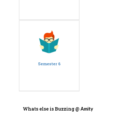
Semester 6
Whats else is Buzzing @
Amity