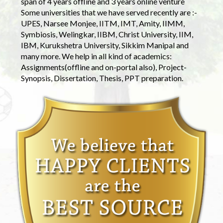
span of 4 years offline and 3 years online venture
Some universities that we have served recently are :-
UPES, Narsee Monjee, IITM, IMT, Amity, IIMM,
Symbiosis, Welingkar, IIBM, Christ University, IIM,
IBM, Kurukshetra University, Sikkim Manipal and
many more. We help in all kind of academics:
Assignments(offline and on-portal also), Project-
Synopsis, Dissertation, Thesis, PPT preparation.