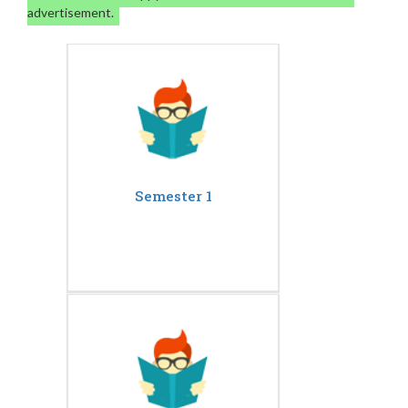
advertisement.
Semester 1