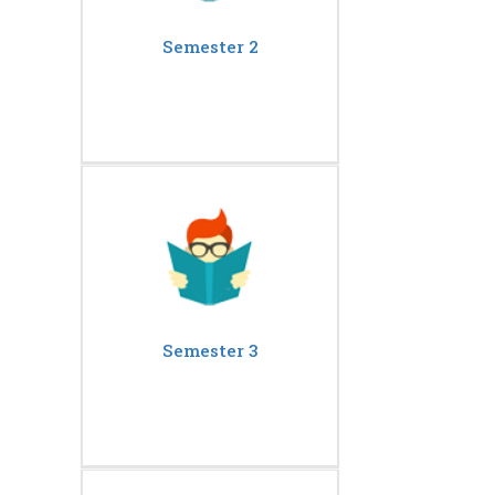
Semester 2
Semester 3