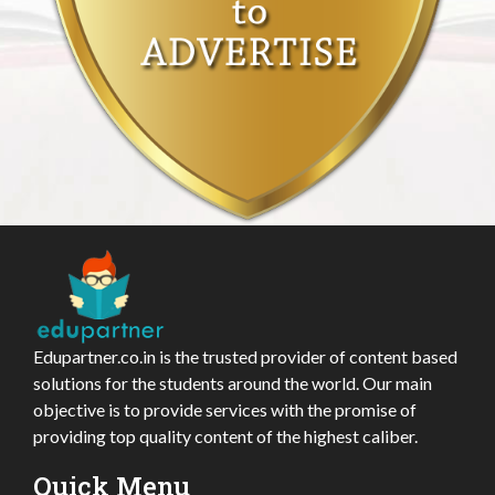
Edupartner.co.in is the trusted provider of content based
solutions for the students around the world. Our main
objective is to provide services with the promise of
providing top quality content of the highest caliber.
Quick Menu