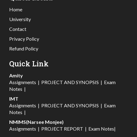
Home
University
Contact
Privacy Policy
Refund Policy
Quick Link
Amity
Assignments
|
PROJECT AND SYNOPSIS
|
Exam
Notes
|
IMT
Assignments
|
PROJECT AND SYNOPSIS
|
Exam
Notes
|
NMIMS(Narsee Monjee)
Assignments
|
PROJECT REPORT
|
Exam Notes
|