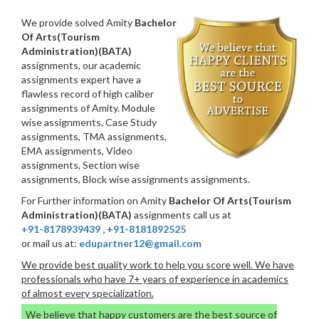
We provide solved Amity
Bachelor
Of Arts(Tourism
Administration)(BATA)
assignments, our academic
assignments expert have a
flawless record of high caliber
assignments of Amity. Module
wise assignments, Case Study
assignments, TMA assignments,
EMA assignments, Video
assignments, Section wise
assignments, Block wise assignments assignments.
For Further information on Amity
Bachelor Of Arts(Tourism
Administration)(BATA)
assignments call us at
+91-8178939439
,
+91-8181892525
or mail us at:
edupartner12@gmail.com
We provide best quality work to help you score well. We have
professionals who have 7+ years of experience in academics
of almost every specialization.
We believe that happy customers are the best source of