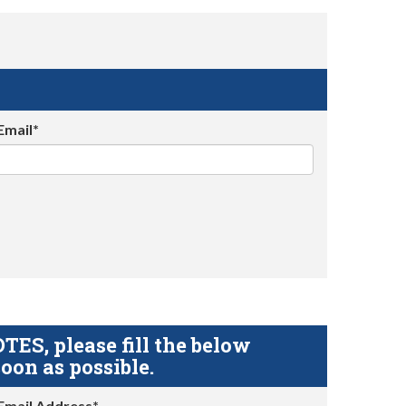
Email*
S, please fill the below
oon as possible.
Email Address*