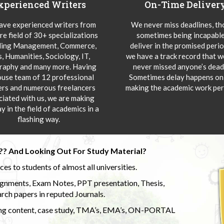
xperienced Writers
On-Time Deliver
ve experienced writers from
We never miss deadlines, t
re field of 30+ specializations
sometimes being incapable
ding Management, Commerce,
deliver in the promised peri
s, Humanities, Sociology, IT,
we have a track record that 
aphy and many more. Having
never missed anyone’s deadl
ouse team of 12 professional
Sometimes delay happens onl
ers and numerous freelancers
making the academic work per
ciated with us, we are making
y in the field of academics in a
flashing way.
?? And Looking Out For Study Material?
s to students of almost all universities.
ignments, Exam Notes, PPT presentation, Thesis,
rch papers in reputed Journals.
uding content, case study, TMA’s, EMA’s, ON-PORTAL