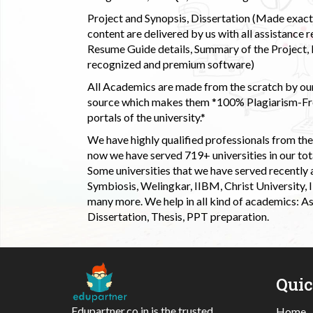
Project and Synopsis, Dissertation (Made exactly
content are delivered by us with all assistance r
Resume Guide details, Summary of the Project, E
recognized and premium software)
All Academics are made from the scratch by our
source which makes them *100% Plagiarism-Free
portals of the university.*
We have highly qualified professionals from the c
now we have served 719+ universities in our tota
Some universities that we have served recently
Symbiosis, Welingkar, IIBM, Christ University,
many more. We help in all kind of academics: As
Dissertation, Thesis, PPT preparation.
Qui
Edupartner.co.in is the trusted
Home