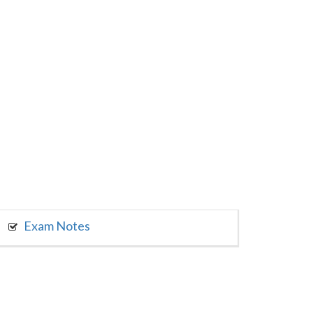
Exam Notes