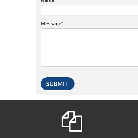
Message*