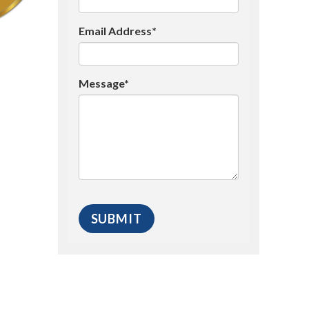
Email Address*
Message*