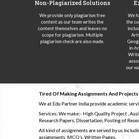
Non-Plagiarized Solutions
E
We provide only plagiarism free
We ha
content as our team writes the
the co
content themselves and leaves no
inclu
scope for plagiarism. Multiple
Art
plagiarism check are also made.
Geogr
in-h
Writ
asso
our wa
Tired Of Making Assignments And Projects
We at Edu Partner India provide academic service
Services: We make:- High Quality Project , Ass
Research Papers, Dissertation, Posting of Resea
All kind of assignments are served by us incl
assignments, MCQ’s, Written Pages.