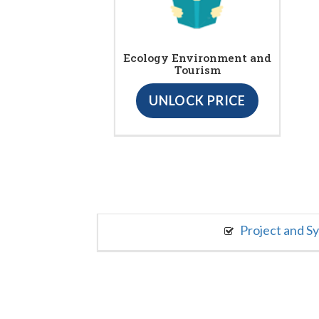
Ecology Environment and
Tourism
UNLOCK PRICE
Project and S