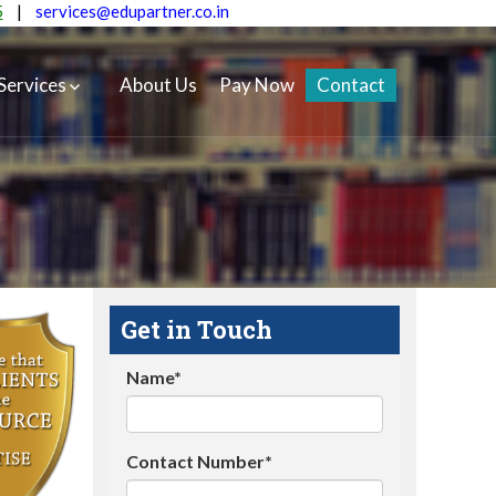
5
|
services@edupartner.co.in
Services
About Us
Pay Now
Contact
Get in Touch
Name*
Contact Number*