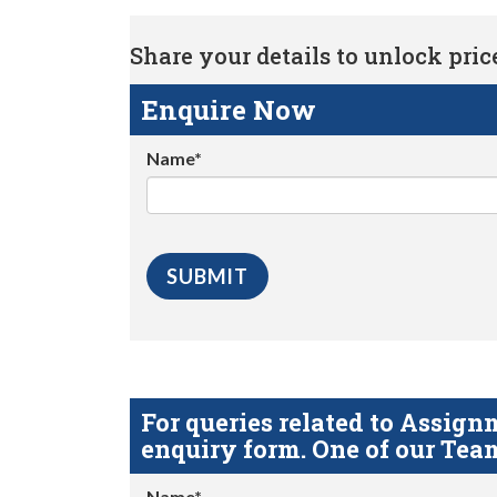
Share your details to unlock price 
Enquire Now
Name*
For queries related to Assi
enquiry form. One of our Team
Name*