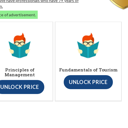
. We have professionals who have 7+ years of
n.
ce of advertisement.
Principles of
Fundamentals of Tourism
Management
UNLOCK PRICE
UNLOCK PRICE