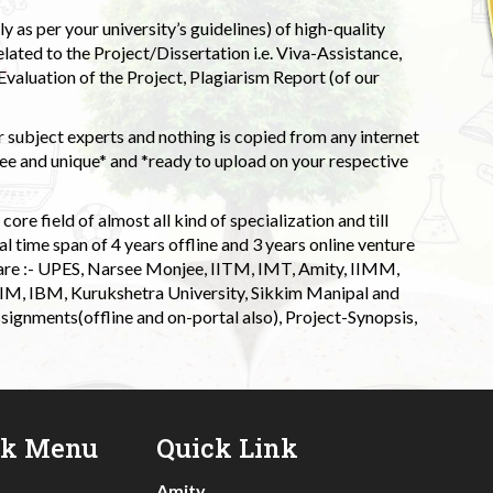
 as per your university’s guidelines) of high-quality
elated to the Project/Dissertation i.e. Viva-Assistance,
valuation of the Project, Plagiarism Report (of our
 subject experts and nothing is copied from any internet
 and unique* and *ready to upload on your respective
ore field of almost all kind of specialization and till
l time span of 4 years offline and 3 years online venture
 are :- UPES, Narsee Monjee, IITM, IMT, Amity, IIMM,
 IIM, IBM, Kurukshetra University, Sikkim Manipal and
signments(offline and on-portal also), Project-Synopsis,
ck Menu
Quick Link
Amity