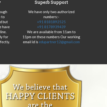
y
Superb Support
hough
We have only two authorized
 to
numbers:-
od but
+91 8181892525
we have
+91 8178939439
ine.
We are available from 11am to
y for
11pm on these numbers Our working
fectly.
email id is
edupartner12@gmail.com