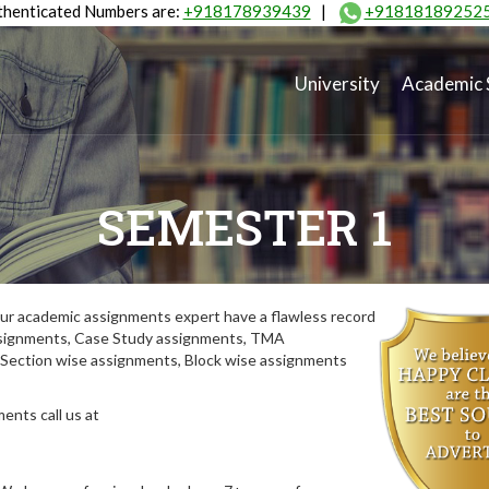
henticated Numbers are:
+918178939439
|
+91818189252
University
Academic 
SEMESTER 1
ur academic assignments expert have a flawless record
assignments, Case Study assignments, TMA
Section wise assignments, Block wise assignments
ents call us at