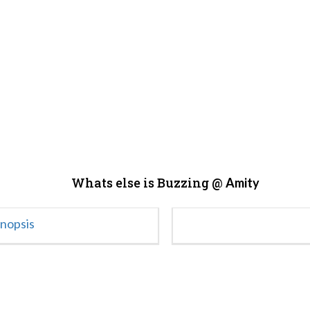
Whats else is Buzzing @
Amity
ynopsis