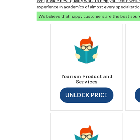
We provide best quality work to help you score well
experience in academics of almost every specializatio
We believe that happy customers are the best sour
Tourism Product and
Services
UNLOCK PRICE