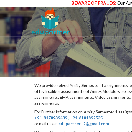
BEWARE OF FRAUDS:
Our Aut
We provide solved Amity
Semester 1
assignments, o
of high caliber assignments of Amity. Module wise 
assignments, EMA assignments, Video assignments, 
assignments.
For Further information on Amity
Semester 1
assignm
+91-8178939439
,
+91-8181892525
or mail us at:
edupartner12@gmail.com