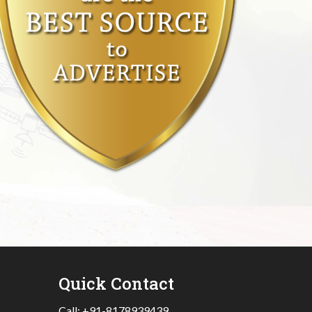
Quick Contact
Call:
+91-8178939439