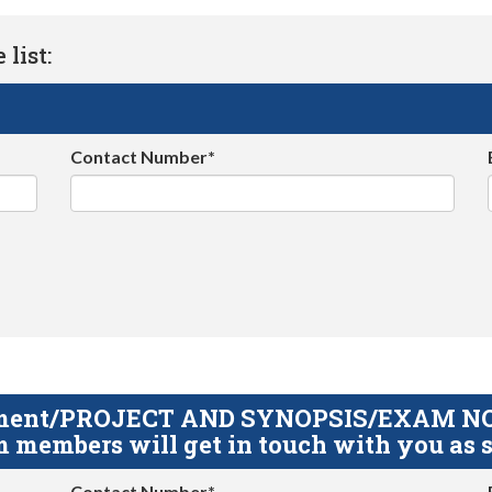
list:
Contact Number*
gnment/PROJECT AND SYNOPSIS/EXAM NOTE
 members will get in touch with you as s
Contact Number*