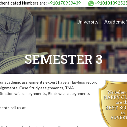
henticated Numbers are:
+918178939439
|
+91818189252
University
Academic 
SEMESTER 3
ur academic assignments expert have a flawless record
assignments, Case Study assignments, TMA
Section wise assignments, Block wise assignments
ents call us at