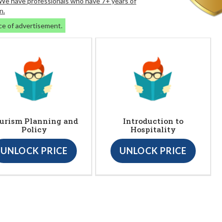
. We have professionals who have 7+ years of
n.
ce of advertisement.
urism Planning and
Introduction to
Policy
Hospitality
UNLOCK PRICE
UNLOCK PRICE