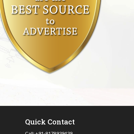
Quick Contact
Call:
+91-8178939439