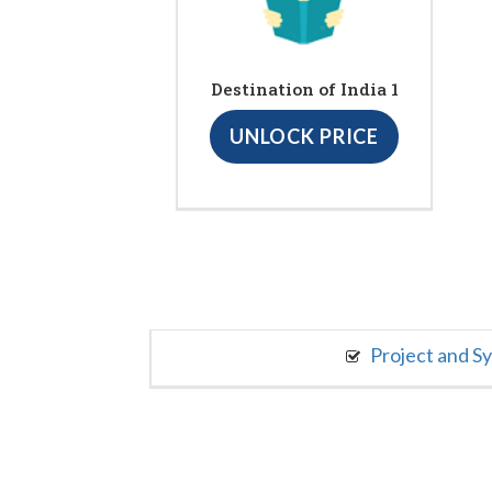
Destination of India 1
UNLOCK PRICE
Project and S