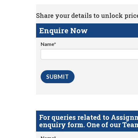
Share your details to unlock price 
Enquire Now
Name*
For queries related to Assi
enquiry form. One of our Team
Name*