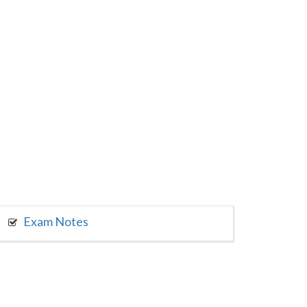
Exam Notes