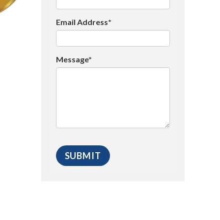
Email Address*
Message*