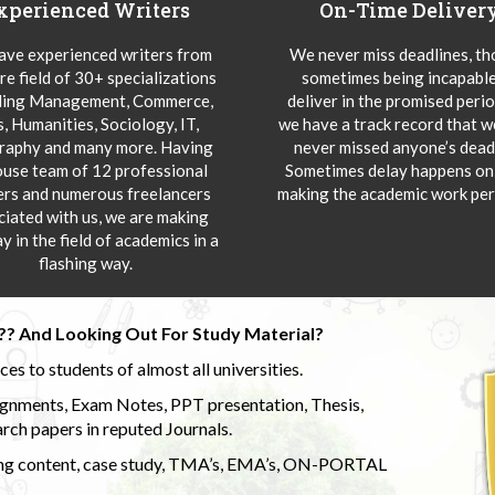
xperienced Writers
On-Time Deliver
ve experienced writers from
We never miss deadlines, t
re field of 30+ specializations
sometimes being incapable
ding Management, Commerce,
deliver in the promised peri
s, Humanities, Sociology, IT,
we have a track record that 
aphy and many more. Having
never missed anyone’s deadl
ouse team of 12 professional
Sometimes delay happens onl
ers and numerous freelancers
making the academic work per
ciated with us, we are making
y in the field of academics in a
flashing way.
?? And Looking Out For Study Material?
s to students of almost all universities.
ignments, Exam Notes, PPT presentation, Thesis,
rch papers in reputed Journals.
uding content, case study, TMA’s, EMA’s, ON-PORTAL