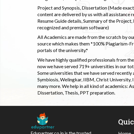
Project and Synopsis, Dissertation (Made exactly
content are delivered by us with all assistance r
Resume Guide details, Summary of the Project, E
recognized and premium software)
All Academics are made from the scratch by our
source which makes them *100% Plagiarism-Free
portals of the university.*
We have highly qualified professionals from the c
now we have served 719+ universities in our tota
Some universities that we have served recently
Symbiosis, Welingkar, IIBM, Christ University,
many more. We help in all kind of academics: As
Dissertation, Thesis, PPT preparation.
Qui
Edupartner.co.in is the trusted
Home