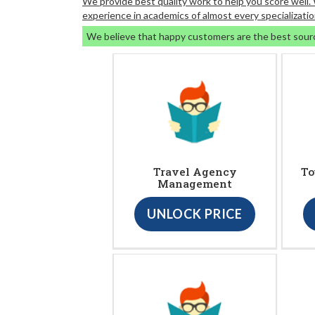
We provide best quality work to help you score well
experience in academics of almost every specializatio
We believe that happy customers are the best sour
Travel Agency
To
Management
UNLOCK PRICE