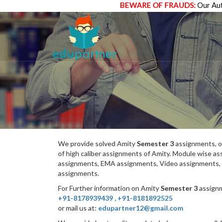
BEWARE OF FRAUDS:
Our Aut
We provide solved Amity
Semester 3
assignments, o
of high caliber assignments of Amity. Module wise 
assignments, EMA assignments, Video assignments, 
assignments.
For Further information on Amity
Semester 3
assignm
+91-8178939439
,
+91-8181892525
or mail us at:
edupartner12@gmail.com