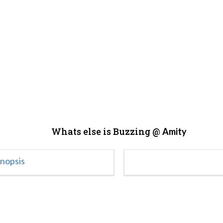
Whats else is Buzzing @
Amity
ynopsis