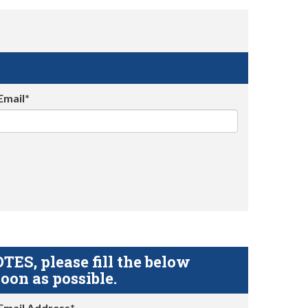
Email*
S, please fill the below
oon as possible.
Email Address*