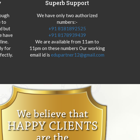
y
Superb Support
hough
We have only two authorized
 to
numbers:-
od but
+91 8181892525
we have
+91 8178939439
ine.
We are available from 11am to
y for
11pm on these numbers Our working
fectly.
email id is
edupartner12@gmail.com