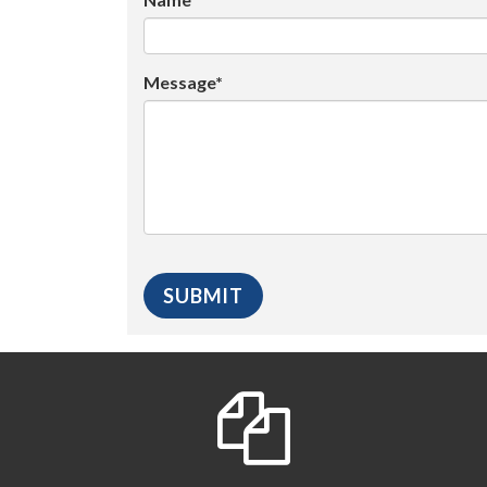
Message*