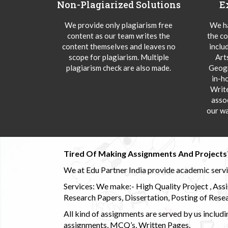
Non-Plagiarized Solutions
E
We provide only plagiarism free
We ha
content as our team writes the
the co
content themselves and leaves no
inclu
scope for plagiarism. Multiple
Art
plagiarism check are also made.
Geogr
in-h
Writ
asso
our wa
Tired Of Making Assignments And Projects
We at Edu Partner India provide academic service
Services: We make:- High Quality Project , Ass
Research Papers, Dissertation, Posting of Resea
All kind of assignments are served by us incl
assignments, MCQ’s, Written Pages.