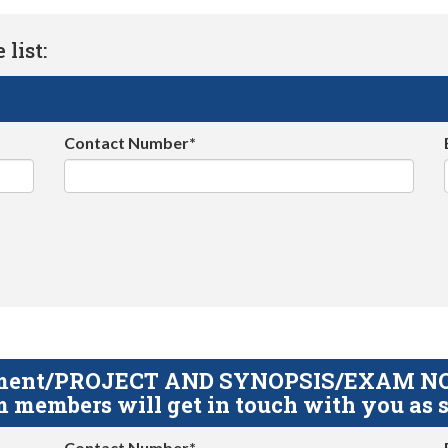
list:
Contact Number*
gnment/PROJECT AND SYNOPSIS/EXAM NOTE
 members will get in touch with you as s
Contact Number*