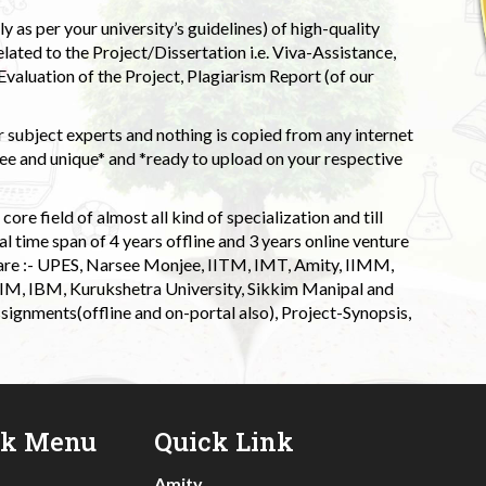
 as per your university’s guidelines) of high-quality
elated to the Project/Dissertation i.e. Viva-Assistance,
valuation of the Project, Plagiarism Report (of our
 subject experts and nothing is copied from any internet
 and unique* and *ready to upload on your respective
ore field of almost all kind of specialization and till
l time span of 4 years offline and 3 years online venture
 are :- UPES, Narsee Monjee, IITM, IMT, Amity, IIMM,
 IIM, IBM, Kurukshetra University, Sikkim Manipal and
signments(offline and on-portal also), Project-Synopsis,
ck Menu
Quick Link
Amity