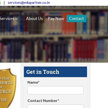
5
|
services@edupartner.co.in
Services
About Us
Pay Now
Contact
Get in Touch
Name*
Contact Number*