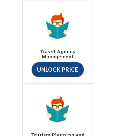
Travel Agency
Management
UNLOCK PRICE
Tourism Planning and