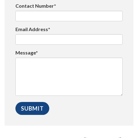
Contact Number*
Email Address*
Message*