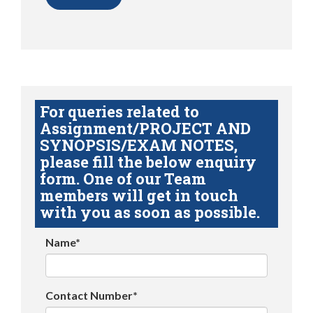
For queries related to
Assignment/PROJECT AND
SYNOPSIS/EXAM NOTES,
please fill the below enquiry
form. One of our Team
members will get in touch
with you as soon as possible.
Name*
Contact Number*