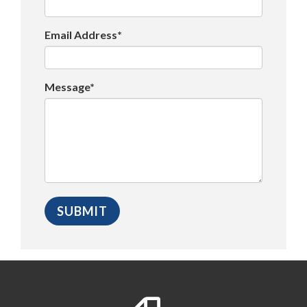
Email Address*
Message*