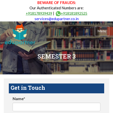
BEWARE OF FRAUDS:
Our Authenticated Numbers are:
|
+918178939439
+918181892525
services@edupartner.co.in
Menu
SEMESTER 3
Get in Touch
Name*