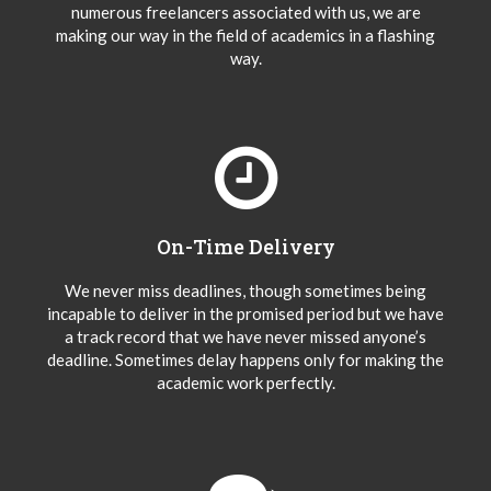
numerous freelancers associated with us, we are
making our way in the field of academics in a flashing
way.
On-Time Delivery
We never miss deadlines, though sometimes being
incapable to deliver in the promised period but we have
a track record that we have never missed anyone’s
deadline. Sometimes delay happens only for making the
academic work perfectly.