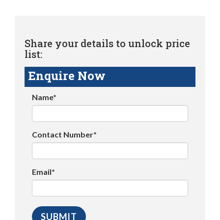
Share your details to unlock price
list:
Enquire Now
Name*
Contact Number*
Email*