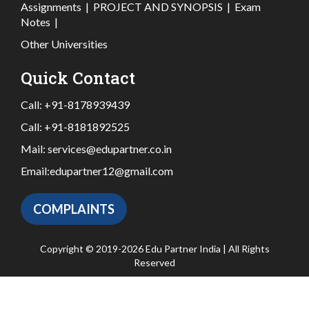
Assignments
|
PROJECT AND SYNOPSIS
|
Exam
Notes
|
Other Universities
Quick Contact
Call:
+91-8178939439
Call:
+91-8181892525
Mail:
services@edupartner.co.in
Email:
edupartner12@gmail.com
COMPLAINTS
Copyright © 2019-2026 Edu Partner India | All Rights
Reserved