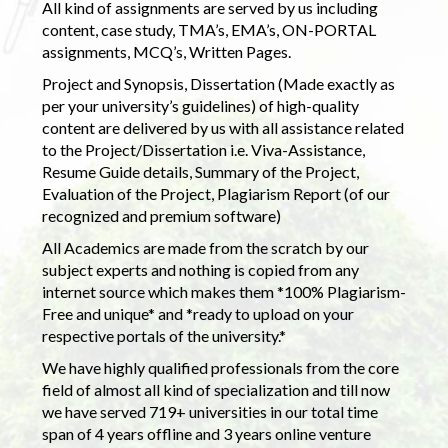
All kind of assignments are served by us including
content, case study, TMA’s, EMA’s, ON-PORTAL
assignments, MCQ’s, Written Pages.
Project and Synopsis, Dissertation (Made exactly as
per your university’s guidelines) of high-quality
content are delivered by us with all assistance related
to the Project/Dissertation i.e. Viva-Assistance,
Resume Guide details, Summary of the Project,
Evaluation of the Project, Plagiarism Report (of our
recognized and premium software)
All Academics are made from the scratch by our
subject experts and nothing is copied from any
internet source which makes them *100% Plagiarism-
Free and unique* and *ready to upload on your
respective portals of the university.*
We have highly qualified professionals from the core
field of almost all kind of specialization and till now
we have served 719+ universities in our total time
span of 4 years offline and 3 years online venture