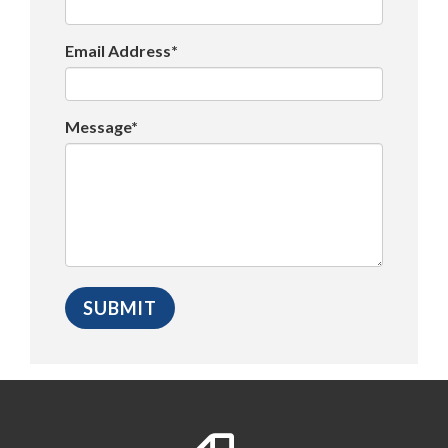
Email Address*
Message*