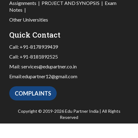
Assignments
|
PROJECT AND SYNOPSIS
|
Exam
Notes
|
Other Universities
Quick Contact
Call:
+91-8178939439
Call:
+91-8181892525
Mail:
services@edupartner.co.in
Email:
edupartner12@gmail.com
COMPLAINTS
Copyright © 2019-2026 Edu Partner India | All Rights
Reserved