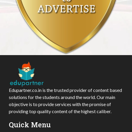
Edupartner.co.in is the trusted provider of content based
solutions for the students around the world. Our main
objective is to provide services with the promise of
providing top quality content of the highest caliber.
Quick Menu