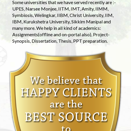
Some universities that we have served recently are :-
UPES, Narsee Monjee, IITM, IMT, Amity, IIMM,
Symbiosis, Welingkar, IIBM, Christ University, IIM,
IBM, Kurukshetra University, Sikkim Manipal and
many more. We help in all kind of academics:
Assignments(offline and on-portal also), Project-
Synopsis, Dissertation, Thesis, PPT preparation.