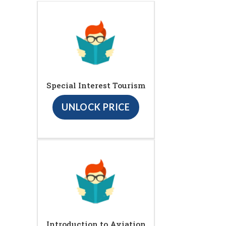
Special Interest Tourism
UNLOCK PRICE
Introduction to Aviation