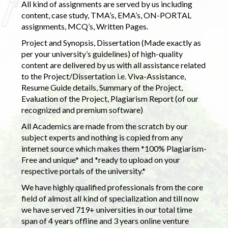
All kind of assignments are served by us including
content, case study, TMA’s, EMA’s, ON-PORTAL
assignments, MCQ’s, Written Pages.
Project and Synopsis, Dissertation (Made exactly as
per your university’s guidelines) of high-quality
content are delivered by us with all assistance related
to the Project/Dissertation i.e. Viva-Assistance,
Resume Guide details, Summary of the Project,
Evaluation of the Project, Plagiarism Report (of our
recognized and premium software)
All Academics are made from the scratch by our
subject experts and nothing is copied from any
internet source which makes them *100% Plagiarism-
Free and unique* and *ready to upload on your
respective portals of the university.*
We have highly qualified professionals from the core
field of almost all kind of specialization and till now
we have served 719+ universities in our total time
span of 4 years offline and 3 years online venture