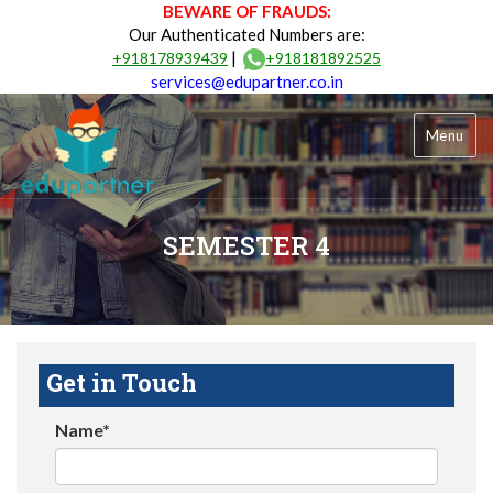
BEWARE OF FRAUDS:
Our Authenticated Numbers are:
|
+918178939439
+918181892525
services@edupartner.co.in
Menu
SEMESTER 4
Get in Touch
Name*