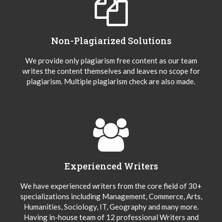
Non-Plagiarized Solutions
We provide only plagiarism free content as our team
writes the content themselves and leaves no scope for
plagiarism. Multiple plagiarism check are also made.
Experienced Writers
We have experienced writers from the core field of 30+
specializations including Management, Commerce, Arts,
Humanities, Sociology, IT, Geography and many more.
Having in-house team of 12 professional Writers and