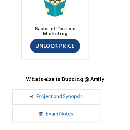
Basics of Tourism
Marketing
UNLOCK PRICE
Whats else is Buzzing @
Amity
Project and Synopsis
Exam Notes