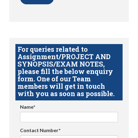
For queries related to
Assignment/PROJECT AND
SYNOPSIS/EXAM NOTES,
please fill the below enquiry
form. One of our Team
members will get in touch
with you as soon as possible.
Name*
Contact Number*