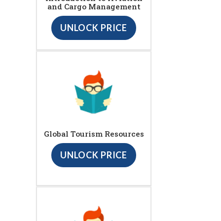
and Cargo Management
UNLOCK PRICE
Global Tourism Resources
UNLOCK PRICE