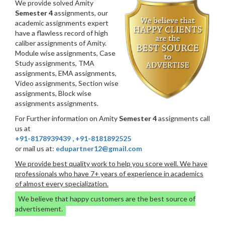
We provide solved Amity
Semester 4
assignments, our
academic assignments expert
have a flawless record of high
caliber assignments of Amity.
Module wise assignments, Case
Study assignments, TMA
assignments, EMA assignments,
Video assignments, Section wise
assignments, Block wise
assignments assignments.
For Further information on Amity
Semester 4
assignments call
us at
+91-8178939439
,
+91-8181892525
or mail us at:
edupartner12@gmail.com
We provide best quality work to help you score well. We have
professionals who have 7+ years of experience in academics
of almost every specialization.
We believe that happy customers are the best source of
advertisement.