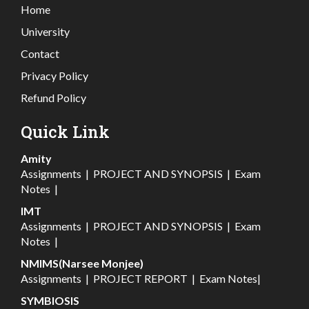
Home
University
Contact
Privacy Policy
Refund Policy
Quick Link
Amity
Assignments
|
PROJECT AND SYNOPSIS
|
Exam
Notes
|
IMT
Assignments
|
PROJECT AND SYNOPSIS
|
Exam
Notes
|
NMIMS(Narsee Monjee)
Assignments
|
PROJECT REPORT
|
Exam Notes
|
SYMBIOSIS