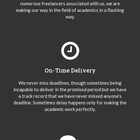
numerous freelancers associated with us, we are
making our way in the field of academics in a flashing
way.
On-Time Delivery
We never miss deadlines, though sometimes being
incapable to deliver in the promised period but we have
a track record that we have never missed anyone’s
deadline. Sometimes delay happens only for making the
academic work perfectly.