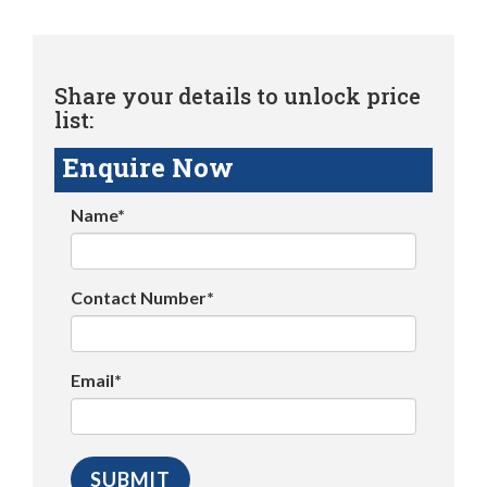
Share your details to unlock price
list:
Enquire Now
Name*
Contact Number*
Email*