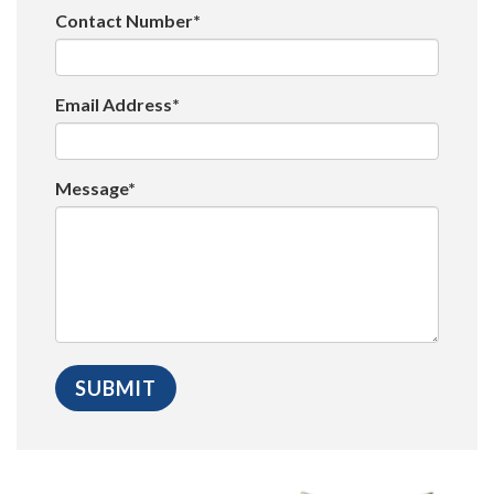
Contact Number*
Email Address*
Message*