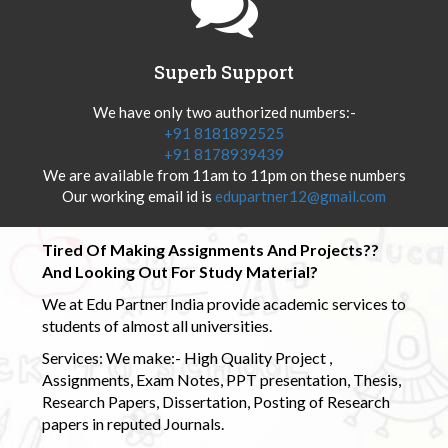
Superb Support
We have only two authorized numbers:-
+91 8181892525
+91 8178939439
We are available from 11am to 11pm on these numbers
Our working email id is
edupartner12@gmail.com
Tired Of Making Assignments And Projects??
And Looking Out For Study Material?
We at Edu Partner India provide academic services to
students of almost all universities.
Services: We make:- High Quality Project ,
Assignments, Exam Notes, PPT presentation, Thesis,
Research Papers, Dissertation, Posting of Research
papers in reputed Journals.