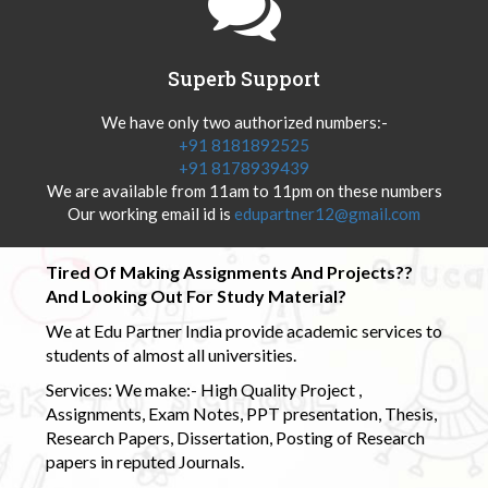
Superb Support
We have only two authorized numbers:-
+91 8181892525
+91 8178939439
We are available from 11am to 11pm on these numbers
Our working email id is
edupartner12@gmail.com
Tired Of Making Assignments And Projects??
And Looking Out For Study Material?
We at Edu Partner India provide academic services to
students of almost all universities.
Services: We make:- High Quality Project ,
Assignments, Exam Notes, PPT presentation, Thesis,
Research Papers, Dissertation, Posting of Research
papers in reputed Journals.