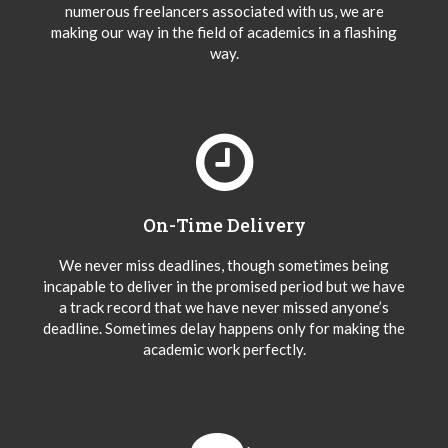
numerous freelancers associated with us, we are
making our way in the field of academics in a flashing
way.
On-Time Delivery
We never miss deadlines, though sometimes being
incapable to deliver in the promised period but we have
a track record that we have never missed anyone’s
deadline. Sometimes delay happens only for making the
academic work perfectly.