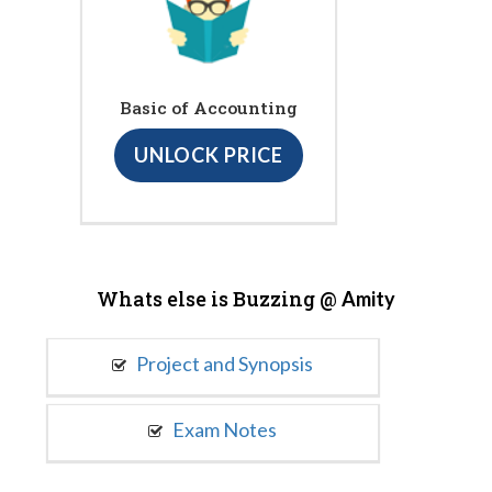
Basic of Accounting
UNLOCK PRICE
Whats else is Buzzing @
Amity
Project and Synopsis
Exam Notes