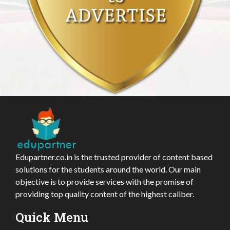
Edupartner.co.in is the trusted provider of content based
solutions for the students around the world. Our main
objective is to provide services with the promise of
providing top quality content of the highest caliber.
Quick Menu