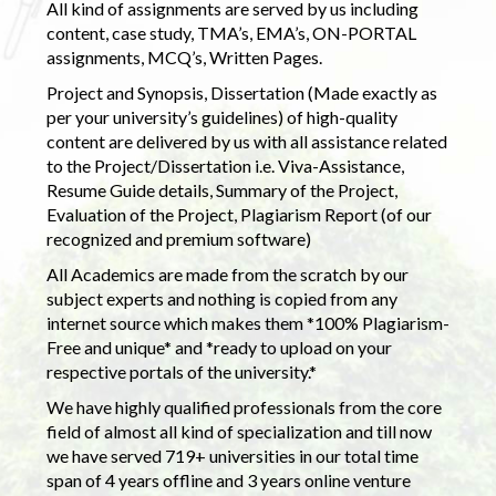
All kind of assignments are served by us including
content, case study, TMA’s, EMA’s, ON-PORTAL
assignments, MCQ’s, Written Pages.
Project and Synopsis, Dissertation (Made exactly as
per your university’s guidelines) of high-quality
content are delivered by us with all assistance related
to the Project/Dissertation i.e. Viva-Assistance,
Resume Guide details, Summary of the Project,
Evaluation of the Project, Plagiarism Report (of our
recognized and premium software)
All Academics are made from the scratch by our
subject experts and nothing is copied from any
internet source which makes them *100% Plagiarism-
Free and unique* and *ready to upload on your
respective portals of the university.*
We have highly qualified professionals from the core
field of almost all kind of specialization and till now
we have served 719+ universities in our total time
span of 4 years offline and 3 years online venture