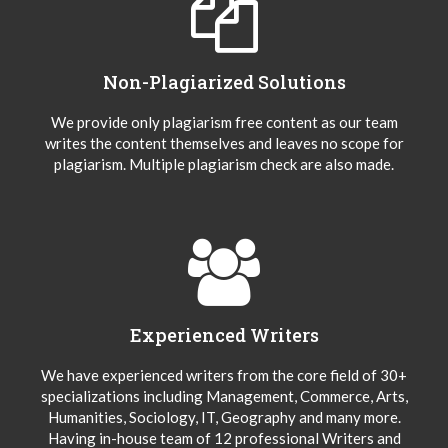
Non-Plagiarized Solutions
We provide only plagiarism free content as our team
writes the content themselves and leaves no scope for
plagiarism. Multiple plagiarism check are also made.
Experienced Writers
We have experienced writers from the core field of 30+
specializations including Management, Commerce, Arts,
Humanities, Sociology, IT, Geography and many more.
Having in-house team of 12 professional Writers and