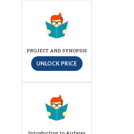
PROJECT AND SYNOPSIS
UNLOCK PRICE
Introduction to Airfares