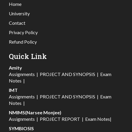
Home
University
Contact
Privacy Policy
Refund Policy
Quick Link
Amity
Assignments
|
PROJECT AND SYNOPSIS
|
Exam
Notes
|
IMT
Assignments
|
PROJECT AND SYNOPSIS
|
Exam
Notes
|
NMIMS(Narsee Monjee)
Assignments
|
PROJECT REPORT
|
Exam Notes
|
SYMBIOSIS