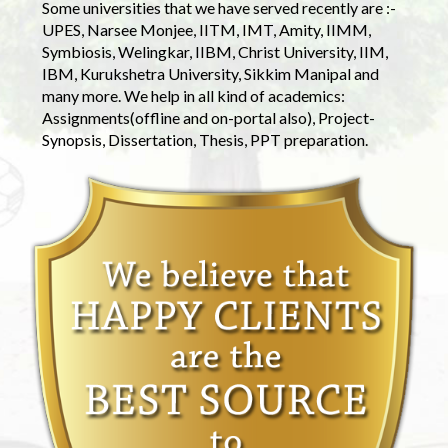
Some universities that we have served recently are :-
UPES, Narsee Monjee, IITM, IMT, Amity, IIMM,
Symbiosis, Welingkar, IIBM, Christ University, IIM,
IBM, Kurukshetra University, Sikkim Manipal and
many more. We help in all kind of academics:
Assignments(offline and on-portal also), Project-
Synopsis, Dissertation, Thesis, PPT preparation.