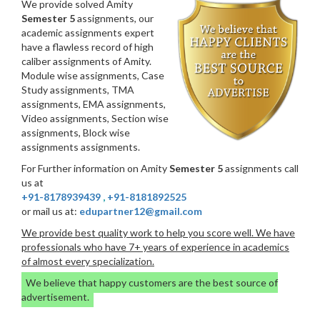
We provide solved Amity
Semester 5
assignments, our
academic assignments expert
have a flawless record of high
caliber assignments of Amity.
Module wise assignments, Case
Study assignments, TMA
assignments, EMA assignments,
Video assignments, Section wise
assignments, Block wise
assignments assignments.
For Further information on Amity
Semester 5
assignments call
us at
+91-8178939439
,
+91-8181892525
or mail us at:
edupartner12@gmail.com
We provide best quality work to help you score well. We have
professionals who have 7+ years of experience in academics
of almost every specialization.
We believe that happy customers are the best source of
advertisement.