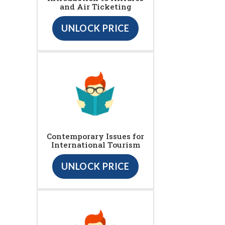
and Air Ticketing
UNLOCK PRICE
Contemporary Issues for
International Tourism
UNLOCK PRICE