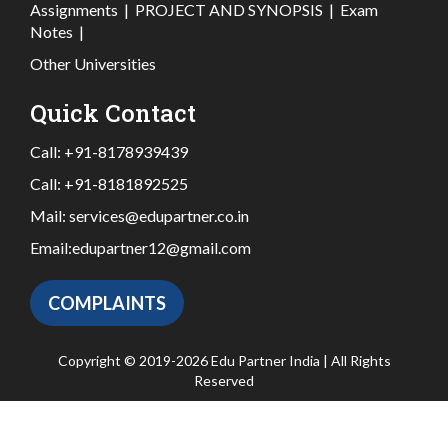
Assignments
|
PROJECT AND SYNOPSIS
|
Exam
Notes
|
Other Universities
Quick Contact
Call:
+91-8178939439
Call:
+91-8181892525
Mail:
services@edupartner.co.in
Email:
edupartner12@gmail.com
COMPLAINTS
Copyright © 2019-2026 Edu Partner India | All Rights
Reserved