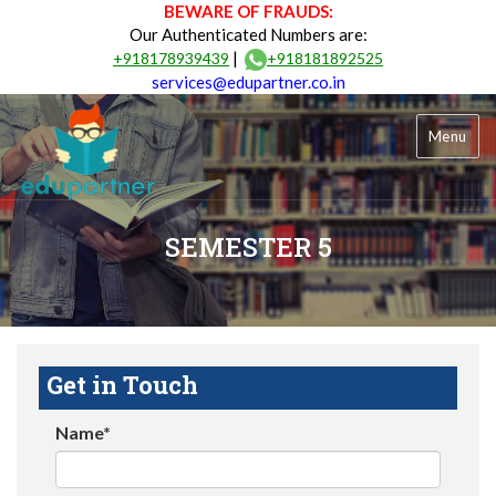
BEWARE OF FRAUDS:
Our Authenticated Numbers are:
|
+918178939439
+918181892525
services@edupartner.co.in
Menu
SEMESTER 5
Get in Touch
Name*