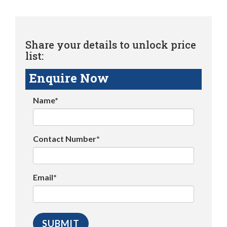
Share your details to unlock price
list:
Enquire Now
Name*
Contact Number*
Email*