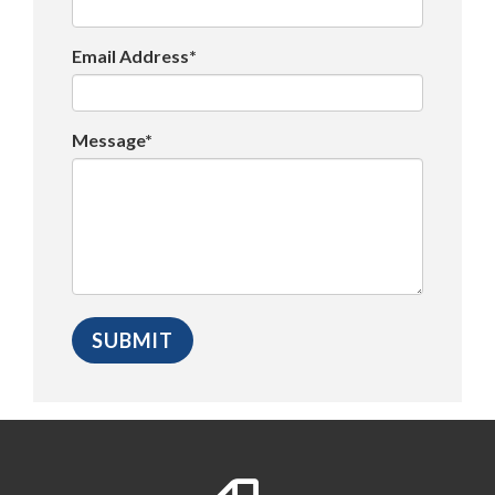
Email Address*
Message*