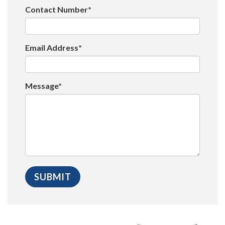
Contact Number*
Email Address*
Message*