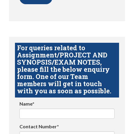
For queries related to
Assignment/PROJECT AND
SYNOPSIS/EXAM NOTES,
please fill the below enquiry
form. One of our Team
members will get in touch
with you as soon as possible.
Name*
Contact Number*