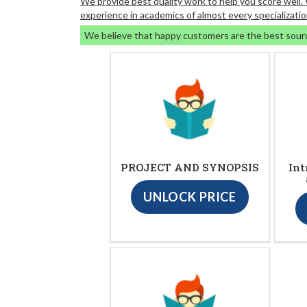
We provide best quality work to help you score well
experience in academics of almost every specializatio
We believe that happy customers are the best sour
PROJECT AND SYNOPSIS
Int
UNLOCK PRICE