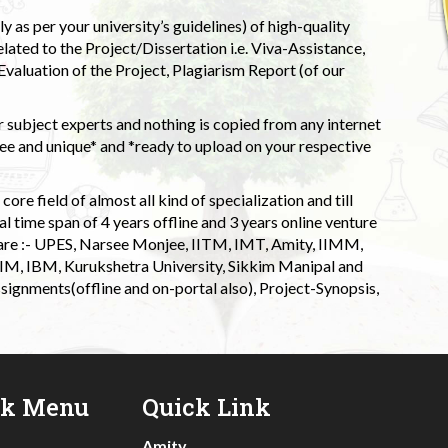
 as per your university’s guidelines) of high-quality
elated to the Project/Dissertation i.e. Viva-Assistance,
valuation of the Project, Plagiarism Report (of our
 subject experts and nothing is copied from any internet
 and unique* and *ready to upload on your respective
ore field of almost all kind of specialization and till
l time span of 4 years offline and 3 years online venture
 are :- UPES, Narsee Monjee, IITM, IMT, Amity, IIMM,
 IIM, IBM, Kurukshetra University, Sikkim Manipal and
signments(offline and on-portal also), Project-Synopsis,
ck Menu
Quick Link
Amity