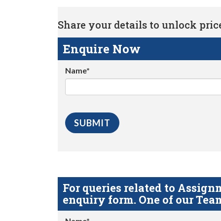
Share your details to unlock price 
Enquire Now
Name*
For queries related to Assi
enquiry form. One of our Team
Name*