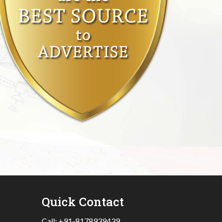
Quick Contact
Call:
+91-8178939439