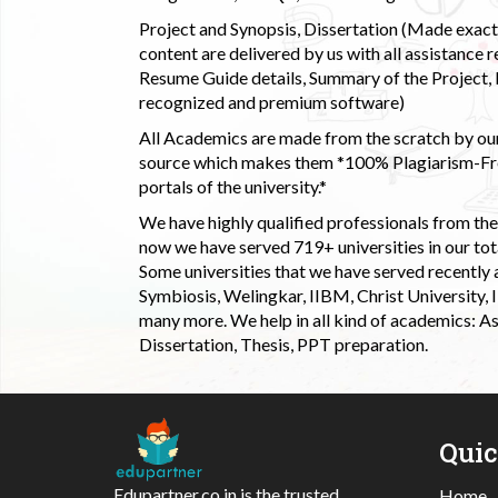
Project and Synopsis, Dissertation (Made exactly
content are delivered by us with all assistance r
Resume Guide details, Summary of the Project, E
recognized and premium software)
All Academics are made from the scratch by our
source which makes them *100% Plagiarism-Free
portals of the university.*
We have highly qualified professionals from the c
now we have served 719+ universities in our tota
Some universities that we have served recently
Symbiosis, Welingkar, IIBM, Christ University,
many more. We help in all kind of academics: As
Dissertation, Thesis, PPT preparation.
Qui
Edupartner.co.in is the trusted
Home