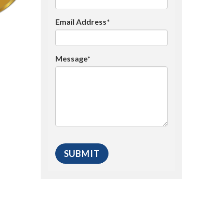
Email Address*
Message*