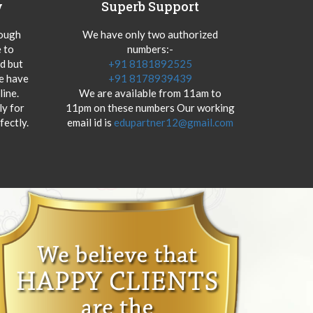
y
Superb Support
hough
We have only two authorized
 to
numbers:-
od but
+91 8181892525
we have
+91 8178939439
ine.
We are available from 11am to
y for
11pm on these numbers Our working
fectly.
email id is
edupartner12@gmail.com