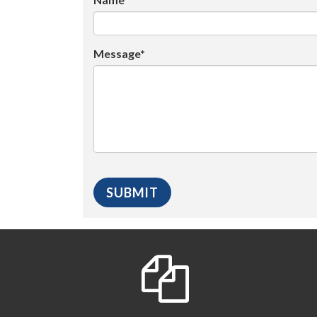
Message*