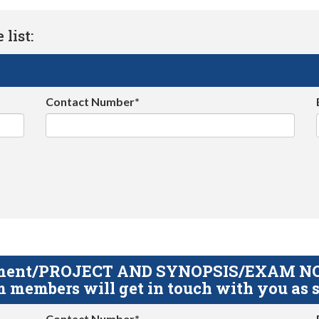
list:
Contact Number*
gnment/PROJECT AND SYNOPSIS/EXAM NOTE
 members will get in touch with you as s
Contact Number*