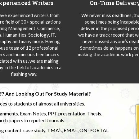
xperienced Writers
On-Time Deliver
ve experienced writers from
We never miss deadlines, t
re field of 30+ specializations
sometimes being incapable
ding Management, Commerce,
deliver in the promised peri
s, Humanities, Sociology, IT,
we have a track record that 
aphy and many more. Having
never missed anyone’s deadl
ouse team of 12 professional
Sometimes delay happens onl
ers and numerous freelancers
making the academic work per
ciated with us, we are making
y in the field of academics in a
flashing way.
?? And Looking Out For Study Material?
s to students of almost all universities.
ignments, Exam Notes, PPT presentation, Thesis,
rch papers in reputed Journals.
uding content, case study, TMA’s, EMA’s, ON-PORTAL