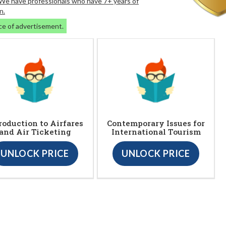
. We have professionals who have 7+ years of
n.
ce of advertisement.
roduction to Airfares
Contemporary Issues for
and Air Ticketing
International Tourism
UNLOCK PRICE
UNLOCK PRICE