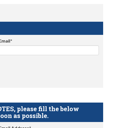
Email*
S, please fill the below
oon as possible.
Email Address*