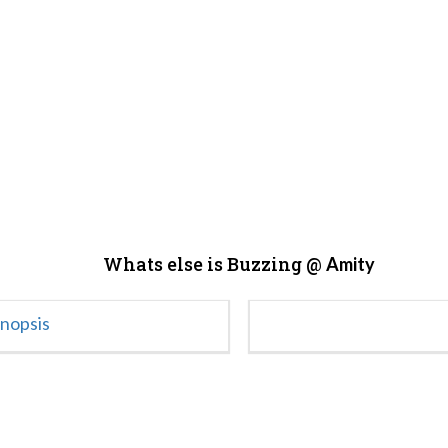
Whats else is Buzzing @
Amity
ynopsis