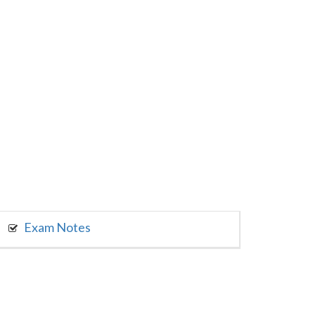
Exam Notes