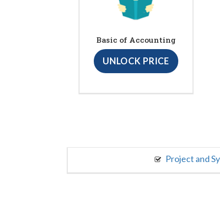
Basic of Accounting
UNLOCK PRICE
Project and S