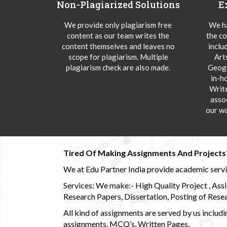
Non-Plagiarized Solutions
E
We provide only plagiarism free
We ha
content as our team writes the
the co
content themselves and leaves no
inclu
scope for plagiarism. Multiple
Art
plagiarism check are also made.
Geogr
in-h
Writ
asso
our wa
Tired Of Making Assignments And Projects
We at Edu Partner India provide academic service
Services: We make:- High Quality Project , Ass
Research Papers, Dissertation, Posting of Resea
All kind of assignments are served by us incl
assignments, MCQ’s, Written Pages.