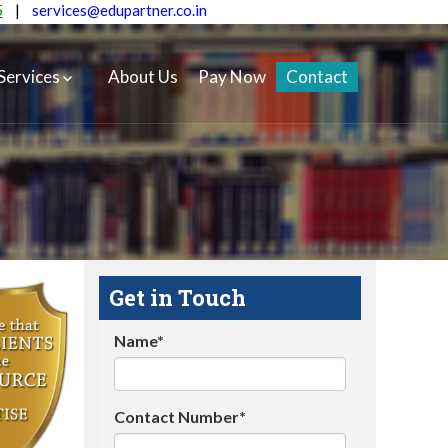
5
|
services@edupartner.co.in
Services
About Us
Pay Now
Contact
Get in Touch
Name*
Contact Number*