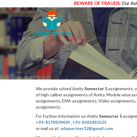
BEWARE OF FRAUDS:
Our Aut
We provide solved Amity
Semester 5
assignments, o
of high caliber assignments of Amity. Module wise 
assignments, EMA assignments, Video assignments, 
assignments.
For Further information on Amity
Semester 5
assignm
+91-8178939439
,
+91-8181892525
or mail us at:
edupartner12@gmail.com