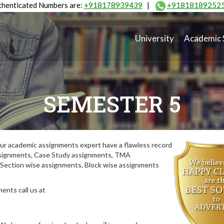
henticated Numbers are:
+918178939439
|
+91818189252
University
Academic 
SEMESTER 5
ur academic assignments expert have a flawless record
assignments, Case Study assignments, TMA
Section wise assignments, Block wise assignments
ents call us at