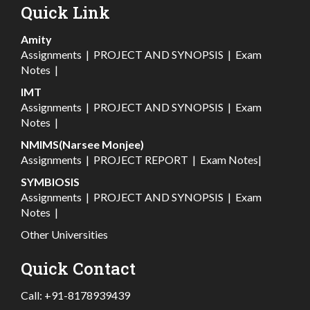
Quick Link
Amity
Assignments
|
PROJECT AND SYNOPSIS
|
Exam
Notes
|
IMT
Assignments
|
PROJECT AND SYNOPSIS
|
Exam
Notes
|
NMIMS(Narsee Monjee)
Assignments
|
PROJECT REPORT
|
Exam Notes
|
SYMBIOSIS
Assignments
|
PROJECT AND SYNOPSIS
|
Exam
Notes
|
Other Universities
Quick Contact
Call:
+91-8178939439