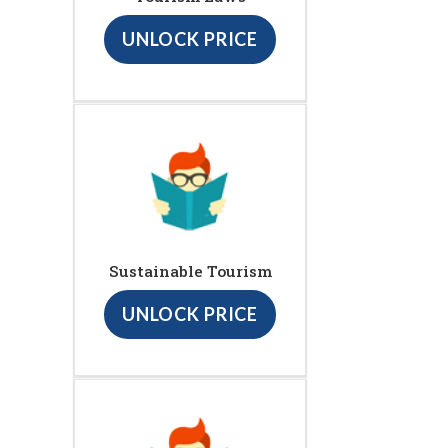
UNLOCK PRICE
Sustainable Tourism
UNLOCK PRICE