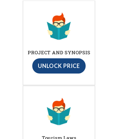
PROJECT AND SYNOPSIS
UNLOCK PRICE
Tourism Laws