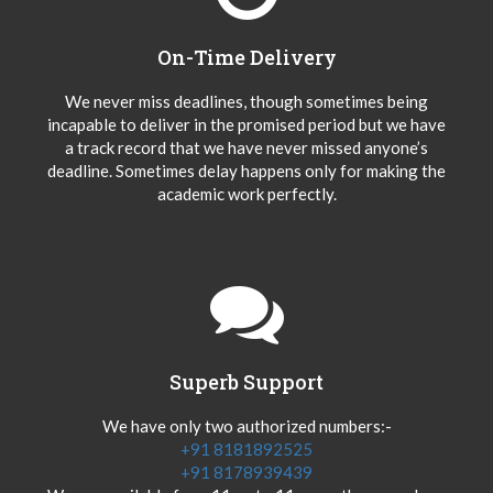
On-Time Delivery
We never miss deadlines, though sometimes being
incapable to deliver in the promised period but we have
a track record that we have never missed anyone’s
deadline. Sometimes delay happens only for making the
academic work perfectly.
Superb Support
We have only two authorized numbers:-
+91 8181892525
+91 8178939439