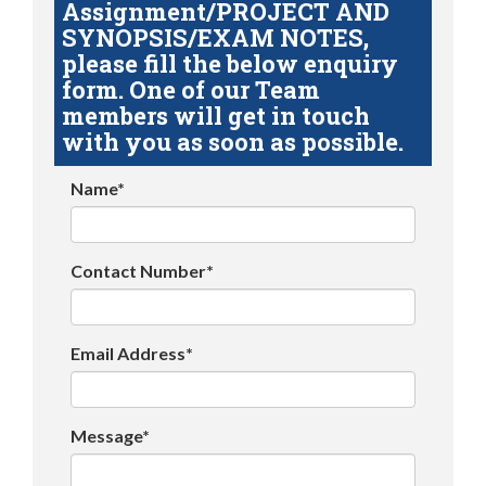
Assignment/PROJECT AND
SYNOPSIS/EXAM NOTES,
please fill the below enquiry
form. One of our Team
members will get in touch
with you as soon as possible.
Name*
Contact Number*
Email Address*
Message*