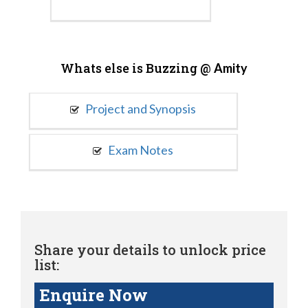
Whats else is Buzzing @
Amity
Project and Synopsis
Exam Notes
Share your details to unlock price
list:
Enquire Now