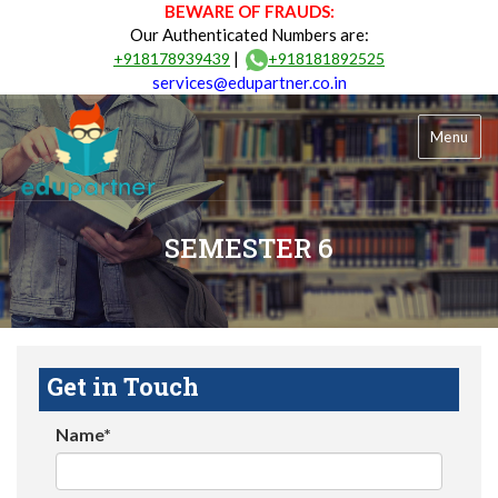
BEWARE OF FRAUDS:
Our Authenticated Numbers are:
|
+918178939439
+918181892525
services@edupartner.co.in
Menu
SEMESTER 6
Get in Touch
Name*