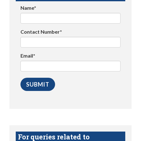
Name*
Contact Number*
Email*
For queries related to