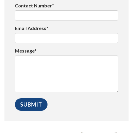
Contact Number*
Email Address*
Message*