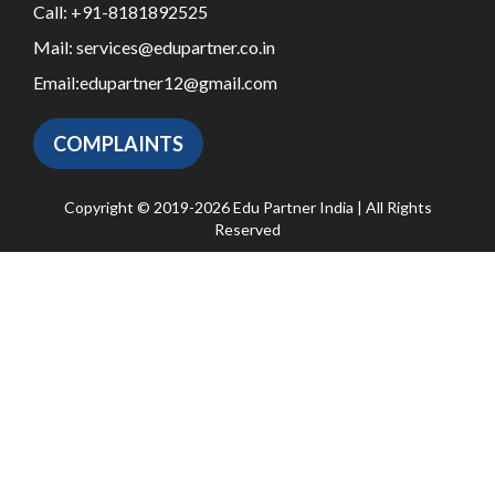
Call:
+91-8181892525
Mail:
services@edupartner.co.in
Email:
edupartner12@gmail.com
COMPLAINTS
Copyright © 2019-2026 Edu Partner India | All Rights
Reserved