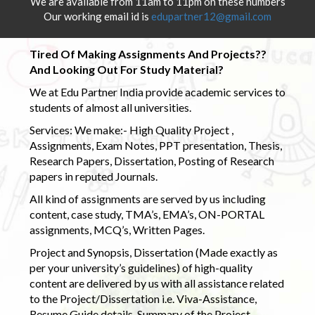
We are available from 11am to 11pm on these numbers
Our working email id is
edupartner12@gmail.com
Tired Of Making Assignments And Projects??
And Looking Out For Study Material?
We at Edu Partner India provide academic services to
students of almost all universities.
Services: We make:- High Quality Project ,
Assignments, Exam Notes, PPT presentation, Thesis,
Research Papers, Dissertation, Posting of Research
papers in reputed Journals.
All kind of assignments are served by us including
content, case study, TMA’s, EMA’s, ON-PORTAL
assignments, MCQ’s, Written Pages.
Project and Synopsis, Dissertation (Made exactly as
per your university’s guidelines) of high-quality
content are delivered by us with all assistance related
to the Project/Dissertation i.e. Viva-Assistance,
Resume Guide details, Summary of the Project,