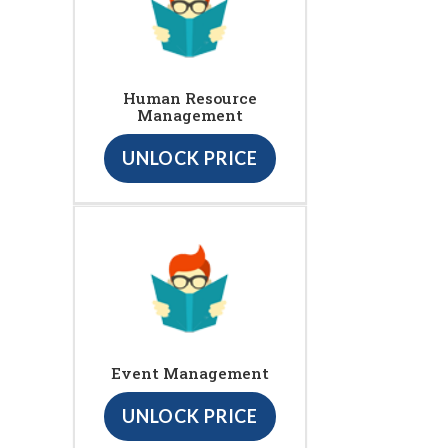
Human Resource
Management
UNLOCK PRICE
Event Management
UNLOCK PRICE