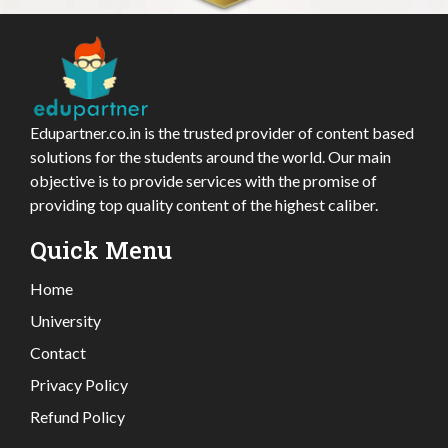
Edupartner.co.in is the trusted provider of content based
solutions for the students around the world. Our main
objective is to provide services with the promise of
providing top quality content of the highest caliber.
Quick Menu
Home
University
Contact
Privacy Policy
Refund Policy