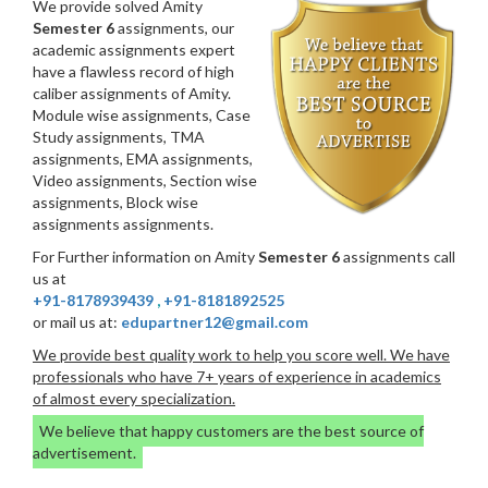
We provide solved Amity
Semester 6
assignments, our
academic assignments expert
have a flawless record of high
caliber assignments of Amity.
Module wise assignments, Case
Study assignments, TMA
assignments, EMA assignments,
Video assignments, Section wise
assignments, Block wise
assignments assignments.
For Further information on Amity
Semester 6
assignments call
us at
+91-8178939439
,
+91-8181892525
or mail us at:
edupartner12@gmail.com
We provide best quality work to help you score well. We have
professionals who have 7+ years of experience in academics
of almost every specialization.
We believe that happy customers are the best source of
advertisement.