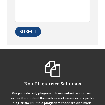
Non-Plagiarized Solutions
We provide only plagiarism free content as our team
writes the content themselves and leaves no scope for
plagiarism. Multiple plagiarism check are also made.