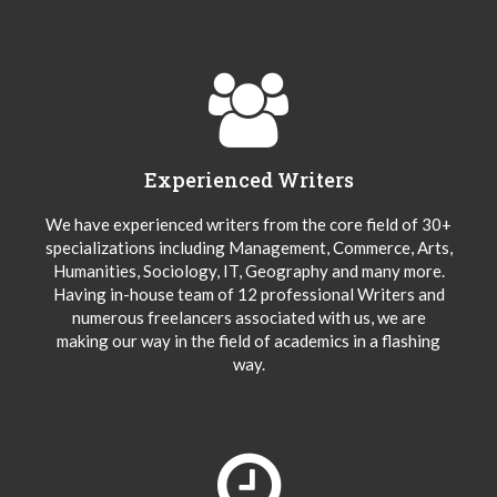
Experienced Writers
We have experienced writers from the core field of 30+
specializations including Management, Commerce, Arts,
Humanities, Sociology, IT, Geography and many more.
Having in-house team of 12 professional Writers and
numerous freelancers associated with us, we are
making our way in the field of academics in a flashing
way.