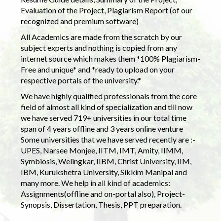
Evaluation of the Project, Plagiarism Report (of our
recognized and premium software)
All Academics are made from the scratch by our
subject experts and nothing is copied from any
internet source which makes them *100% Plagiarism-
Free and unique* and *ready to upload on your
respective portals of the university.*
We have highly qualified professionals from the core
field of almost all kind of specialization and till now
we have served 719+ universities in our total time
span of 4 years offline and 3 years online venture
Some universities that we have served recently are :-
UPES, Narsee Monjee, IITM, IMT, Amity, IIMM,
Symbiosis, Welingkar, IIBM, Christ University, IIM,
IBM, Kurukshetra University, Sikkim Manipal and
many more. We help in all kind of academics:
Assignments(offline and on-portal also), Project-
Synopsis, Dissertation, Thesis, PPT preparation.