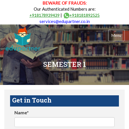
BEWARE OF FRAUDS:
Our Authenticated Numbers are:
|
+918178939439
+918181892525
services@edupartner.co.in
Menu
SEMESTER 1
Get in Touch
Name*