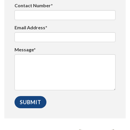
Contact Number*
Email Address*
Message*