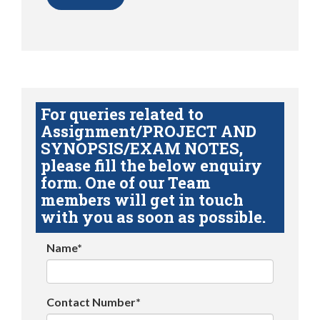
For queries related to
Assignment/PROJECT AND
SYNOPSIS/EXAM NOTES,
please fill the below enquiry
form. One of our Team
members will get in touch
with you as soon as possible.
Name*
Contact Number*