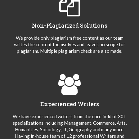
Non-Plagiarized Solutions
We provide only plagiarism free content as our team
writes the content themselves and leaves no scope for
plagiarism. Multiple plagiarism check are also made.
Experienced Writers
We have experienced writers from the core field of 30+
specializations including Management, Commerce, Arts,
Humanities, Sociology, IT, Geography and many more.
Having in-house team of 12 professional Writers and