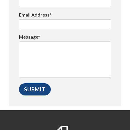
Email Address*
Message*