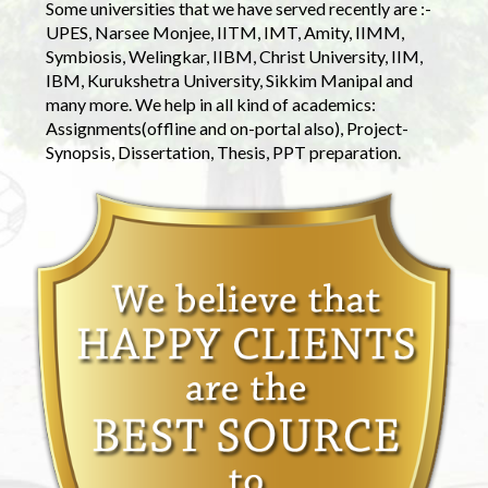
Some universities that we have served recently are :-
UPES, Narsee Monjee, IITM, IMT, Amity, IIMM,
Symbiosis, Welingkar, IIBM, Christ University, IIM,
IBM, Kurukshetra University, Sikkim Manipal and
many more. We help in all kind of academics:
Assignments(offline and on-portal also), Project-
Synopsis, Dissertation, Thesis, PPT preparation.