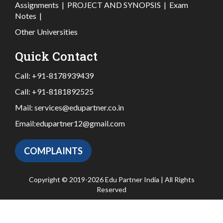
Assignments
|
PROJECT AND SYNOPSIS
|
Exam
Notes
|
Other Universities
Quick Contact
Call:
+91-8178939439
Call:
+91-8181892525
Mail:
services@edupartner.co.in
Email:
edupartner12@gmail.com
COMPLAINTS
Copyright © 2019-2026 Edu Partner India | All Rights
Reserved