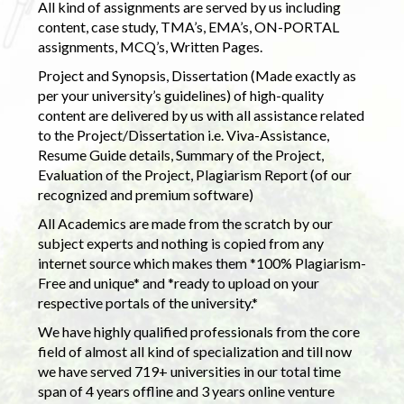
All kind of assignments are served by us including
content, case study, TMA’s, EMA’s, ON-PORTAL
assignments, MCQ’s, Written Pages.
Project and Synopsis, Dissertation (Made exactly as
per your university’s guidelines) of high-quality
content are delivered by us with all assistance related
to the Project/Dissertation i.e. Viva-Assistance,
Resume Guide details, Summary of the Project,
Evaluation of the Project, Plagiarism Report (of our
recognized and premium software)
All Academics are made from the scratch by our
subject experts and nothing is copied from any
internet source which makes them *100% Plagiarism-
Free and unique* and *ready to upload on your
respective portals of the university.*
We have highly qualified professionals from the core
field of almost all kind of specialization and till now
we have served 719+ universities in our total time
span of 4 years offline and 3 years online venture