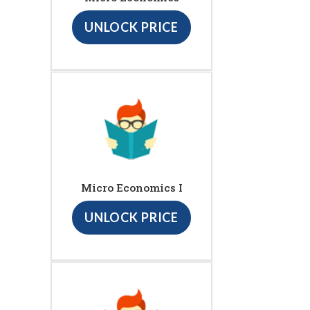
UNLOCK PRICE
Micro Economics I
UNLOCK PRICE