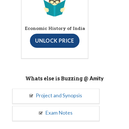
Economic History of India
UNLOCK PRICE
Whats else is Buzzing @
Amity
Project and Synopsis
Exam Notes