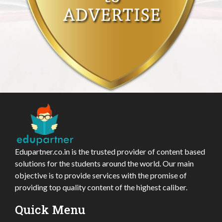
Edupartner.co.in is the trusted provider of content based
solutions for the students around the world. Our main
objective is to provide services with the promise of
providing top quality content of the highest caliber.
Quick Menu