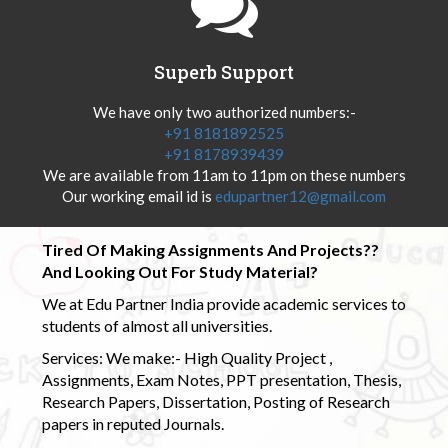
Superb Support
We have only two authorized numbers:-
+91 8181892525
+91 8178939439
We are available from 11am to 11pm on these numbers
Our working email id is
edupartner12@gmail.com
Tired Of Making Assignments And Projects??
And Looking Out For Study Material?
We at Edu Partner India provide academic services to
students of almost all universities.
Services: We make:- High Quality Project ,
Assignments, Exam Notes, PPT presentation, Thesis,
Research Papers, Dissertation, Posting of Research
papers in reputed Journals.