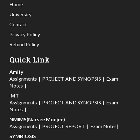
Home
University
Contact
Privacy Policy
Refund Policy
Quick Link
Amity
Assignments
|
PROJECT AND SYNOPSIS
|
Exam
Notes
|
IMT
Assignments
|
PROJECT AND SYNOPSIS
|
Exam
Notes
|
NMIMS(Narsee Monjee)
Assignments
|
PROJECT REPORT
|
Exam Notes
|
SYMBIOSIS