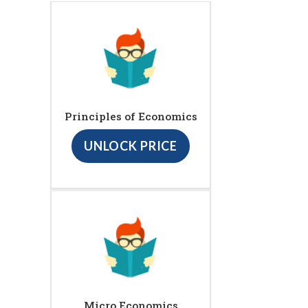
Principles of Economics
UNLOCK PRICE
Micro Economics