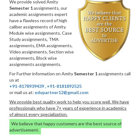
We provide solved Amity
Semester 1
assignments, our
academic assignments expert
have a flawless record of high
caliber assignments of Amity.
Module wise assignments, Case
Study assignments, TMA
assignments, EMA assignments,
Video assignments, Section wise
assignments, Block wise
assignments assignments.
For Further information on Amity
Semester 1
assignments call
us at
+91-8178939439
,
+91-8181892525
or mail us at:
edupartner12@gmail.com
We provide best quality work to help you score well. We have
professionals who have 7+ years of experience in academics
of almost every specialization.
We believe that happy customers are the best source of
advertisement.