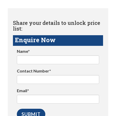
Share your details to unlock price
list:
Enquire Now
Name*
Contact Number*
Email*