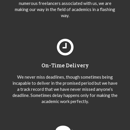
numerous freelancers associated with us, we are
making our way in the field of academics in a flashing
way.
On-Time Delivery
We never miss deadlines, though sometimes being
incapable to deliver in the promised period but we have
a track record that we have never missed anyone’s
deadline. Sometimes delay happens only for making the
academic work perfectly.