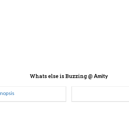
Whats else is Buzzing @
Amity
ynopsis