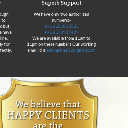
y
Superb Support
hough
We have only two authorized
 to
numbers:-
od but
+91 8181892525
we have
+91 8178939439
ine.
We are available from 11am to
y for
11pm on these numbers Our working
fectly.
email id is
edupartner12@gmail.com