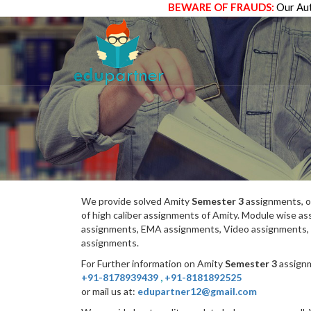
BEWARE OF FRAUDS:
Our Aut
We provide solved Amity
Semester 3
assignments, o
of high caliber assignments of Amity. Module wise 
assignments, EMA assignments, Video assignments, 
assignments.
For Further information on Amity
Semester 3
assignm
+91-8178939439
,
+91-8181892525
or mail us at:
edupartner12@gmail.com