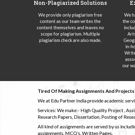
Non-Plagiarized Solutions
E
We provide only plagiarism free
We ha
content as our team writes the
the co
content themselves and leaves no
inclu
scope for plagiarism. Multiple
Art
plagiarism check are also made.
Geogr
in-h
Writ
asso
our wa
Tired Of Making Assignments And Projects
We at Edu Partner India provide academic service
Services: We make:- High Quality Project , Ass
Research Papers, Dissertation, Posting of Resea
All kind of assignments are served by us incl
assignments, MCQ’s, Written Pages.