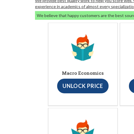
We provide best quality work to help you score well
experience in academics of almost every specializatio
We believe that happy customers are the best sour
Macro Economics
UNLOCK PRICE