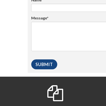
Message*