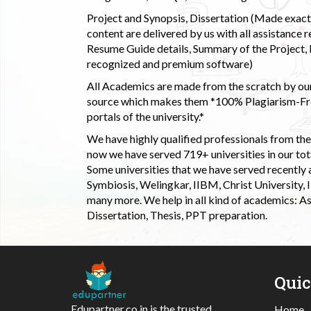
Project and Synopsis, Dissertation (Made exactly
content are delivered by us with all assistance r
Resume Guide details, Summary of the Project, E
recognized and premium software)
All Academics are made from the scratch by our
source which makes them *100% Plagiarism-Free
portals of the university.*
We have highly qualified professionals from the c
now we have served 719+ universities in our tota
Some universities that we have served recently
Symbiosis, Welingkar, IIBM, Christ University,
many more. We help in all kind of academics: As
Dissertation, Thesis, PPT preparation.
Qui
Edupartner.co.in is the trusted
Home