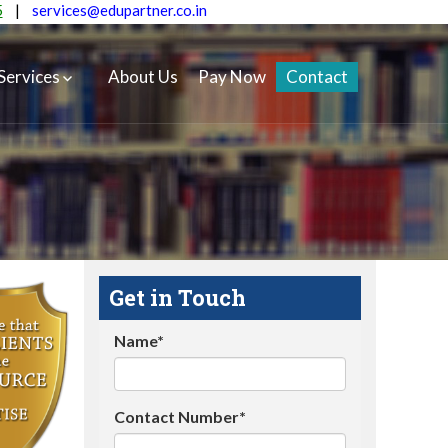
5
|
services@edupartner.co.in
Services
About Us
Pay Now
Contact
Get in Touch
Name*
Contact Number*