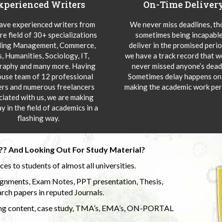
xperienced Writers
On-Time Deliver
ve experienced writers from
We never miss deadlines, t
re field of 30+ specializations
sometimes being incapable
ding Management, Commerce,
deliver in the promised peri
s, Humanities, Sociology, IT,
we have a track record that 
aphy and many more. Having
never missed anyone’s deadl
ouse team of 12 professional
Sometimes delay happens onl
ers and numerous freelancers
making the academic work per
ciated with us, we are making
y in the field of academics in a
flashing way.
?? And Looking Out For Study Material?
s to students of almost all universities.
ignments, Exam Notes, PPT presentation, Thesis,
rch papers in reputed Journals.
uding content, case study, TMA’s, EMA’s, ON-PORTAL