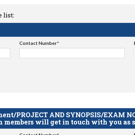
list:
Contact Number*
gnment/PROJECT AND SYNOPSIS/EXAM NOTE
 members will get in touch with you as s
Contact Number*