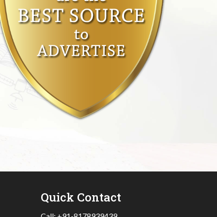
Quick Contact
Call:
+91-8178939439