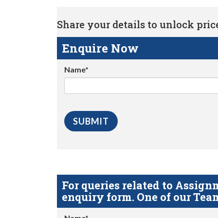
Share your details to unlock price 
Enquire Now
Name*
For queries related to Assi
enquiry form. One of our Team
Name*