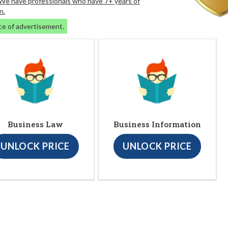
. We have professionals who have 7+ years of
n.
ce of advertisement.
Business Law
Business Information
UNLOCK PRICE
UNLOCK PRICE