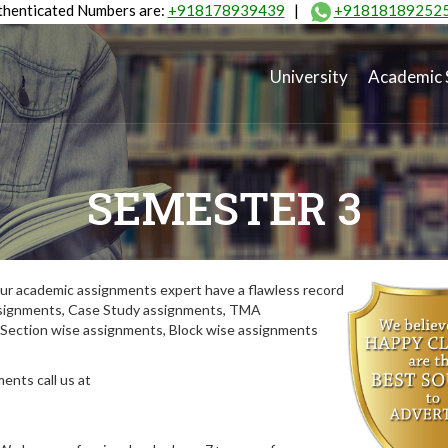
henticated Numbers are:
+918178939439
|
+91818189252
University
Academic 
SEMESTER 3
ur academic assignments expert have a flawless record
assignments, Case Study assignments, TMA
Section wise assignments, Block wise assignments
ents call us at