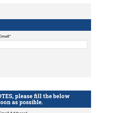
Email*
S, please fill the below
oon as possible.
Email Address*