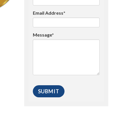
Email Address*
Message*