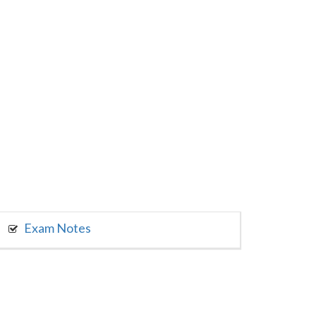
Exam Notes