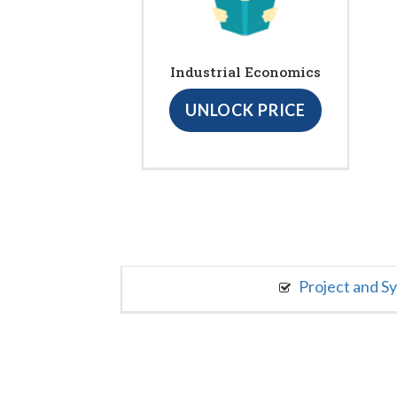
Industrial Economics
UNLOCK PRICE
Project and S