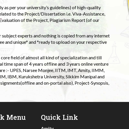
 as per your university’s guidelines) of high-quality
elated to the Project/Dissertation i.e. Viva-Assistance,
valuation of the Project, Plagiarism Report (of our
 subject experts and nothing is copied from any internet
 and unique* and *ready to upload on your respective
ore field of almost all kind of specialization and till
l time span of 4 years offline and 3 years online venture
 are :- UPES, Narsee Monjee, IITM, IMT, Amity, IIMM,
 IIM, IBM, Kurukshetra University, Sikkim Manipal and
signments(offline and on-portal also), Project-Synopsis,
ck Menu
Quick Link
Amity