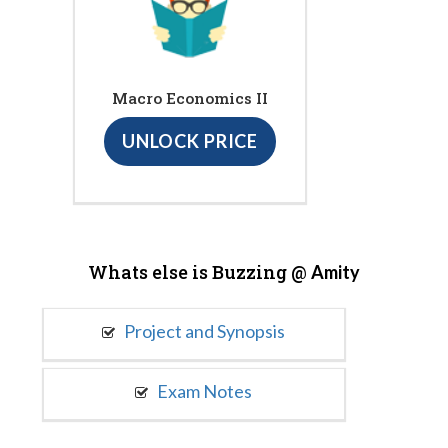
Macro Economics II
UNLOCK PRICE
Whats else is Buzzing @
Amity
Project and Synopsis
Exam Notes