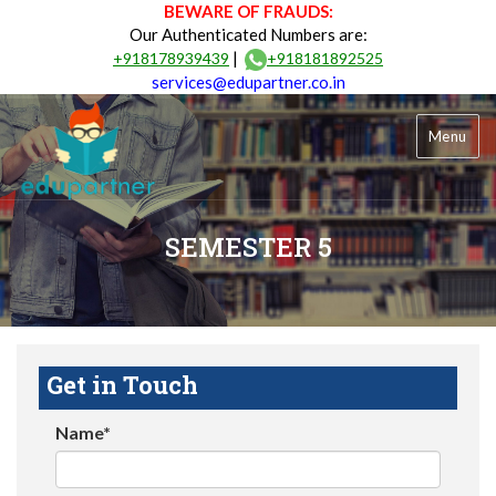
BEWARE OF FRAUDS:
Our Authenticated Numbers are:
|
+918178939439
+918181892525
services@edupartner.co.in
Menu
SEMESTER 5
Get in Touch
Name*