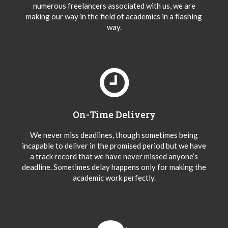
numerous freelancers associated with us, we are
making our way in the field of academics in a flashing
way.
On-Time Delivery
We never miss deadlines, though sometimes being
incapable to deliver in the promised period but we have
a track record that we have never missed anyone’s
deadline. Sometimes delay happens only for making the
academic work perfectly.