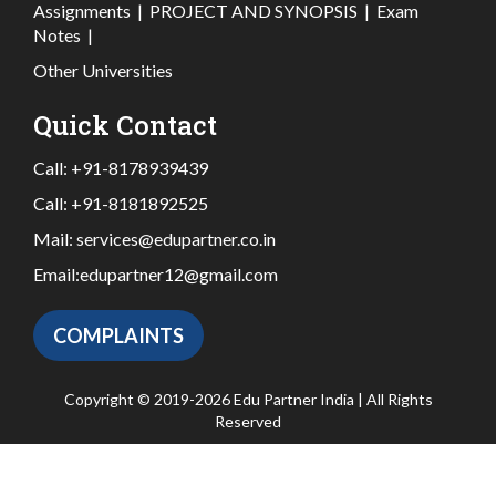
Assignments
|
PROJECT AND SYNOPSIS
|
Exam
Notes
|
Other Universities
Quick Contact
Call:
+91-8178939439
Call:
+91-8181892525
Mail:
services@edupartner.co.in
Email:
edupartner12@gmail.com
COMPLAINTS
Copyright © 2019-2026 Edu Partner India | All Rights
Reserved