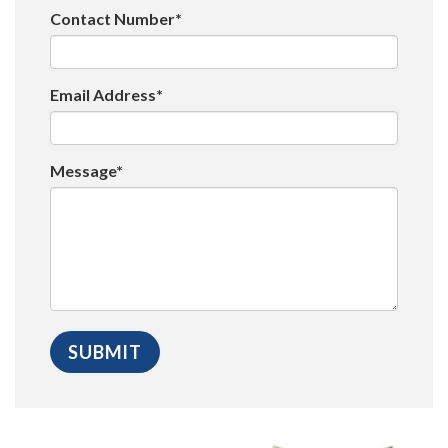
Contact Number*
Email Address*
Message*