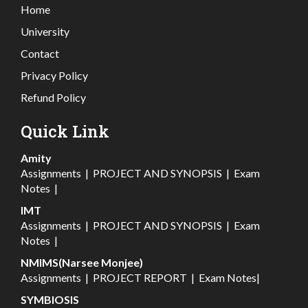
Home
University
Contact
Privacy Policy
Refund Policy
Quick Link
Amity
Assignments
|
PROJECT AND SYNOPSIS
|
Exam
Notes
|
IMT
Assignments
|
PROJECT AND SYNOPSIS
|
Exam
Notes
|
NMIMS(Narsee Monjee)
Assignments
|
PROJECT REPORT
|
Exam Notes
|
SYMBIOSIS