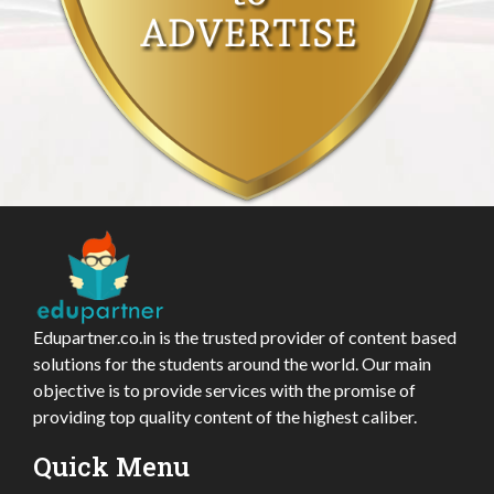
Edupartner.co.in is the trusted provider of content based
solutions for the students around the world. Our main
objective is to provide services with the promise of
providing top quality content of the highest caliber.
Quick Menu