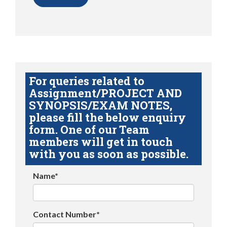
For queries related to
Assignment/PROJECT AND
SYNOPSIS/EXAM NOTES,
please fill the below enquiry
form. One of our Team
members will get in touch
with you as soon as possible.
Name*
Contact Number*