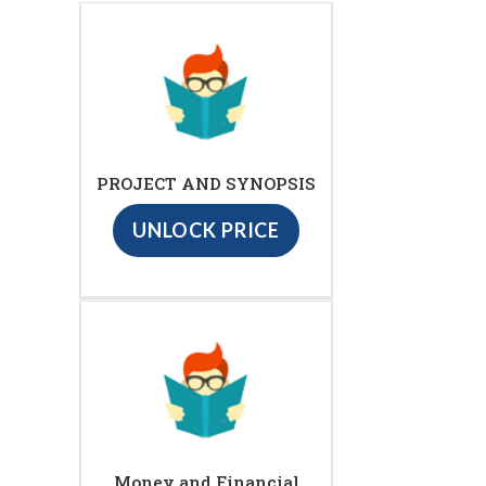
PROJECT AND SYNOPSIS
UNLOCK PRICE
Money and Financial