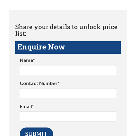
Share your details to unlock price
list:
Enquire Now
Name*
Contact Number*
Email*