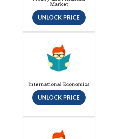
Market
UNLOCK PRICE
International Economics
UNLOCK PRICE