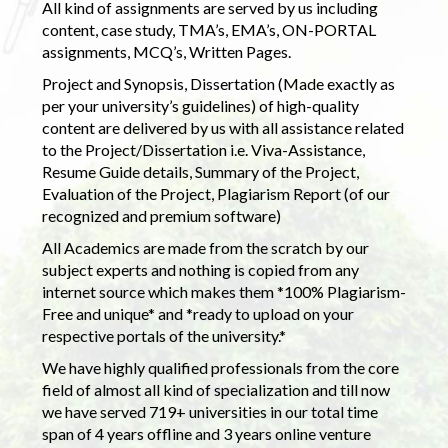
All kind of assignments are served by us including
content, case study, TMA’s, EMA’s, ON-PORTAL
assignments, MCQ’s, Written Pages.
Project and Synopsis, Dissertation (Made exactly as
per your university’s guidelines) of high-quality
content are delivered by us with all assistance related
to the Project/Dissertation i.e. Viva-Assistance,
Resume Guide details, Summary of the Project,
Evaluation of the Project, Plagiarism Report (of our
recognized and premium software)
All Academics are made from the scratch by our
subject experts and nothing is copied from any
internet source which makes them *100% Plagiarism-
Free and unique* and *ready to upload on your
respective portals of the university.*
We have highly qualified professionals from the core
field of almost all kind of specialization and till now
we have served 719+ universities in our total time
span of 4 years offline and 3 years online venture