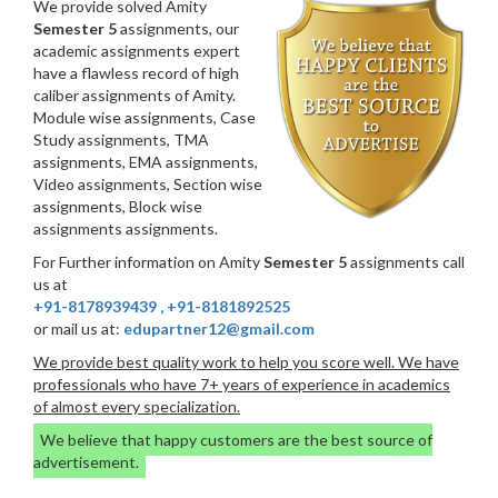
We provide solved Amity
Semester 5
assignments, our
academic assignments expert
have a flawless record of high
caliber assignments of Amity.
Module wise assignments, Case
Study assignments, TMA
assignments, EMA assignments,
Video assignments, Section wise
assignments, Block wise
assignments assignments.
For Further information on Amity
Semester 5
assignments call
us at
+91-8178939439
,
+91-8181892525
or mail us at:
edupartner12@gmail.com
We provide best quality work to help you score well. We have
professionals who have 7+ years of experience in academics
of almost every specialization.
We believe that happy customers are the best source of
advertisement.