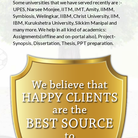
Some universities that we have served recently are :-
UPES, Narsee Monjee, IITM, IMT, Amity, IIMM,
Symbiosis, Welingkar, IIBM, Christ University, IIM,
IBM, Kurukshetra University, Sikkim Manipal and
many more. We help in all kind of academics:
Assignments(offline and on-portal also), Project-
Synopsis, Dissertation, Thesis, PPT preparation.