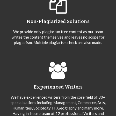
Non-Plagiarized Solutions
We provide only plagiarism free content as our team
writes the content themselves and leaves no scope for
plagiarism. Multiple plagiarism check are also made.
Experienced Writers
We have experienced writers from the core field of 30+
specializations including Management, Commerce, Arts,
Humanities, Sociology, IT, Geography and many more.
Having in-house team of 12 professional Writers and