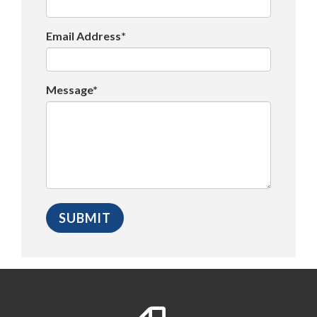
Email Address*
Message*