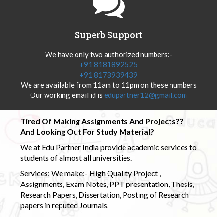
Superb Support
We have only two authorized numbers:-
+91 8181892525
+91 8178939439
We are available from 11am to 11pm on these numbers
Our working email id is
edupartner12@gmail.com
Tired Of Making Assignments And Projects??
And Looking Out For Study Material?
We at Edu Partner India provide academic services to
students of almost all universities.
Services: We make:- High Quality Project ,
Assignments, Exam Notes, PPT presentation, Thesis,
Research Papers, Dissertation, Posting of Research
papers in reputed Journals.