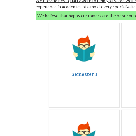
We provide best quality work to help you score well
experience in academics of almost every specializatio
We believe that happy customers are the best sour
Semester 1