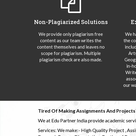
Non-Plagiarized Solutions
E
We provide only plagiarism free
We ha
content as our team writes the
the co
content themselves and leaves no
inclu
scope for plagiarism. Multiple
Art
plagiarism check are also made.
Geogr
in-h
Writ
asso
our wa
Tired Of Making Assignments And Projects
We at Edu Partner India provide academic service
Services: We make:- High Quality Project , Ass