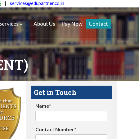
5
|
services@edupartner.co.in
Services
About Us
Pay Now
Contact
ENT)
Get in Touch
Name*
Contact Number*