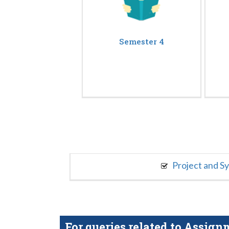
Semester 4
Project and S
For queries related to Assi