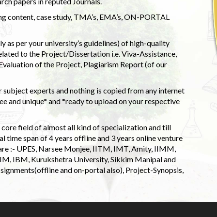
rch papers in reputed Journals.
uding content, case study, TMA’s, EMA’s, ON-PORTAL
 as per your university’s guidelines) of high-quality
elated to the Project/Dissertation i.e. Viva-Assistance,
valuation of the Project, Plagiarism Report (of our
 subject experts and nothing is copied from any internet
 and unique* and *ready to upload on your respective
ore field of almost all kind of specialization and till
l time span of 4 years offline and 3 years online venture
 are :- UPES, Narsee Monjee, IITM, IMT, Amity, IIMM,
 IIM, IBM, Kurukshetra University, Sikkim Manipal and
signments(offline and on-portal also), Project-Synopsis,