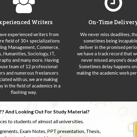
xperienced Writers
On-Time Deliver
ve experienced writers from
We never miss deadlines, t
re field of 30+ specializations
sometimes being incapable
ding Management, Commerce,
deliver in the promised peri
s, Humanities, Sociology, IT,
we have a track record that 
aphy and many more. Having
never missed anyone’s deadl
ouse team of 12 professional
Sometimes delay happens onl
ers and numerous freelancers
making the academic work per
ciated with us, we are making
y in the field of academics in a
flashing way.
?? And Looking Out For Study Material?
s to students of almost all universities.
ignments, Exam Notes, PPT presentation, Thesis,