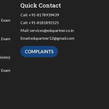
Quick Contact
Call:
+91-8178939439
|
Exam
Call:
+91-8181892525
Mail:
services@edupartner.co.in
Email:
edupartner12@gmail.com
|
Exam
COMPLAINTS
Notes
|
|
Exam