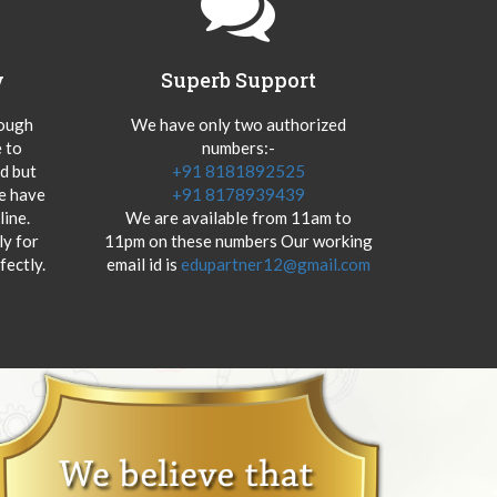
y
Superb Support
hough
We have only two authorized
 to
numbers:-
od but
+91 8181892525
we have
+91 8178939439
ine.
We are available from 11am to
y for
11pm on these numbers Our working
fectly.
email id is
edupartner12@gmail.com