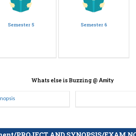
Semester 5
Semester 6
Whats else is Buzzing @
Amity
ynopsis
gnment/PROJECT AND SYNOPSIS/EXAM NOTE