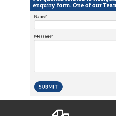
enquiry form. One of our Team
Name*
Message*