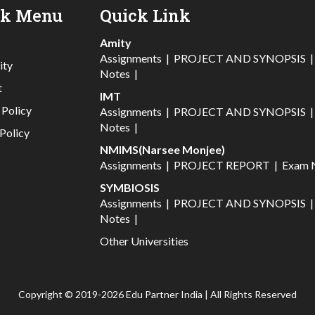
ck Menu
Quick Link
Amity
Assignments
|
PROJECT AND SYNOPSIS
ity
Notes
|
t
IMT
 Policy
Assignments
|
PROJECT AND SYNOPSIS
Notes
|
Policy
NMIMS(Narsee Monjee)
Assignments
|
PROJECT REPORT
|
Exam 
SYMBIOSIS
Assignments
|
PROJECT AND SYNOPSIS
Notes
|
Other Universities
Copyright © 2019-2026 Edu Partner India | All Rights Reserved