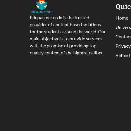
Qui
Edupartner.co.in is the trusted
Home
provider of content based solutions
Univers
for the students around the world. Our
Contac
main objective is to provide services
with the promise of providing top
Privacy
quality content of the highest caliber.
Refund 