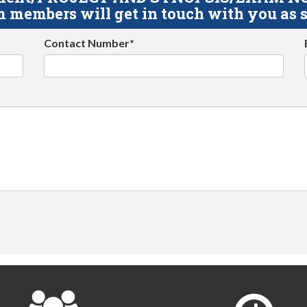
 members will get in touch with you as s
Contact Number*