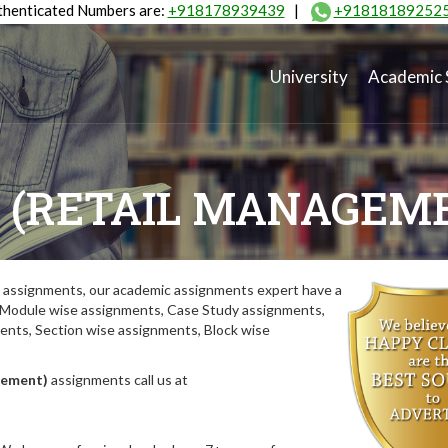
henticated Numbers are:
+918178939439
|
+91818189252
University
Academic 
 (RETAIL MANAGEM
assignments, our academic assignments expert have a
y. Module wise assignments, Case Study assignments,
ts, Section wise assignments, Block wise
gement)
assignments call us at