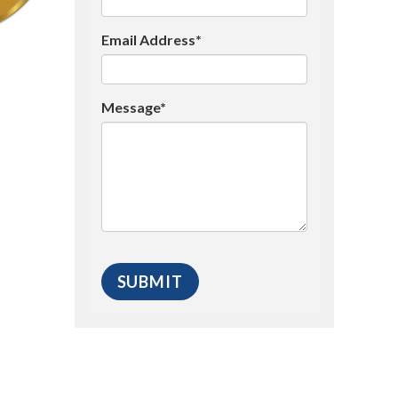
Email Address*
Message*