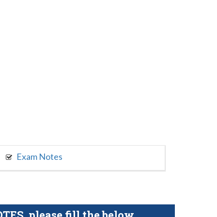
Exam Notes
S, please fill the below