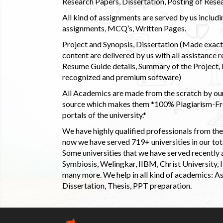
Research Papers, Dissertation, Posting of Resea
All kind of assignments are served by us incl
assignments, MCQ’s, Written Pages.
Project and Synopsis, Dissertation (Made exactly
content are delivered by us with all assistance r
Resume Guide details, Summary of the Project, E
recognized and premium software)
All Academics are made from the scratch by our
source which makes them *100% Plagiarism-Free
portals of the university.*
We have highly qualified professionals from the c
now we have served 719+ universities in our tota
Some universities that we have served recently
Symbiosis, Welingkar, IIBM, Christ University,
many more. We help in all kind of academics: As
Dissertation, Thesis, PPT preparation.