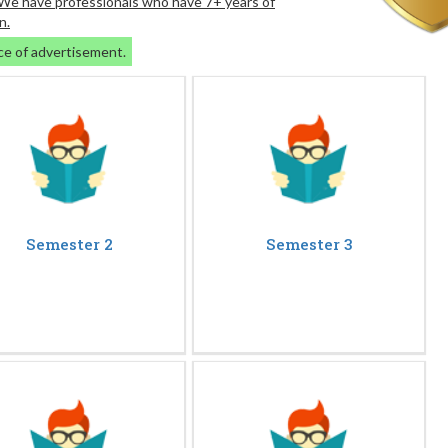
. We have professionals who have 7+ years of
n.
ce of advertisement.
Semester 2
Semester 3