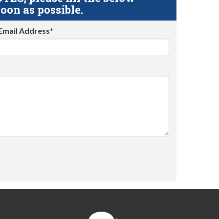
oon as possible.
Email Address*