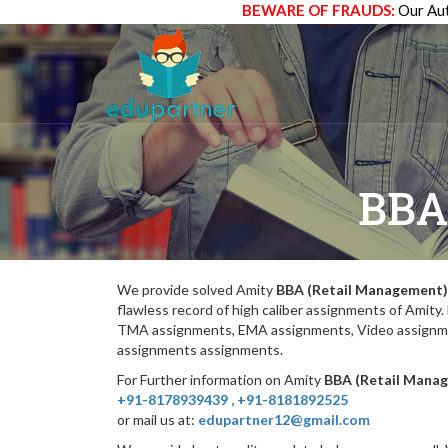
BEWARE OF FRAUDS:
Our Aut
BBA
We provide solved Amity
BBA (Retail Management)
flawless record of high caliber assignments of Amit
TMA assignments, EMA assignments, Video assignmen
assignments assignments.
For Further information on Amity
BBA (Retail Mana
+91-8178939439
,
+91-8181892525
or mail us at:
edupartner12@gmail.com