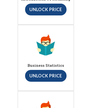
UNLOCK PRICE
Business Statistics
UNLOCK PRICE