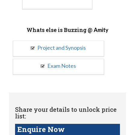
Whats else is Buzzing @
Amity
Project and Synopsis
Exam Notes
Share your details to unlock price
list:
Enquire Now