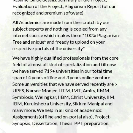
Evaluation of the Project, Plagiarism Report (of our
recognized and premium software)
All Academics are made from the scratch by our
subject experts and nothing is copied from any
internet source which makes them *100% Plagiarism-
Free and unique* and *ready to upload on your
respective portals of the university.*
We have highly qualified professionals from the core
field of almost all kind of specialization and till now
we have served 719+ universities in our total time
span of 4 years offline and 3 years online venture
Some universities that we have served recently are :-
UPES, Narsee Monjee, IITM, IMT, Amity, IIMM,
Symbiosis, Welingkar, IIBM, Christ University, IIM,
IBM, Kurukshetra University, Sikkim Manipal and
many more. We help in all kind of academics:
Assignments(offline and on-portal also), Project-
Synopsis, Dissertation, Thesis, PPT preparation.