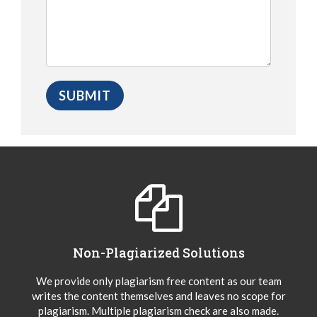
Non-Plagiarized Solutions
We provide only plagiarism free content as our team
writes the content themselves and leaves no scope for
plagiarism. Multiple plagiarism check are also made.