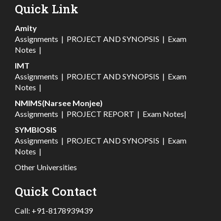
Quick Link
Amity
Assignments
|
PROJECT AND SYNOPSIS
|
Exam
Notes
|
IMT
Assignments
|
PROJECT AND SYNOPSIS
|
Exam
Notes
|
NMIMS(Narsee Monjee)
Assignments
|
PROJECT REPORT
|
Exam Notes
|
SYMBIOSIS
Assignments
|
PROJECT AND SYNOPSIS
|
Exam
Notes
|
Other Universities
Quick Contact
Call:
+91-8178939439