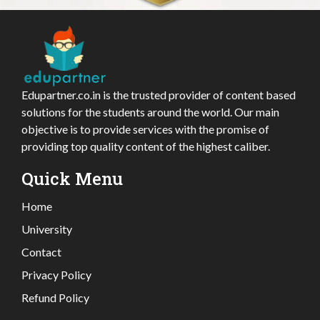
Edupartner.co.in is the trusted provider of content based
solutions for the students around the world. Our main
objective is to provide services with the promise of
providing top quality content of the highest caliber.
Quick Menu
Home
University
Contact
Privacy Policy
Refund Policy