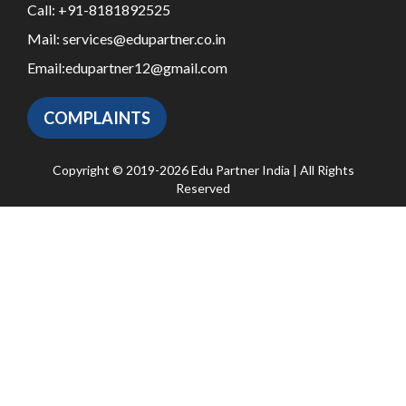
Call:
+91-8181892525
Mail:
services@edupartner.co.in
Email:
edupartner12@gmail.com
COMPLAINTS
Copyright © 2019-2026 Edu Partner India | All Rights
Reserved