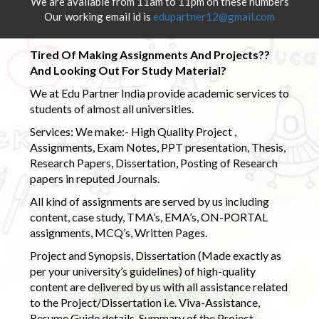
We are available from 11am to 11pm on these numbers
Our working email id is
edupartner12@gmail.com
Tired Of Making Assignments And Projects??
And Looking Out For Study Material?
We at Edu Partner India provide academic services to
students of almost all universities.
Services: We make:- High Quality Project ,
Assignments, Exam Notes, PPT presentation, Thesis,
Research Papers, Dissertation, Posting of Research
papers in reputed Journals.
All kind of assignments are served by us including
content, case study, TMA’s, EMA’s, ON-PORTAL
assignments, MCQ’s, Written Pages.
Project and Synopsis, Dissertation (Made exactly as
per your university’s guidelines) of high-quality
content are delivered by us with all assistance related
to the Project/Dissertation i.e. Viva-Assistance,
Resume Guide details, Summary of the Project,