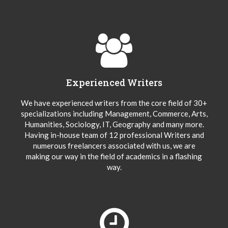
Experienced Writers
We have experienced writers from the core field of 30+
specializations including Management, Commerce, Arts,
Humanities, Sociology, IT, Geography and many more.
Having in-house team of 12 professional Writers and
numerous freelancers associated with us, we are
making our way in the field of academics in a flashing
way.