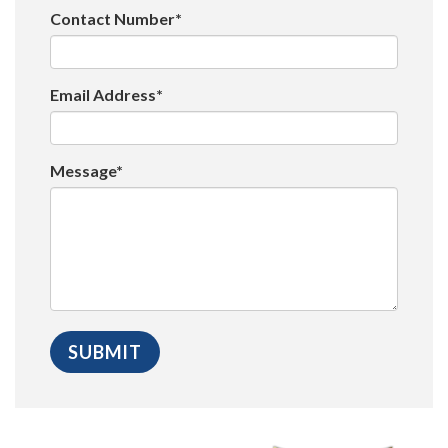
Contact Number*
Email Address*
Message*