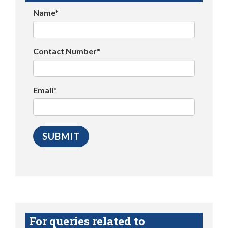
Name*
Contact Number*
Email*
For queries related to