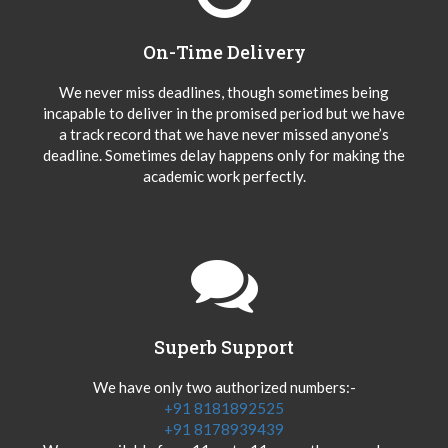
On-Time Delivery
We never miss deadlines, though sometimes being
incapable to deliver in the promised period but we have
a track record that we have never missed anyone’s
deadline. Sometimes delay happens only for making the
academic work perfectly.
Superb Support
We have only two authorized numbers:-
+91 8181892525
+91 8178939439