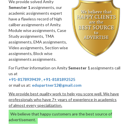
We provide solved Amity
Semester 1
assignments, our
academic assignments expert
have a flawless record of high
caliber assignments of Amity.
Module wise assignments, Case
Study assignments, TMA
assignments, EMA assignments,
Video assignments, Section wise
assignments, Block wise
assignments assignments.
For Further information on Amity
Semester 1
assignments call
us at
+91-8178939439
,
+91-8181892525
or mail us at:
edupartner12@gmail.com
We provide best quality work to help you score well. We have
professionals who have 7+ years of experience in academics
of almost every specialization.
We believe that happy customers are the best source of
advertisement.