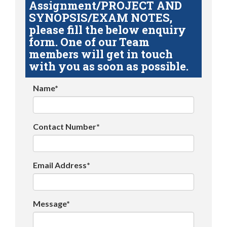
Assignment/PROJECT AND
SYNOPSIS/EXAM NOTES,
please fill the below enquiry
form. One of our Team
members will get in touch
with you as soon as possible.
Name*
Contact Number*
Email Address*
Message*