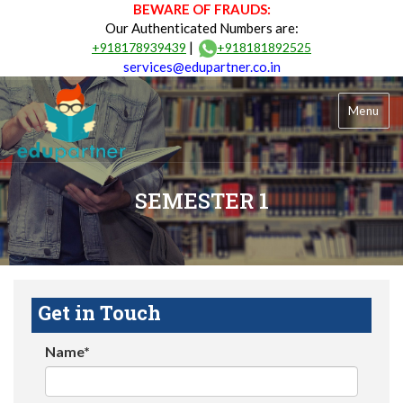
BEWARE OF FRAUDS:
Our Authenticated Numbers are:
|
+918178939439
+918181892525
services@edupartner.co.in
Menu
SEMESTER 1
Get in Touch
Name*