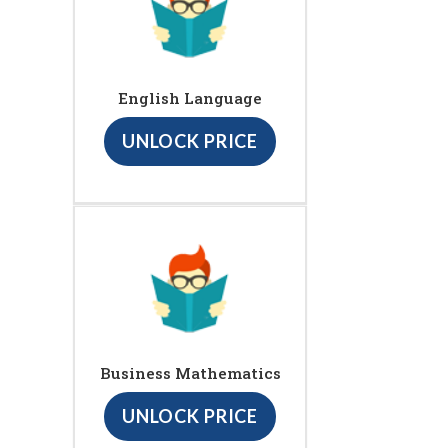
English Language
UNLOCK PRICE
Business Mathematics
UNLOCK PRICE