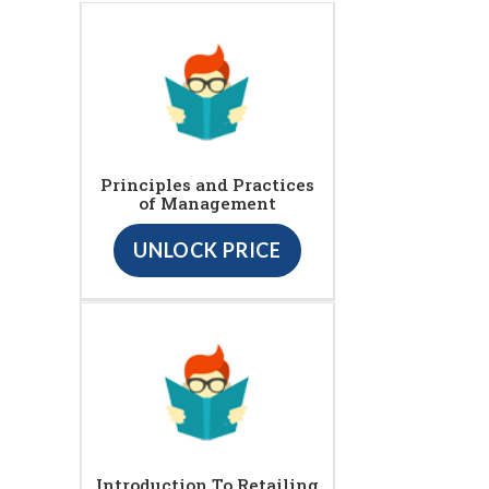
Principles and Practices
of Management
UNLOCK PRICE
Introduction To Retailing