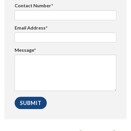
Contact Number*
Email Address*
Message*