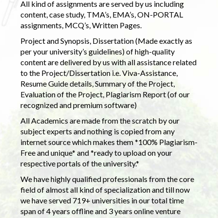
All kind of assignments are served by us including
content, case study, TMA’s, EMA’s, ON-PORTAL
assignments, MCQ’s, Written Pages.
Project and Synopsis, Dissertation (Made exactly as
per your university’s guidelines) of high-quality
content are delivered by us with all assistance related
to the Project/Dissertation i.e. Viva-Assistance,
Resume Guide details, Summary of the Project,
Evaluation of the Project, Plagiarism Report (of our
recognized and premium software)
All Academics are made from the scratch by our
subject experts and nothing is copied from any
internet source which makes them *100% Plagiarism-
Free and unique* and *ready to upload on your
respective portals of the university.*
We have highly qualified professionals from the core
field of almost all kind of specialization and till now
we have served 719+ universities in our total time
span of 4 years offline and 3 years online venture