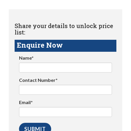
Share your details to unlock price
list:
Enquire Now
Name*
Contact Number*
Email*