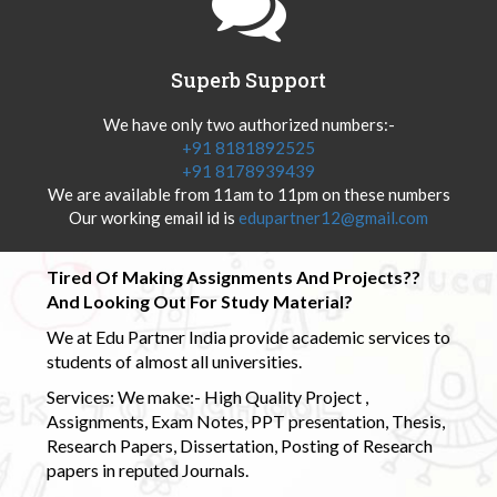
Superb Support
We have only two authorized numbers:-
+91 8181892525
+91 8178939439
We are available from 11am to 11pm on these numbers
Our working email id is
edupartner12@gmail.com
Tired Of Making Assignments And Projects??
And Looking Out For Study Material?
We at Edu Partner India provide academic services to
students of almost all universities.
Services: We make:- High Quality Project ,
Assignments, Exam Notes, PPT presentation, Thesis,
Research Papers, Dissertation, Posting of Research
papers in reputed Journals.