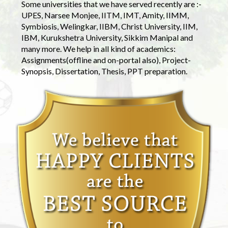
Some universities that we have served recently are :-
UPES, Narsee Monjee, IITM, IMT, Amity, IIMM,
Symbiosis, Welingkar, IIBM, Christ University, IIM,
IBM, Kurukshetra University, Sikkim Manipal and
many more. We help in all kind of academics:
Assignments(offline and on-portal also), Project-
Synopsis, Dissertation, Thesis, PPT preparation.