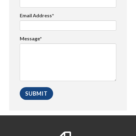
Email Address*
Message*