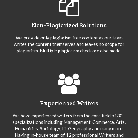
Non-Plagiarized Solutions
We provide only plagiarism free content as our team
writes the content themselves and leaves no scope for
plagiarism. Multiple plagiarism check are also made.
Experienced Writers
We have experienced writers from the core field of 30+
specializations including Management, Commerce, Arts,
Humanities, Sociology, IT, Geography and many more.
Having in-house team of 12 professional Writers and