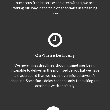
numerous freelancers associated with us, we are
making our way in the field of academics in a flashing
way.
On-Time Delivery
We never miss deadlines, though sometimes being
incapable to deliver in the promised period but we have
a track record that we have never missed anyone’s
deadline. Sometimes delay happens only for making the
academic work perfectly.