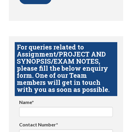
For queries related to
Assignment/PROJECT AND
SYNOPSIS/EXAM NOTES,
please fill the below enquiry
form. One of our Team
members will get in touch
with you as soon as possible.
Name*
Contact Number*