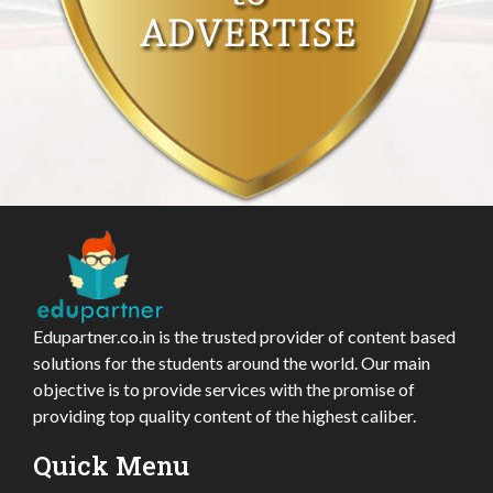
Edupartner.co.in is the trusted provider of content based
solutions for the students around the world. Our main
objective is to provide services with the promise of
providing top quality content of the highest caliber.
Quick Menu