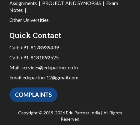
Assignments
|
PROJECT AND SYNOPSIS
|
Exam
Notes
|
Other Universities
Quick Contact
Call:
+91-8178939439
Call:
+91-8181892525
Mail:
services@edupartner.co.in
Email:
edupartner12@gmail.com
COMPLAINTS
Copyright © 2019-2026 Edu Partner India | All Rights
Reserved