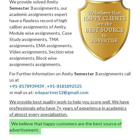
We provide solved Amity
Semester 3
assignments, our
academic assignments expert
have a flawless record of high
caliber assignments of Amity.
Module wise assignments, Case
Study assignments, TMA
assignments, EMA assignments,
Video assignments, Section wise
assignments, Block wise
assignments assignments.
For Further information on Amity
Semester 3
assignments call
us at
+91-8178939439
,
+91-8181892525
or mail us at:
edupartner12@gmail.com
We provide best quality work to help you score well. We have
professionals who have 7+ years of experience in academics
of almost every specialization.
We believe that happy customers are the best source of
advertisement.