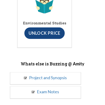
Environmental Studies
UNLOCK PRICE
Whats else is Buzzing @
Amity
Project and Synopsis
Exam Notes