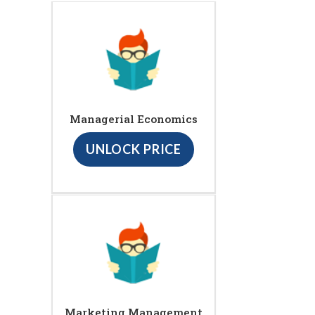
Managerial Economics
UNLOCK PRICE
Marketing Management