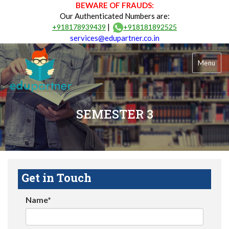
BEWARE OF FRAUDS:
Our Authenticated Numbers are:
|
+918178939439
+918181892525
services@edupartner.co.in
Menu
SEMESTER 3
Get in Touch
Name*