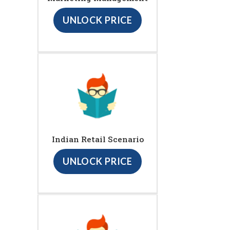
UNLOCK PRICE
Indian Retail Scenario
UNLOCK PRICE