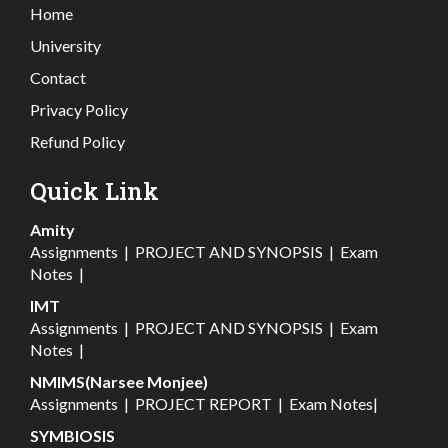
Home
University
Contact
Privacy Policy
Refund Policy
Quick Link
Amity
Assignments
|
PROJECT AND SYNOPSIS
|
Exam
Notes
|
IMT
Assignments
|
PROJECT AND SYNOPSIS
|
Exam
Notes
|
NMIMS(Narsee Monjee)
Assignments
|
PROJECT REPORT
|
Exam Notes
|
SYMBIOSIS